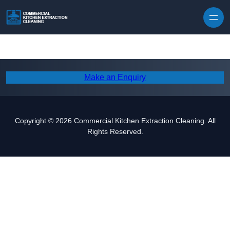
Skip to content
Make an Enquiry
Copyright © 2026 Commercial Kitchen Extraction Cleaning. All
Rights Reserved.