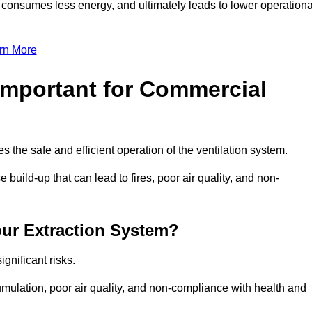
, consumes less energy, and ultimately leads to lower operationa
rn More
Important for Commercial
es the safe and efficient operation of the ventilation system.
build-up that can lead to fires, poor air quality, and non-
our Extraction System?
ignificant risks.
mulation, poor air quality, and non-compliance with health and