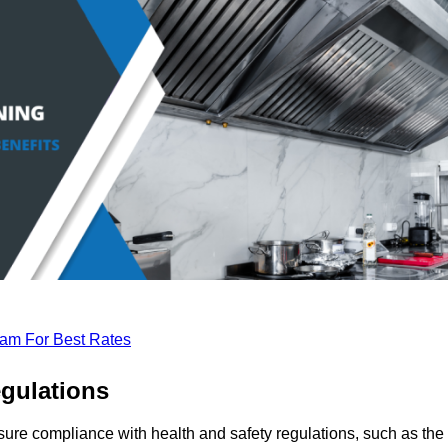
eam For Best Rates
gulations
sure compliance with health and safety regulations, such as the