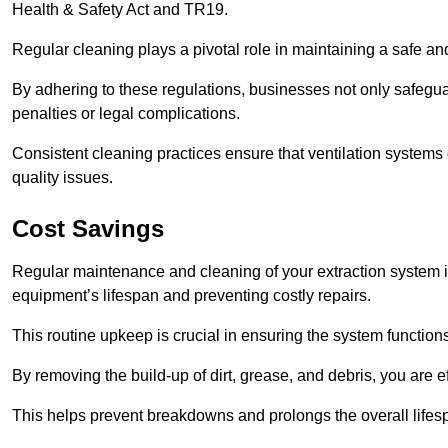
Health & Safety Act and TR19.
Regular cleaning plays a pivotal role in maintaining a safe 
By adhering to these regulations, businesses not only safeguard
penalties or legal complications.
Consistent cleaning practices ensure that ventilation systems 
quality issues.
Cost Savings
Regular maintenance and cleaning of your extraction system in
equipment’s lifespan and preventing costly repairs.
This routine upkeep is crucial in ensuring the system functions
By removing the build-up of dirt, grease, and debris, you are 
This helps prevent breakdowns and prolongs the overall lifes