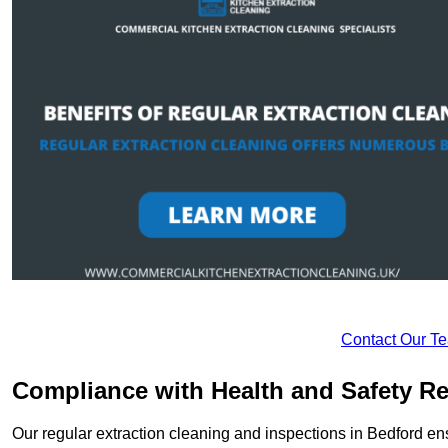
Contact Our T
Compliance with Health and Safety Re
Our regular extraction cleaning and inspections in Bedford en