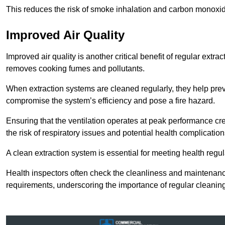
This reduces the risk of smoke inhalation and carbon monoxi
Improved Air Quality
Improved air quality is another critical benefit of regular extra
removes cooking fumes and pollutants.
When extraction systems are cleaned regularly, they help pre
compromise the system’s efficiency and pose a fire hazard.
Ensuring that the ventilation operates at peak performance cr
the risk of respiratory issues and potential health complication
A clean extraction system is essential for meeting health regu
Health inspectors often check the cleanliness and maintenan
requirements, underscoring the importance of regular cleani