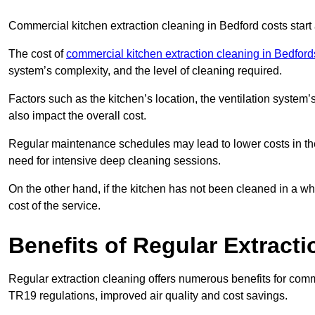
Commercial kitchen extraction cleaning in Bedford costs start 
The cost of
commercial kitchen extraction cleaning in Bedford
system’s complexity, and the level of cleaning required.
Factors such as the kitchen’s location, the ventilation system’
also impact the overall cost.
Regular maintenance schedules may lead to lower costs in th
need for intensive deep cleaning sessions.
On the other hand, if the kitchen has not been cleaned in a whi
cost of the service.
Benefits of Regular Extract
Regular extraction cleaning offers numerous benefits for comm
TR19 regulations, improved air quality and cost savings.