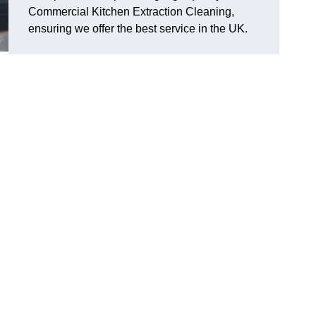
Commercial Kitchen Extraction Cleaning,
ensuring we offer the best service in the UK.