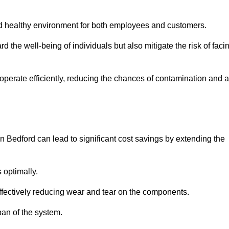
and healthy environment for both employees and customers.
 the well-being of individuals but also mitigate the risk of faci
operate efficiently, reducing the chances of contamination and a
 Bedford can lead to significant cost savings by extending the
 optimally.
effectively reducing wear and tear on the components.
pan of the system.