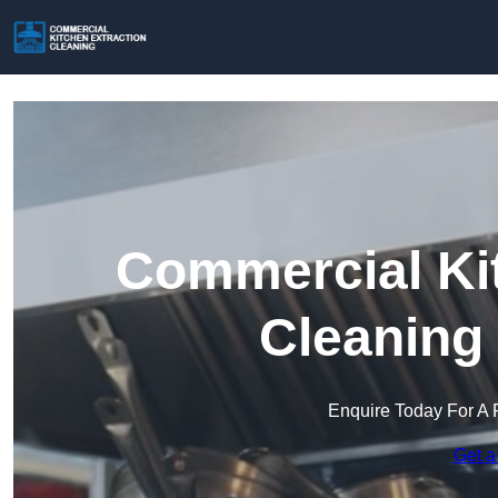
Commercial Kit
Cleaning
Enquire Today For A 
Get a