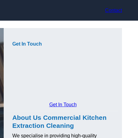
Contact
Get In Touch
Get In Touch
About Us Commercial Kitchen
Extraction Cleaning
We specialise in providing high-quality