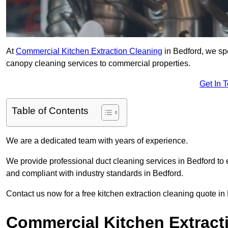
At
Commercial Kitchen Extraction Cleaning
in Bedford, we spe
canopy cleaning services to commercial properties.
Get In 
Table of Contents
We are a dedicated team with years of experience.
We provide professional duct cleaning services in Bedford to 
and compliant with industry standards in Bedford.
Contact us now for a free kitchen extraction cleaning quote in
Commercial Kitchen Extract