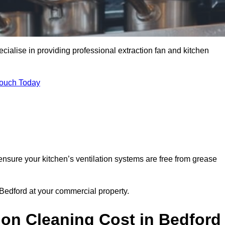
cialise in providing professional extraction fan and kitchen
Touch Today
ensure your kitchen’s ventilation systems are free from grease
 Bedford at your commercial property.
ion Cleaning Cost in Bedford