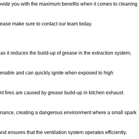
rovide you with the maximum benefits when it comes to cleaning
 please make sure to contact our team today.
y as it reduces the build-up of grease in the extraction system,
lammable and can quickly ignite when exposed to high
rant fires are caused by grease build-up in kitchen exhaust
enance, creating a dangerous environment where a small spark
nd ensures that the ventilation system operates efficiently.