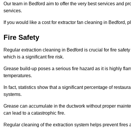
Our team in Bedford aim to offer the very best services and p
services.
If you would like a cost for extractor fan cleaning in Bedford,
Fire Safety
Regular extraction cleaning in Bedford is crucial for fire safet
which is a significant fire risk.
Grease build-up poses a serious fire hazard as it is highly f
temperatures.
In fact, statistics show that a significant percentage of restau
systems.
Grease can accumulate in the ductwork without proper maint
can lead to a catastrophic fire.
Regular cleaning of the extraction system helps prevent fires a