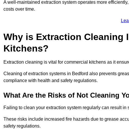
A well-maintained extraction system operates more efficiently
costs over time.
Lea
Why is Extraction Cleaning 
Kitchens?
Extraction cleaning is vital for commercial kitchens as it ensur
Cleaning of extraction systems in Bedford also prevents grease 
compliance with health and safety regulations.
What Are the Risks of Not Cleaning Y
Failing to clean your extraction system regularly can result in s
These risks include increased fire hazards due to grease accu
safety regulations.