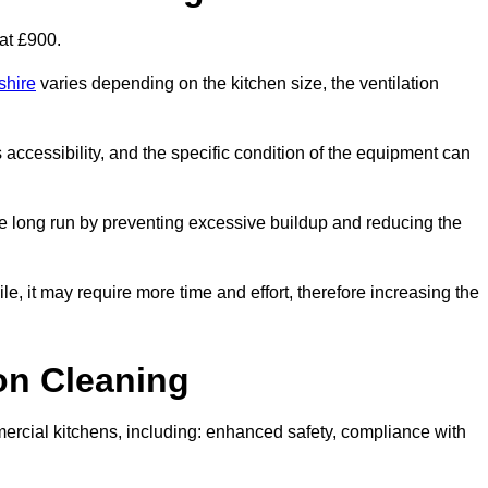
at £900.
shire
varies depending on the kitchen size, the ventilation
s accessibility, and the specific condition of the equipment can
e long run by preventing excessive buildup and reducing the
le, it may require more time and effort, therefore increasing the
ion Cleaning
ercial kitchens, including: enhanced safety, compliance with