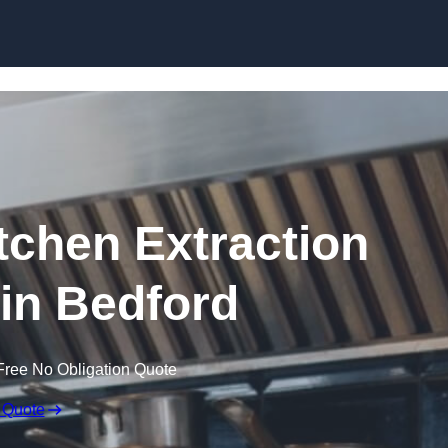
Skip to content
chen Extraction
 in Bedford
Free No Obligation Quote
 Quote