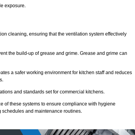
de exposure.
ction cleaning, ensuring that the ventilation system effectively
vent the build-up of grease and grime. Grease and grime can
eates a safer working environment for kitchen staff and reduces
s.
lations and standards set for commercial kitchens.
ce of these systems to ensure compliance with hygiene
ng schedules and maintenance routines.