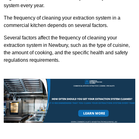
system every year.
The frequency of cleaning your extraction system in a
commercial kitchen depends on several factors.
Several factors affect the frequency of cleaning your
extraction system in Newbury, such as the type of cuisine,
the amount of cooking, and the specific health and safety
regulations requirements.