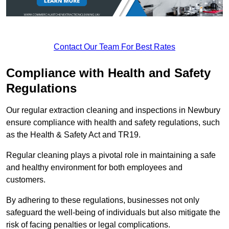
Contact Our Team For Best Rates
Compliance with Health and Safety
Regulations
Our regular extraction cleaning and inspections in Newbury
ensure compliance with health and safety regulations, such
as the Health & Safety Act and TR19.
Regular cleaning plays a pivotal role in maintaining a safe
and healthy environment for both employees and
customers.
By adhering to these regulations, businesses not only
safeguard the well-being of individuals but also mitigate the
risk of facing penalties or legal complications.