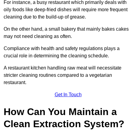
For instance, a busy restaurant which primarily deals with
oily foods like deep-fried dishes will require more frequent
cleaning due to the build-up of grease.
On the other hand, a small bakery that mainly bakes cakes
may not need cleaning as often.
Compliance with health and safety regulations plays a
crucial role in determining the cleaning schedule.
A restaurant kitchen handling raw meat will necessitate
stricter cleaning routines compared to a vegetarian
restaurant.
Get In Touch
How Can You Maintain a
Clean Extraction System?