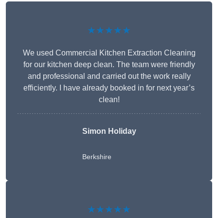
★★★★★
We used Commercial Kitchen Extraction Cleaning
for our kitchen deep clean. The team were friendly
and professional and carried out the work really
efficiently. I have already booked in for next year’s
clean!
Simon Holiday
Berkshire
★★★★★