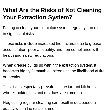
What Are the Risks of Not Cleaning
Your Extraction System?
Failing to clean your extraction system regularly can result
in significant risks.
These risks include increased fire hazards due to grease
accumulation, poor air quality, and non-compliance with
health and safety regulations.
When grease builds up within the extraction system, it
becomes highly flammable, increasing the likelihood of fire
outbreaks.
This risk is especially prevalent in restaurant kitchens,
where cooking oils and residues are common.
Neglecting regular cleaning can result in decreased air
quality within the establishment.