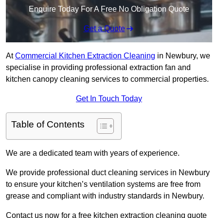
Enquire Today For A Free No Obligation Quote
Get a Quote
At
Commercial Kitchen Extraction Cleaning
in Newbury, we
specialise in providing professional extraction fan and
kitchen canopy cleaning services to commercial properties.
Get In Touch Today
Table of Contents
We are a dedicated team with years of experience.
We provide professional duct cleaning services in Newbury
to ensure your kitchen’s ventilation systems are free from
grease and compliant with industry standards in Newbury.
Contact us now for a free kitchen extraction cleaning quote