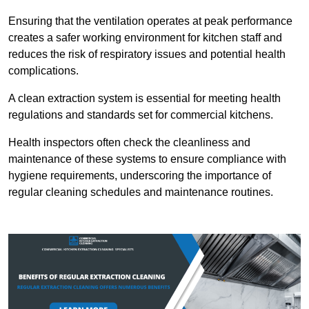
Ensuring that the ventilation operates at peak performance
creates a safer working environment for kitchen staff and
reduces the risk of respiratory issues and potential health
complications.
A clean extraction system is essential for meeting health
regulations and standards set for commercial kitchens.
Health inspectors often check the cleanliness and
maintenance of these systems to ensure compliance with
hygiene requirements, underscoring the importance of
regular cleaning schedules and maintenance routines.