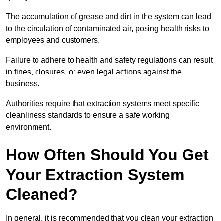
The accumulation of grease and dirt in the system can lead
to the circulation of contaminated air, posing health risks to
employees and customers.
Failure to adhere to health and safety regulations can result
in fines, closures, or even legal actions against the
business.
Authorities require that extraction systems meet specific
cleanliness standards to ensure a safe working
environment.
How Often Should You Get
Your Extraction System
Cleaned?
In general, it is recommended that you clean your extraction