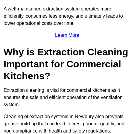
A well-maintained extraction system operates more
efficiently, consumes less energy, and ultimately leads to
lower operational costs over time.
Learn More
Why is Extraction Cleaning
Important for Commercial
Kitchens?
Extraction cleaning is vital for commercial kitchens as it
ensures the safe and efficient operation of the ventilation
system.
Cleaning of extraction systems in Newbury also prevents
grease build-up that can lead to fires, poor air quality, and
non-compliance with health and safety regulations.