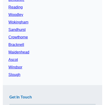
Reading
Woodley
Wokingham
Sandhurst
Crowthorne
Bracknell
Maidenhead
Ascot
Windsor
Slough
Get In Touch