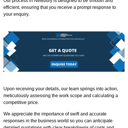
Our process in Newbury is designed to be smooth and
efficient, ensuring that you receive a prompt response to
your enquiry.
Upon receiving your details, our team springs into action,
meticulously assessing the work scope and calculating a
competitive price.
We appreciate the importance of swift and accurate
responses in the business world so you can anticipate
detailed quotations with clear breakdowns of costs and