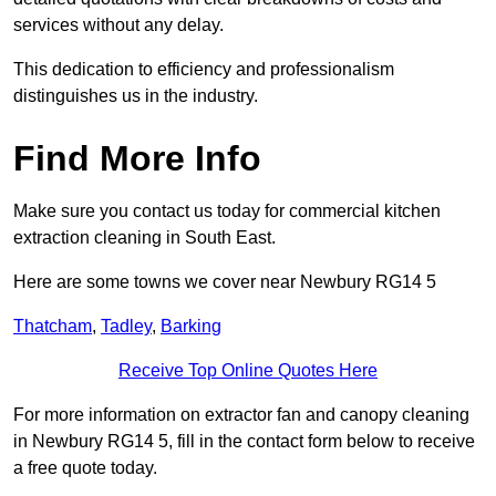
services without any delay.
This dedication to efficiency and professionalism
distinguishes us in the industry.
Find More Info
Make sure you contact us today for commercial kitchen
extraction cleaning in South East.
Here are some towns we cover near Newbury RG14 5
Thatcham
,
Tadley
,
Barking
Receive Top Online Quotes Here
For more information on extractor fan and canopy cleaning
in Newbury RG14 5, fill in the contact form below to receive
a free quote today.