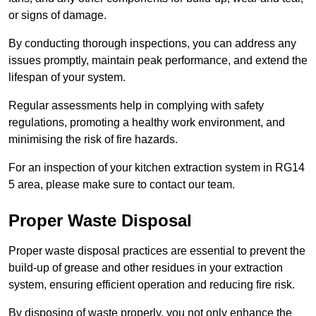
or signs of damage.
By conducting thorough inspections, you can address any
issues promptly, maintain peak performance, and extend the
lifespan of your system.
Regular assessments help in complying with safety
regulations, promoting a healthy work environment, and
minimising the risk of fire hazards.
For an inspection of your kitchen extraction system in RG14
5 area, please make sure to contact our team.
Proper Waste Disposal
Proper waste disposal practices are essential to prevent the
build-up of grease and other residues in your extraction
system, ensuring efficient operation and reducing fire risk.
By disposing of waste properly, you not only enhance the