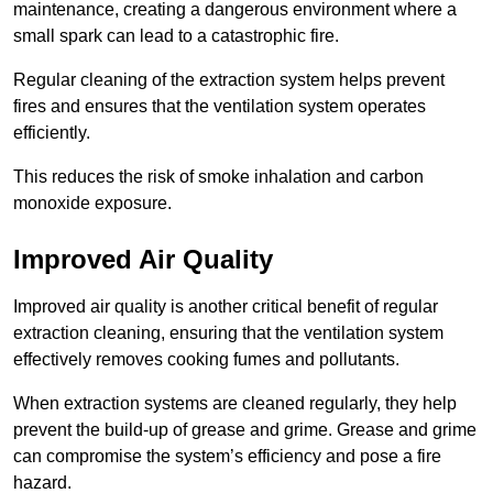
maintenance, creating a dangerous environment where a
small spark can lead to a catastrophic fire.
Regular cleaning of the extraction system helps prevent
fires and ensures that the ventilation system operates
efficiently.
This reduces the risk of smoke inhalation and carbon
monoxide exposure.
Improved Air Quality
Improved air quality is another critical benefit of regular
extraction cleaning, ensuring that the ventilation system
effectively removes cooking fumes and pollutants.
When extraction systems are cleaned regularly, they help
prevent the build-up of grease and grime. Grease and grime
can compromise the system’s efficiency and pose a fire
hazard.