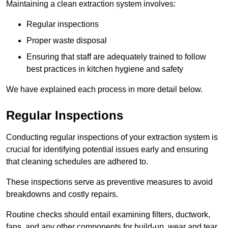
Maintaining a clean extraction system involves:
Regular inspections
Proper waste disposal
Ensuring that staff are adequately trained to follow
best practices in kitchen hygiene and safety
We have explained each process in more detail below.
Regular Inspections
Conducting regular inspections of your extraction system is
crucial for identifying potential issues early and ensuring
that cleaning schedules are adhered to.
These inspections serve as preventive measures to avoid
breakdowns and costly repairs.
Routine checks should entail examining filters, ductwork,
fans, and any other components for build-up, wear and tear,