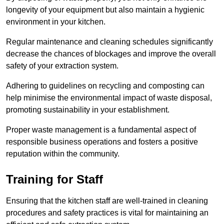
longevity of your equipment but also maintain a hygienic
environment in your kitchen.
Regular maintenance and cleaning schedules significantly
decrease the chances of blockages and improve the overall
safety of your extraction system.
Adhering to guidelines on recycling and composting can
help minimise the environmental impact of waste disposal,
promoting sustainability in your establishment.
Proper waste management is a fundamental aspect of
responsible business operations and fosters a positive
reputation within the community.
Training for Staff
Ensuring that the kitchen staff are well-trained in cleaning
procedures and safety practices is vital for maintaining an