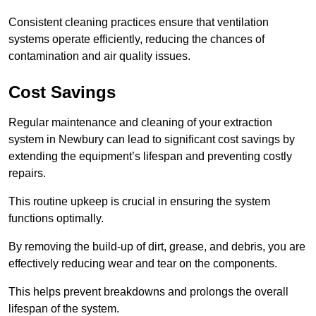
Consistent cleaning practices ensure that ventilation
systems operate efficiently, reducing the chances of
contamination and air quality issues.
Cost Savings
Regular maintenance and cleaning of your extraction
system in Newbury can lead to significant cost savings by
extending the equipment’s lifespan and preventing costly
repairs.
This routine upkeep is crucial in ensuring the system
functions optimally.
By removing the build-up of dirt, grease, and debris, you are
effectively reducing wear and tear on the components.
This helps prevent breakdowns and prolongs the overall
lifespan of the system.