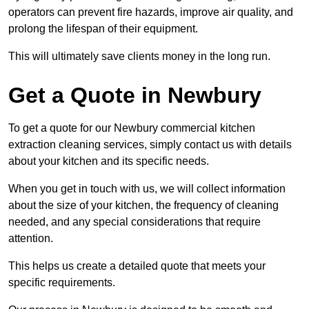
operators can prevent fire hazards, improve air quality, and
prolong the lifespan of their equipment.
This will ultimately save clients money in the long run.
Get a Quote in Newbury
To get a quote for our Newbury commercial kitchen
extraction cleaning services, simply contact us with details
about your kitchen and its specific needs.
When you get in touch with us, we will collect information
about the size of your kitchen, the frequency of cleaning
needed, and any special considerations that require
attention.
This helps us create a detailed quote that meets your
specific requirements.