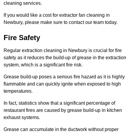
cleaning services.
If you would like a cost for extractor fan cleaning in
Newbury, please make sure to contact our team today.
Fire Safety
Regular extraction cleaning in Newbury is crucial for fire
safety as it reduces the build-up of grease in the extraction
system, which is a significant fire risk.
Grease build-up poses a serious fire hazard as it is highly
flammable and can quickly ignite when exposed to high
temperatures.
In fact, statistics show that a significant percentage of
restaurant fires are caused by grease build-up in kitchen
exhaust systems.
Grease can accumulate in the ductwork without proper