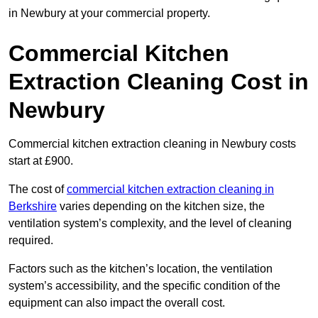
in Newbury at your commercial property.
Commercial Kitchen
Extraction Cleaning Cost in
Newbury
Commercial kitchen extraction cleaning in Newbury costs
start at £900.
The cost of
commercial kitchen extraction cleaning in
Berkshire
varies depending on the kitchen size, the
ventilation system’s complexity, and the level of cleaning
required.
Factors such as the kitchen’s location, the ventilation
system’s accessibility, and the specific condition of the
equipment can also impact the overall cost.