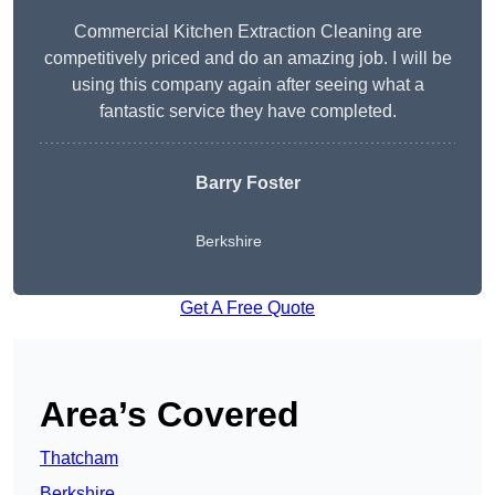
Commercial Kitchen Extraction Cleaning are
competitively priced and do an amazing job. I will be
using this company again after seeing what a
fantastic service they have completed.
Barry Foster
Berkshire
Get A Free Quote
Area’s Covered
Thatcham
Berkshire