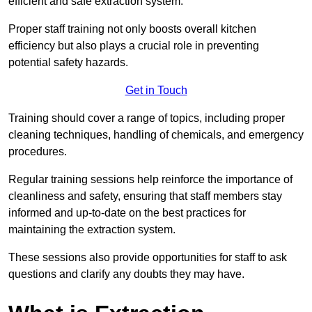
efficient and safe extraction system.
Proper staff training not only boosts overall kitchen
efficiency but also plays a crucial role in preventing
potential safety hazards.
Get in Touch
Training should cover a range of topics, including proper
cleaning techniques, handling of chemicals, and emergency
procedures.
Regular training sessions help reinforce the importance of
cleanliness and safety, ensuring that staff members stay
informed and up-to-date on the best practices for
maintaining the extraction system.
These sessions also provide opportunities for staff to ask
questions and clarify any doubts they may have.