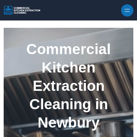
Skip to content
Commercial
Kitchen
Extraction
Cleaning in
Newbury