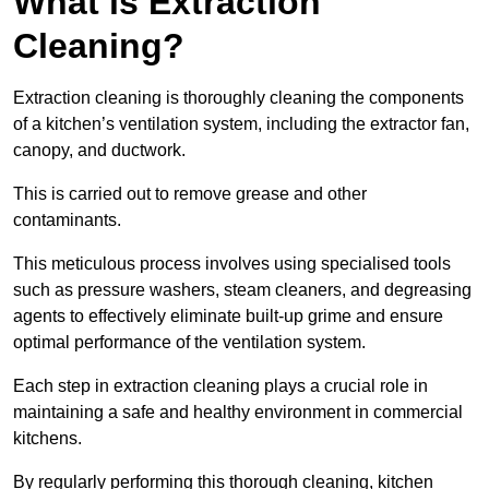
What is Extraction
Cleaning?
Extraction cleaning is thoroughly cleaning the components
of a kitchen’s ventilation system, including the extractor fan,
canopy, and ductwork.
This is carried out to remove grease and other
contaminants.
This meticulous process involves using specialised tools
such as pressure washers, steam cleaners, and degreasing
agents to effectively eliminate built-up grime and ensure
optimal performance of the ventilation system.
Each step in extraction cleaning plays a crucial role in
maintaining a safe and healthy environment in commercial
kitchens.
By regularly performing this thorough cleaning, kitchen