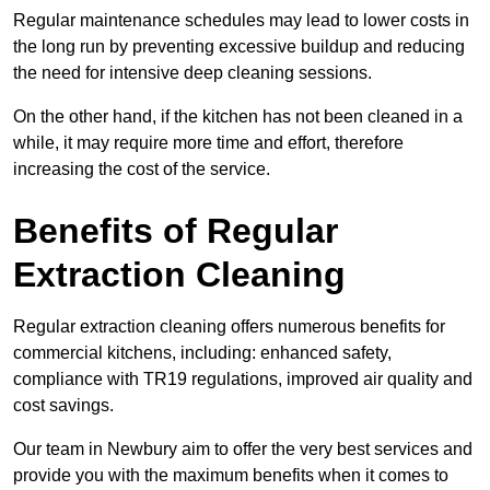
Regular maintenance schedules may lead to lower costs in
the long run by preventing excessive buildup and reducing
the need for intensive deep cleaning sessions.
On the other hand, if the kitchen has not been cleaned in a
while, it may require more time and effort, therefore
increasing the cost of the service.
Benefits of Regular
Extraction Cleaning
Regular extraction cleaning offers numerous benefits for
commercial kitchens, including: enhanced safety,
compliance with TR19 regulations, improved air quality and
cost savings.
Our team in Newbury aim to offer the very best services and
provide you with the maximum benefits when it comes to