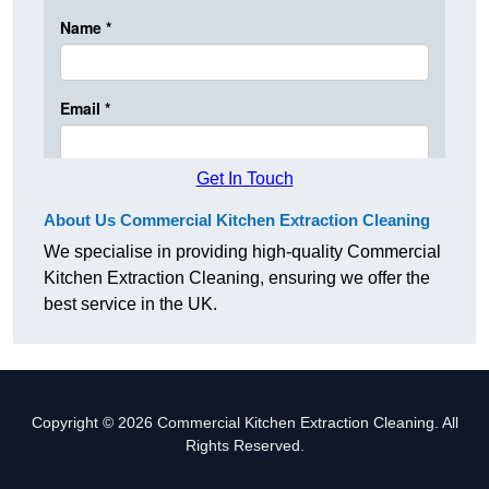
Get In Touch
About Us Commercial Kitchen Extraction Cleaning
We specialise in providing high-quality Commercial
Kitchen Extraction Cleaning, ensuring we offer the
best service in the UK.
Copyright © 2026 Commercial Kitchen Extraction Cleaning. All
Rights Reserved.