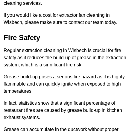
cleaning services.
If you would like a cost for extractor fan cleaning in
Wisbech, please make sure to contact our team today.
Fire Safety
Regular extraction cleaning in Wisbech is crucial for fire
safety as it reduces the build-up of grease in the extraction
system, which is a significant fire risk.
Grease build-up poses a serious fire hazard as it is highly
flammable and can quickly ignite when exposed to high
temperatures.
In fact, statistics show that a significant percentage of
restaurant fires are caused by grease build-up in kitchen
exhaust systems.
Grease can accumulate in the ductwork without proper