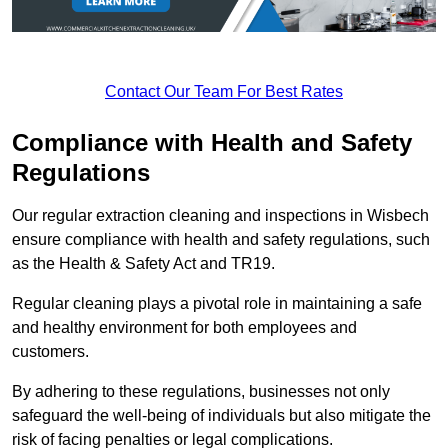
Contact Our Team For Best Rates
Compliance with Health and Safety
Regulations
Our regular extraction cleaning and inspections in Wisbech
ensure compliance with health and safety regulations, such
as the Health & Safety Act and TR19.
Regular cleaning plays a pivotal role in maintaining a safe
and healthy environment for both employees and
customers.
By adhering to these regulations, businesses not only
safeguard the well-being of individuals but also mitigate the
risk of facing penalties or legal complications.