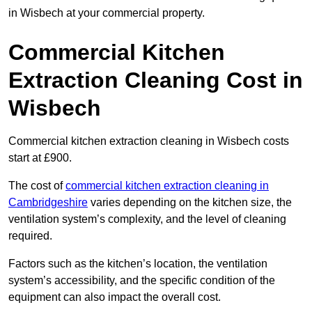
in Wisbech at your commercial property.
Commercial Kitchen
Extraction Cleaning Cost in
Wisbech
Commercial kitchen extraction cleaning in Wisbech costs
start at £900.
The cost of
commercial kitchen extraction cleaning in
Cambridgeshire
varies depending on the kitchen size, the
ventilation system’s complexity, and the level of cleaning
required.
Factors such as the kitchen’s location, the ventilation
system’s accessibility, and the specific condition of the
equipment can also impact the overall cost.