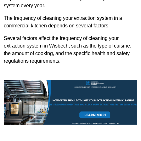
system every year.
The frequency of cleaning your extraction system in a
commercial kitchen depends on several factors.
Several factors affect the frequency of cleaning your
extraction system in Wisbech, such as the type of cuisine,
the amount of cooking, and the specific health and safety
regulations requirements.