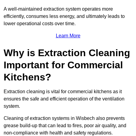
A well-maintained extraction system operates more
efficiently, consumes less energy, and ultimately leads to
lower operational costs over time.
Learn More
Why is Extraction Cleaning
Important for Commercial
Kitchens?
Extraction cleaning is vital for commercial kitchens as it
ensures the safe and efficient operation of the ventilation
system.
Cleaning of extraction systems in Wisbech also prevents
grease build-up that can lead to fires, poor air quality, and
non-compliance with health and safety regulations.