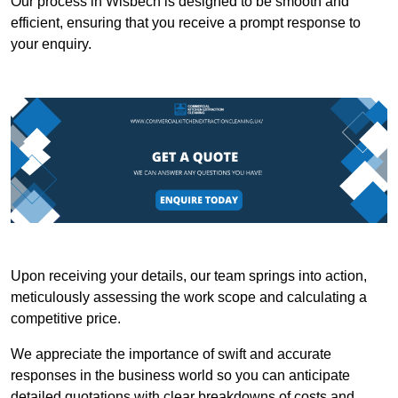
Our process in Wisbech is designed to be smooth and
efficient, ensuring that you receive a prompt response to
your enquiry.
Upon receiving your details, our team springs into action,
meticulously assessing the work scope and calculating a
competitive price.
We appreciate the importance of swift and accurate
responses in the business world so you can anticipate
detailed quotations with clear breakdowns of costs and