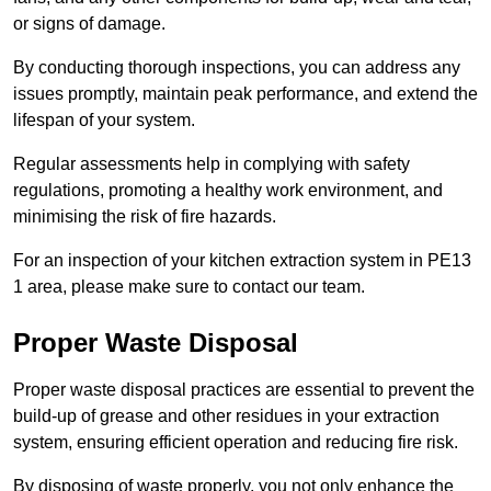
or signs of damage.
By conducting thorough inspections, you can address any
issues promptly, maintain peak performance, and extend the
lifespan of your system.
Regular assessments help in complying with safety
regulations, promoting a healthy work environment, and
minimising the risk of fire hazards.
For an inspection of your kitchen extraction system in PE13
1 area, please make sure to contact our team.
Proper Waste Disposal
Proper waste disposal practices are essential to prevent the
build-up of grease and other residues in your extraction
system, ensuring efficient operation and reducing fire risk.
By disposing of waste properly, you not only enhance the