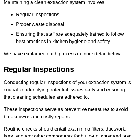
Maintaining a clean extraction system involves:
Regular inspections
Proper waste disposal
Ensuring that staff are adequately trained to follow
best practices in kitchen hygiene and safety
We have explained each process in more detail below.
Regular Inspections
Conducting regular inspections of your extraction system is
crucial for identifying potential issues early and ensuring
that cleaning schedules are adhered to.
These inspections serve as preventive measures to avoid
breakdowns and costly repairs.
Routine checks should entail examining filters, ductwork,
fans, and any other components for build-up, wear and tear,