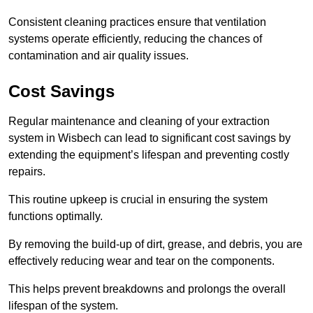
Consistent cleaning practices ensure that ventilation
systems operate efficiently, reducing the chances of
contamination and air quality issues.
Cost Savings
Regular maintenance and cleaning of your extraction
system in Wisbech can lead to significant cost savings by
extending the equipment’s lifespan and preventing costly
repairs.
This routine upkeep is crucial in ensuring the system
functions optimally.
By removing the build-up of dirt, grease, and debris, you are
effectively reducing wear and tear on the components.
This helps prevent breakdowns and prolongs the overall
lifespan of the system.