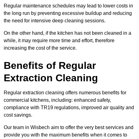
Regular maintenance schedules may lead to lower costs in
the long run by preventing excessive buildup and reducing
the need for intensive deep cleaning sessions.
On the other hand, if the kitchen has not been cleaned in a
while, it may require more time and effort, therefore
increasing the cost of the service.
Benefits of Regular
Extraction Cleaning
Regular extraction cleaning offers numerous benefits for
commercial kitchens, including: enhanced safety,
compliance with TR19 regulations, improved air quality and
cost savings.
Our team in Wisbech aim to offer the very best services and
provide you with the maximum benefits when it comes to