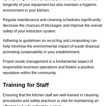
longevity of your equipment but also maintain a hygienic
environment in your kitchen.
Regular maintenance and cleaning schedules significantly
decrease the chances of blockages and improve the overall
safety of your extraction system.
Adhering to guidelines on recycling and composting can
help minimise the environmental impact of waste disposal,
promoting sustainability in your establishment.
Proper waste management is a fundamental aspect of
responsible business operations and fosters a positive
reputation within the community.
Training for Staff
Ensuring that the kitchen staff are well-trained in cleaning
procedures and safety practices is vital for maintaining an