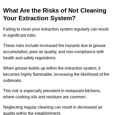
What Are the Risks of Not Cleaning
Your Extraction System?
Failing to clean your extraction system regularly can result
in significant risks.
These risks include increased fire hazards due to grease
accumulation, poor air quality, and non-compliance with
health and safety regulations.
When grease builds up within the extraction system, it
becomes highly flammable, increasing the likelihood of fire
outbreaks.
This risk is especially prevalent in restaurant kitchens,
where cooking oils and residues are common.
Neglecting regular cleaning can result in decreased air
quality within the establishment.