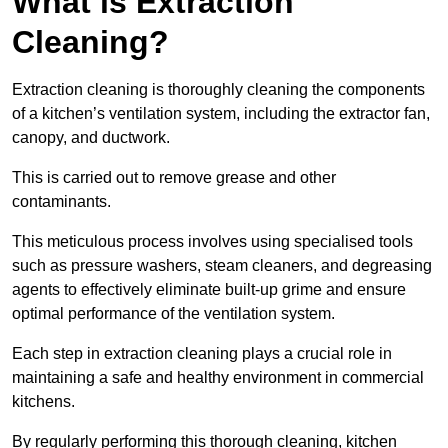
What is Extraction
Cleaning?
Extraction cleaning is thoroughly cleaning the components
of a kitchen’s ventilation system, including the extractor fan,
canopy, and ductwork.
This is carried out to remove grease and other
contaminants.
This meticulous process involves using specialised tools
such as pressure washers, steam cleaners, and degreasing
agents to effectively eliminate built-up grime and ensure
optimal performance of the ventilation system.
Each step in extraction cleaning plays a crucial role in
maintaining a safe and healthy environment in commercial
kitchens.
By regularly performing this thorough cleaning, kitchen