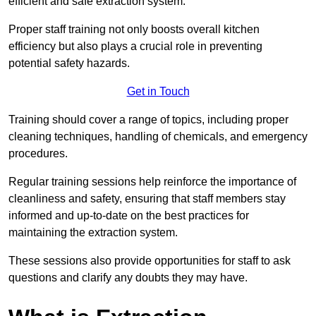
efficient and safe extraction system.
Proper staff training not only boosts overall kitchen
efficiency but also plays a crucial role in preventing
potential safety hazards.
Get in Touch
Training should cover a range of topics, including proper
cleaning techniques, handling of chemicals, and emergency
procedures.
Regular training sessions help reinforce the importance of
cleanliness and safety, ensuring that staff members stay
informed and up-to-date on the best practices for
maintaining the extraction system.
These sessions also provide opportunities for staff to ask
questions and clarify any doubts they may have.