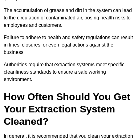
The accumulation of grease and dirt in the system can lead
to the circulation of contaminated air, posing health risks to
employees and customers.
Failure to adhere to health and safety regulations can result
in fines, closures, or even legal actions against the
business.
Authorities require that extraction systems meet specific
cleanliness standards to ensure a safe working
environment.
How Often Should You Get
Your Extraction System
Cleaned?
In general, it is recommended that you clean your extraction