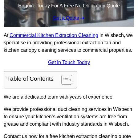
Enquire Today For A Free No Obligation Quote
Get a Quote
At
Commercial Kitchen Extraction Cleaning
in Wisbech, we
specialise in providing professional extraction fan and
kitchen canopy cleaning services to commercial properties.
Get In Touch Today
Table of Contents
We are a dedicated team with years of experience.
We provide professional duct cleaning services in Wisbech
to ensure your kitchen’s ventilation systems are free from
grease and compliant with industry standards in Wisbech.
Contact us now for a free kitchen extraction cleaning quote