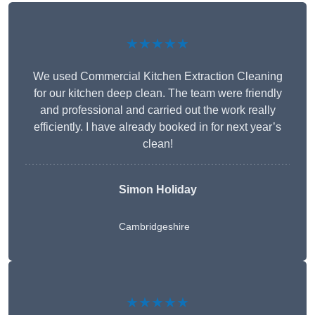
★★★★★
We used Commercial Kitchen Extraction Cleaning
for our kitchen deep clean. The team were friendly
and professional and carried out the work really
efficiently. I have already booked in for next year’s
clean!
Simon Holiday
Cambridgeshire
★★★★★