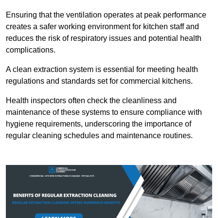
Ensuring that the ventilation operates at peak performance
creates a safer working environment for kitchen staff and
reduces the risk of respiratory issues and potential health
complications.
A clean extraction system is essential for meeting health
regulations and standards set for commercial kitchens.
Health inspectors often check the cleanliness and
maintenance of these systems to ensure compliance with
hygiene requirements, underscoring the importance of
regular cleaning schedules and maintenance routines.