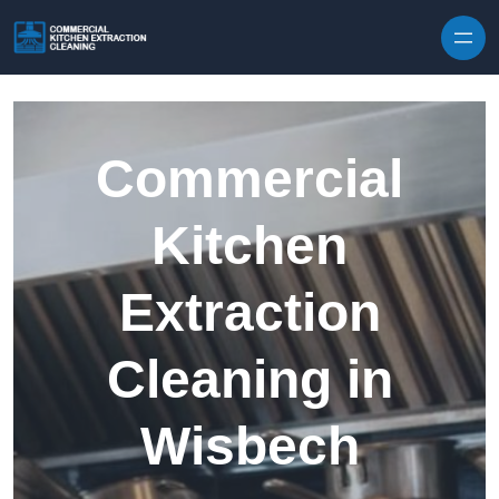
Skip to content
Commercial
Kitchen
Extraction
Cleaning in
Wisbech