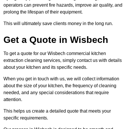
operators can prevent fire hazards, improve air quality, and
prolong the lifespan of their equipment.
This will ultimately save clients money in the long run.
Get a Quote in Wisbech
To get a quote for our Wisbech commercial kitchen
extraction cleaning services, simply contact us with details
about your kitchen and its specific needs.
When you get in touch with us, we will collect information
about the size of your kitchen, the frequency of cleaning
needed, and any special considerations that require
attention.
This helps us create a detailed quote that meets your
specific requirements.