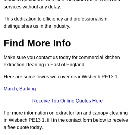
services without any delay.
This dedication to efficiency and professionalism
distinguishes us in the industry.
Find More Info
Make sure you contact us today for commercial kitchen
extraction cleaning in East of England.
Here are some towns we cover near Wisbech PE13 1
March
,
Barking
Receive Top Online Quotes Here
For more information on extractor fan and canopy cleaning
in Wisbech PE13 1, fill in the contact form below to receive
a free quote today.