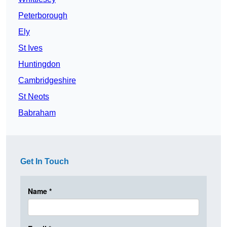
Peterborough
Ely
St Ives
Huntingdon
Cambridgeshire
St Neots
Babraham
Get In Touch