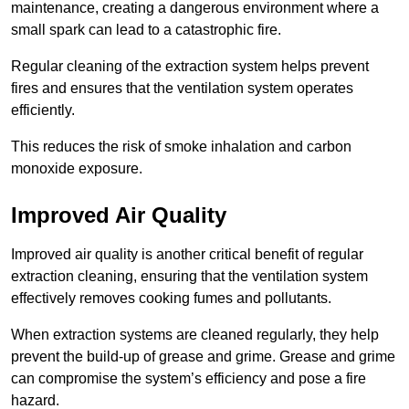
maintenance, creating a dangerous environment where a
small spark can lead to a catastrophic fire.
Regular cleaning of the extraction system helps prevent
fires and ensures that the ventilation system operates
efficiently.
This reduces the risk of smoke inhalation and carbon
monoxide exposure.
Improved Air Quality
Improved air quality is another critical benefit of regular
extraction cleaning, ensuring that the ventilation system
effectively removes cooking fumes and pollutants.
When extraction systems are cleaned regularly, they help
prevent the build-up of grease and grime. Grease and grime
can compromise the system’s efficiency and pose a fire
hazard.