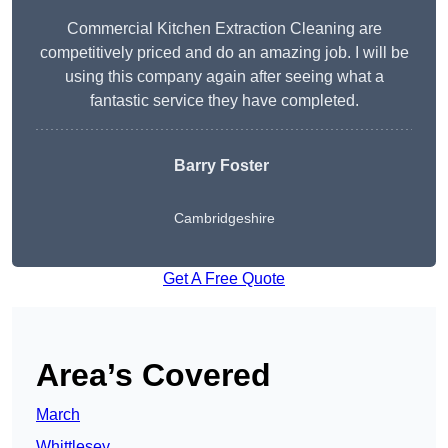
Commercial Kitchen Extraction Cleaning are
competitively priced and do an amazing job. I will be
using this company again after seeing what a
fantastic service they have completed.
Barry Foster
Cambridgeshire
Get A Free Quote
Area’s Covered
March
Whittlesey