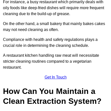
For instance, a busy restaurant which primarily deals with
oily foods like deep-fried dishes will require more frequent
cleaning due to the build-up of grease.
On the other hand, a small bakery that mainly bakes cakes
may not need cleaning as often.
Compliance with health and safety regulations plays a
crucial role in determining the cleaning schedule.
A restaurant kitchen handling raw meat will necessitate
stricter cleaning routines compared to a vegetarian
restaurant.
Get In Touch
How Can You Maintain a
Clean Extraction System?