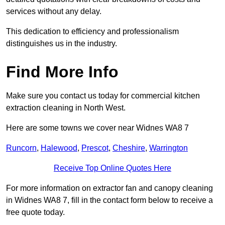
services without any delay.
This dedication to efficiency and professionalism
distinguishes us in the industry.
Find More Info
Make sure you contact us today for commercial kitchen
extraction cleaning in North West.
Here are some towns we cover near Widnes WA8 7
Runcorn
,
Halewood
,
Prescot
,
Cheshire
,
Warrington
Receive Top Online Quotes Here
For more information on extractor fan and canopy cleaning
in Widnes WA8 7, fill in the contact form below to receive a
free quote today.