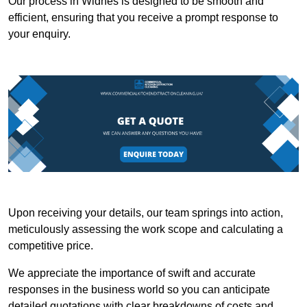
Our process in Widnes is designed to be smooth and
efficient, ensuring that you receive a prompt response to
your enquiry.
Upon receiving your details, our team springs into action,
meticulously assessing the work scope and calculating a
competitive price.
We appreciate the importance of swift and accurate
responses in the business world so you can anticipate
detailed quotations with clear breakdowns of costs and