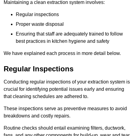
Maintaining a clean extraction system involves:
Regular inspections
Proper waste disposal
Ensuring that staff are adequately trained to follow
best practices in kitchen hygiene and safety
We have explained each process in more detail below.
Regular Inspections
Conducting regular inspections of your extraction system is
crucial for identifying potential issues early and ensuring
that cleaning schedules are adhered to.
These inspections serve as preventive measures to avoid
breakdowns and costly repairs.
Routine checks should entail examining filters, ductwork,
fans, and any other components for build-up, wear and tear,