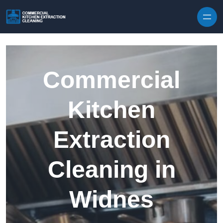
Skip to content
Commercial
Kitchen
Extraction
Cleaning in
Widnes