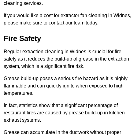
cleaning services.
If you would like a cost for extractor fan cleaning in Widnes,
please make sure to contact our team today.
Fire Safety
Regular extraction cleaning in Widnes is crucial for fire
safety as it reduces the build-up of grease in the extraction
system, which is a significant fire risk.
Grease build-up poses a serious fire hazard as it is highly
flammable and can quickly ignite when exposed to high
temperatures.
In fact, statistics show that a significant percentage of
restaurant fires are caused by grease build-up in kitchen
exhaust systems.
Grease can accumulate in the ductwork without proper