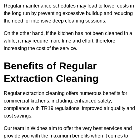
Regular maintenance schedules may lead to lower costs in
the long run by preventing excessive buildup and reducing
the need for intensive deep cleaning sessions.
On the other hand, if the kitchen has not been cleaned in a
while, it may require more time and effort, therefore
increasing the cost of the service.
Benefits of Regular
Extraction Cleaning
Regular extraction cleaning offers numerous benefits for
commercial kitchens, including: enhanced safety,
compliance with TR19 regulations, improved air quality and
cost savings.
Our team in Widnes aim to offer the very best services and
provide you with the maximum benefits when it comes to