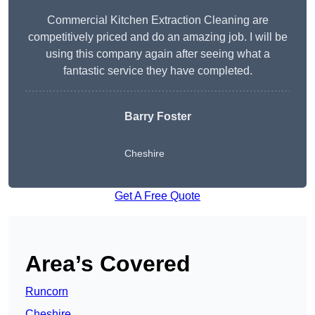
Commercial Kitchen Extraction Cleaning are
competitively priced and do an amazing job. I will be
using this company again after seeing what a
fantastic service they have completed.
Barry Foster
Cheshire
Get A Free Quote
Area’s Covered
Runcorn
Cheshire