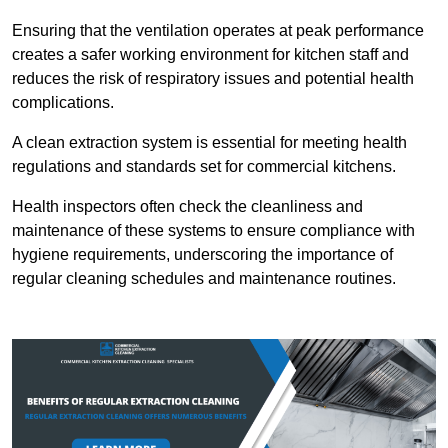
Ensuring that the ventilation operates at peak performance
creates a safer working environment for kitchen staff and
reduces the risk of respiratory issues and potential health
complications.
A clean extraction system is essential for meeting health
regulations and standards set for commercial kitchens.
Health inspectors often check the cleanliness and
maintenance of these systems to ensure compliance with
hygiene requirements, underscoring the importance of
regular cleaning schedules and maintenance routines.