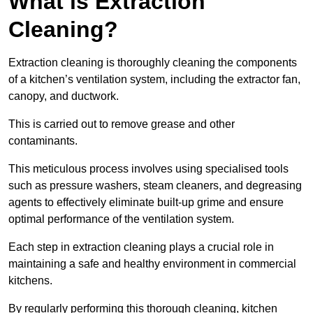
What is Extraction
Cleaning?
Extraction cleaning is thoroughly cleaning the components
of a kitchen’s ventilation system, including the extractor fan,
canopy, and ductwork.
This is carried out to remove grease and other
contaminants.
This meticulous process involves using specialised tools
such as pressure washers, steam cleaners, and degreasing
agents to effectively eliminate built-up grime and ensure
optimal performance of the ventilation system.
Each step in extraction cleaning plays a crucial role in
maintaining a safe and healthy environment in commercial
kitchens.
By regularly performing this thorough cleaning, kitchen