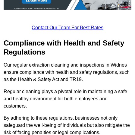
Contact Our Team For Best Rates
Compliance with Health and Safety
Regulations
Our regular extraction cleaning and inspections in Widnes
ensure compliance with health and safety regulations, such
as the Health & Safety Act and TR19.
Regular cleaning plays a pivotal role in maintaining a safe
and healthy environment for both employees and
customers.
By adhering to these regulations, businesses not only
safeguard the well-being of individuals but also mitigate the
risk of facing penalties or legal complications.