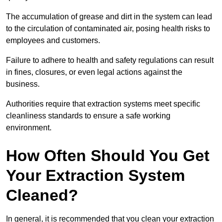
The accumulation of grease and dirt in the system can lead
to the circulation of contaminated air, posing health risks to
employees and customers.
Failure to adhere to health and safety regulations can result
in fines, closures, or even legal actions against the
business.
Authorities require that extraction systems meet specific
cleanliness standards to ensure a safe working
environment.
How Often Should You Get
Your Extraction System
Cleaned?
In general, it is recommended that you clean your extraction