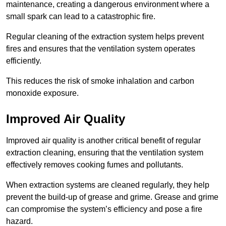
maintenance, creating a dangerous environment where a
small spark can lead to a catastrophic fire.
Regular cleaning of the extraction system helps prevent
fires and ensures that the ventilation system operates
efficiently.
This reduces the risk of smoke inhalation and carbon
monoxide exposure.
Improved Air Quality
Improved air quality is another critical benefit of regular
extraction cleaning, ensuring that the ventilation system
effectively removes cooking fumes and pollutants.
When extraction systems are cleaned regularly, they help
prevent the build-up of grease and grime. Grease and grime
can compromise the system’s efficiency and pose a fire
hazard.