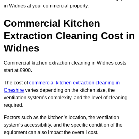
in Widnes at your commercial property.
Commercial Kitchen
Extraction Cleaning Cost in
Widnes
Commercial kitchen extraction cleaning in Widnes costs
start at £900.
The cost of
commercial kitchen extraction cleaning in
Cheshire
varies depending on the kitchen size, the
ventilation system’s complexity, and the level of cleaning
required.
Factors such as the kitchen’s location, the ventilation
system’s accessibility, and the specific condition of the
equipment can also impact the overall cost.