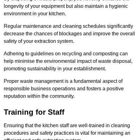
longevity of your equipment but also maintain a hygienic
environment in your kitchen.
Regular maintenance and cleaning schedules significantly
decrease the chances of blockages and improve the overall
safety of your extraction system.
Adhering to guidelines on recycling and composting can
help minimise the environmental impact of waste disposal,
promoting sustainability in your establishment.
Proper waste management is a fundamental aspect of
responsible business operations and fosters a positive
reputation within the community.
Training for Staff
Ensuring that the kitchen staff are well-trained in cleaning
procedures and safety practices is vital for maintaining an