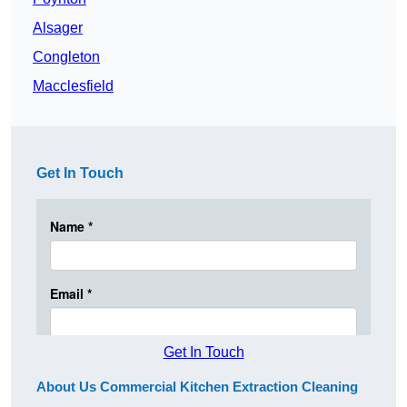
Alsager
Congleton
Macclesfield
Get In Touch
Get In Touch
About Us Commercial Kitchen Extraction Cleaning