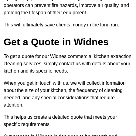
operators can prevent fire hazards, improve air quality, and
prolong the lifespan of their equipment.
This will ultimately save clients money in the long run.
Get a Quote in Widnes
To get a quote for our Widnes commercial kitchen extraction
cleaning services, simply contact us with details about your
kitchen and its specific needs.
When you get in touch with us, we will collect information
about the size of your kitchen, the frequency of cleaning
needed, and any special considerations that require
attention.
This helps us create a detailed quote that meets your
specific requirements.