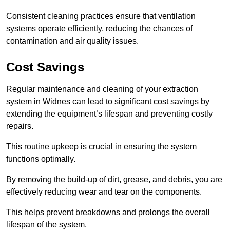
Consistent cleaning practices ensure that ventilation
systems operate efficiently, reducing the chances of
contamination and air quality issues.
Cost Savings
Regular maintenance and cleaning of your extraction
system in Widnes can lead to significant cost savings by
extending the equipment’s lifespan and preventing costly
repairs.
This routine upkeep is crucial in ensuring the system
functions optimally.
By removing the build-up of dirt, grease, and debris, you are
effectively reducing wear and tear on the components.
This helps prevent breakdowns and prolongs the overall
lifespan of the system.