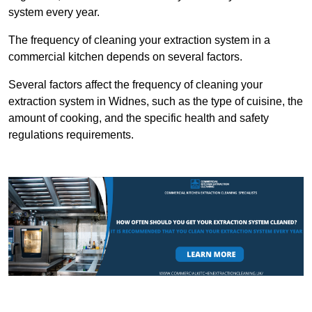
system every year.
The frequency of cleaning your extraction system in a
commercial kitchen depends on several factors.
Several factors affect the frequency of cleaning your
extraction system in Widnes, such as the type of cuisine, the
amount of cooking, and the specific health and safety
regulations requirements.