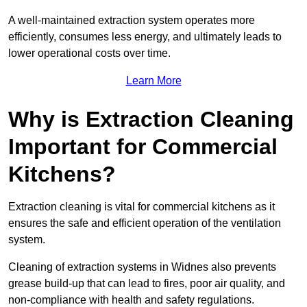
A well-maintained extraction system operates more
efficiently, consumes less energy, and ultimately leads to
lower operational costs over time.
Learn More
Why is Extraction Cleaning
Important for Commercial
Kitchens?
Extraction cleaning is vital for commercial kitchens as it
ensures the safe and efficient operation of the ventilation
system.
Cleaning of extraction systems in Widnes also prevents
grease build-up that can lead to fires, poor air quality, and
non-compliance with health and safety regulations.