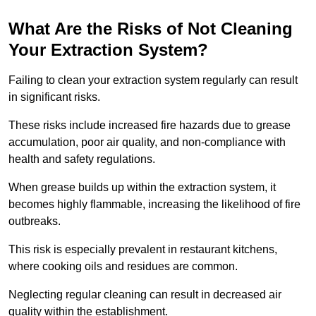
What Are the Risks of Not Cleaning
Your Extraction System?
Failing to clean your extraction system regularly can result
in significant risks.
These risks include increased fire hazards due to grease
accumulation, poor air quality, and non-compliance with
health and safety regulations.
When grease builds up within the extraction system, it
becomes highly flammable, increasing the likelihood of fire
outbreaks.
This risk is especially prevalent in restaurant kitchens,
where cooking oils and residues are common.
Neglecting regular cleaning can result in decreased air
quality within the establishment.