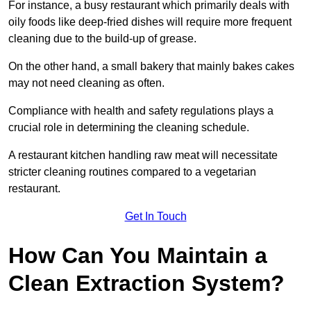
For instance, a busy restaurant which primarily deals with
oily foods like deep-fried dishes will require more frequent
cleaning due to the build-up of grease.
On the other hand, a small bakery that mainly bakes cakes
may not need cleaning as often.
Compliance with health and safety regulations plays a
crucial role in determining the cleaning schedule.
A restaurant kitchen handling raw meat will necessitate
stricter cleaning routines compared to a vegetarian
restaurant.
Get In Touch
How Can You Maintain a
Clean Extraction System?