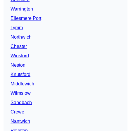
Warrington
Ellesmere Port
Lymm
Northwich
Chester
Winsford
Neston
Knutsford
Middlewich
Wilmslow
Sandbach
Crewe
Nantwich
Poynton