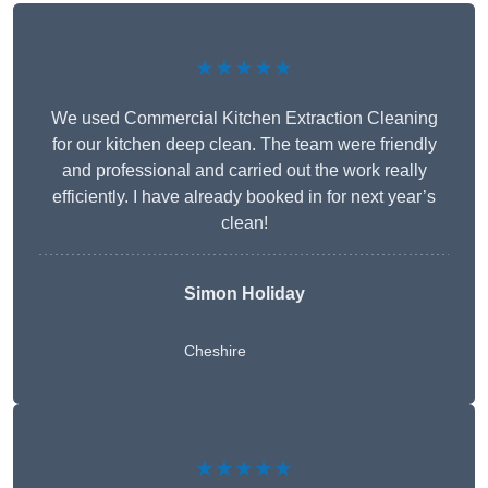
★★★★★
We used Commercial Kitchen Extraction Cleaning
for our kitchen deep clean. The team were friendly
and professional and carried out the work really
efficiently. I have already booked in for next year’s
clean!
Simon Holiday
Cheshire
★★★★★