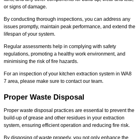
or signs of damage.
By conducting thorough inspections, you can address any
issues promptly, maintain peak performance, and extend the
lifespan of your system.
Regular assessments help in complying with safety
regulations, promoting a healthy work environment, and
minimising the risk of fire hazards.
For an inspection of your kitchen extraction system in WA8
7 area, please make sure to contact our team.
Proper Waste Disposal
Proper waste disposal practices are essential to prevent the
build-up of grease and other residues in your extraction
system, ensuring efficient operation and reducing fire risk.
By disposing of waste properly, you not only enhance the