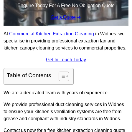
Enquire Today For A Free No Obligation Quote
Get a Quote
At
Commercial Kitchen Extraction Cleaning
in Widnes, we
specialise in providing professional extraction fan and
kitchen canopy cleaning services to commercial properties.
Get In Touch Today
Table of Contents
We are a dedicated team with years of experience.
We provide professional duct cleaning services in Widnes
to ensure your kitchen’s ventilation systems are free from
grease and compliant with industry standards in Widnes.
Contact us now for a free kitchen extraction cleaning quote