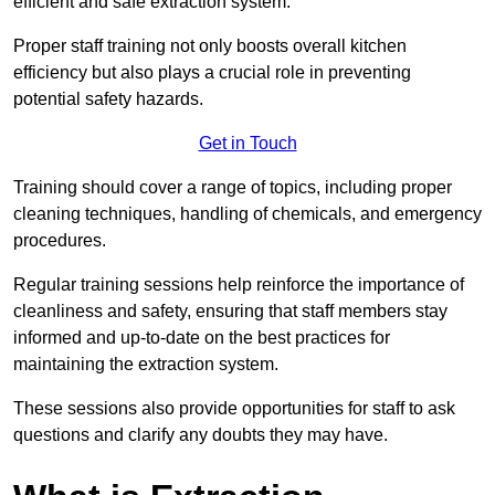
efficient and safe extraction system.
Proper staff training not only boosts overall kitchen
efficiency but also plays a crucial role in preventing
potential safety hazards.
Get in Touch
Training should cover a range of topics, including proper
cleaning techniques, handling of chemicals, and emergency
procedures.
Regular training sessions help reinforce the importance of
cleanliness and safety, ensuring that staff members stay
informed and up-to-date on the best practices for
maintaining the extraction system.
These sessions also provide opportunities for staff to ask
questions and clarify any doubts they may have.