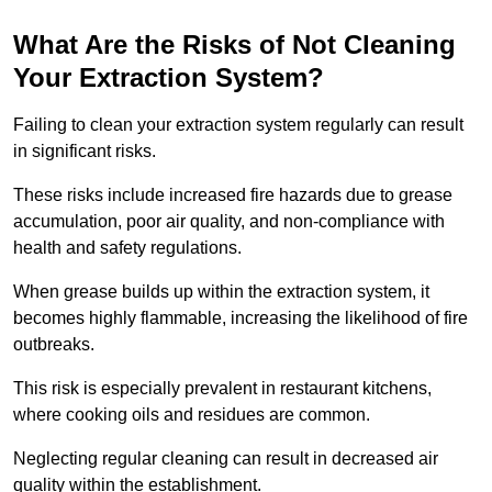
What Are the Risks of Not Cleaning
Your Extraction System?
Failing to clean your extraction system regularly can result
in significant risks.
These risks include increased fire hazards due to grease
accumulation, poor air quality, and non-compliance with
health and safety regulations.
When grease builds up within the extraction system, it
becomes highly flammable, increasing the likelihood of fire
outbreaks.
This risk is especially prevalent in restaurant kitchens,
where cooking oils and residues are common.
Neglecting regular cleaning can result in decreased air
quality within the establishment.