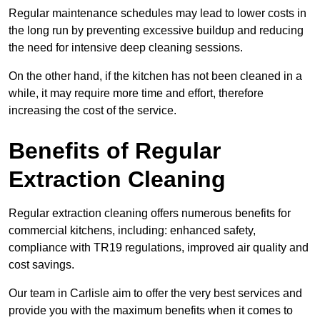
Regular maintenance schedules may lead to lower costs in
the long run by preventing excessive buildup and reducing
the need for intensive deep cleaning sessions.
On the other hand, if the kitchen has not been cleaned in a
while, it may require more time and effort, therefore
increasing the cost of the service.
Benefits of Regular
Extraction Cleaning
Regular extraction cleaning offers numerous benefits for
commercial kitchens, including: enhanced safety,
compliance with TR19 regulations, improved air quality and
cost savings.
Our team in Carlisle aim to offer the very best services and
provide you with the maximum benefits when it comes to