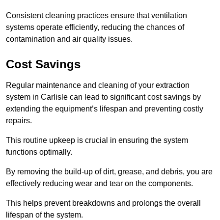
Consistent cleaning practices ensure that ventilation
systems operate efficiently, reducing the chances of
contamination and air quality issues.
Cost Savings
Regular maintenance and cleaning of your extraction
system in Carlisle can lead to significant cost savings by
extending the equipment’s lifespan and preventing costly
repairs.
This routine upkeep is crucial in ensuring the system
functions optimally.
By removing the build-up of dirt, grease, and debris, you are
effectively reducing wear and tear on the components.
This helps prevent breakdowns and prolongs the overall
lifespan of the system.