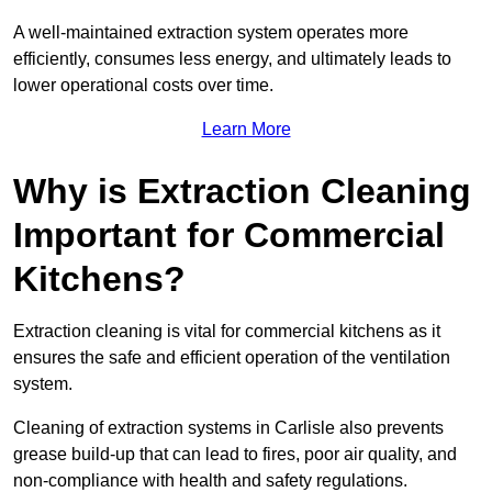
A well-maintained extraction system operates more
efficiently, consumes less energy, and ultimately leads to
lower operational costs over time.
Learn More
Why is Extraction Cleaning
Important for Commercial
Kitchens?
Extraction cleaning is vital for commercial kitchens as it
ensures the safe and efficient operation of the ventilation
system.
Cleaning of extraction systems in Carlisle also prevents
grease build-up that can lead to fires, poor air quality, and
non-compliance with health and safety regulations.