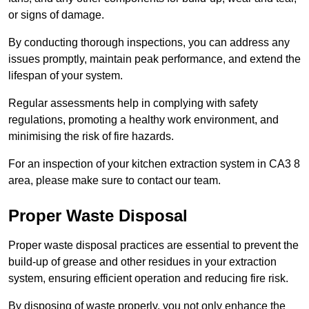
or signs of damage.
By conducting thorough inspections, you can address any
issues promptly, maintain peak performance, and extend the
lifespan of your system.
Regular assessments help in complying with safety
regulations, promoting a healthy work environment, and
minimising the risk of fire hazards.
For an inspection of your kitchen extraction system in CA3 8
area, please make sure to contact our team.
Proper Waste Disposal
Proper waste disposal practices are essential to prevent the
build-up of grease and other residues in your extraction
system, ensuring efficient operation and reducing fire risk.
By disposing of waste properly, you not only enhance the