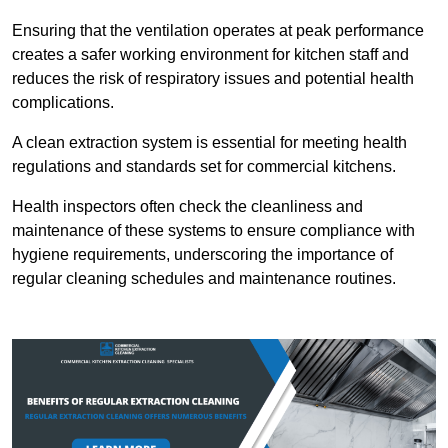
Ensuring that the ventilation operates at peak performance
creates a safer working environment for kitchen staff and
reduces the risk of respiratory issues and potential health
complications.
A clean extraction system is essential for meeting health
regulations and standards set for commercial kitchens.
Health inspectors often check the cleanliness and
maintenance of these systems to ensure compliance with
hygiene requirements, underscoring the importance of
regular cleaning schedules and maintenance routines.