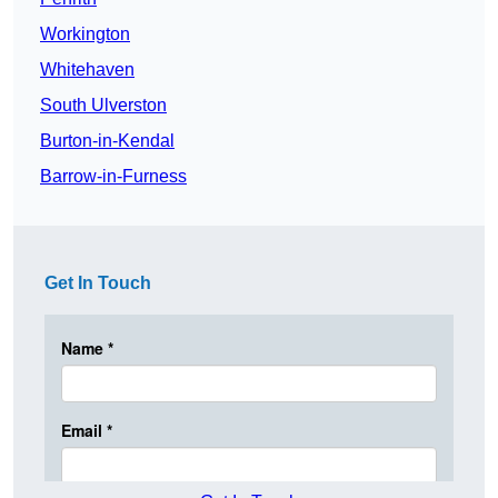
Workington
Whitehaven
South Ulverston
Burton-in-Kendal
Barrow-in-Furness
Get In Touch