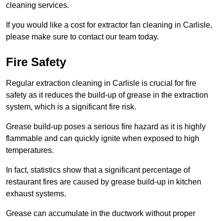
cleaning services.
If you would like a cost for extractor fan cleaning in Carlisle,
please make sure to contact our team today.
Fire Safety
Regular extraction cleaning in Carlisle is crucial for fire
safety as it reduces the build-up of grease in the extraction
system, which is a significant fire risk.
Grease build-up poses a serious fire hazard as it is highly
flammable and can quickly ignite when exposed to high
temperatures.
In fact, statistics show that a significant percentage of
restaurant fires are caused by grease build-up in kitchen
exhaust systems.
Grease can accumulate in the ductwork without proper