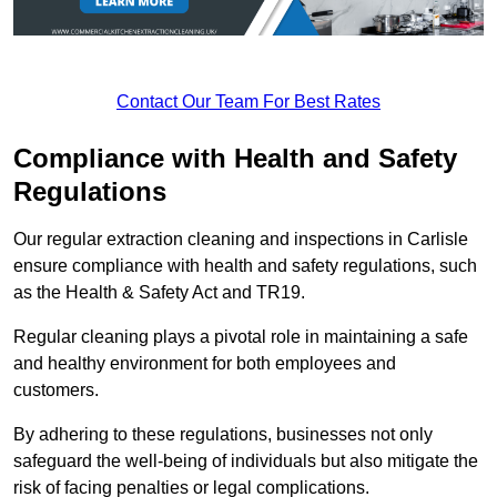
Contact Our Team For Best Rates
Compliance with Health and Safety
Regulations
Our regular extraction cleaning and inspections in Carlisle
ensure compliance with health and safety regulations, such
as the Health & Safety Act and TR19.
Regular cleaning plays a pivotal role in maintaining a safe
and healthy environment for both employees and
customers.
By adhering to these regulations, businesses not only
safeguard the well-being of individuals but also mitigate the
risk of facing penalties or legal complications.