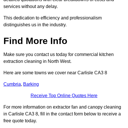
services without any delay.
This dedication to efficiency and professionalism
distinguishes us in the industry.
Find More Info
Make sure you contact us today for commercial kitchen
extraction cleaning in North West.
Here are some towns we cover near Carlisle CA3 8
Cumbria
,
Barking
Receive Top Online Quotes Here
For more information on extractor fan and canopy cleaning
in Carlisle CA3 8, fill in the contact form below to receive a
free quote today.