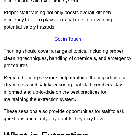
efficient and safe extraction system.
Proper staff training not only boosts overall kitchen
efficiency but also plays a crucial role in preventing
potential safety hazards.
Get in Touch
Training should cover a range of topics, including proper
cleaning techniques, handling of chemicals, and emergency
procedures.
Regular training sessions help reinforce the importance of
cleanliness and safety, ensuring that staff members stay
informed and up-to-date on the best practices for
maintaining the extraction system.
These sessions also provide opportunities for staff to ask
questions and clarify any doubts they may have.