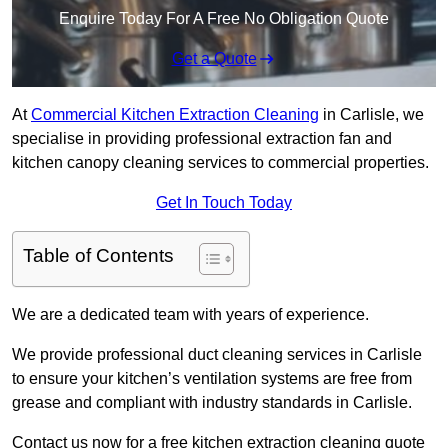
Enquire Today For A Free No Obligation Quote
Get a Quote
At
Commercial Kitchen Extraction Cleaning
in Carlisle, we
specialise in providing professional extraction fan and
kitchen canopy cleaning services to commercial properties.
Get In Touch Today
Table of Contents
We are a dedicated team with years of experience.
We provide professional duct cleaning services in Carlisle
to ensure your kitchen’s ventilation systems are free from
grease and compliant with industry standards in Carlisle.
Contact us now for a free kitchen extraction cleaning quote