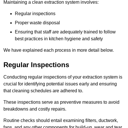
Maintaining a clean extraction system involves:
Regular inspections
Proper waste disposal
Ensuring that staff are adequately trained to follow
best practices in kitchen hygiene and safety
We have explained each process in more detail below.
Regular Inspections
Conducting regular inspections of your extraction system is
crucial for identifying potential issues early and ensuring
that cleaning schedules are adhered to.
These inspections serve as preventive measures to avoid
breakdowns and costly repairs.
Routine checks should entail examining filters, ductwork,
fans, and any other components for build-up, wear and tear,