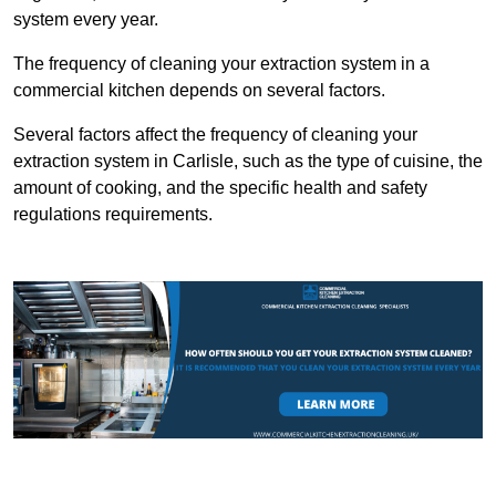
system every year.
The frequency of cleaning your extraction system in a
commercial kitchen depends on several factors.
Several factors affect the frequency of cleaning your
extraction system in Carlisle, such as the type of cuisine, the
amount of cooking, and the specific health and safety
regulations requirements.