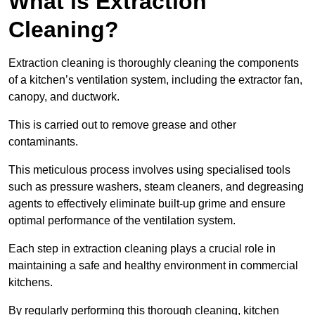
What is Extraction
Cleaning?
Extraction cleaning is thoroughly cleaning the components
of a kitchen’s ventilation system, including the extractor fan,
canopy, and ductwork.
This is carried out to remove grease and other
contaminants.
This meticulous process involves using specialised tools
such as pressure washers, steam cleaners, and degreasing
agents to effectively eliminate built-up grime and ensure
optimal performance of the ventilation system.
Each step in extraction cleaning plays a crucial role in
maintaining a safe and healthy environment in commercial
kitchens.
By regularly performing this thorough cleaning, kitchen