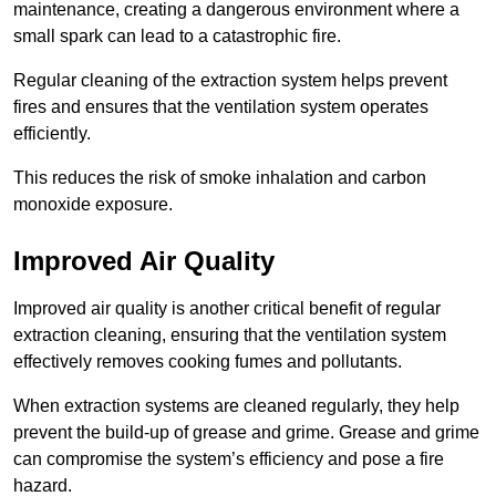
maintenance, creating a dangerous environment where a
small spark can lead to a catastrophic fire.
Regular cleaning of the extraction system helps prevent
fires and ensures that the ventilation system operates
efficiently.
This reduces the risk of smoke inhalation and carbon
monoxide exposure.
Improved Air Quality
Improved air quality is another critical benefit of regular
extraction cleaning, ensuring that the ventilation system
effectively removes cooking fumes and pollutants.
When extraction systems are cleaned regularly, they help
prevent the build-up of grease and grime. Grease and grime
can compromise the system’s efficiency and pose a fire
hazard.