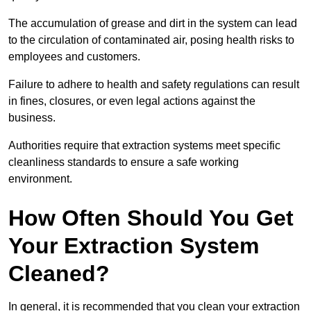
The accumulation of grease and dirt in the system can lead
to the circulation of contaminated air, posing health risks to
employees and customers.
Failure to adhere to health and safety regulations can result
in fines, closures, or even legal actions against the
business.
Authorities require that extraction systems meet specific
cleanliness standards to ensure a safe working
environment.
How Often Should You Get
Your Extraction System
Cleaned?
In general, it is recommended that you clean your extraction