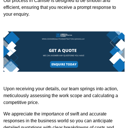
Our process in Carlisle is designed to be smooth and
efficient, ensuring that you receive a prompt response to
your enquiry.
Upon receiving your details, our team springs into action,
meticulously assessing the work scope and calculating a
competitive price.
We appreciate the importance of swift and accurate
responses in the business world so you can anticipate
detailed quotations with clear breakdowns of costs and