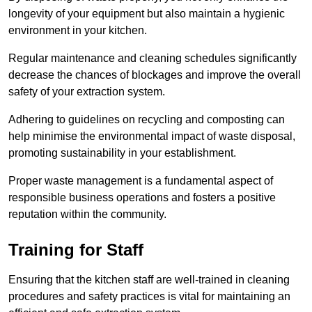
longevity of your equipment but also maintain a hygienic
environment in your kitchen.
Regular maintenance and cleaning schedules significantly
decrease the chances of blockages and improve the overall
safety of your extraction system.
Adhering to guidelines on recycling and composting can
help minimise the environmental impact of waste disposal,
promoting sustainability in your establishment.
Proper waste management is a fundamental aspect of
responsible business operations and fosters a positive
reputation within the community.
Training for Staff
Ensuring that the kitchen staff are well-trained in cleaning
procedures and safety practices is vital for maintaining an