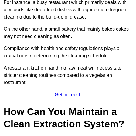
For instance, a busy restaurant which primarily deals with
oily foods like deep-fried dishes will require more frequent
cleaning due to the build-up of grease.
On the other hand, a small bakery that mainly bakes cakes
may not need cleaning as often.
Compliance with health and safety regulations plays a
crucial role in determining the cleaning schedule.
A restaurant kitchen handling raw meat will necessitate
stricter cleaning routines compared to a vegetarian
restaurant.
Get In Touch
How Can You Maintain a
Clean Extraction System?