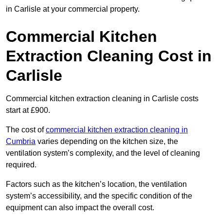
in Carlisle at your commercial property.
Commercial Kitchen
Extraction Cleaning Cost in
Carlisle
Commercial kitchen extraction cleaning in Carlisle costs
start at £900.
The cost of
commercial kitchen extraction cleaning in
Cumbria
varies depending on the kitchen size, the
ventilation system’s complexity, and the level of cleaning
required.
Factors such as the kitchen’s location, the ventilation
system’s accessibility, and the specific condition of the
equipment can also impact the overall cost.