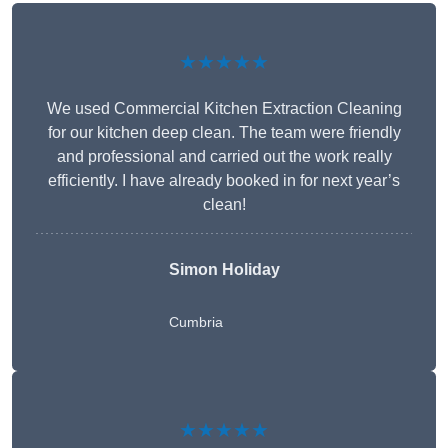
★★★★★
We used Commercial Kitchen Extraction Cleaning
for our kitchen deep clean. The team were friendly
and professional and carried out the work really
efficiently. I have already booked in for next year’s
clean!
Simon Holiday
Cumbria
★★★★★