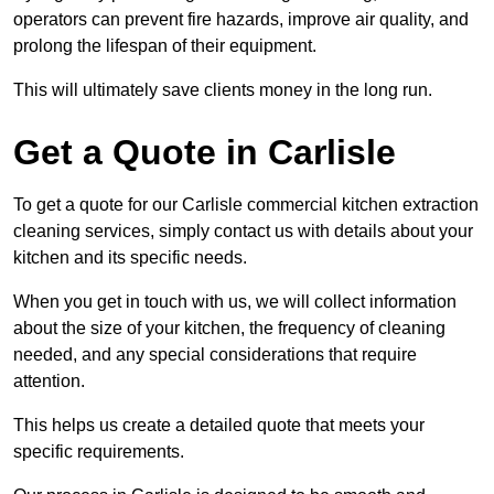
operators can prevent fire hazards, improve air quality, and
prolong the lifespan of their equipment.
This will ultimately save clients money in the long run.
Get a Quote in Carlisle
To get a quote for our Carlisle commercial kitchen extraction
cleaning services, simply contact us with details about your
kitchen and its specific needs.
When you get in touch with us, we will collect information
about the size of your kitchen, the frequency of cleaning
needed, and any special considerations that require
attention.
This helps us create a detailed quote that meets your
specific requirements.