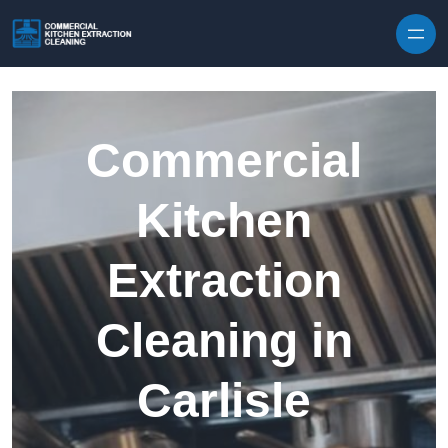
Skip to content
Commercial
Kitchen
Extraction
Cleaning in
Carlisle