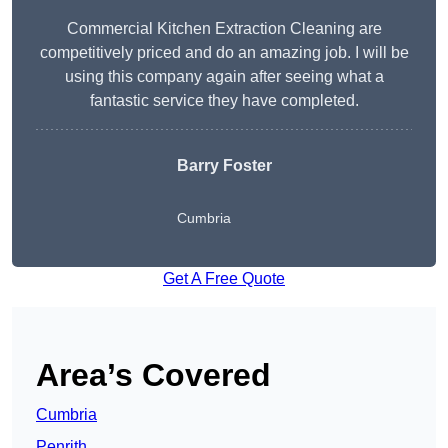
Commercial Kitchen Extraction Cleaning are
competitively priced and do an amazing job. I will be
using this company again after seeing what a
fantastic service they have completed.
Barry Foster
Cumbria
Get A Free Quote
Area’s Covered
Cumbria
Penrith