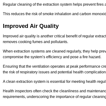
Regular cleaning of the extraction system helps prevent fires a
This reduces the risk of smoke inhalation and carbon monoxi
Improved Air Quality
Improved air quality is another critical benefit of regular extra
removes cooking fumes and pollutants.
When extraction systems are cleaned regularly, they help pre
compromise the system’s efficiency and pose a fire hazard.
Ensuring that the ventilation operates at peak performance cr
the risk of respiratory issues and potential health complication
A clean extraction system is essential for meeting health regu
Health inspectors often check the cleanliness and maintenan
requirements, underscoring the importance of regular cleani