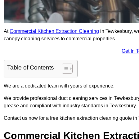
At
Commercial Kitchen Extraction Cleaning
in Tewkesbury, we 
canopy cleaning services to commercial properties.
Get In 
Table of Contents
We are a dedicated team with years of experience.
We provide professional duct cleaning services in Tewkesbury 
grease and compliant with industry standards in Tewkesbury.
Contact us now for a free kitchen extraction cleaning quote i
Commercial Kitchen Extract