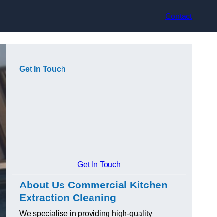
Contact
Get In Touch
Get In Touch
About Us Commercial Kitchen
Extraction Cleaning
We specialise in providing high-quality