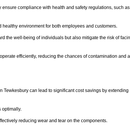
y ensure compliance with health and safety regulations, such as
and healthy environment for both employees and customers.
 the well-being of individuals but also mitigate the risk of faci
operate efficiently, reducing the chances of contamination and a
n Tewkesbury can lead to significant cost savings by extending
 optimally.
effectively reducing wear and tear on the components.