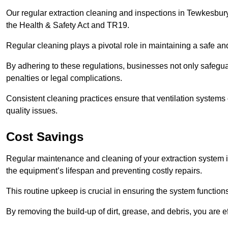
Our regular extraction cleaning and inspections in Tewkesbur
the Health & Safety Act and TR19.
Regular cleaning plays a pivotal role in maintaining a safe 
By adhering to these regulations, businesses not only safeguard
penalties or legal complications.
Consistent cleaning practices ensure that ventilation systems 
quality issues.
Cost Savings
Regular maintenance and cleaning of your extraction system i
the equipment’s lifespan and preventing costly repairs.
This routine upkeep is crucial in ensuring the system functions
By removing the build-up of dirt, grease, and debris, you are 