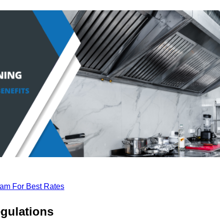
eam For Best Rates
gulations