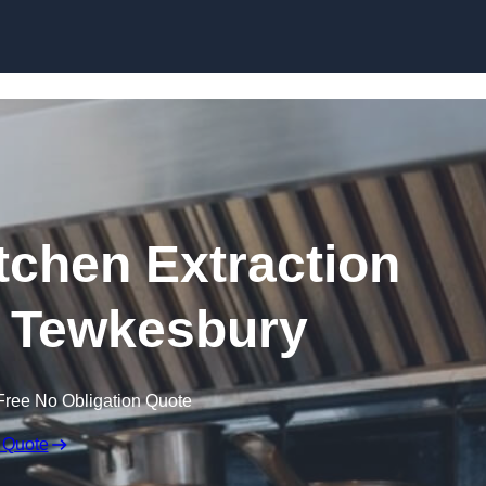
Skip to content
chen Extraction
n Tewkesbury
Free No Obligation Quote
 Quote