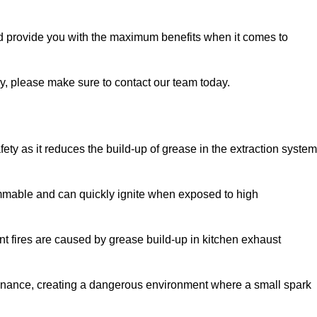
nd provide you with the maximum benefits when it comes to
ry, please make sure to contact our team today.
fety as it reduces the build-up of grease in the extraction system
lammable and can quickly ignite when exposed to high
rant fires are caused by grease build-up in kitchen exhaust
enance, creating a dangerous environment where a small spark