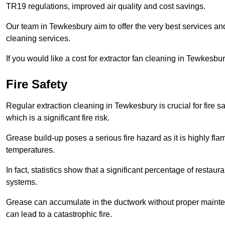
TR19 regulations, improved air quality and cost savings.
Our team in Tewkesbury aim to offer the very best services a
cleaning services.
If you would like a cost for extractor fan cleaning in Tewkesbu
Fire Safety
Regular extraction cleaning in Tewkesbury is crucial for fire sa
which is a significant fire risk.
Grease build-up poses a serious fire hazard as it is highly f
temperatures.
In fact, statistics show that a significant percentage of restau
systems.
Grease can accumulate in the ductwork without proper maint
can lead to a catastrophic fire.