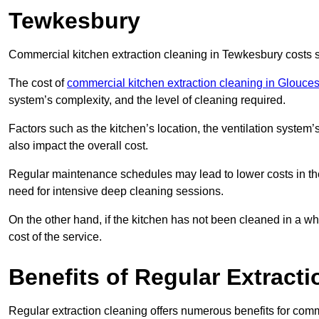
Tewkesbury
Commercial kitchen extraction cleaning in Tewkesbury costs st
The cost of
commercial kitchen extraction cleaning in Glouces
system’s complexity, and the level of cleaning required.
Factors such as the kitchen’s location, the ventilation system’
also impact the overall cost.
Regular maintenance schedules may lead to lower costs in th
need for intensive deep cleaning sessions.
On the other hand, if the kitchen has not been cleaned in a whi
cost of the service.
Benefits of Regular Extract
Regular extraction cleaning offers numerous benefits for comm