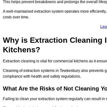
This helps prevent breakdowns and prolongs the overall lifes
A well-maintained extraction system operates more efficiently
costs over time.
Lea
Why is Extraction Cleaning 
Kitchens?
Extraction cleaning is vital for commercial kitchens as it ensur
Cleaning of extraction systems in Tewkesbury also prevents gre
compliance with health and safety regulations.
What Are the Risks of Not Cleaning Y
Failing to clean your extraction system regularly can result in s