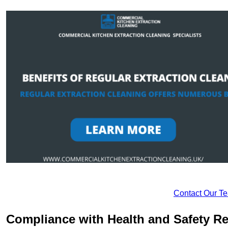
Contact Our T
Compliance with Health and Safety Re