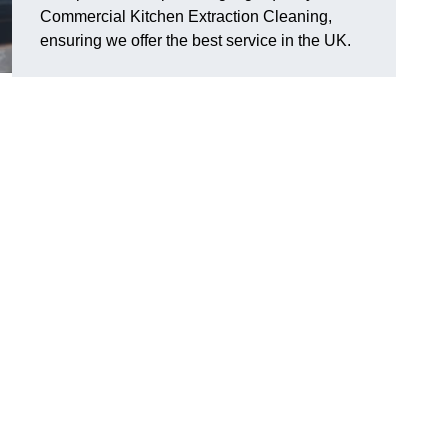
Commercial Kitchen Extraction Cleaning,
ensuring we offer the best service in the UK.