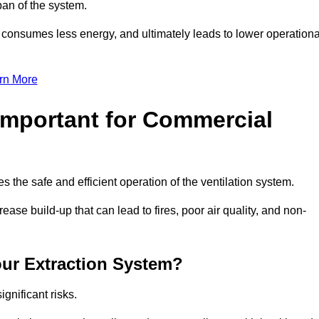
pan of the system.
, consumes less energy, and ultimately leads to lower operationa
rn More
Important for Commercial
es the safe and efficient operation of the ventilation system.
ase build-up that can lead to fires, poor air quality, and non-
our Extraction System?
ignificant risks.