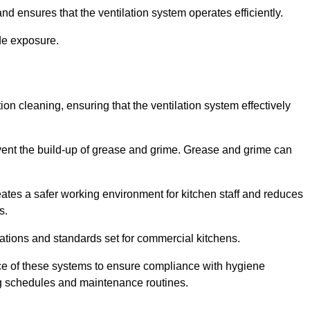
nd ensures that the ventilation system operates efficiently.
de exposure.
ction cleaning, ensuring that the ventilation system effectively
vent the build-up of grease and grime. Grease and grime can
eates a safer working environment for kitchen staff and reduces
s.
lations and standards set for commercial kitchens.
ce of these systems to ensure compliance with hygiene
ng schedules and maintenance routines.