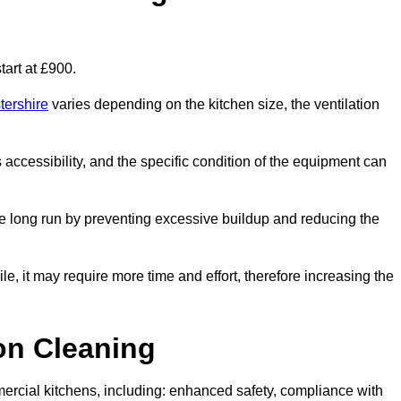
art at £900.
tershire
varies depending on the kitchen size, the ventilation
s accessibility, and the specific condition of the equipment can
e long run by preventing excessive buildup and reducing the
le, it may require more time and effort, therefore increasing the
ion Cleaning
ercial kitchens, including: enhanced safety, compliance with