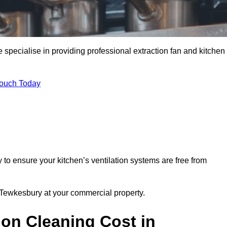
specialise in providing professional extraction fan and kitchen
Touch Today
to ensure your kitchen’s ventilation systems are free from
n Tewkesbury at your commercial property.
ion Cleaning Cost in