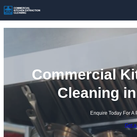
Commercial Kit
Cleaning i
Enquire Today For A 
Get a