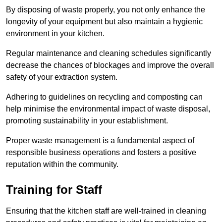
By disposing of waste properly, you not only enhance the
longevity of your equipment but also maintain a hygienic
environment in your kitchen.
Regular maintenance and cleaning schedules significantly
decrease the chances of blockages and improve the overall
safety of your extraction system.
Adhering to guidelines on recycling and composting can
help minimise the environmental impact of waste disposal,
promoting sustainability in your establishment.
Proper waste management is a fundamental aspect of
responsible business operations and fosters a positive
reputation within the community.
Training for Staff
Ensuring that the kitchen staff are well-trained in cleaning