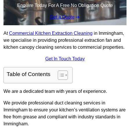
Enquire Today For A Free No Obligation Quote
Get a Quote
At
Commercial Kitchen Extraction Cleaning
in Immingham,
we specialise in providing professional extraction fan and
kitchen canopy cleaning services to commercial properties.
Get In Touch Today
Table of Contents
We are a dedicated team with years of experience.
We provide professional duct cleaning services in
Immingham to ensure your kitchen’s ventilation systems are
free from grease and compliant with industry standards in
Immingham.