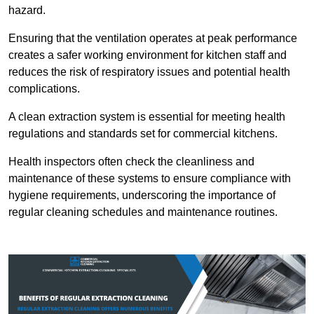
hazard.
Ensuring that the ventilation operates at peak performance
creates a safer working environment for kitchen staff and
reduces the risk of respiratory issues and potential health
complications.
A clean extraction system is essential for meeting health
regulations and standards set for commercial kitchens.
Health inspectors often check the cleanliness and
maintenance of these systems to ensure compliance with
hygiene requirements, underscoring the importance of
regular cleaning schedules and maintenance routines.