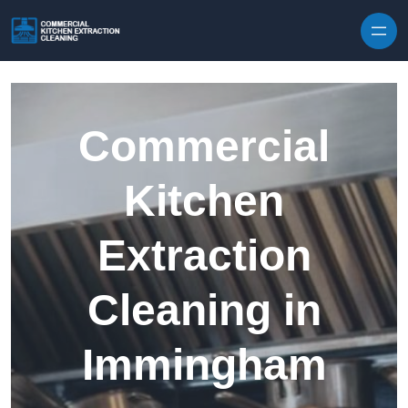
Skip to content
Commercial
Kitchen
Extraction
Cleaning in
Immingham