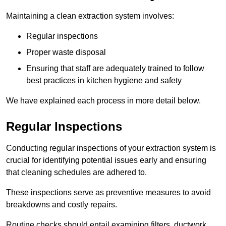
Maintaining a clean extraction system involves:
Regular inspections
Proper waste disposal
Ensuring that staff are adequately trained to follow
best practices in kitchen hygiene and safety
We have explained each process in more detail below.
Regular Inspections
Conducting regular inspections of your extraction system is
crucial for identifying potential issues early and ensuring
that cleaning schedules are adhered to.
These inspections serve as preventive measures to avoid
breakdowns and costly repairs.
Routine checks should entail examining filters, ductwork,