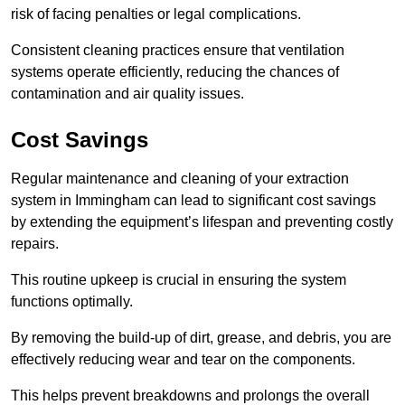
risk of facing penalties or legal complications.
Consistent cleaning practices ensure that ventilation
systems operate efficiently, reducing the chances of
contamination and air quality issues.
Cost Savings
Regular maintenance and cleaning of your extraction
system in Immingham can lead to significant cost savings
by extending the equipment’s lifespan and preventing costly
repairs.
This routine upkeep is crucial in ensuring the system
functions optimally.
By removing the build-up of dirt, grease, and debris, you are
effectively reducing wear and tear on the components.
This helps prevent breakdowns and prolongs the overall