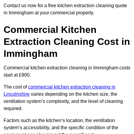
Contact us now for a free kitchen extraction cleaning quote
in Immingham at your commercial property.
Commercial Kitchen
Extraction Cleaning Cost in
Immingham
Commercial kitchen extraction cleaning in Immingham costs
start at £900.
The cost of
commercial kitchen extraction cleaning in
Lincolnshire
varies depending on the kitchen size, the
ventilation system’s complexity, and the level of cleaning
required.
Factors such as the kitchen’s location, the ventilation
system’s accessibility, and the specific condition of the