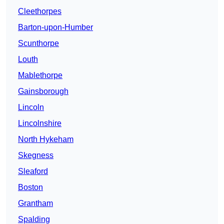
Cleethorpes
Barton-upon-Humber
Scunthorpe
Louth
Mablethorpe
Gainsborough
Lincoln
Lincolnshire
North Hykeham
Skegness
Sleaford
Boston
Grantham
Spalding