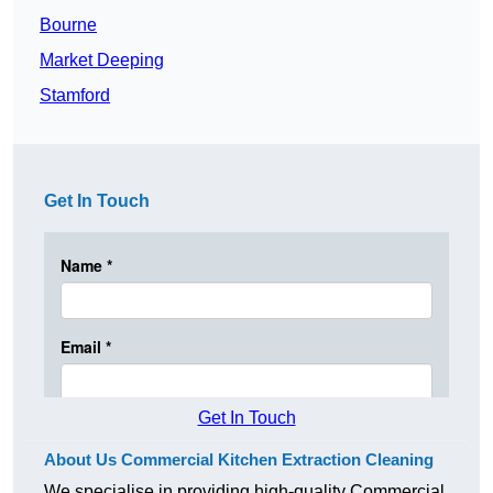
Bourne
Market Deeping
Stamford
Get In Touch
Get In Touch
About Us Commercial Kitchen Extraction Cleaning
We specialise in providing high-quality Commercial