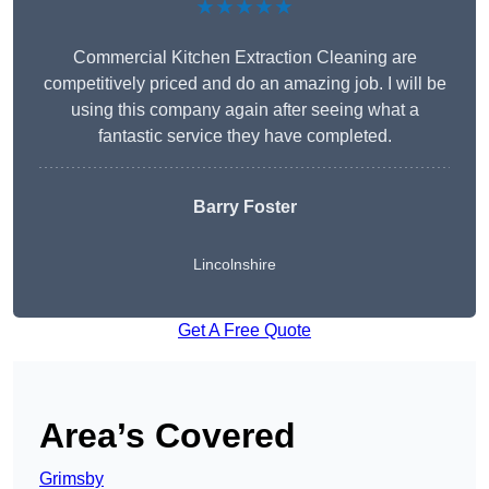
★★★★★
Commercial Kitchen Extraction Cleaning are
competitively priced and do an amazing job. I will be
using this company again after seeing what a
fantastic service they have completed.
Barry Foster
Lincolnshire
Get A Free Quote
Area’s Covered
Grimsby