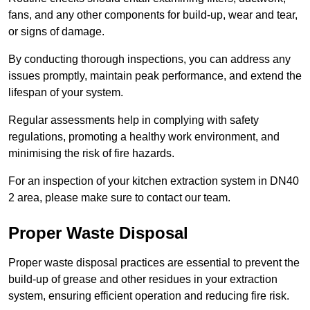
fans, and any other components for build-up, wear and tear,
or signs of damage.
By conducting thorough inspections, you can address any
issues promptly, maintain peak performance, and extend the
lifespan of your system.
Regular assessments help in complying with safety
regulations, promoting a healthy work environment, and
minimising the risk of fire hazards.
For an inspection of your kitchen extraction system in DN40
2 area, please make sure to contact our team.
Proper Waste Disposal
Proper waste disposal practices are essential to prevent the
build-up of grease and other residues in your extraction
system, ensuring efficient operation and reducing fire risk.