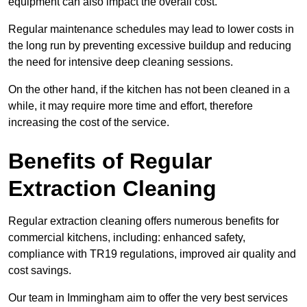
equipment can also impact the overall cost.
Regular maintenance schedules may lead to lower costs in
the long run by preventing excessive buildup and reducing
the need for intensive deep cleaning sessions.
On the other hand, if the kitchen has not been cleaned in a
while, it may require more time and effort, therefore
increasing the cost of the service.
Benefits of Regular
Extraction Cleaning
Regular extraction cleaning offers numerous benefits for
commercial kitchens, including: enhanced safety,
compliance with TR19 regulations, improved air quality and
cost savings.
Our team in Immingham aim to offer the very best services