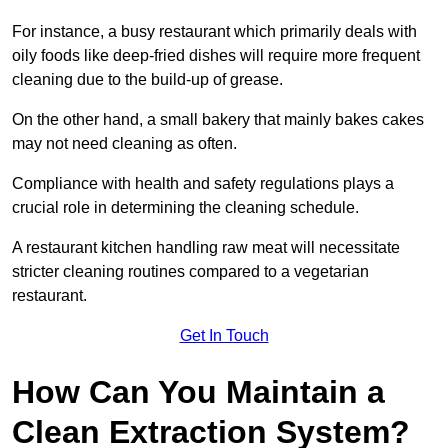
For instance, a busy restaurant which primarily deals with
oily foods like deep-fried dishes will require more frequent
cleaning due to the build-up of grease.
On the other hand, a small bakery that mainly bakes cakes
may not need cleaning as often.
Compliance with health and safety regulations plays a
crucial role in determining the cleaning schedule.
A restaurant kitchen handling raw meat will necessitate
stricter cleaning routines compared to a vegetarian
restaurant.
Get In Touch
How Can You Maintain a
Clean Extraction System?