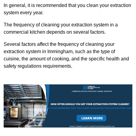
In general, it is recommended that you clean your extraction
system every year.
The frequency of cleaning your extraction system in a
commercial kitchen depends on several factors.
Several factors affect the frequency of cleaning your
extraction system in Immingham, such as the type of
cuisine, the amount of cooking, and the specific health and
safety regulations requirements.