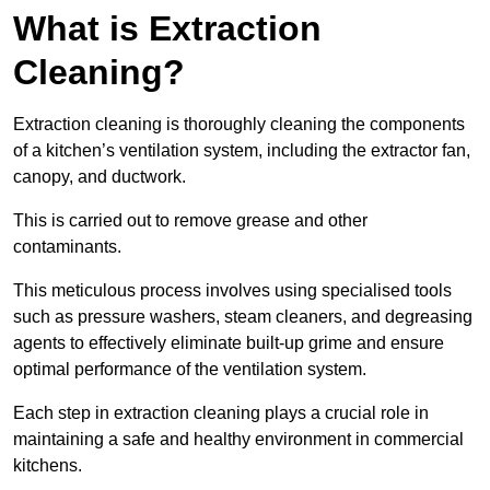
What is Extraction
Cleaning?
Extraction cleaning is thoroughly cleaning the components
of a kitchen’s ventilation system, including the extractor fan,
canopy, and ductwork.
This is carried out to remove grease and other
contaminants.
This meticulous process involves using specialised tools
such as pressure washers, steam cleaners, and degreasing
agents to effectively eliminate built-up grime and ensure
optimal performance of the ventilation system.
Each step in extraction cleaning plays a crucial role in
maintaining a safe and healthy environment in commercial
kitchens.