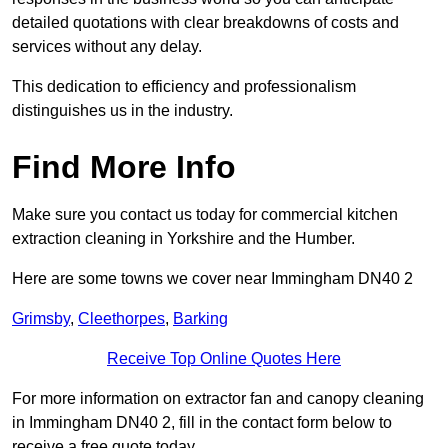
detailed quotations with clear breakdowns of costs and
services without any delay.
This dedication to efficiency and professionalism
distinguishes us in the industry.
Find More Info
Make sure you contact us today for commercial kitchen
extraction cleaning in Yorkshire and the Humber.
Here are some towns we cover near Immingham DN40 2
Grimsby
,
Cleethorpes
,
Barking
Receive Top Online Quotes Here
For more information on extractor fan and canopy cleaning
in Immingham DN40 2, fill in the contact form below to
receive a free quote today.