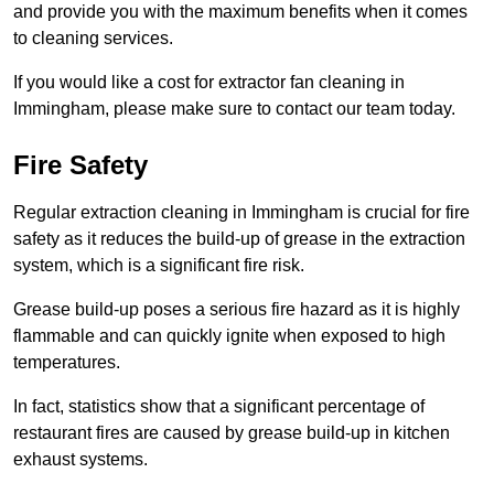
and provide you with the maximum benefits when it comes
to cleaning services.
If you would like a cost for extractor fan cleaning in
Immingham, please make sure to contact our team today.
Fire Safety
Regular extraction cleaning in Immingham is crucial for fire
safety as it reduces the build-up of grease in the extraction
system, which is a significant fire risk.
Grease build-up poses a serious fire hazard as it is highly
flammable and can quickly ignite when exposed to high
temperatures.
In fact, statistics show that a significant percentage of
restaurant fires are caused by grease build-up in kitchen
exhaust systems.