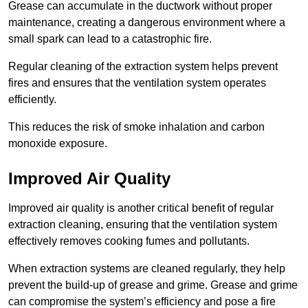
Grease can accumulate in the ductwork without proper
maintenance, creating a dangerous environment where a
small spark can lead to a catastrophic fire.
Regular cleaning of the extraction system helps prevent
fires and ensures that the ventilation system operates
efficiently.
This reduces the risk of smoke inhalation and carbon
monoxide exposure.
Improved Air Quality
Improved air quality is another critical benefit of regular
extraction cleaning, ensuring that the ventilation system
effectively removes cooking fumes and pollutants.
When extraction systems are cleaned regularly, they help
prevent the build-up of grease and grime. Grease and grime
can compromise the system’s efficiency and pose a fire