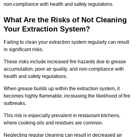
non-compliance with health and safety regulations.
What Are the Risks of Not Cleaning
Your Extraction System?
Failing to clean your extraction system regularly can result
in significant risks.
These risks include increased fire hazards due to grease
accumulation, poor air quality, and non-compliance with
health and safety regulations.
When grease builds up within the extraction system, it
becomes highly flammable, increasing the likelihood of fire
outbreaks.
This risk is especially prevalent in restaurant kitchens,
where cooking oils and residues are common.
Neglecting regular cleaning can result in decreased air