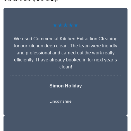
★★★★★
We used Commercial Kitchen Extraction Cleaning
for our kitchen deep clean. The team were friendly
and professional and carried out the work really
efficiently. I have already booked in for next year’s
clean!
Simon Holiday
Lincolnshire