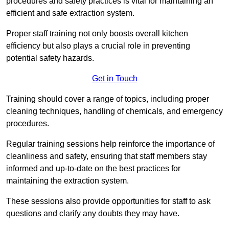
procedures and safety practices is vital for maintaining an
efficient and safe extraction system.
Proper staff training not only boosts overall kitchen
efficiency but also plays a crucial role in preventing
potential safety hazards.
Get in Touch
Training should cover a range of topics, including proper
cleaning techniques, handling of chemicals, and emergency
procedures.
Regular training sessions help reinforce the importance of
cleanliness and safety, ensuring that staff members stay
informed and up-to-date on the best practices for
maintaining the extraction system.
These sessions also provide opportunities for staff to ask
questions and clarify any doubts they may have.