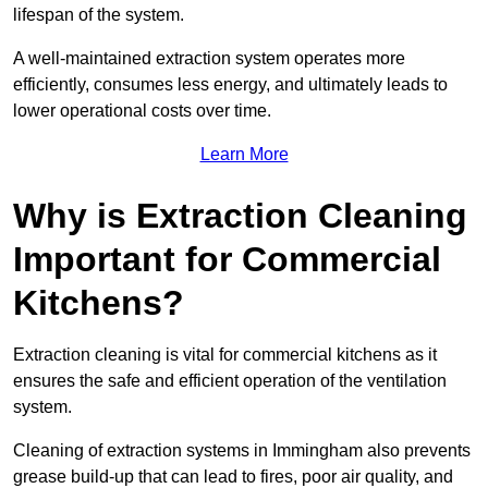
lifespan of the system.
A well-maintained extraction system operates more
efficiently, consumes less energy, and ultimately leads to
lower operational costs over time.
Learn More
Why is Extraction Cleaning
Important for Commercial
Kitchens?
Extraction cleaning is vital for commercial kitchens as it
ensures the safe and efficient operation of the ventilation
system.
Cleaning of extraction systems in Immingham also prevents
grease build-up that can lead to fires, poor air quality, and