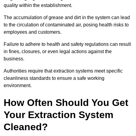
quality within the establishment.
The accumulation of grease and dirt in the system can lead
to the circulation of contaminated air, posing health risks to
employees and customers.
Failure to adhere to health and safety regulations can result
in fines, closures, or even legal actions against the
business.
Authorities require that extraction systems meet specific
cleanliness standards to ensure a safe working
environment.
How Often Should You Get
Your Extraction System
Cleaned?