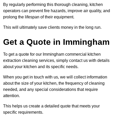
By regularly performing this thorough cleaning, kitchen
operators can prevent fire hazards, improve air quality, and
prolong the lifespan of their equipment.
This will ultimately save clients money in the long run.
Get a Quote in Immingham
To get a quote for our Immingham commercial kitchen
extraction cleaning services, simply contact us with details
about your kitchen and its specific needs.
When you get in touch with us, we will collect information
about the size of your kitchen, the frequency of cleaning
needed, and any special considerations that require
attention.
This helps us create a detailed quote that meets your
specific requirements.