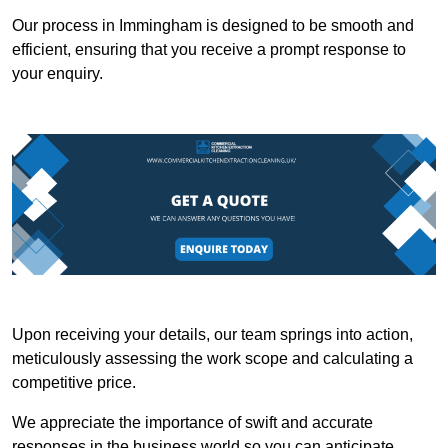
Our process in Immingham is designed to be smooth and
efficient, ensuring that you receive a prompt response to
your enquiry.
Upon receiving your details, our team springs into action,
meticulously assessing the work scope and calculating a
competitive price.
We appreciate the importance of swift and accurate
responses in the business world so you can anticipate