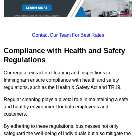
Contact Our Team For Best Rates
Compliance with Health and Safety
Regulations
Our regular extraction cleaning and inspections in
Immingham ensure compliance with health and safety
regulations, such as the Health & Safety Act and TR19.
Regular cleaning plays a pivotal role in maintaining a safe
and healthy environment for both employees and
customers.
By adhering to these regulations, businesses not only
safeguard the well-being of individuals but also mitigate the