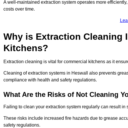
A well-maintained extraction system operates more efficiently
costs over time.
Lea
Why is Extraction Cleaning 
Kitchens?
Extraction cleaning is vital for commercial kitchens as it ensur
Cleaning of extraction systems in Heswall also prevents grease 
compliance with health and safety regulations.
What Are the Risks of Not Cleaning Y
Failing to clean your extraction system regularly can result in s
These risks include increased fire hazards due to grease accu
safety regulations.