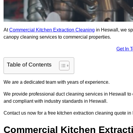
At
Commercial Kitchen Extraction Cleaning
in Heswall, we spe
canopy cleaning services to commercial properties.
Get In 
Table of Contents
We are a dedicated team with years of experience.
We provide professional duct cleaning services in Heswall to 
and compliant with industry standards in Heswall.
Contact us now for a free kitchen extraction cleaning quote in
Commercial Kitchen Extracti