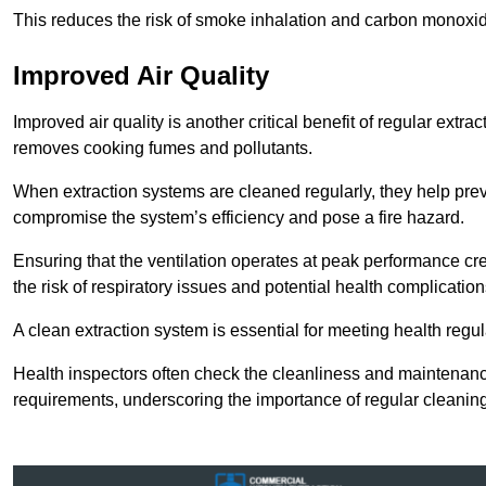
This reduces the risk of smoke inhalation and carbon monoxi
Improved Air Quality
Improved air quality is another critical benefit of regular extra
removes cooking fumes and pollutants.
When extraction systems are cleaned regularly, they help pre
compromise the system’s efficiency and pose a fire hazard.
Ensuring that the ventilation operates at peak performance cr
the risk of respiratory issues and potential health complication
A clean extraction system is essential for meeting health regu
Health inspectors often check the cleanliness and maintenan
requirements, underscoring the importance of regular cleani