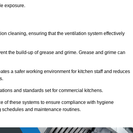
de exposure.
ction cleaning, ensuring that the ventilation system effectively
vent the build-up of grease and grime. Grease and grime can
eates a safer working environment for kitchen staff and reduces
s.
lations and standards set for commercial kitchens.
ce of these systems to ensure compliance with hygiene
ng schedules and maintenance routines.