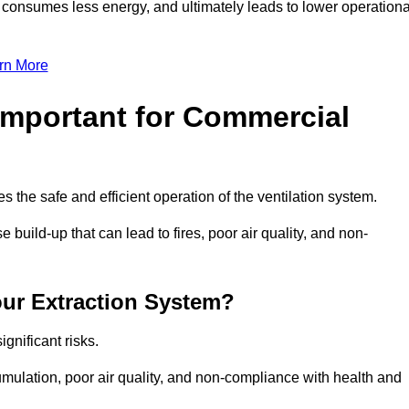
, consumes less energy, and ultimately leads to lower operationa
rn More
Important for Commercial
es the safe and efficient operation of the ventilation system.
build-up that can lead to fires, poor air quality, and non-
our Extraction System?
ignificant risks.
mulation, poor air quality, and non-compliance with health and