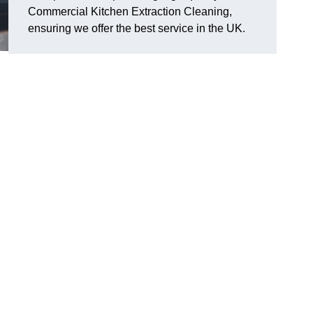
Commercial Kitchen Extraction Cleaning,
ensuring we offer the best service in the UK.