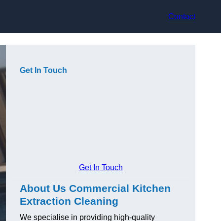
Contact
Get In Touch
Get In Touch
About Us Commercial Kitchen
Extraction Cleaning
We specialise in providing high-quality