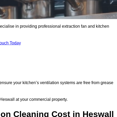
cialise in providing professional extraction fan and kitchen
Touch Today
ensure your kitchen’s ventilation systems are free from grease
 Heswall at your commercial property.
on Cleaning Cost in Heswall