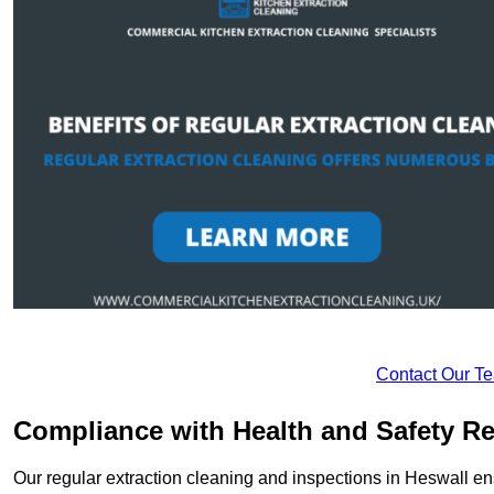
Contact Our T
Compliance with Health and Safety Re
Our regular extraction cleaning and inspections in Heswall en