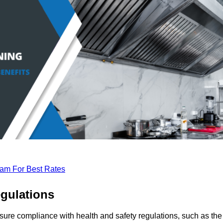
eam For Best Rates
gulations
sure compliance with health and safety regulations, such as the