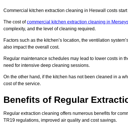
Commercial kitchen extraction cleaning in Heswall costs start
The cost of
commercial kitchen extraction cleaning in Mersey
complexity, and the level of cleaning required.
Factors such as the kitchen’s location, the ventilation system’
also impact the overall cost.
Regular maintenance schedules may lead to lower costs in th
need for intensive deep cleaning sessions.
On the other hand, if the kitchen has not been cleaned in a whi
cost of the service.
Benefits of Regular Extract
Regular extraction cleaning offers numerous benefits for comm
TR19 regulations, improved air quality and cost savings.