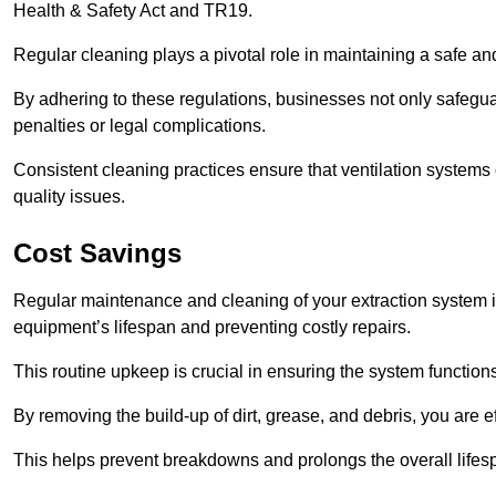
Health & Safety Act and TR19.
Regular cleaning plays a pivotal role in maintaining a safe 
By adhering to these regulations, businesses not only safeguard
penalties or legal complications.
Consistent cleaning practices ensure that ventilation systems 
quality issues.
Cost Savings
Regular maintenance and cleaning of your extraction system in
equipment’s lifespan and preventing costly repairs.
This routine upkeep is crucial in ensuring the system functions
By removing the build-up of dirt, grease, and debris, you are 
This helps prevent breakdowns and prolongs the overall lifes