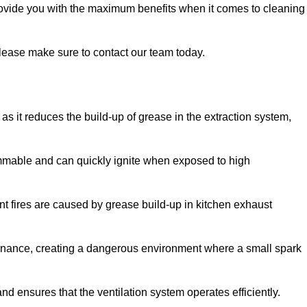
provide you with the maximum benefits when it comes to cleaning
 please make sure to contact our team today.
y as it reduces the build-up of grease in the extraction system,
lammable and can quickly ignite when exposed to high
rant fires are caused by grease build-up in kitchen exhaust
enance, creating a dangerous environment where a small spark
nd ensures that the ventilation system operates efficiently.