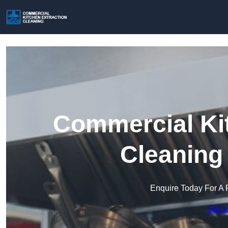
Commercial Kit
Cleaning
Enquire Today For A 
Get a