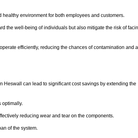
and healthy environment for both employees and customers.
 the well-being of individuals but also mitigate the risk of faci
operate efficiently, reducing the chances of contamination and a
 Heswall can lead to significant cost savings by extending the
 optimally.
effectively reducing wear and tear on the components.
pan of the system.