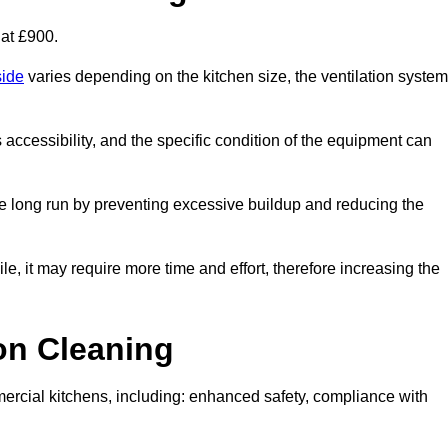
 at £900.
side
varies depending on the kitchen size, the ventilation system
s accessibility, and the specific condition of the equipment can
e long run by preventing excessive buildup and reducing the
le, it may require more time and effort, therefore increasing the
ion Cleaning
ercial kitchens, including: enhanced safety, compliance with