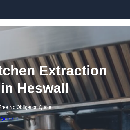
Skip to content
chen Extraction
 in Heswall
Free No Obligation Quote
 Quote