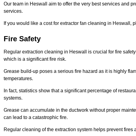
Our team in Heswall aim to offer the very best services and 
services.
If you would like a cost for extractor fan cleaning in Heswall,
Fire Safety
Regular extraction cleaning in Heswall is crucial for fire safet
which is a significant fire risk.
Grease build-up poses a serious fire hazard as it is highly f
temperatures.
In fact, statistics show that a significant percentage of restau
systems.
Grease can accumulate in the ductwork without proper maint
can lead to a catastrophic fire.
Regular cleaning of the extraction system helps prevent fires a