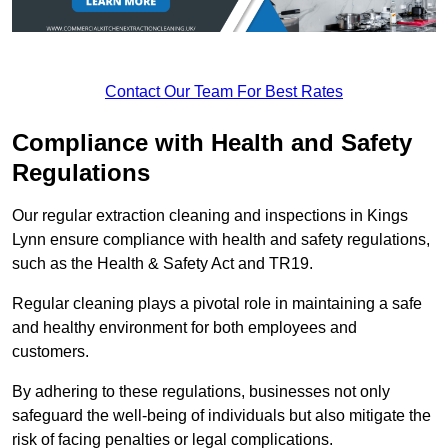
Contact Our Team For Best Rates
Compliance with Health and Safety
Regulations
Our regular extraction cleaning and inspections in Kings
Lynn ensure compliance with health and safety regulations,
such as the Health & Safety Act and TR19.
Regular cleaning plays a pivotal role in maintaining a safe
and healthy environment for both employees and
customers.
By adhering to these regulations, businesses not only
safeguard the well-being of individuals but also mitigate the
risk of facing penalties or legal complications.