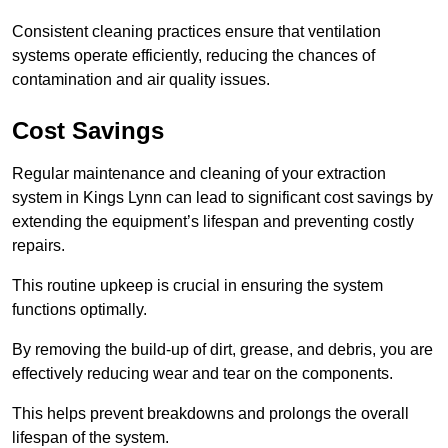
Consistent cleaning practices ensure that ventilation
systems operate efficiently, reducing the chances of
contamination and air quality issues.
Cost Savings
Regular maintenance and cleaning of your extraction
system in Kings Lynn can lead to significant cost savings by
extending the equipment’s lifespan and preventing costly
repairs.
This routine upkeep is crucial in ensuring the system
functions optimally.
By removing the build-up of dirt, grease, and debris, you are
effectively reducing wear and tear on the components.
This helps prevent breakdowns and prolongs the overall
lifespan of the system.