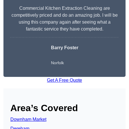
Commercial Kitchen Extraction Cleaning are
competitively priced and do an amazing job. I will be
using this company again after seeing what a
fantastic service they have completed.
Barry Foster
Norfolk
Get A Free Quote
Area’s Covered
Downham Market
Dereham