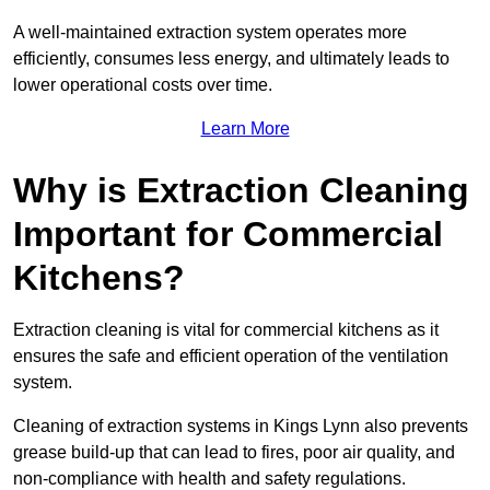
A well-maintained extraction system operates more
efficiently, consumes less energy, and ultimately leads to
lower operational costs over time.
Learn More
Why is Extraction Cleaning
Important for Commercial
Kitchens?
Extraction cleaning is vital for commercial kitchens as it
ensures the safe and efficient operation of the ventilation
system.
Cleaning of extraction systems in Kings Lynn also prevents
grease build-up that can lead to fires, poor air quality, and
non-compliance with health and safety regulations.