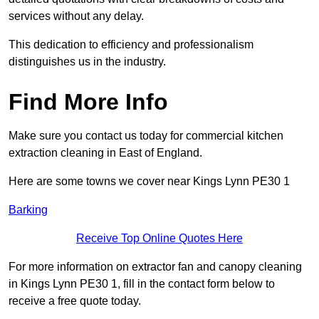
services without any delay.
This dedication to efficiency and professionalism
distinguishes us in the industry.
Find More Info
Make sure you contact us today for commercial kitchen
extraction cleaning in East of England.
Here are some towns we cover near Kings Lynn PE30 1
Barking
Receive Top Online Quotes Here
For more information on extractor fan and canopy cleaning
in Kings Lynn PE30 1, fill in the contact form below to
receive a free quote today.