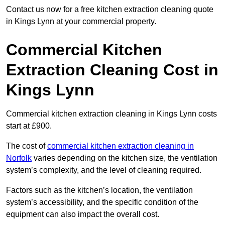
Contact us now for a free kitchen extraction cleaning quote
in Kings Lynn at your commercial property.
Commercial Kitchen
Extraction Cleaning Cost in
Kings Lynn
Commercial kitchen extraction cleaning in Kings Lynn costs
start at £900.
The cost of
commercial kitchen extraction cleaning in
Norfolk
varies depending on the kitchen size, the ventilation
system’s complexity, and the level of cleaning required.
Factors such as the kitchen’s location, the ventilation
system’s accessibility, and the specific condition of the
equipment can also impact the overall cost.