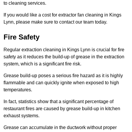
to cleaning services.
If you would like a cost for extractor fan cleaning in Kings
Lynn, please make sure to contact our team today.
Fire Safety
Regular extraction cleaning in Kings Lynn is crucial for fire
safety as it reduces the build-up of grease in the extraction
system, which is a significant fire risk.
Grease build-up poses a serious fire hazard as it is highly
flammable and can quickly ignite when exposed to high
temperatures.
In fact, statistics show that a significant percentage of
restaurant fires are caused by grease build-up in kitchen
exhaust systems.
Grease can accumulate in the ductwork without proper