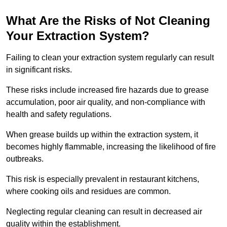
What Are the Risks of Not Cleaning
Your Extraction System?
Failing to clean your extraction system regularly can result
in significant risks.
These risks include increased fire hazards due to grease
accumulation, poor air quality, and non-compliance with
health and safety regulations.
When grease builds up within the extraction system, it
becomes highly flammable, increasing the likelihood of fire
outbreaks.
This risk is especially prevalent in restaurant kitchens,
where cooking oils and residues are common.
Neglecting regular cleaning can result in decreased air
quality within the establishment.