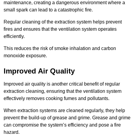
maintenance, creating a dangerous environment where a
small spark can lead to a catastrophic fire.
Regular cleaning of the extraction system helps prevent
fires and ensures that the ventilation system operates
efficiently.
This reduces the risk of smoke inhalation and carbon
monoxide exposure.
Improved Air Quality
Improved air quality is another critical benefit of regular
extraction cleaning, ensuring that the ventilation system
effectively removes cooking fumes and pollutants.
When extraction systems are cleaned regularly, they help
prevent the build-up of grease and grime. Grease and grime
can compromise the system’s efficiency and pose a fire
hazard.