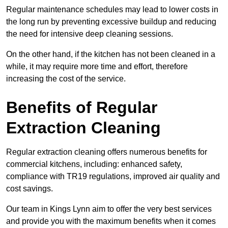
Regular maintenance schedules may lead to lower costs in
the long run by preventing excessive buildup and reducing
the need for intensive deep cleaning sessions.
On the other hand, if the kitchen has not been cleaned in a
while, it may require more time and effort, therefore
increasing the cost of the service.
Benefits of Regular
Extraction Cleaning
Regular extraction cleaning offers numerous benefits for
commercial kitchens, including: enhanced safety,
compliance with TR19 regulations, improved air quality and
cost savings.
Our team in Kings Lynn aim to offer the very best services
and provide you with the maximum benefits when it comes