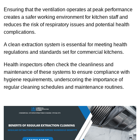
Ensuring that the ventilation operates at peak performance
creates a safer working environment for kitchen staff and
reduces the risk of respiratory issues and potential health
complications.
A clean extraction system is essential for meeting health
regulations and standards set for commercial kitchens.
Health inspectors often check the cleanliness and
maintenance of these systems to ensure compliance with
hygiene requirements, underscoring the importance of
regular cleaning schedules and maintenance routines.