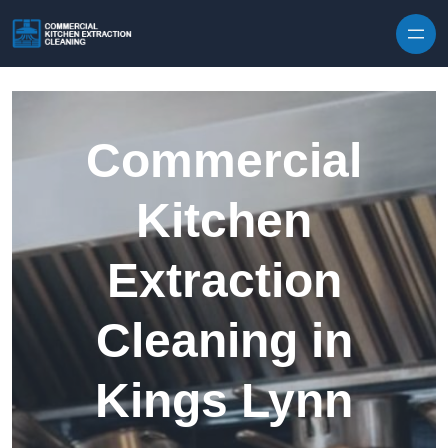
Skip to content
Commercial
Kitchen
Extraction
Cleaning in
Kings Lynn