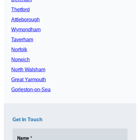
Thetford
Attleborough
Wymondham
Taverham
Norfolk
Norwich
North Walsham
Great Yarmouth
Gorleston-on-Sea
Get In Touch