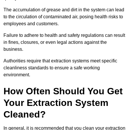
The accumulation of grease and dirt in the system can lead
to the circulation of contaminated air, posing health risks to
employees and customers.
Failure to adhere to health and safety regulations can result
in fines, closures, or even legal actions against the
business.
Authorities require that extraction systems meet specific
cleanliness standards to ensure a safe working
environment.
How Often Should You Get
Your Extraction System
Cleaned?
In general, it is recommended that you clean your extraction