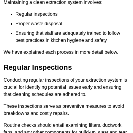
Maintaining a clean extraction system involves:
Regular inspections
Proper waste disposal
Ensuring that staff are adequately trained to follow
best practices in kitchen hygiene and safety
We have explained each process in more detail below.
Regular Inspections
Conducting regular inspections of your extraction system is
crucial for identifying potential issues early and ensuring
that cleaning schedules are adhered to.
These inspections serve as preventive measures to avoid
breakdowns and costly repairs.
Routine checks should entail examining filters, ductwork,
fans, and any other components for build-up, wear and tear,