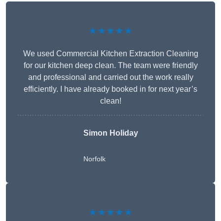
★★★★★
We used Commercial Kitchen Extraction Cleaning
for our kitchen deep clean. The team were friendly
and professional and carried out the work really
efficiently. I have already booked in for next year’s
clean!
Simon Holiday
Norfolk
★★★★★