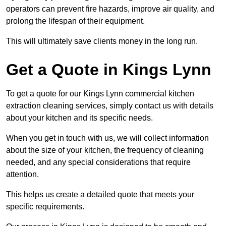
operators can prevent fire hazards, improve air quality, and
prolong the lifespan of their equipment.
This will ultimately save clients money in the long run.
Get a Quote in Kings Lynn
To get a quote for our Kings Lynn commercial kitchen
extraction cleaning services, simply contact us with details
about your kitchen and its specific needs.
When you get in touch with us, we will collect information
about the size of your kitchen, the frequency of cleaning
needed, and any special considerations that require
attention.
This helps us create a detailed quote that meets your
specific requirements.