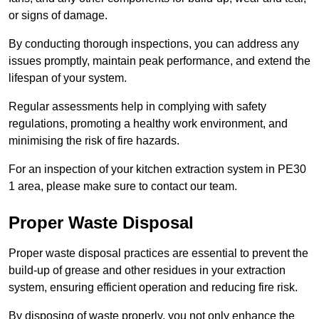
or signs of damage.
By conducting thorough inspections, you can address any
issues promptly, maintain peak performance, and extend the
lifespan of your system.
Regular assessments help in complying with safety
regulations, promoting a healthy work environment, and
minimising the risk of fire hazards.
For an inspection of your kitchen extraction system in PE30
1 area, please make sure to contact our team.
Proper Waste Disposal
Proper waste disposal practices are essential to prevent the
build-up of grease and other residues in your extraction
system, ensuring efficient operation and reducing fire risk.
By disposing of waste properly, you not only enhance the