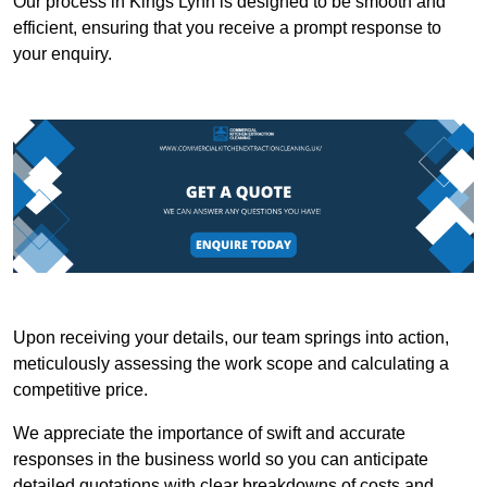
Our process in Kings Lynn is designed to be smooth and
efficient, ensuring that you receive a prompt response to
your enquiry.
Upon receiving your details, our team springs into action,
meticulously assessing the work scope and calculating a
competitive price.
We appreciate the importance of swift and accurate
responses in the business world so you can anticipate
detailed quotations with clear breakdowns of costs and