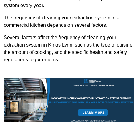
system every year.
The frequency of cleaning your extraction system in a
commercial kitchen depends on several factors.
Several factors affect the frequency of cleaning your
extraction system in Kings Lynn, such as the type of cuisine,
the amount of cooking, and the specific health and safety
regulations requirements.