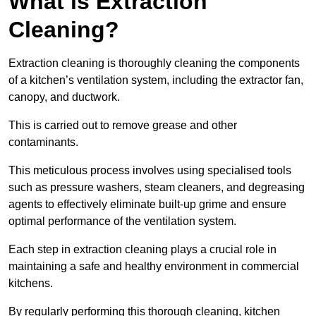
What is Extraction
Cleaning?
Extraction cleaning is thoroughly cleaning the components
of a kitchen’s ventilation system, including the extractor fan,
canopy, and ductwork.
This is carried out to remove grease and other
contaminants.
This meticulous process involves using specialised tools
such as pressure washers, steam cleaners, and degreasing
agents to effectively eliminate built-up grime and ensure
optimal performance of the ventilation system.
Each step in extraction cleaning plays a crucial role in
maintaining a safe and healthy environment in commercial
kitchens.
By regularly performing this thorough cleaning, kitchen