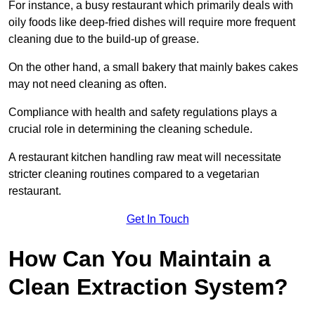
For instance, a busy restaurant which primarily deals with
oily foods like deep-fried dishes will require more frequent
cleaning due to the build-up of grease.
On the other hand, a small bakery that mainly bakes cakes
may not need cleaning as often.
Compliance with health and safety regulations plays a
crucial role in determining the cleaning schedule.
A restaurant kitchen handling raw meat will necessitate
stricter cleaning routines compared to a vegetarian
restaurant.
Get In Touch
How Can You Maintain a
Clean Extraction System?