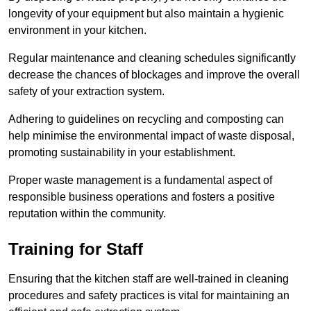
longevity of your equipment but also maintain a hygienic
environment in your kitchen.
Regular maintenance and cleaning schedules significantly
decrease the chances of blockages and improve the overall
safety of your extraction system.
Adhering to guidelines on recycling and composting can
help minimise the environmental impact of waste disposal,
promoting sustainability in your establishment.
Proper waste management is a fundamental aspect of
responsible business operations and fosters a positive
reputation within the community.
Training for Staff
Ensuring that the kitchen staff are well-trained in cleaning
procedures and safety practices is vital for maintaining an