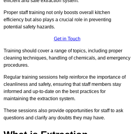
efficient and safe extraction system.
Proper staff training not only boosts overall kitchen
efficiency but also plays a crucial role in preventing
potential safety hazards.
Get in Touch
Training should cover a range of topics, including proper
cleaning techniques, handling of chemicals, and emergency
procedures.
Regular training sessions help reinforce the importance of
cleanliness and safety, ensuring that staff members stay
informed and up-to-date on the best practices for
maintaining the extraction system.
These sessions also provide opportunities for staff to ask
questions and clarify any doubts they may have.