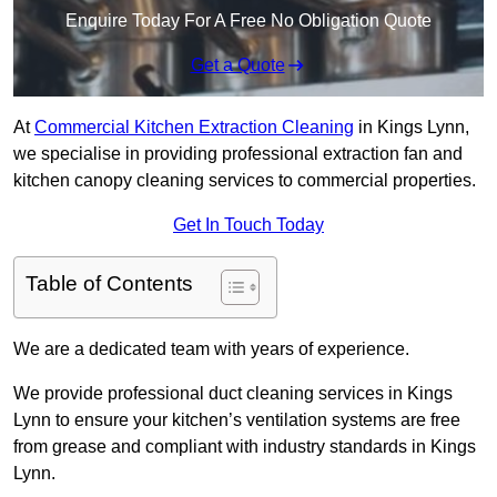
Enquire Today For A Free No Obligation Quote
Get a Quote
At
Commercial Kitchen Extraction Cleaning
in Kings Lynn,
we specialise in providing professional extraction fan and
kitchen canopy cleaning services to commercial properties.
Get In Touch Today
Table of Contents
We are a dedicated team with years of experience.
We provide professional duct cleaning services in Kings
Lynn to ensure your kitchen’s ventilation systems are free
from grease and compliant with industry standards in Kings
Lynn.