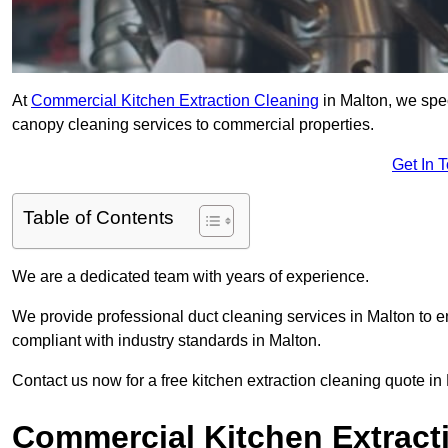
At
Commercial Kitchen Extraction Cleaning
in Malton, we spec
canopy cleaning services to commercial properties.
Get In 
Table of Contents
We are a dedicated team with years of experience.
We provide professional duct cleaning services in Malton to e
compliant with industry standards in Malton.
Contact us now for a free kitchen extraction cleaning quote in
Commercial Kitchen Extract