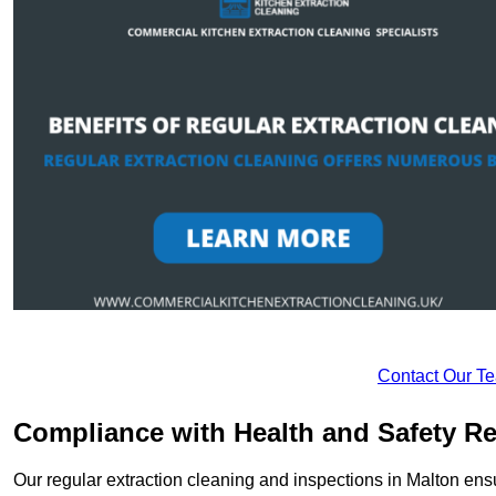
Contact Our T
Compliance with Health and Safety Re
Our regular extraction cleaning and inspections in Malton ens