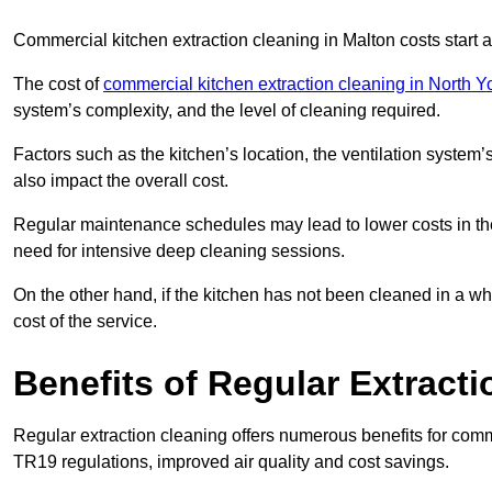
Commercial kitchen extraction cleaning in Malton costs start a
The cost of
commercial kitchen extraction cleaning in North Y
system’s complexity, and the level of cleaning required.
Factors such as the kitchen’s location, the ventilation system’
also impact the overall cost.
Regular maintenance schedules may lead to lower costs in th
need for intensive deep cleaning sessions.
On the other hand, if the kitchen has not been cleaned in a whi
cost of the service.
Benefits of Regular Extract
Regular extraction cleaning offers numerous benefits for comm
TR19 regulations, improved air quality and cost savings.