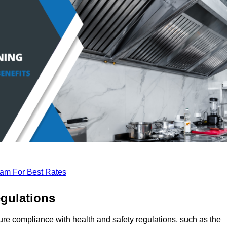
eam For Best Rates
gulations
ure compliance with health and safety regulations, such as the