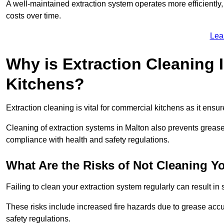
A well-maintained extraction system operates more efficiently
costs over time.
Lea
Why is Extraction Cleaning 
Kitchens?
Extraction cleaning is vital for commercial kitchens as it ensur
Cleaning of extraction systems in Malton also prevents grease b
compliance with health and safety regulations.
What Are the Risks of Not Cleaning Y
Failing to clean your extraction system regularly can result in s
These risks include increased fire hazards due to grease accu
safety regulations.