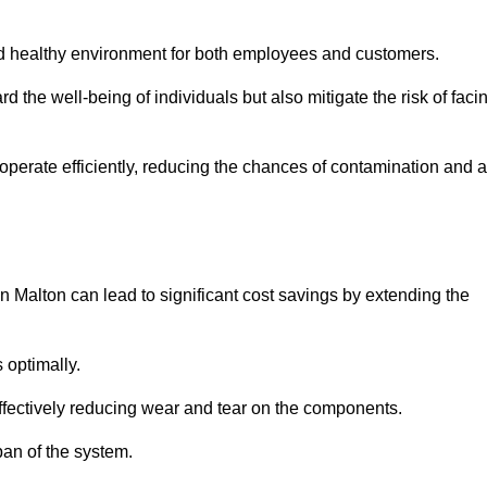
and healthy environment for both employees and customers.
 the well-being of individuals but also mitigate the risk of faci
operate efficiently, reducing the chances of contamination and a
 Malton can lead to significant cost savings by extending the
 optimally.
effectively reducing wear and tear on the components.
pan of the system.