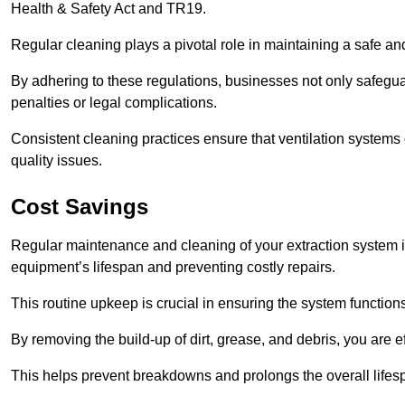
Health & Safety Act and TR19.
Regular cleaning plays a pivotal role in maintaining a safe 
By adhering to these regulations, businesses not only safeguard
penalties or legal complications.
Consistent cleaning practices ensure that ventilation systems 
quality issues.
Cost Savings
Regular maintenance and cleaning of your extraction system in
equipment’s lifespan and preventing costly repairs.
This routine upkeep is crucial in ensuring the system functions
By removing the build-up of dirt, grease, and debris, you are 
This helps prevent breakdowns and prolongs the overall lifes