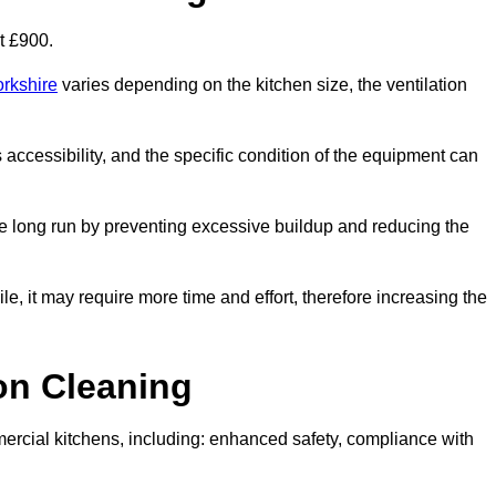
t £900.
orkshire
varies depending on the kitchen size, the ventilation
s accessibility, and the specific condition of the equipment can
e long run by preventing excessive buildup and reducing the
le, it may require more time and effort, therefore increasing the
ion Cleaning
ercial kitchens, including: enhanced safety, compliance with