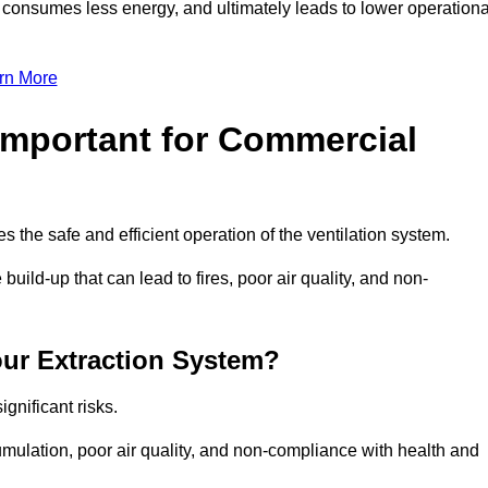
, consumes less energy, and ultimately leads to lower operationa
rn More
Important for Commercial
es the safe and efficient operation of the ventilation system.
uild-up that can lead to fires, poor air quality, and non-
our Extraction System?
ignificant risks.
mulation, poor air quality, and non-compliance with health and