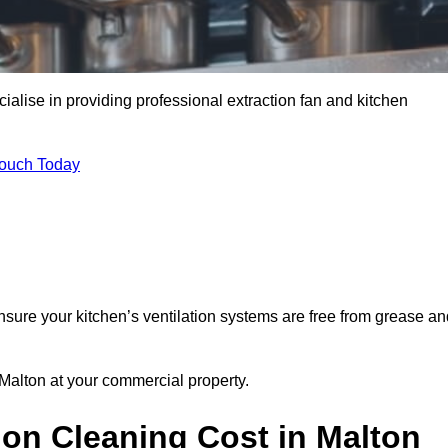
ialise in providing professional extraction fan and kitchen
Touch Today
nsure your kitchen’s ventilation systems are free from grease an
 Malton at your commercial property.
ion Cleaning Cost in Malton