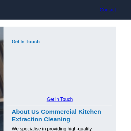
Contact
Get In Touch
Get In Touch
About Us Commercial Kitchen
Extraction Cleaning
We specialise in providing high-quality