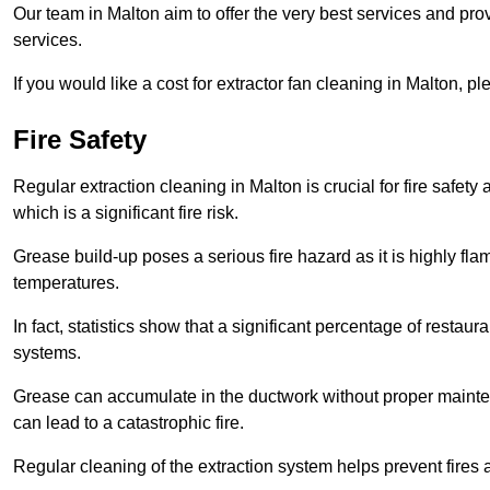
Our team in Malton aim to offer the very best services and pr
services.
If you would like a cost for extractor fan cleaning in Malton, 
Fire Safety
Regular extraction cleaning in Malton is crucial for fire safety 
which is a significant fire risk.
Grease build-up poses a serious fire hazard as it is highly f
temperatures.
In fact, statistics show that a significant percentage of restau
systems.
Grease can accumulate in the ductwork without proper maint
can lead to a catastrophic fire.
Regular cleaning of the extraction system helps prevent fires a