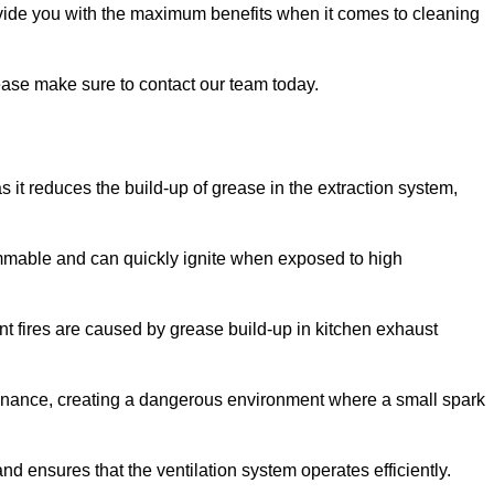
ovide you with the maximum benefits when it comes to cleaning
please make sure to contact our team today.
as it reduces the build-up of grease in the extraction system,
lammable and can quickly ignite when exposed to high
rant fires are caused by grease build-up in kitchen exhaust
enance, creating a dangerous environment where a small spark
nd ensures that the ventilation system operates efficiently.