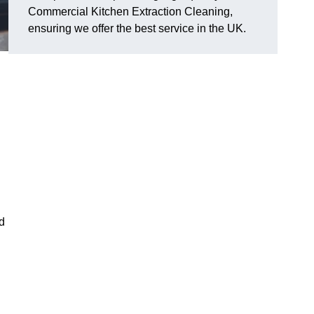
Commercial Kitchen Extraction Cleaning,
ensuring we offer the best service in the UK.
d