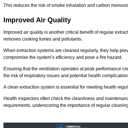
This reduces the risk of smoke inhalation and carbon monoxi
Improved Air Quality
Improved air quality is another critical benefit of regular extra
removes cooking fumes and pollutants.
When extraction systems are cleaned regularly, they help pre
compromise the system’s efficiency and pose a fire hazard.
Ensuring that the ventilation operates at peak performance cr
the risk of respiratory issues and potential health complication
A clean extraction system is essential for meeting health regu
Health inspectors often check the cleanliness and maintenan
requirements, underscoring the importance of regular cleani