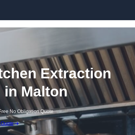
Skip to content
chen Extraction
 in Malton
Free No Obligation Quote
 Quote