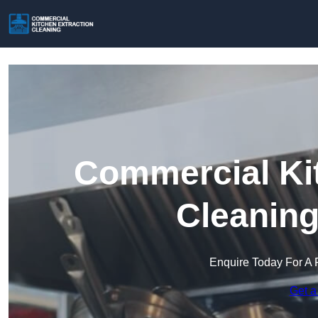
Commercial Kit
Cleaning
Enquire Today For A 
Get a