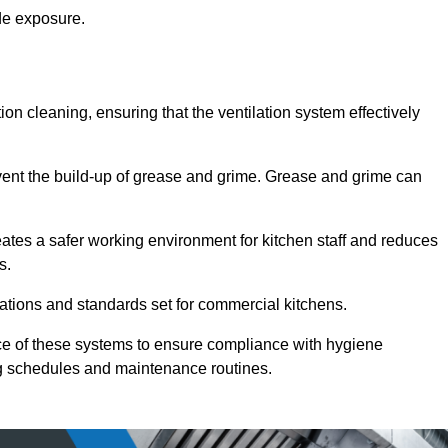
de exposure.
ction cleaning, ensuring that the ventilation system effectively
vent the build-up of grease and grime. Grease and grime can
eates a safer working environment for kitchen staff and reduces
s.
lations and standards set for commercial kitchens.
ce of these systems to ensure compliance with hygiene
ng schedules and maintenance routines.