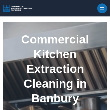
Skip to content
Commercial
Kitchen
Extraction
Cleaning in
Banbury