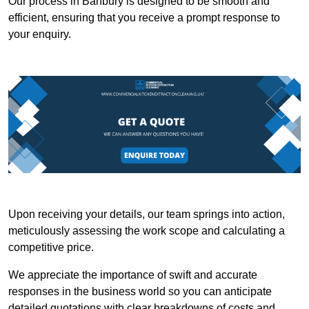
Our process in Banbury is designed to be smooth and
efficient, ensuring that you receive a prompt response to
your enquiry.
Upon receiving your details, our team springs into action,
meticulously assessing the work scope and calculating a
competitive price.
We appreciate the importance of swift and accurate
responses in the business world so you can anticipate
detailed quotations with clear breakdowns of costs and