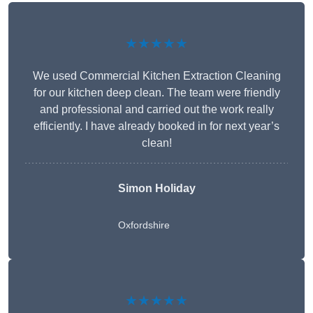
★★★★★
We used Commercial Kitchen Extraction Cleaning
for our kitchen deep clean. The team were friendly
and professional and carried out the work really
efficiently. I have already booked in for next year’s
clean!
Simon Holiday
Oxfordshire
★★★★★