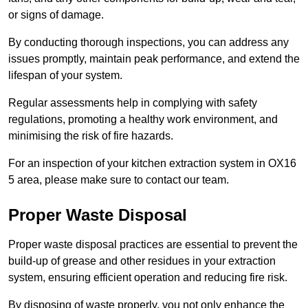
or signs of damage.
By conducting thorough inspections, you can address any
issues promptly, maintain peak performance, and extend the
lifespan of your system.
Regular assessments help in complying with safety
regulations, promoting a healthy work environment, and
minimising the risk of fire hazards.
For an inspection of your kitchen extraction system in OX16
5 area, please make sure to contact our team.
Proper Waste Disposal
Proper waste disposal practices are essential to prevent the
build-up of grease and other residues in your extraction
system, ensuring efficient operation and reducing fire risk.
By disposing of waste properly, you not only enhance the