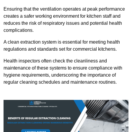
Ensuring that the ventilation operates at peak performance
creates a safer working environment for kitchen staff and
reduces the risk of respiratory issues and potential health
complications.
A clean extraction system is essential for meeting health
regulations and standards set for commercial kitchens.
Health inspectors often check the cleanliness and
maintenance of these systems to ensure compliance with
hygiene requirements, underscoring the importance of
regular cleaning schedules and maintenance routines.