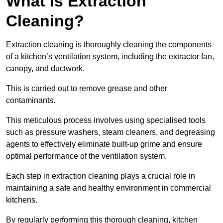
What is Extraction
Cleaning?
Extraction cleaning is thoroughly cleaning the components
of a kitchen’s ventilation system, including the extractor fan,
canopy, and ductwork.
This is carried out to remove grease and other
contaminants.
This meticulous process involves using specialised tools
such as pressure washers, steam cleaners, and degreasing
agents to effectively eliminate built-up grime and ensure
optimal performance of the ventilation system.
Each step in extraction cleaning plays a crucial role in
maintaining a safe and healthy environment in commercial
kitchens.
By regularly performing this thorough cleaning, kitchen