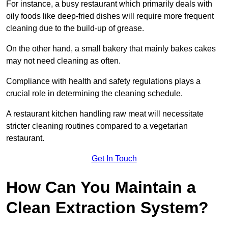
For instance, a busy restaurant which primarily deals with
oily foods like deep-fried dishes will require more frequent
cleaning due to the build-up of grease.
On the other hand, a small bakery that mainly bakes cakes
may not need cleaning as often.
Compliance with health and safety regulations plays a
crucial role in determining the cleaning schedule.
A restaurant kitchen handling raw meat will necessitate
stricter cleaning routines compared to a vegetarian
restaurant.
Get In Touch
How Can You Maintain a
Clean Extraction System?