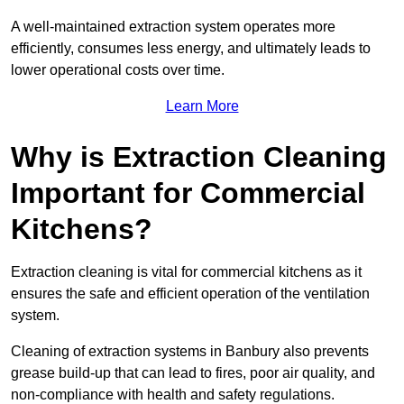
A well-maintained extraction system operates more
efficiently, consumes less energy, and ultimately leads to
lower operational costs over time.
Learn More
Why is Extraction Cleaning
Important for Commercial
Kitchens?
Extraction cleaning is vital for commercial kitchens as it
ensures the safe and efficient operation of the ventilation
system.
Cleaning of extraction systems in Banbury also prevents
grease build-up that can lead to fires, poor air quality, and
non-compliance with health and safety regulations.