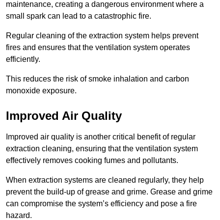
maintenance, creating a dangerous environment where a
small spark can lead to a catastrophic fire.
Regular cleaning of the extraction system helps prevent
fires and ensures that the ventilation system operates
efficiently.
This reduces the risk of smoke inhalation and carbon
monoxide exposure.
Improved Air Quality
Improved air quality is another critical benefit of regular
extraction cleaning, ensuring that the ventilation system
effectively removes cooking fumes and pollutants.
When extraction systems are cleaned regularly, they help
prevent the build-up of grease and grime. Grease and grime
can compromise the system’s efficiency and pose a fire
hazard.