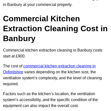
in Banbury at your commercial property.
Commercial Kitchen
Extraction Cleaning Cost in
Banbury
Commercial kitchen extraction cleaning in Banbury costs
start at £900.
The cost of
commercial kitchen extraction cleaning in
Oxfordshire
varies depending on the kitchen size, the
ventilation system’s complexity, and the level of cleaning
required.
Factors such as the kitchen’s location, the ventilation
system’s accessibility, and the specific condition of the
equipment can also impact the overall cost.