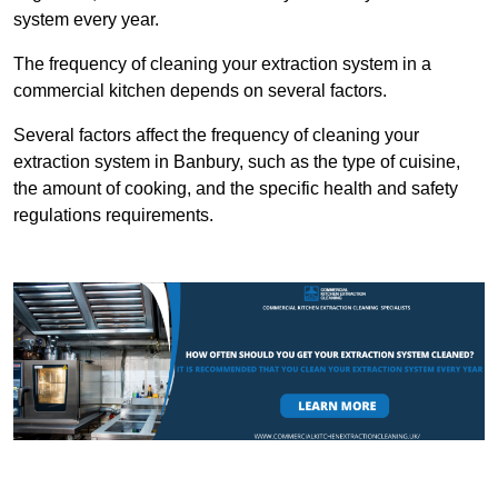
system every year.
The frequency of cleaning your extraction system in a
commercial kitchen depends on several factors.
Several factors affect the frequency of cleaning your
extraction system in Banbury, such as the type of cuisine,
the amount of cooking, and the specific health and safety
regulations requirements.