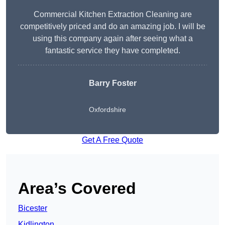
Commercial Kitchen Extraction Cleaning are
competitively priced and do an amazing job. I will be
using this company again after seeing what a
fantastic service they have completed.
Barry Foster
Oxfordshire
Get A Free Quote
Area’s Covered
Bicester
Kidlington