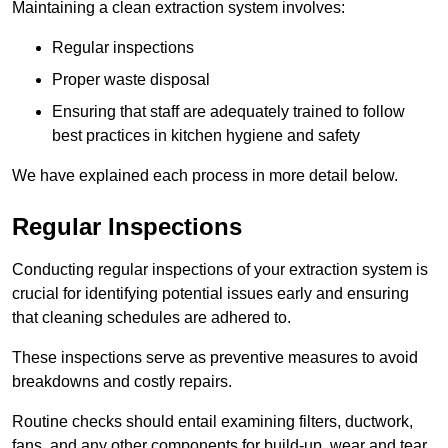
Maintaining a clean extraction system involves:
Regular inspections
Proper waste disposal
Ensuring that staff are adequately trained to follow
best practices in kitchen hygiene and safety
We have explained each process in more detail below.
Regular Inspections
Conducting regular inspections of your extraction system is
crucial for identifying potential issues early and ensuring
that cleaning schedules are adhered to.
These inspections serve as preventive measures to avoid
breakdowns and costly repairs.
Routine checks should entail examining filters, ductwork,
fans, and any other components for build-up, wear and tear,