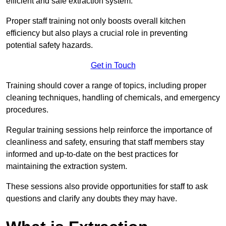
efficient and safe extraction system.
Proper staff training not only boosts overall kitchen
efficiency but also plays a crucial role in preventing
potential safety hazards.
Get in Touch
Training should cover a range of topics, including proper
cleaning techniques, handling of chemicals, and emergency
procedures.
Regular training sessions help reinforce the importance of
cleanliness and safety, ensuring that staff members stay
informed and up-to-date on the best practices for
maintaining the extraction system.
These sessions also provide opportunities for staff to ask
questions and clarify any doubts they may have.