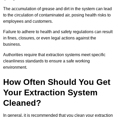
The accumulation of grease and dirt in the system can lead
to the circulation of contaminated air, posing health risks to
employees and customers.
Failure to adhere to health and safety regulations can result
in fines, closures, or even legal actions against the
business.
Authorities require that extraction systems meet specific
cleanliness standards to ensure a safe working
environment.
How Often Should You Get
Your Extraction System
Cleaned?
In general, it is recommended that you clean your extraction