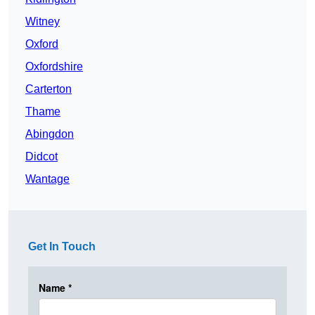
Witney
Oxford
Oxfordshire
Carterton
Thame
Abingdon
Didcot
Wantage
Get In Touch