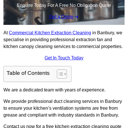
Enquire Today For A Free No Obligation Quote
Get a Quote
At
Commercial Kitchen Extraction Cleaning
in Banbury, we
specialise in providing professional extraction fan and
kitchen canopy cleaning services to commercial properties.
Get In Touch Today
Table of Contents
We are a dedicated team with years of experience.
We provide professional duct cleaning services in Banbury
to ensure your kitchen’s ventilation systems are free from
grease and compliant with industry standards in Banbury.
Contact us now for a free kitchen extraction cleaning quote