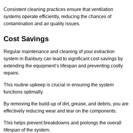
Consistent cleaning practices ensure that ventilation
systems operate efficiently, reducing the chances of
contamination and air quality issues.
Cost Savings
Regular maintenance and cleaning of your extraction
system in Banbury can lead to significant cost savings by
extending the equipment’s lifespan and preventing costly
repairs.
This routine upkeep is crucial in ensuring the system
functions optimally.
By removing the build-up of dirt, grease, and debris, you are
effectively reducing wear and tear on the components.
This helps prevent breakdowns and prolongs the overall
lifespan of the system.