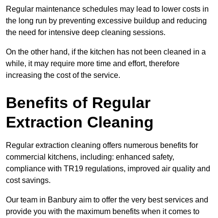
Regular maintenance schedules may lead to lower costs in
the long run by preventing excessive buildup and reducing
the need for intensive deep cleaning sessions.
On the other hand, if the kitchen has not been cleaned in a
while, it may require more time and effort, therefore
increasing the cost of the service.
Benefits of Regular
Extraction Cleaning
Regular extraction cleaning offers numerous benefits for
commercial kitchens, including: enhanced safety,
compliance with TR19 regulations, improved air quality and
cost savings.
Our team in Banbury aim to offer the very best services and
provide you with the maximum benefits when it comes to