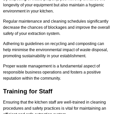
longevity of your equipment but also maintain a hygienic
environment in your kitchen.
Regular maintenance and cleaning schedules significantly
decrease the chances of blockages and improve the overall
safety of your extraction system.
Adhering to guidelines on recycling and composting can
help minimise the environmental impact of waste disposal,
promoting sustainability in your establishment.
Proper waste management is a fundamental aspect of
responsible business operations and fosters a positive
reputation within the community.
Training for Staff
Ensuring that the kitchen staff are well-trained in cleaning
procedures and safety practices is vital for maintaining an