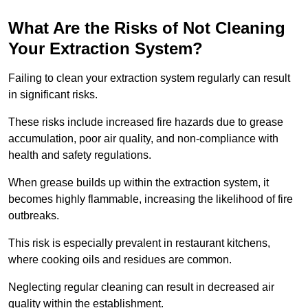
What Are the Risks of Not Cleaning
Your Extraction System?
Failing to clean your extraction system regularly can result
in significant risks.
These risks include increased fire hazards due to grease
accumulation, poor air quality, and non-compliance with
health and safety regulations.
When grease builds up within the extraction system, it
becomes highly flammable, increasing the likelihood of fire
outbreaks.
This risk is especially prevalent in restaurant kitchens,
where cooking oils and residues are common.
Neglecting regular cleaning can result in decreased air
quality within the establishment.