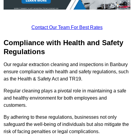
Contact Our Team For Best Rates
Compliance with Health and Safety
Regulations
Our regular extraction cleaning and inspections in Banbury
ensure compliance with health and safety regulations, such
as the Health & Safety Act and TR19.
Regular cleaning plays a pivotal role in maintaining a safe
and healthy environment for both employees and
customers.
By adhering to these regulations, businesses not only
safeguard the well-being of individuals but also mitigate the
risk of facing penalties or legal complications.