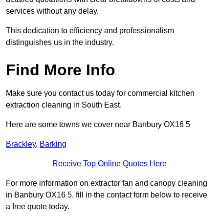
services without any delay.
This dedication to efficiency and professionalism
distinguishes us in the industry.
Find More Info
Make sure you contact us today for commercial kitchen
extraction cleaning in South East.
Here are some towns we cover near Banbury OX16 5
Brackley
,
Barking
Receive Top Online Quotes Here
For more information on extractor fan and canopy cleaning
in Banbury OX16 5, fill in the contact form below to receive
a free quote today.