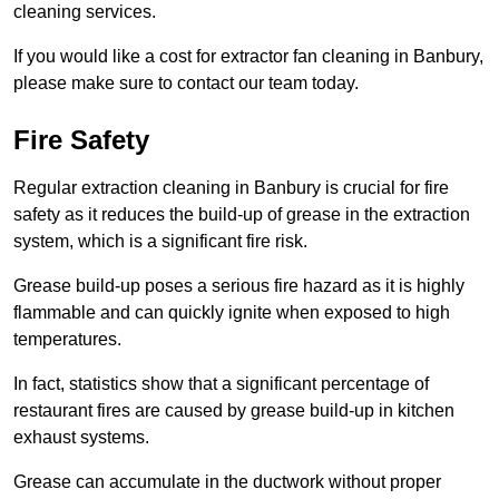
cleaning services.
If you would like a cost for extractor fan cleaning in Banbury,
please make sure to contact our team today.
Fire Safety
Regular extraction cleaning in Banbury is crucial for fire
safety as it reduces the build-up of grease in the extraction
system, which is a significant fire risk.
Grease build-up poses a serious fire hazard as it is highly
flammable and can quickly ignite when exposed to high
temperatures.
In fact, statistics show that a significant percentage of
restaurant fires are caused by grease build-up in kitchen
exhaust systems.
Grease can accumulate in the ductwork without proper