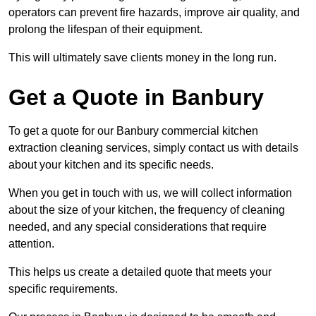
operators can prevent fire hazards, improve air quality, and
prolong the lifespan of their equipment.
This will ultimately save clients money in the long run.
Get a Quote in Banbury
To get a quote for our Banbury commercial kitchen
extraction cleaning services, simply contact us with details
about your kitchen and its specific needs.
When you get in touch with us, we will collect information
about the size of your kitchen, the frequency of cleaning
needed, and any special considerations that require
attention.
This helps us create a detailed quote that meets your
specific requirements.