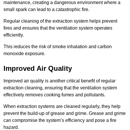
maintenance, creating a dangerous environment where a
small spark can lead to a catastrophic fire.
Regular cleaning of the extraction system helps prevent
fires and ensures that the ventilation system operates
efficiently.
This reduces the risk of smoke inhalation and carbon
monoxide exposure.
Improved Air Quality
Improved air quality is another critical benefit of regular
extraction cleaning, ensuring that the ventilation system
effectively removes cooking fumes and pollutants.
When extraction systems are cleaned regularly, they help
prevent the build-up of grease and grime. Grease and grime
can compromise the system’s efficiency and pose a fire
hazard.