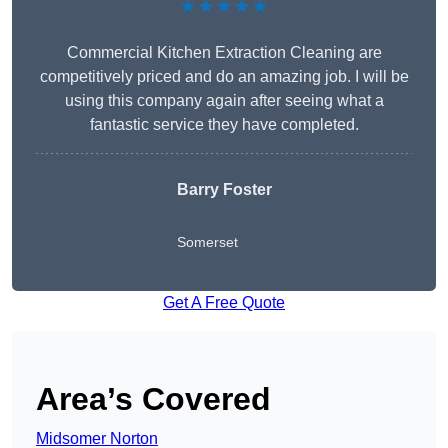
★★★★★
Commercial Kitchen Extraction Cleaning are
competitively priced and do an amazing job. I will be
using this company again after seeing what a
fantastic service they have completed.
Barry Foster
Somerset
Get A Free Quote
Area’s Covered
Midsomer Norton