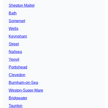
Shepton Mallet
Bath
Somerset
Wells
Keynsham
Street
Nailsea
Yeovil
Portishead
Clevedon
Burnham-on-Sea
Weston-Super-Mare
Bridgwater
Taunton