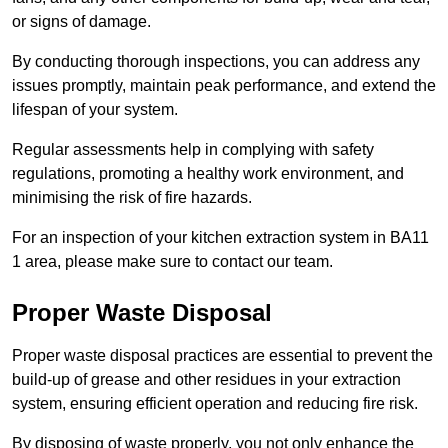
or signs of damage.
By conducting thorough inspections, you can address any
issues promptly, maintain peak performance, and extend the
lifespan of your system.
Regular assessments help in complying with safety
regulations, promoting a healthy work environment, and
minimising the risk of fire hazards.
For an inspection of your kitchen extraction system in BA11
1 area, please make sure to contact our team.
Proper Waste Disposal
Proper waste disposal practices are essential to prevent the
build-up of grease and other residues in your extraction
system, ensuring efficient operation and reducing fire risk.
By disposing of waste properly, you not only enhance the