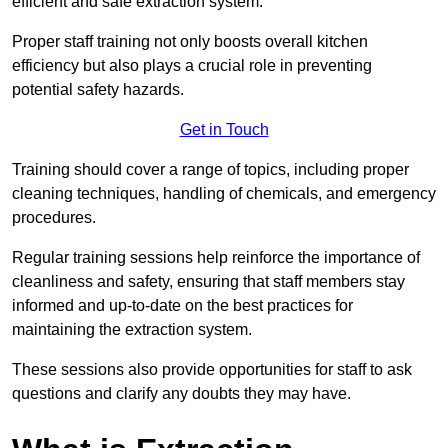
efficient and safe extraction system.
Proper staff training not only boosts overall kitchen
efficiency but also plays a crucial role in preventing
potential safety hazards.
Get in Touch
Training should cover a range of topics, including proper
cleaning techniques, handling of chemicals, and emergency
procedures.
Regular training sessions help reinforce the importance of
cleanliness and safety, ensuring that staff members stay
informed and up-to-date on the best practices for
maintaining the extraction system.
These sessions also provide opportunities for staff to ask
questions and clarify any doubts they may have.