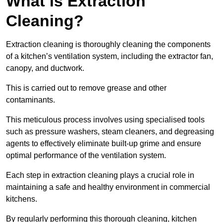
What is Extraction
Cleaning?
Extraction cleaning is thoroughly cleaning the components
of a kitchen’s ventilation system, including the extractor fan,
canopy, and ductwork.
This is carried out to remove grease and other
contaminants.
This meticulous process involves using specialised tools
such as pressure washers, steam cleaners, and degreasing
agents to effectively eliminate built-up grime and ensure
optimal performance of the ventilation system.
Each step in extraction cleaning plays a crucial role in
maintaining a safe and healthy environment in commercial
kitchens.
By regularly performing this thorough cleaning, kitchen