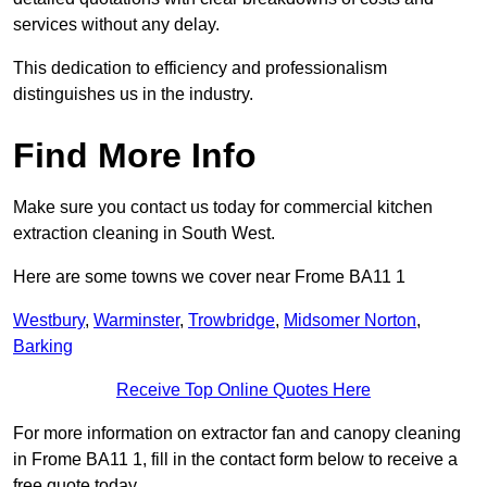
services without any delay.
This dedication to efficiency and professionalism
distinguishes us in the industry.
Find More Info
Make sure you contact us today for commercial kitchen
extraction cleaning in South West.
Here are some towns we cover near Frome BA11 1
Westbury
,
Warminster
,
Trowbridge
,
Midsomer Norton
,
Barking
Receive Top Online Quotes Here
For more information on extractor fan and canopy cleaning
in Frome BA11 1, fill in the contact form below to receive a
free quote today.