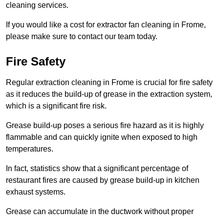
cleaning services.
If you would like a cost for extractor fan cleaning in Frome,
please make sure to contact our team today.
Fire Safety
Regular extraction cleaning in Frome is crucial for fire safety
as it reduces the build-up of grease in the extraction system,
which is a significant fire risk.
Grease build-up poses a serious fire hazard as it is highly
flammable and can quickly ignite when exposed to high
temperatures.
In fact, statistics show that a significant percentage of
restaurant fires are caused by grease build-up in kitchen
exhaust systems.
Grease can accumulate in the ductwork without proper