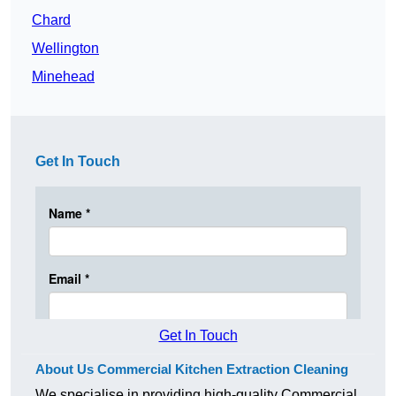
Chard
Wellington
Minehead
Get In Touch
Get In Touch
About Us Commercial Kitchen Extraction Cleaning
We specialise in providing high-quality Commercial