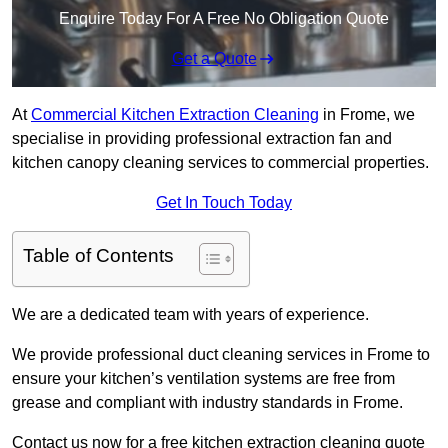
Enquire Today For A Free No Obligation Quote
Get a Quote
At
Commercial Kitchen Extraction Cleaning
in Frome, we
specialise in providing professional extraction fan and
kitchen canopy cleaning services to commercial properties.
Get In Touch Today
Table of Contents
We are a dedicated team with years of experience.
We provide professional duct cleaning services in Frome to
ensure your kitchen’s ventilation systems are free from
grease and compliant with industry standards in Frome.
Contact us now for a free kitchen extraction cleaning quote