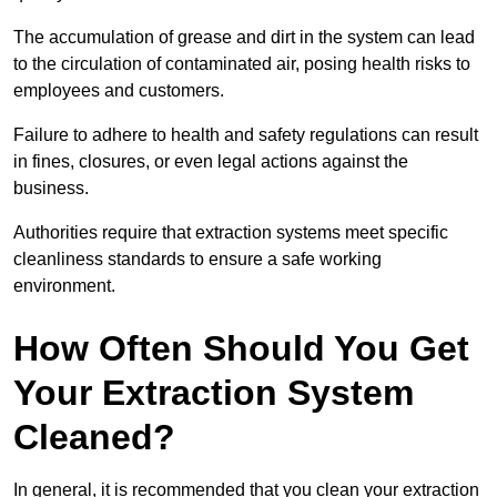
The accumulation of grease and dirt in the system can lead
to the circulation of contaminated air, posing health risks to
employees and customers.
Failure to adhere to health and safety regulations can result
in fines, closures, or even legal actions against the
business.
Authorities require that extraction systems meet specific
cleanliness standards to ensure a safe working
environment.
How Often Should You Get
Your Extraction System
Cleaned?
In general, it is recommended that you clean your extraction