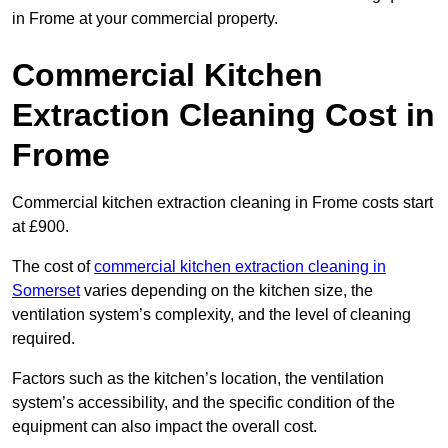
in Frome at your commercial property.
Commercial Kitchen
Extraction Cleaning Cost in
Frome
Commercial kitchen extraction cleaning in Frome costs start
at £900.
The cost of
commercial kitchen extraction cleaning in
Somerset
varies depending on the kitchen size, the
ventilation system’s complexity, and the level of cleaning
required.
Factors such as the kitchen’s location, the ventilation
system’s accessibility, and the specific condition of the
equipment can also impact the overall cost.