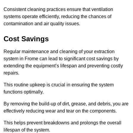
Consistent cleaning practices ensure that ventilation
systems operate efficiently, reducing the chances of
contamination and air quality issues.
Cost Savings
Regular maintenance and cleaning of your extraction
system in Frome can lead to significant cost savings by
extending the equipment’s lifespan and preventing costly
repairs.
This routine upkeep is crucial in ensuring the system
functions optimally.
By removing the build-up of dirt, grease, and debris, you are
effectively reducing wear and tear on the components.
This helps prevent breakdowns and prolongs the overall
lifespan of the system.