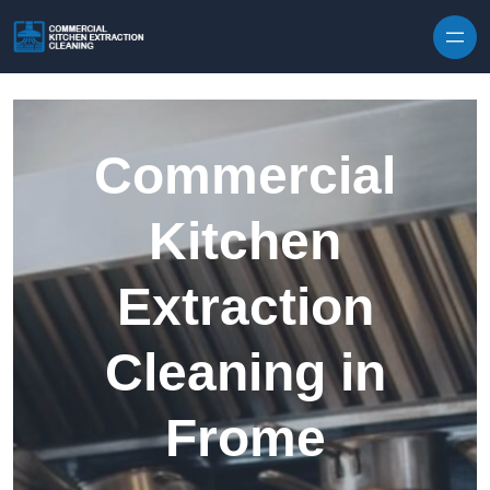
Skip to content
Commercial
Kitchen
Extraction
Cleaning in
Frome