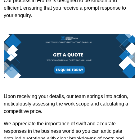
Our process in Frome is designed to be smooth and
efficient, ensuring that you receive a prompt response to
your enquiry.
Upon receiving your details, our team springs into action,
meticulously assessing the work scope and calculating a
competitive price.
We appreciate the importance of swift and accurate
responses in the business world so you can anticipate
detailed quotations with clear breakdowns of costs and