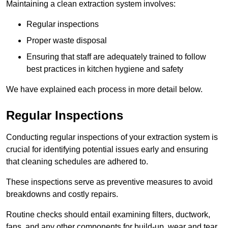
Maintaining a clean extraction system involves:
Regular inspections
Proper waste disposal
Ensuring that staff are adequately trained to follow
best practices in kitchen hygiene and safety
We have explained each process in more detail below.
Regular Inspections
Conducting regular inspections of your extraction system is
crucial for identifying potential issues early and ensuring
that cleaning schedules are adhered to.
These inspections serve as preventive measures to avoid
breakdowns and costly repairs.
Routine checks should entail examining filters, ductwork,
fans, and any other components for build-up, wear and tear,