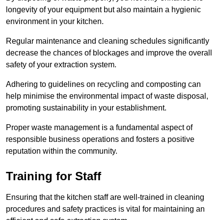
longevity of your equipment but also maintain a hygienic
environment in your kitchen.
Regular maintenance and cleaning schedules significantly
decrease the chances of blockages and improve the overall
safety of your extraction system.
Adhering to guidelines on recycling and composting can
help minimise the environmental impact of waste disposal,
promoting sustainability in your establishment.
Proper waste management is a fundamental aspect of
responsible business operations and fosters a positive
reputation within the community.
Training for Staff
Ensuring that the kitchen staff are well-trained in cleaning
procedures and safety practices is vital for maintaining an