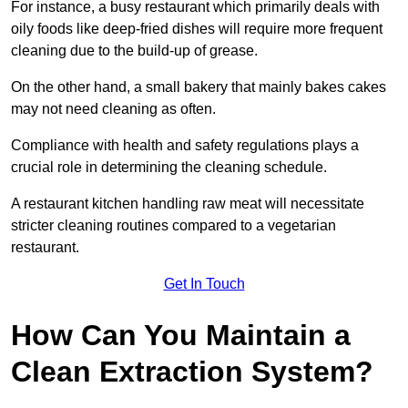
For instance, a busy restaurant which primarily deals with
oily foods like deep-fried dishes will require more frequent
cleaning due to the build-up of grease.
On the other hand, a small bakery that mainly bakes cakes
may not need cleaning as often.
Compliance with health and safety regulations plays a
crucial role in determining the cleaning schedule.
A restaurant kitchen handling raw meat will necessitate
stricter cleaning routines compared to a vegetarian
restaurant.
Get In Touch
How Can You Maintain a
Clean Extraction System?