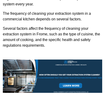
system every year.
The frequency of cleaning your extraction system in a
commercial kitchen depends on several factors.
Several factors affect the frequency of cleaning your
extraction system in Frome, such as the type of cuisine, the
amount of cooking, and the specific health and safety
regulations requirements.