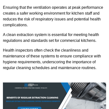
Ensuring that the ventilation operates at peak performance
creates a safer working environment for kitchen staff and
reduces the risk of respiratory issues and potential health
complications.
A clean extraction system is essential for meeting health
regulations and standards set for commercial kitchens.
Health inspectors often check the cleanliness and
maintenance of these systems to ensure compliance with
hygiene requirements, underscoring the importance of
regular cleaning schedules and maintenance routines.