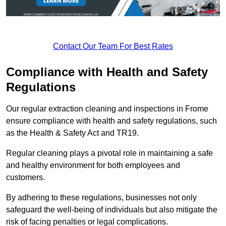
Contact Our Team For Best Rates
Compliance with Health and Safety
Regulations
Our regular extraction cleaning and inspections in Frome
ensure compliance with health and safety regulations, such
as the Health & Safety Act and TR19.
Regular cleaning plays a pivotal role in maintaining a safe
and healthy environment for both employees and
customers.
By adhering to these regulations, businesses not only
safeguard the well-being of individuals but also mitigate the
risk of facing penalties or legal complications.