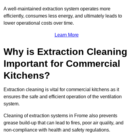
A well-maintained extraction system operates more
efficiently, consumes less energy, and ultimately leads to
lower operational costs over time.
Learn More
Why is Extraction Cleaning
Important for Commercial
Kitchens?
Extraction cleaning is vital for commercial kitchens as it
ensures the safe and efficient operation of the ventilation
system.
Cleaning of extraction systems in Frome also prevents
grease build-up that can lead to fires, poor air quality, and
non-compliance with health and safety regulations.