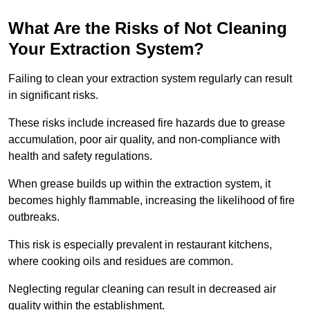
What Are the Risks of Not Cleaning
Your Extraction System?
Failing to clean your extraction system regularly can result
in significant risks.
These risks include increased fire hazards due to grease
accumulation, poor air quality, and non-compliance with
health and safety regulations.
When grease builds up within the extraction system, it
becomes highly flammable, increasing the likelihood of fire
outbreaks.
This risk is especially prevalent in restaurant kitchens,
where cooking oils and residues are common.
Neglecting regular cleaning can result in decreased air
quality within the establishment.