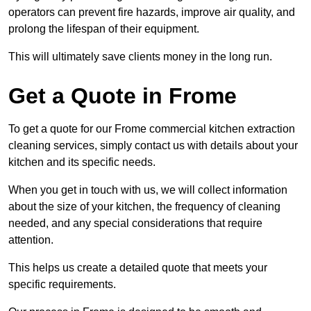
operators can prevent fire hazards, improve air quality, and
prolong the lifespan of their equipment.
This will ultimately save clients money in the long run.
Get a Quote in Frome
To get a quote for our Frome commercial kitchen extraction
cleaning services, simply contact us with details about your
kitchen and its specific needs.
When you get in touch with us, we will collect information
about the size of your kitchen, the frequency of cleaning
needed, and any special considerations that require
attention.
This helps us create a detailed quote that meets your
specific requirements.