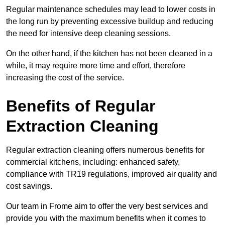
Regular maintenance schedules may lead to lower costs in
the long run by preventing excessive buildup and reducing
the need for intensive deep cleaning sessions.
On the other hand, if the kitchen has not been cleaned in a
while, it may require more time and effort, therefore
increasing the cost of the service.
Benefits of Regular
Extraction Cleaning
Regular extraction cleaning offers numerous benefits for
commercial kitchens, including: enhanced safety,
compliance with TR19 regulations, improved air quality and
cost savings.
Our team in Frome aim to offer the very best services and
provide you with the maximum benefits when it comes to