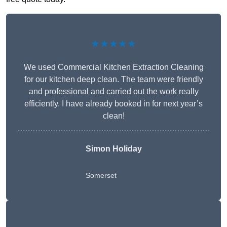
★★★★★
We used Commercial Kitchen Extraction Cleaning
for our kitchen deep clean. The team were friendly
and professional and carried out the work really
efficiently. I have already booked in for next year’s
clean!
Simon Holiday
Somerset