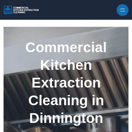
Skip to content
Commercial
Kitchen
Extraction
Cleaning in
Dinnington