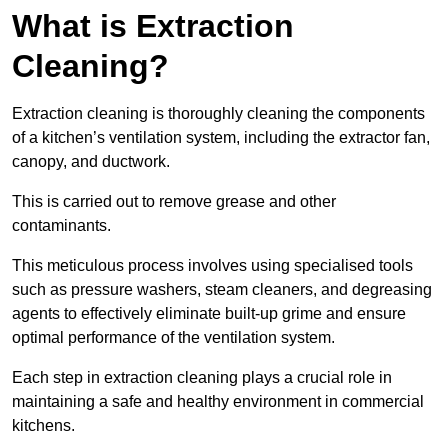
What is Extraction
Cleaning?
Extraction cleaning is thoroughly cleaning the components
of a kitchen’s ventilation system, including the extractor fan,
canopy, and ductwork.
This is carried out to remove grease and other
contaminants.
This meticulous process involves using specialised tools
such as pressure washers, steam cleaners, and degreasing
agents to effectively eliminate built-up grime and ensure
optimal performance of the ventilation system.
Each step in extraction cleaning plays a crucial role in
maintaining a safe and healthy environment in commercial
kitchens.