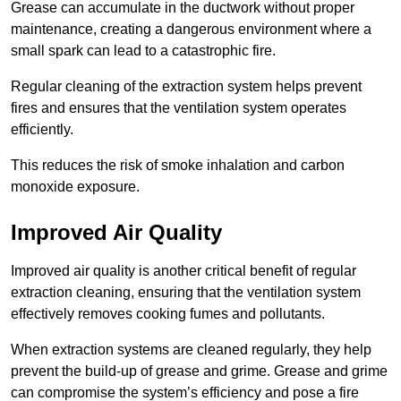
Grease can accumulate in the ductwork without proper
maintenance, creating a dangerous environment where a
small spark can lead to a catastrophic fire.
Regular cleaning of the extraction system helps prevent
fires and ensures that the ventilation system operates
efficiently.
This reduces the risk of smoke inhalation and carbon
monoxide exposure.
Improved Air Quality
Improved air quality is another critical benefit of regular
extraction cleaning, ensuring that the ventilation system
effectively removes cooking fumes and pollutants.
When extraction systems are cleaned regularly, they help
prevent the build-up of grease and grime. Grease and grime
can compromise the system’s efficiency and pose a fire