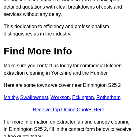
detailed quotations with clear breakdowns of costs and
services without any delay.
This dedication to efficiency and professionalism
distinguishes us in the industry.
Find More Info
Make sure you contact us today for commercial kitchen
extraction cleaning in Yorkshire and the Humber.
Here are some towns we cover near Dinnington S25 2
Maltby
,
Swallownest
,
Worksop
,
Eckington
,
Rotherham
Receive Top Online Quotes Here
For more information on extractor fan and canopy cleaning
in Dinnington S25 2, fill in the contact form below to receive
a free quote today.