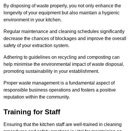
By disposing of waste properly, you not only enhance the
longevity of your equipment but also maintain a hygienic
environment in your kitchen.
Regular maintenance and cleaning schedules significantly
decrease the chances of blockages and improve the overall
safety of your extraction system.
Adhering to guidelines on recycling and composting can
help minimise the environmental impact of waste disposal,
promoting sustainability in your establishment.
Proper waste management is a fundamental aspect of
responsible business operations and fosters a positive
reputation within the community.
Training for Staff
Ensuring that the kitchen staff are well-trained in cleaning