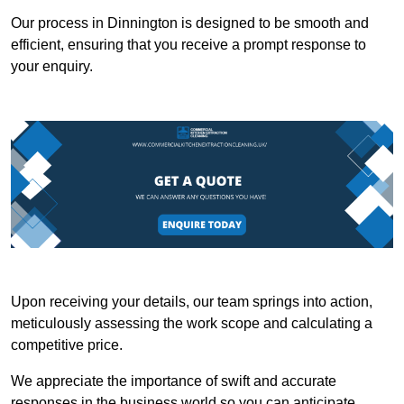
Our process in Dinnington is designed to be smooth and
efficient, ensuring that you receive a prompt response to
your enquiry.
Upon receiving your details, our team springs into action,
meticulously assessing the work scope and calculating a
competitive price.
We appreciate the importance of swift and accurate
responses in the business world so you can anticipate