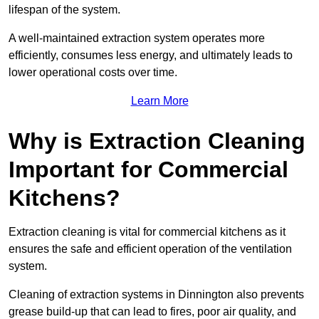
lifespan of the system.
A well-maintained extraction system operates more
efficiently, consumes less energy, and ultimately leads to
lower operational costs over time.
Learn More
Why is Extraction Cleaning
Important for Commercial
Kitchens?
Extraction cleaning is vital for commercial kitchens as it
ensures the safe and efficient operation of the ventilation
system.
Cleaning of extraction systems in Dinnington also prevents
grease build-up that can lead to fires, poor air quality, and