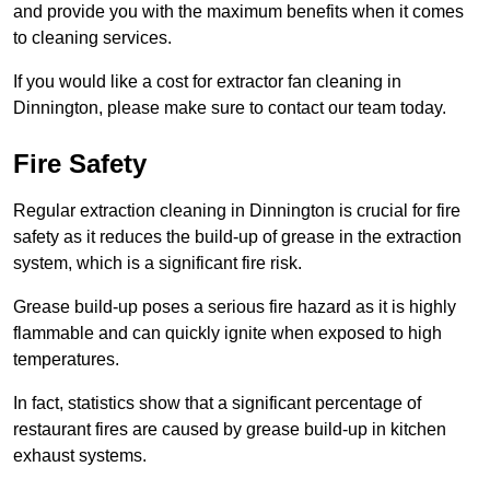
and provide you with the maximum benefits when it comes
to cleaning services.
If you would like a cost for extractor fan cleaning in
Dinnington, please make sure to contact our team today.
Fire Safety
Regular extraction cleaning in Dinnington is crucial for fire
safety as it reduces the build-up of grease in the extraction
system, which is a significant fire risk.
Grease build-up poses a serious fire hazard as it is highly
flammable and can quickly ignite when exposed to high
temperatures.
In fact, statistics show that a significant percentage of
restaurant fires are caused by grease build-up in kitchen
exhaust systems.