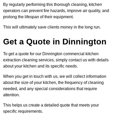
By regularly performing this thorough cleaning, kitchen
operators can prevent fire hazards, improve air quality, and
prolong the lifespan of their equipment.
This will ultimately save clients money in the long run.
Get a Quote in Dinnington
To get a quote for our Dinnington commercial kitchen
extraction cleaning services, simply contact us with details
about your kitchen and its specific needs.
When you get in touch with us, we will collect information
about the size of your kitchen, the frequency of cleaning
needed, and any special considerations that require
attention.
This helps us create a detailed quote that meets your
specific requirements.