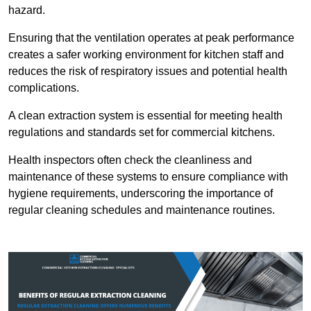
hazard.
Ensuring that the ventilation operates at peak performance
creates a safer working environment for kitchen staff and
reduces the risk of respiratory issues and potential health
complications.
A clean extraction system is essential for meeting health
regulations and standards set for commercial kitchens.
Health inspectors often check the cleanliness and
maintenance of these systems to ensure compliance with
hygiene requirements, underscoring the importance of
regular cleaning schedules and maintenance routines.