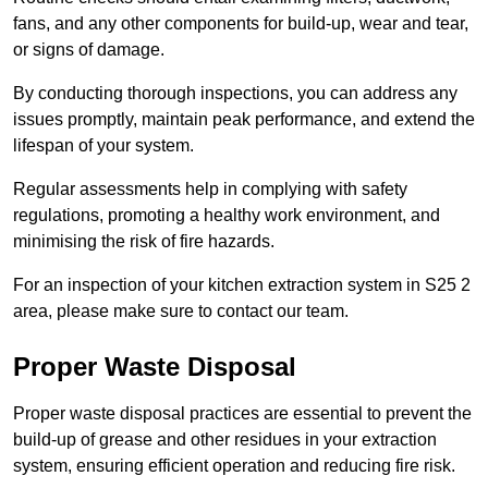
fans, and any other components for build-up, wear and tear,
or signs of damage.
By conducting thorough inspections, you can address any
issues promptly, maintain peak performance, and extend the
lifespan of your system.
Regular assessments help in complying with safety
regulations, promoting a healthy work environment, and
minimising the risk of fire hazards.
For an inspection of your kitchen extraction system in S25 2
area, please make sure to contact our team.
Proper Waste Disposal
Proper waste disposal practices are essential to prevent the
build-up of grease and other residues in your extraction
system, ensuring efficient operation and reducing fire risk.