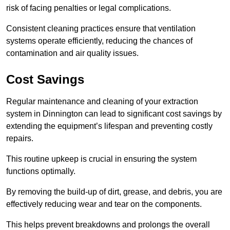
risk of facing penalties or legal complications.
Consistent cleaning practices ensure that ventilation
systems operate efficiently, reducing the chances of
contamination and air quality issues.
Cost Savings
Regular maintenance and cleaning of your extraction
system in Dinnington can lead to significant cost savings by
extending the equipment’s lifespan and preventing costly
repairs.
This routine upkeep is crucial in ensuring the system
functions optimally.
By removing the build-up of dirt, grease, and debris, you are
effectively reducing wear and tear on the components.
This helps prevent breakdowns and prolongs the overall