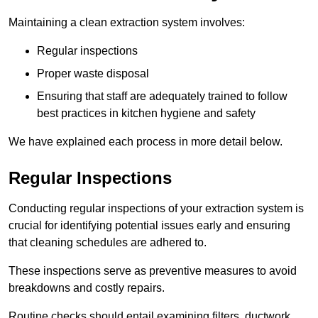
Maintaining a clean extraction system involves:
Regular inspections
Proper waste disposal
Ensuring that staff are adequately trained to follow
best practices in kitchen hygiene and safety
We have explained each process in more detail below.
Regular Inspections
Conducting regular inspections of your extraction system is
crucial for identifying potential issues early and ensuring
that cleaning schedules are adhered to.
These inspections serve as preventive measures to avoid
breakdowns and costly repairs.
Routine checks should entail examining filters, ductwork,