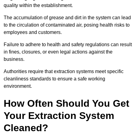
quality within the establishment.
The accumulation of grease and dirt in the system can lead
to the circulation of contaminated air, posing health risks to
employees and customers.
Failure to adhere to health and safety regulations can result
in fines, closures, or even legal actions against the
business.
Authorities require that extraction systems meet specific
cleanliness standards to ensure a safe working
environment.
How Often Should You Get
Your Extraction System
Cleaned?