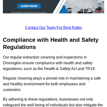
Contact Our Team For Best Rates
Compliance with Health and Safety
Regulations
Our regular extraction cleaning and inspections in
Dinnington ensure compliance with health and safety
regulations, such as the Health & Safety Act and TR19.
Regular cleaning plays a pivotal role in maintaining a safe
and healthy environment for both employees and
customers.
By adhering to these regulations, businesses not only
safeguard the well-being of individuals but also mitigate the