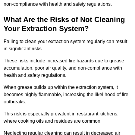
non-compliance with health and safety regulations.
What Are the Risks of Not Cleaning
Your Extraction System?
Failing to clean your extraction system regularly can result
in significant risks.
These risks include increased fire hazards due to grease
accumulation, poor air quality, and non-compliance with
health and safety regulations.
When grease builds up within the extraction system, it
becomes highly flammable, increasing the likelihood of fire
outbreaks.
This risk is especially prevalent in restaurant kitchens,
where cooking oils and residues are common.
Neglecting regular cleaning can result in decreased air