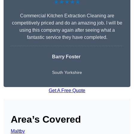
★★★★★
Commercial Kitchen Extraction Cleaning are
competitively priced and do an amazing job. I will be
using this company again after seeing what a
fantastic service they have completed.
Barry Foster
South Yorkshire
Get A Free Quote
Area’s Covered
Maltby