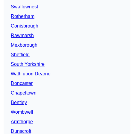
Swallownest
Rotherham
Conisbrough
Rawmarsh
Mexborough
Sheffield
South Yorkshire
Wath upon Dearne
Doncaster
Chapeltown
Bentley
Wombwell
Armthorpe
Dunscroft