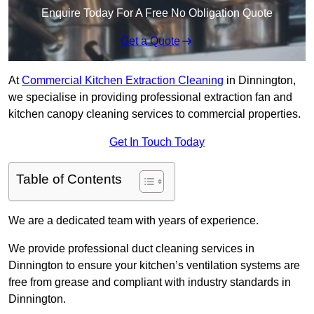
Enquire Today For A Free No Obligation Quote
Get a Quote
At
Commercial Kitchen Extraction Cleaning
in Dinnington,
we specialise in providing professional extraction fan and
kitchen canopy cleaning services to commercial properties.
Get In Touch Today
Table of Contents
We are a dedicated team with years of experience.
We provide professional duct cleaning services in
Dinnington to ensure your kitchen’s ventilation systems are
free from grease and compliant with industry standards in
Dinnington.