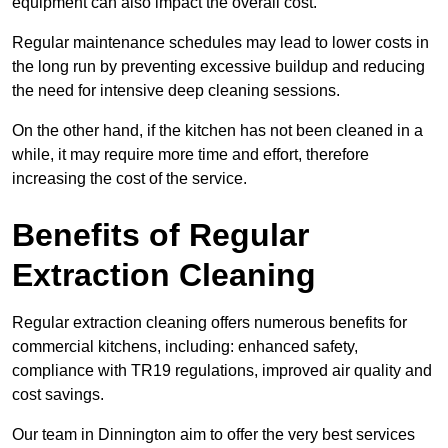
equipment can also impact the overall cost.
Regular maintenance schedules may lead to lower costs in
the long run by preventing excessive buildup and reducing
the need for intensive deep cleaning sessions.
On the other hand, if the kitchen has not been cleaned in a
while, it may require more time and effort, therefore
increasing the cost of the service.
Benefits of Regular
Extraction Cleaning
Regular extraction cleaning offers numerous benefits for
commercial kitchens, including: enhanced safety,
compliance with TR19 regulations, improved air quality and
cost savings.
Our team in Dinnington aim to offer the very best services