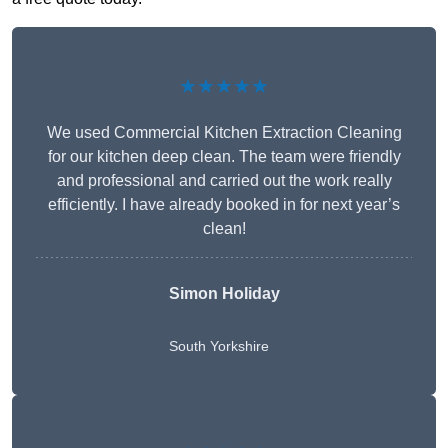
★★★★★
We used Commercial Kitchen Extraction Cleaning
for our kitchen deep clean. The team were friendly
and professional and carried out the work really
efficiently. I have already booked in for next year’s
clean!
Simon Holiday
South Yorkshire