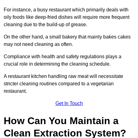
For instance, a busy restaurant which primarily deals with
oily foods like deep-fried dishes will require more frequent
cleaning due to the build-up of grease.
On the other hand, a small bakery that mainly bakes cakes
may not need cleaning as often.
Compliance with health and safety regulations plays a
crucial role in determining the cleaning schedule.
A restaurant kitchen handling raw meat will necessitate
stricter cleaning routines compared to a vegetarian
restaurant.
Get In Touch
How Can You Maintain a
Clean Extraction System?