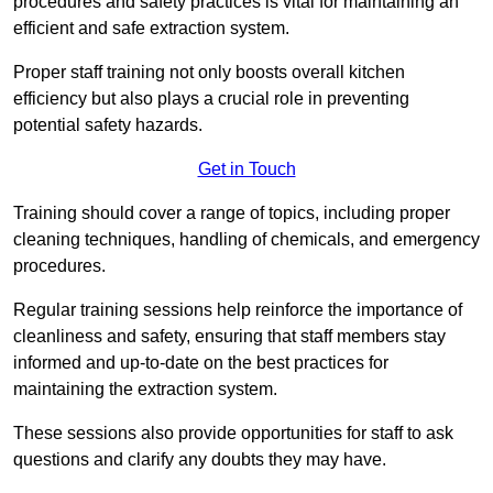
procedures and safety practices is vital for maintaining an
efficient and safe extraction system.
Proper staff training not only boosts overall kitchen
efficiency but also plays a crucial role in preventing
potential safety hazards.
Get in Touch
Training should cover a range of topics, including proper
cleaning techniques, handling of chemicals, and emergency
procedures.
Regular training sessions help reinforce the importance of
cleanliness and safety, ensuring that staff members stay
informed and up-to-date on the best practices for
maintaining the extraction system.
These sessions also provide opportunities for staff to ask
questions and clarify any doubts they may have.