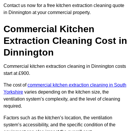
Contact us now for a free kitchen extraction cleaning quote
in Dinnington at your commercial property.
Commercial Kitchen
Extraction Cleaning Cost in
Dinnington
Commercial kitchen extraction cleaning in Dinnington costs
start at £900.
The cost of
commercial kitchen extraction cleaning in South
Yorkshire
varies depending on the kitchen size, the
ventilation system’s complexity, and the level of cleaning
required.
Factors such as the kitchen’s location, the ventilation
system’s accessibility, and the specific condition of the