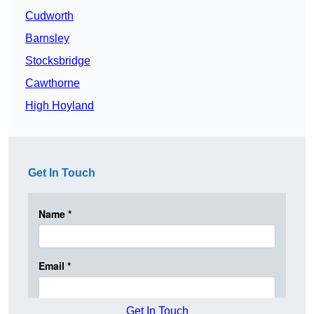
Cudworth
Barnsley
Stocksbridge
Cawthorne
High Hoyland
Get In Touch
Get In Touch