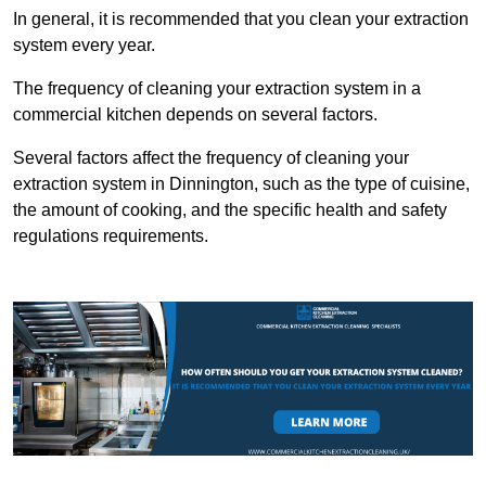
In general, it is recommended that you clean your extraction
system every year.
The frequency of cleaning your extraction system in a
commercial kitchen depends on several factors.
Several factors affect the frequency of cleaning your
extraction system in Dinnington, such as the type of cuisine,
the amount of cooking, and the specific health and safety
regulations requirements.