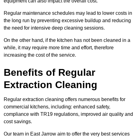
equipment can also impact the overall cost.
Regular maintenance schedules may lead to lower costs in
the long run by preventing excessive buildup and reducing
the need for intensive deep cleaning sessions.
On the other hand, if the kitchen has not been cleaned in a
while, it may require more time and effort, therefore
increasing the cost of the service.
Benefits of Regular
Extraction Cleaning
Regular extraction cleaning offers numerous benefits for
commercial kitchens, including: enhanced safety,
compliance with TR19 regulations, improved air quality and
cost savings.
Our team in East Jarrow aim to offer the very best services