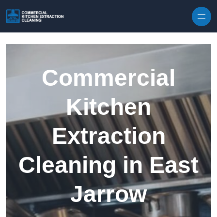
Skip to content
Commercial
Kitchen
Extraction
Cleaning in East
Jarrow