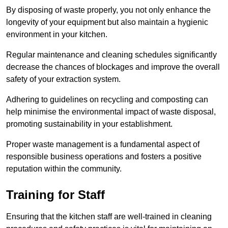
By disposing of waste properly, you not only enhance the
longevity of your equipment but also maintain a hygienic
environment in your kitchen.
Regular maintenance and cleaning schedules significantly
decrease the chances of blockages and improve the overall
safety of your extraction system.
Adhering to guidelines on recycling and composting can
help minimise the environmental impact of waste disposal,
promoting sustainability in your establishment.
Proper waste management is a fundamental aspect of
responsible business operations and fosters a positive
reputation within the community.
Training for Staff
Ensuring that the kitchen staff are well-trained in cleaning