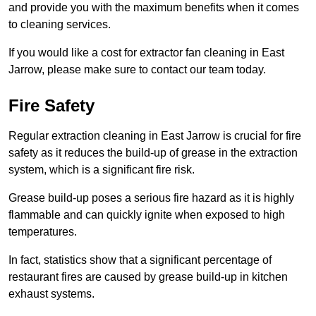
and provide you with the maximum benefits when it comes
to cleaning services.
If you would like a cost for extractor fan cleaning in East
Jarrow, please make sure to contact our team today.
Fire Safety
Regular extraction cleaning in East Jarrow is crucial for fire
safety as it reduces the build-up of grease in the extraction
system, which is a significant fire risk.
Grease build-up poses a serious fire hazard as it is highly
flammable and can quickly ignite when exposed to high
temperatures.
In fact, statistics show that a significant percentage of
restaurant fires are caused by grease build-up in kitchen
exhaust systems.