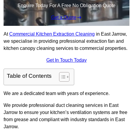
Enquire Today For A Free No Obligation Quote
Get a Quote
At
Commercial Kitchen Extraction Cleaning
in East Jarrow,
we specialise in providing professional extraction fan and
kitchen canopy cleaning services to commercial properties.
Get In Touch Today
Table of Contents
We are a dedicated team with years of experience.
We provide professional duct cleaning services in East
Jarrow to ensure your kitchen’s ventilation systems are free
from grease and compliant with industry standards in East
Jarrow.