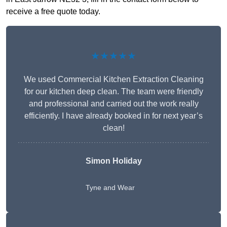
receive a free quote today.
★★★★★
We used Commercial Kitchen Extraction Cleaning
for our kitchen deep clean. The team were friendly
and professional and carried out the work really
efficiently. I have already booked in for next year’s
clean!
Simon Holiday
Tyne and Wear