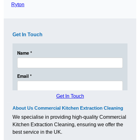
Ryton
Get In Touch
Get In Touch
About Us Commercial Kitchen Extraction Cleaning
We specialise in providing high-quality Commercial
Kitchen Extraction Cleaning, ensuring we offer the
best service in the UK.