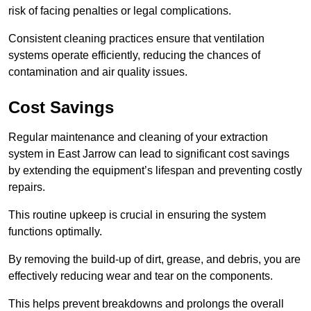
risk of facing penalties or legal complications.
Consistent cleaning practices ensure that ventilation
systems operate efficiently, reducing the chances of
contamination and air quality issues.
Cost Savings
Regular maintenance and cleaning of your extraction
system in East Jarrow can lead to significant cost savings
by extending the equipment’s lifespan and preventing costly
repairs.
This routine upkeep is crucial in ensuring the system
functions optimally.
By removing the build-up of dirt, grease, and debris, you are
effectively reducing wear and tear on the components.
This helps prevent breakdowns and prolongs the overall