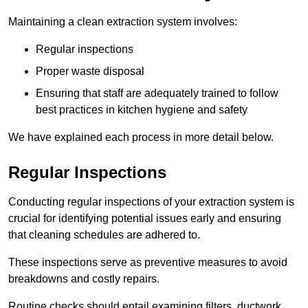
Maintaining a clean extraction system involves:
Regular inspections
Proper waste disposal
Ensuring that staff are adequately trained to follow
best practices in kitchen hygiene and safety
We have explained each process in more detail below.
Regular Inspections
Conducting regular inspections of your extraction system is
crucial for identifying potential issues early and ensuring
that cleaning schedules are adhered to.
These inspections serve as preventive measures to avoid
breakdowns and costly repairs.
Routine checks should entail examining filters, ductwork,