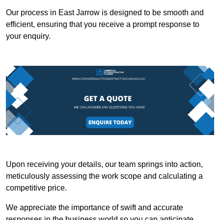
Our process in East Jarrow is designed to be smooth and
efficient, ensuring that you receive a prompt response to
your enquiry.
Upon receiving your details, our team springs into action,
meticulously assessing the work scope and calculating a
competitive price.
We appreciate the importance of swift and accurate
responses in the business world so you can anticipate