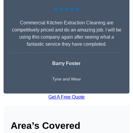
★★★★★
Commercial Kitchen Extraction Cleaning are
competitively priced and do an amazing job. I will be
using this company again after seeing what a
fantastic service they have completed.
Barry Foster
Tyne and Wear
Get A Free Quote
Area’s Covered