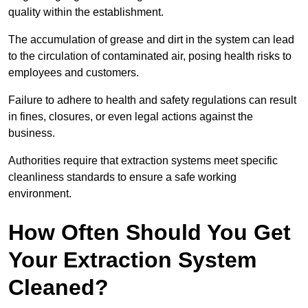
quality within the establishment.
The accumulation of grease and dirt in the system can lead
to the circulation of contaminated air, posing health risks to
employees and customers.
Failure to adhere to health and safety regulations can result
in fines, closures, or even legal actions against the
business.
Authorities require that extraction systems meet specific
cleanliness standards to ensure a safe working
environment.
How Often Should You Get
Your Extraction System
Cleaned?