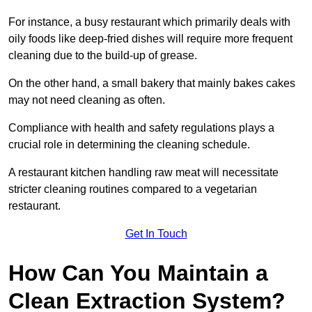
For instance, a busy restaurant which primarily deals with
oily foods like deep-fried dishes will require more frequent
cleaning due to the build-up of grease.
On the other hand, a small bakery that mainly bakes cakes
may not need cleaning as often.
Compliance with health and safety regulations plays a
crucial role in determining the cleaning schedule.
A restaurant kitchen handling raw meat will necessitate
stricter cleaning routines compared to a vegetarian
restaurant.
Get In Touch
How Can You Maintain a
Clean Extraction System?