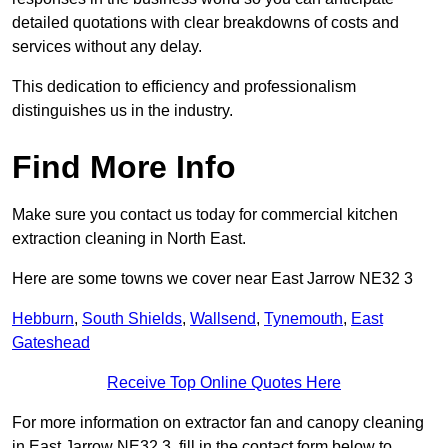
detailed quotations with clear breakdowns of costs and
services without any delay.
This dedication to efficiency and professionalism
distinguishes us in the industry.
Find More Info
Make sure you contact us today for commercial kitchen
extraction cleaning in North East.
Here are some towns we cover near East Jarrow NE32 3
Hebburn
,
South Shields
,
Wallsend
,
Tynemouth
,
East
Gateshead
Receive Top Online Quotes Here
For more information on extractor fan and canopy cleaning
in East Jarrow NE32 3, fill in the contact form below to