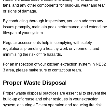
fans, and any other components for build-up, wear and tear,
or signs of damage.
By conducting thorough inspections, you can address any
issues promptly, maintain peak performance, and extend the
lifespan of your system.
Regular assessments help in complying with safety
regulations, promoting a healthy work environment, and
minimising the risk of fire hazards.
For an inspection of your kitchen extraction system in NE32
3 area, please make sure to contact our team.
Proper Waste Disposal
Proper waste disposal practices are essential to prevent the
build-up of grease and other residues in your extraction
system, ensuring efficient operation and reducing fire risk.