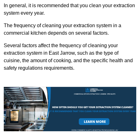
In general, it is recommended that you clean your extraction
system every year.
The frequency of cleaning your extraction system in a
commercial kitchen depends on several factors.
Several factors affect the frequency of cleaning your
extraction system in East Jarrow, such as the type of
cuisine, the amount of cooking, and the specific health and
safety regulations requirements.