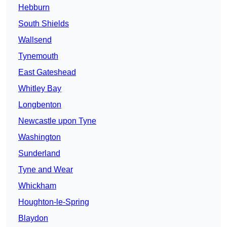
Hebburn
South Shields
Wallsend
Tynemouth
East Gateshead
Whitley Bay
Longbenton
Newcastle upon Tyne
Washington
Sunderland
Tyne and Wear
Whickham
Houghton-le-Spring
Blaydon