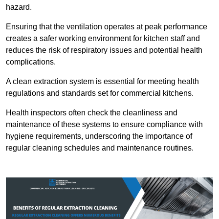
hazard.
Ensuring that the ventilation operates at peak performance
creates a safer working environment for kitchen staff and
reduces the risk of respiratory issues and potential health
complications.
A clean extraction system is essential for meeting health
regulations and standards set for commercial kitchens.
Health inspectors often check the cleanliness and
maintenance of these systems to ensure compliance with
hygiene requirements, underscoring the importance of
regular cleaning schedules and maintenance routines.