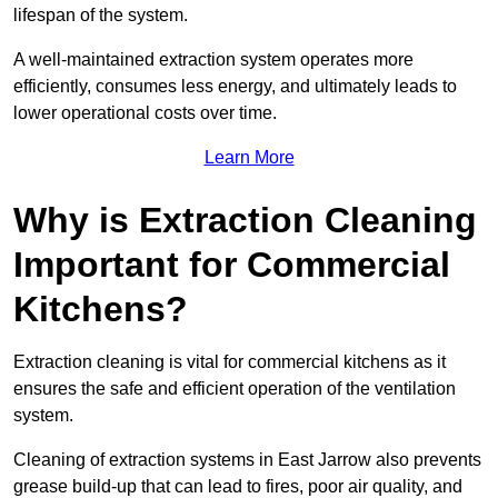
lifespan of the system.
A well-maintained extraction system operates more
efficiently, consumes less energy, and ultimately leads to
lower operational costs over time.
Learn More
Why is Extraction Cleaning
Important for Commercial
Kitchens?
Extraction cleaning is vital for commercial kitchens as it
ensures the safe and efficient operation of the ventilation
system.
Cleaning of extraction systems in East Jarrow also prevents
grease build-up that can lead to fires, poor air quality, and