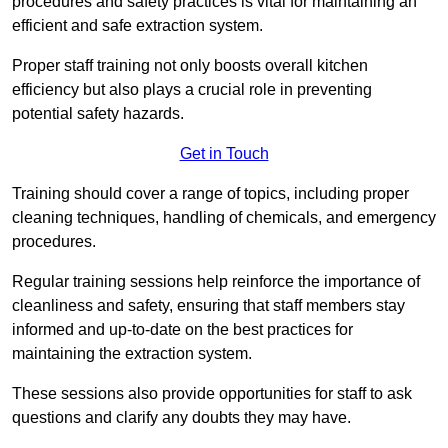
procedures and safety practices is vital for maintaining an
efficient and safe extraction system.
Proper staff training not only boosts overall kitchen
efficiency but also plays a crucial role in preventing
potential safety hazards.
Get in Touch
Training should cover a range of topics, including proper
cleaning techniques, handling of chemicals, and emergency
procedures.
Regular training sessions help reinforce the importance of
cleanliness and safety, ensuring that staff members stay
informed and up-to-date on the best practices for
maintaining the extraction system.
These sessions also provide opportunities for staff to ask
questions and clarify any doubts they may have.