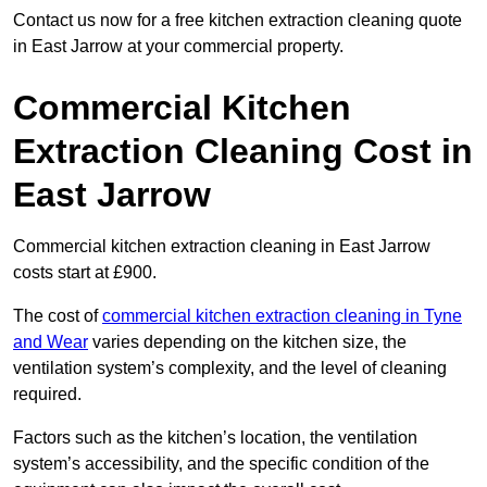
Contact us now for a free kitchen extraction cleaning quote
in East Jarrow at your commercial property.
Commercial Kitchen
Extraction Cleaning Cost in
East Jarrow
Commercial kitchen extraction cleaning in East Jarrow
costs start at £900.
The cost of
commercial kitchen extraction cleaning in Tyne
and Wear
varies depending on the kitchen size, the
ventilation system’s complexity, and the level of cleaning
required.
Factors such as the kitchen’s location, the ventilation
system’s accessibility, and the specific condition of the