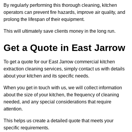
By regularly performing this thorough cleaning, kitchen
operators can prevent fire hazards, improve air quality, and
prolong the lifespan of their equipment.
This will ultimately save clients money in the long run.
Get a Quote in East Jarrow
To get a quote for our East Jarrow commercial kitchen
extraction cleaning services, simply contact us with details
about your kitchen and its specific needs.
When you get in touch with us, we will collect information
about the size of your kitchen, the frequency of cleaning
needed, and any special considerations that require
attention.
This helps us create a detailed quote that meets your
specific requirements.