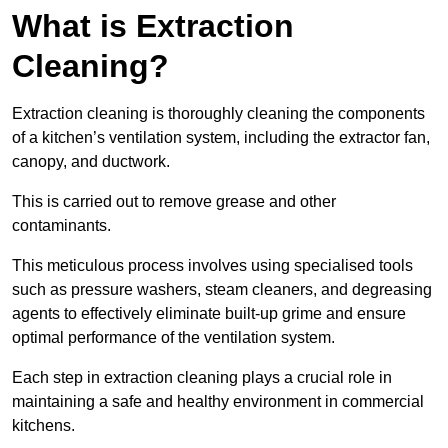
What is Extraction
Cleaning?
Extraction cleaning is thoroughly cleaning the components
of a kitchen’s ventilation system, including the extractor fan,
canopy, and ductwork.
This is carried out to remove grease and other
contaminants.
This meticulous process involves using specialised tools
such as pressure washers, steam cleaners, and degreasing
agents to effectively eliminate built-up grime and ensure
optimal performance of the ventilation system.
Each step in extraction cleaning plays a crucial role in
maintaining a safe and healthy environment in commercial
kitchens.