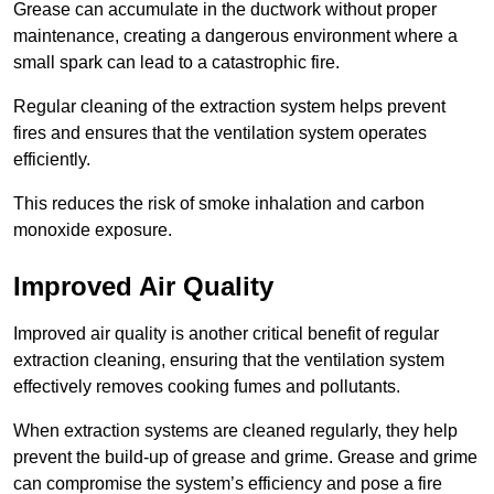
Grease can accumulate in the ductwork without proper
maintenance, creating a dangerous environment where a
small spark can lead to a catastrophic fire.
Regular cleaning of the extraction system helps prevent
fires and ensures that the ventilation system operates
efficiently.
This reduces the risk of smoke inhalation and carbon
monoxide exposure.
Improved Air Quality
Improved air quality is another critical benefit of regular
extraction cleaning, ensuring that the ventilation system
effectively removes cooking fumes and pollutants.
When extraction systems are cleaned regularly, they help
prevent the build-up of grease and grime. Grease and grime
can compromise the system’s efficiency and pose a fire