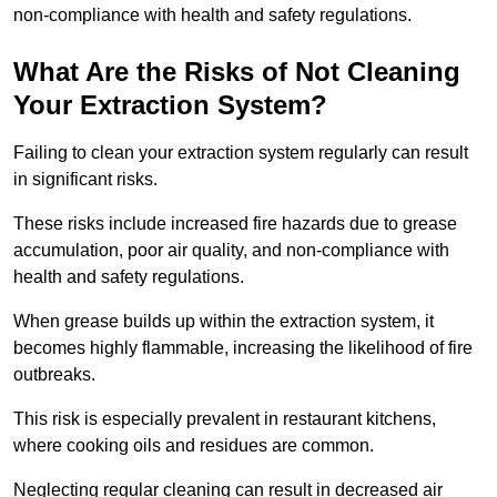
non-compliance with health and safety regulations.
What Are the Risks of Not Cleaning
Your Extraction System?
Failing to clean your extraction system regularly can result
in significant risks.
These risks include increased fire hazards due to grease
accumulation, poor air quality, and non-compliance with
health and safety regulations.
When grease builds up within the extraction system, it
becomes highly flammable, increasing the likelihood of fire
outbreaks.
This risk is especially prevalent in restaurant kitchens,
where cooking oils and residues are common.
Neglecting regular cleaning can result in decreased air