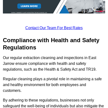
Contact Our Team For Best Rates
Compliance with Health and Safety
Regulations
Our regular extraction cleaning and inspections in East
Jarrow ensure compliance with health and safety
regulations, such as the Health & Safety Act and TR19.
Regular cleaning plays a pivotal role in maintaining a safe
and healthy environment for both employees and
customers.
By adhering to these regulations, businesses not only
safeguard the well-being of individuals but also mitigate the