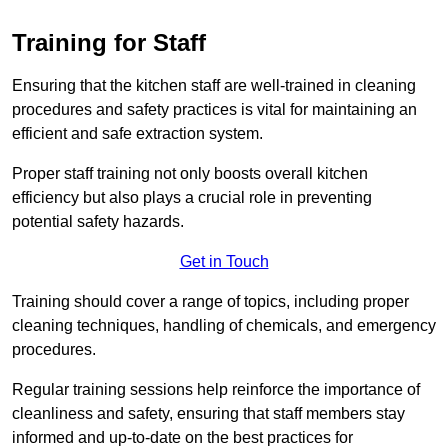
Training for Staff
Ensuring that the kitchen staff are well-trained in cleaning
procedures and safety practices is vital for maintaining an
efficient and safe extraction system.
Proper staff training not only boosts overall kitchen
efficiency but also plays a crucial role in preventing
potential safety hazards.
Get in Touch
Training should cover a range of topics, including proper
cleaning techniques, handling of chemicals, and emergency
procedures.
Regular training sessions help reinforce the importance of
cleanliness and safety, ensuring that staff members stay
informed and up-to-date on the best practices for