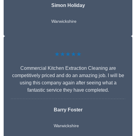
Simon Holiday
Warwickshire
★★★★★
Commercial Kitchen Extraction Cleaning are
competitively priced and do an amazing job. I will be
using this company again after seeing what a
fantastic service they have completed.
Barry Foster
Warwickshire