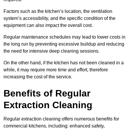
Factors such as the kitchen’s location, the ventilation
system’s accessibility, and the specific condition of the
equipment can also impact the overall cost.
Regular maintenance schedules may lead to lower costs in
the long run by preventing excessive buildup and reducing
the need for intensive deep cleaning sessions.
On the other hand, if the kitchen has not been cleaned in a
while, it may require more time and effort, therefore
increasing the cost of the service.
Benefits of Regular
Extraction Cleaning
Regular extraction cleaning offers numerous benefits for
commercial kitchens, including: enhanced safety,