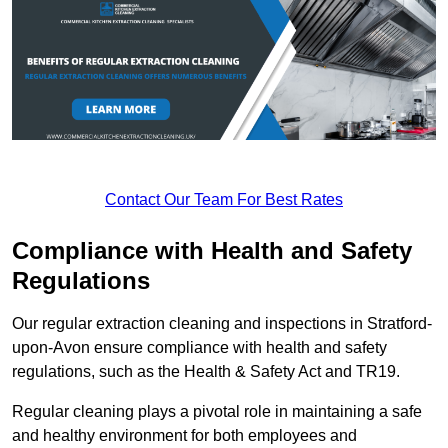
Contact Our Team For Best Rates
Compliance with Health and Safety
Regulations
Our regular extraction cleaning and inspections in Stratford-
upon-Avon ensure compliance with health and safety
regulations, such as the Health & Safety Act and TR19.
Regular cleaning plays a pivotal role in maintaining a safe
and healthy environment for both employees and