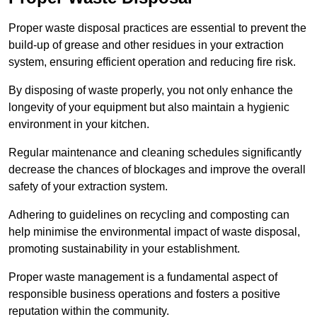
Proper waste disposal practices are essential to prevent the
build-up of grease and other residues in your extraction
system, ensuring efficient operation and reducing fire risk.
By disposing of waste properly, you not only enhance the
longevity of your equipment but also maintain a hygienic
environment in your kitchen.
Regular maintenance and cleaning schedules significantly
decrease the chances of blockages and improve the overall
safety of your extraction system.
Adhering to guidelines on recycling and composting can
help minimise the environmental impact of waste disposal,
promoting sustainability in your establishment.
Proper waste management is a fundamental aspect of
responsible business operations and fosters a positive
reputation within the community.