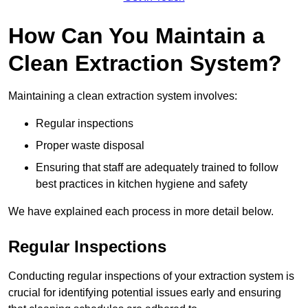
How Can You Maintain a
Clean Extraction System?
Maintaining a clean extraction system involves:
Regular inspections
Proper waste disposal
Ensuring that staff are adequately trained to follow
best practices in kitchen hygiene and safety
We have explained each process in more detail below.
Regular Inspections
Conducting regular inspections of your extraction system is
crucial for identifying potential issues early and ensuring