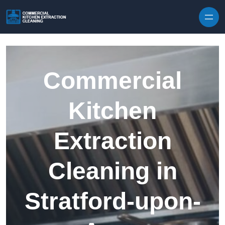
Skip to content
Commercial
Kitchen
Extraction
Cleaning in
Stratford-upon-