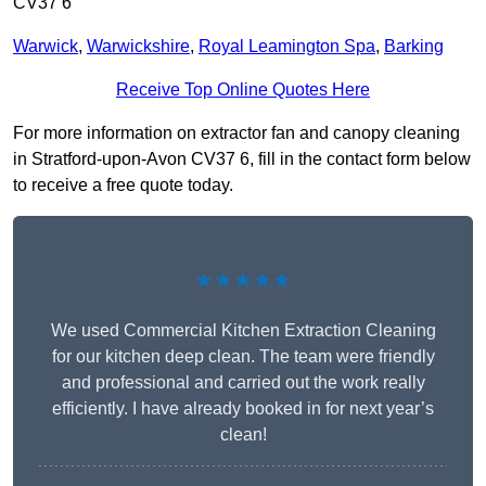
CV37 6
Warwick
,
Warwickshire
,
Royal Leamington Spa
,
Barking
Receive Top Online Quotes Here
For more information on extractor fan and canopy cleaning
in Stratford-upon-Avon CV37 6, fill in the contact form below
to receive a free quote today.
★★★★★
We used Commercial Kitchen Extraction Cleaning
for our kitchen deep clean. The team were friendly
and professional and carried out the work really
efficiently. I have already booked in for next year’s
clean!