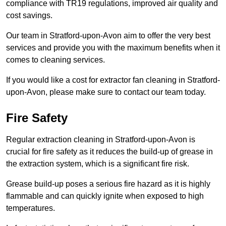
compliance with TR19 regulations, improved air quality and
cost savings.
Our team in Stratford-upon-Avon aim to offer the very best
services and provide you with the maximum benefits when it
comes to cleaning services.
If you would like a cost for extractor fan cleaning in Stratford-
upon-Avon, please make sure to contact our team today.
Fire Safety
Regular extraction cleaning in Stratford-upon-Avon is
crucial for fire safety as it reduces the build-up of grease in
the extraction system, which is a significant fire risk.
Grease build-up poses a serious fire hazard as it is highly
flammable and can quickly ignite when exposed to high
temperatures.