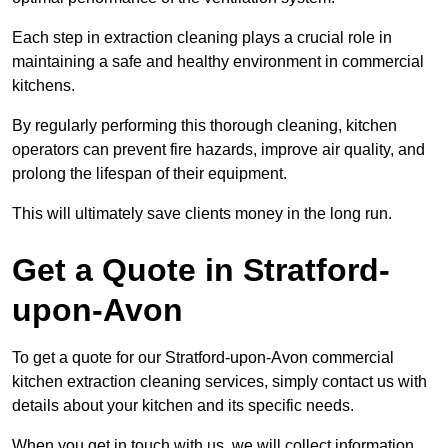
Each step in extraction cleaning plays a crucial role in
maintaining a safe and healthy environment in commercial
kitchens.
By regularly performing this thorough cleaning, kitchen
operators can prevent fire hazards, improve air quality, and
prolong the lifespan of their equipment.
This will ultimately save clients money in the long run.
Get a Quote in Stratford-
upon-Avon
To get a quote for our Stratford-upon-Avon commercial
kitchen extraction cleaning services, simply contact us with
details about your kitchen and its specific needs.
When you get in touch with us, we will collect information