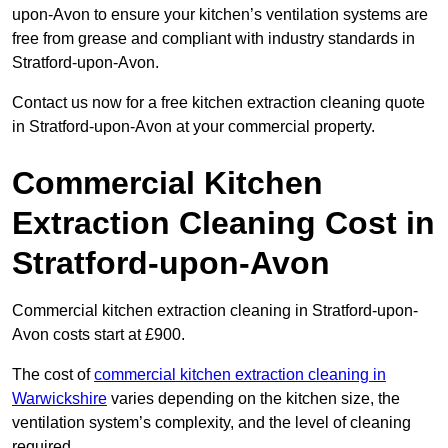
upon-Avon to ensure your kitchen’s ventilation systems are
free from grease and compliant with industry standards in
Stratford-upon-Avon.
Contact us now for a free kitchen extraction cleaning quote
in Stratford-upon-Avon at your commercial property.
Commercial Kitchen
Extraction Cleaning Cost in
Stratford-upon-Avon
Commercial kitchen extraction cleaning in Stratford-upon-
Avon costs start at £900.
The cost of
commercial kitchen extraction cleaning in
Warwickshire
varies depending on the kitchen size, the
ventilation system’s complexity, and the level of cleaning
required.