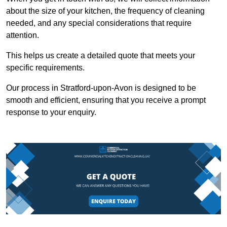
about the size of your kitchen, the frequency of cleaning
needed, and any special considerations that require
attention.
This helps us create a detailed quote that meets your
specific requirements.
Our process in Stratford-upon-Avon is designed to be
smooth and efficient, ensuring that you receive a prompt
response to your enquiry.