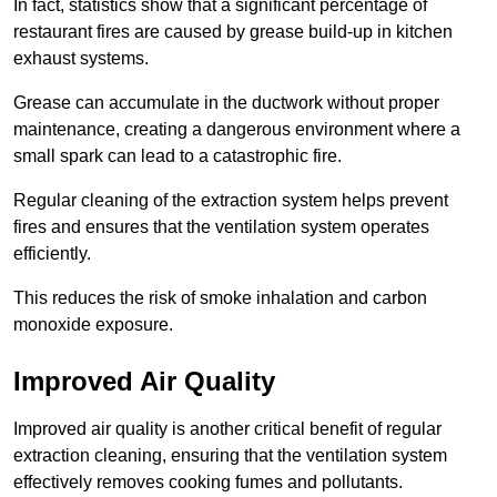
In fact, statistics show that a significant percentage of
restaurant fires are caused by grease build-up in kitchen
exhaust systems.
Grease can accumulate in the ductwork without proper
maintenance, creating a dangerous environment where a
small spark can lead to a catastrophic fire.
Regular cleaning of the extraction system helps prevent
fires and ensures that the ventilation system operates
efficiently.
This reduces the risk of smoke inhalation and carbon
monoxide exposure.
Improved Air Quality
Improved air quality is another critical benefit of regular
extraction cleaning, ensuring that the ventilation system
effectively removes cooking fumes and pollutants.