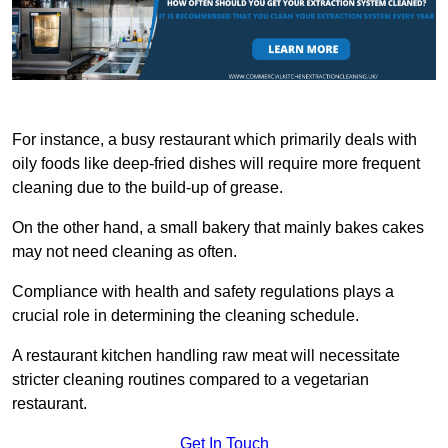
For instance, a busy restaurant which primarily deals with
oily foods like deep-fried dishes will require more frequent
cleaning due to the build-up of grease.
On the other hand, a small bakery that mainly bakes cakes
may not need cleaning as often.
Compliance with health and safety regulations plays a
crucial role in determining the cleaning schedule.
A restaurant kitchen handling raw meat will necessitate
stricter cleaning routines compared to a vegetarian
restaurant.
Get In Touch