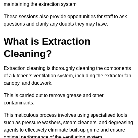
maintaining the extraction system.
These sessions also provide opportunities for staff to ask
questions and clarify any doubts they may have.
What is Extraction
Cleaning?
Extraction cleaning is thoroughly cleaning the components
of a kitchen’s ventilation system, including the extractor fan,
canopy, and ductwork.
This is carried out to remove grease and other
contaminants.
This meticulous process involves using specialised tools
such as pressure washers, steam cleaners, and degreasing
agents to effectively eliminate built-up grime and ensure
optimal performance of the ventilation system.