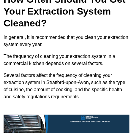
Your Extraction System
Cleaned?
In general, it is recommended that you clean your extraction
system every year.
The frequency of cleaning your extraction system in a
commercial kitchen depends on several factors.
Several factors affect the frequency of cleaning your
extraction system in Stratford-upon-Avon, such as the type
of cuisine, the amount of cooking, and the specific health
and safety regulations requirements.