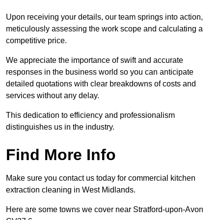
Upon receiving your details, our team springs into action,
meticulously assessing the work scope and calculating a
competitive price.
We appreciate the importance of swift and accurate
responses in the business world so you can anticipate
detailed quotations with clear breakdowns of costs and
services without any delay.
This dedication to efficiency and professionalism
distinguishes us in the industry.
Find More Info
Make sure you contact us today for commercial kitchen
extraction cleaning in West Midlands.
Here are some towns we cover near Stratford-upon-Avon