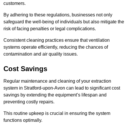
customers.
By adhering to these regulations, businesses not only
safeguard the well-being of individuals but also mitigate the
risk of facing penalties or legal complications.
Consistent cleaning practices ensure that ventilation
systems operate efficiently, reducing the chances of
contamination and air quality issues.
Cost Savings
Regular maintenance and cleaning of your extraction
system in Stratford-upon-Avon can lead to significant cost
savings by extending the equipment’s lifespan and
preventing costly repairs.
This routine upkeep is crucial in ensuring the system
functions optimally.