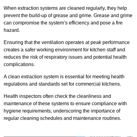
When extraction systems are cleaned regularly, they help
prevent the build-up of grease and grime. Grease and grime
can compromise the system’s efficiency and pose a fire
hazard.
Ensuring that the ventilation operates at peak performance
creates a safer working environment for kitchen staff and
reduces the risk of respiratory issues and potential health
complications.
A clean extraction system is essential for meeting health
regulations and standards set for commercial kitchens.
Health inspectors often check the cleanliness and
maintenance of these systems to ensure compliance with
hygiene requirements, underscoring the importance of
regular cleaning schedules and maintenance routines.