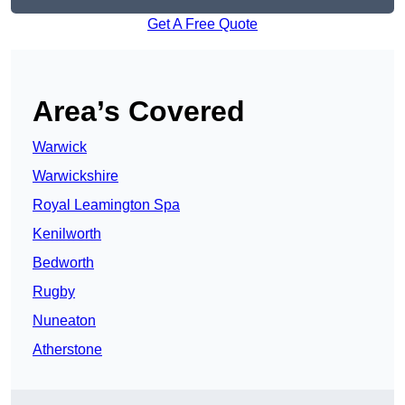
Get A Free Quote
Area’s Covered
Warwick
Warwickshire
Royal Leamington Spa
Kenilworth
Bedworth
Rugby
Nuneaton
Atherstone