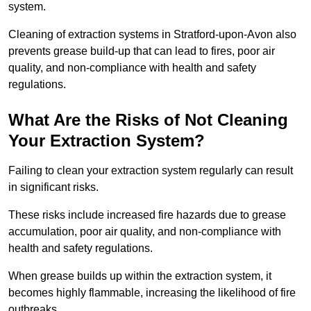
system.
Cleaning of extraction systems in Stratford-upon-Avon also
prevents grease build-up that can lead to fires, poor air
quality, and non-compliance with health and safety
regulations.
What Are the Risks of Not Cleaning
Your Extraction System?
Failing to clean your extraction system regularly can result
in significant risks.
These risks include increased fire hazards due to grease
accumulation, poor air quality, and non-compliance with
health and safety regulations.
When grease builds up within the extraction system, it
becomes highly flammable, increasing the likelihood of fire
outbreaks.