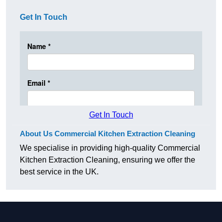
Get In Touch
Get In Touch
About Us Commercial Kitchen Extraction Cleaning
We specialise in providing high-quality Commercial
Kitchen Extraction Cleaning, ensuring we offer the
best service in the UK.