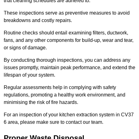
that cleaning schedules are adhered to.
These inspections serve as preventive measures to avoid
breakdowns and costly repairs.
Routine checks should entail examining filters, ductwork,
fans, and any other components for build-up, wear and tear,
or signs of damage.
By conducting thorough inspections, you can address any
issues promptly, maintain peak performance, and extend the
lifespan of your system.
Regular assessments help in complying with safety
regulations, promoting a healthy work environment, and
minimising the risk of fire hazards.
For an inspection of your kitchen extraction system in CV37
6 area, please make sure to contact our team.
Proper Waste Disposal