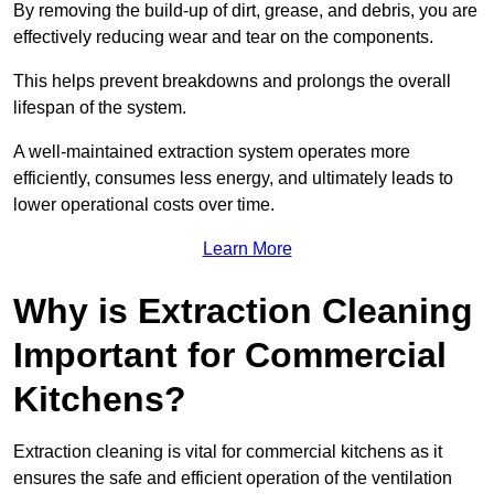
By removing the build-up of dirt, grease, and debris, you are
effectively reducing wear and tear on the components.
This helps prevent breakdowns and prolongs the overall
lifespan of the system.
A well-maintained extraction system operates more
efficiently, consumes less energy, and ultimately leads to
lower operational costs over time.
Learn More
Why is Extraction Cleaning
Important for Commercial
Kitchens?
Extraction cleaning is vital for commercial kitchens as it
ensures the safe and efficient operation of the ventilation