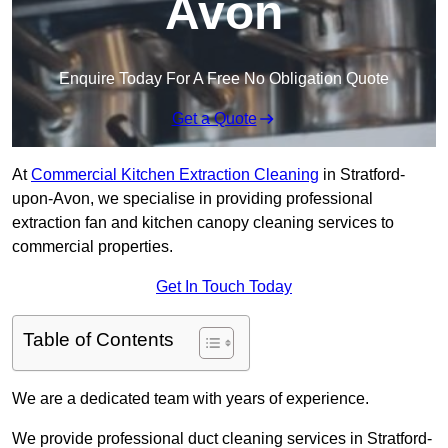
Avon
Enquire Today For A Free No Obligation Quote
Get a Quote
At
Commercial Kitchen Extraction Cleaning
in Stratford-
upon-Avon, we specialise in providing professional
extraction fan and kitchen canopy cleaning services to
commercial properties.
Get In Touch Today
Table of Contents
We are a dedicated team with years of experience.
We provide professional duct cleaning services in Stratford-