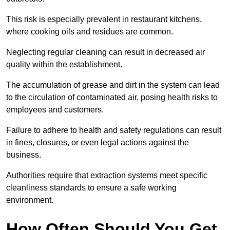
This risk is especially prevalent in restaurant kitchens,
where cooking oils and residues are common.
Neglecting regular cleaning can result in decreased air
quality within the establishment.
The accumulation of grease and dirt in the system can lead
to the circulation of contaminated air, posing health risks to
employees and customers.
Failure to adhere to health and safety regulations can result
in fines, closures, or even legal actions against the
business.
Authorities require that extraction systems meet specific
cleanliness standards to ensure a safe working
environment.
How Often Should You Get