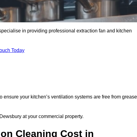
ecialise in providing professional extraction fan and kitchen
Touch Today
 ensure your kitchen’s ventilation systems are free from grease
n Dewsbury at your commercial property.
ion Cleaning Cost in