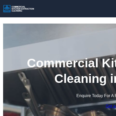
Commercial Kit
Cleaning 
Enquire Today For A 
Get a