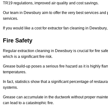
TR19 regulations, improved air quality and cost savings.
Our team in Dewsbury aim to offer the very best services and
services.
If you would like a cost for extractor fan cleaning in Dewsbur
Fire Safety
Regular extraction cleaning in Dewsbury is crucial for fire safe
which is a significant fire risk.
Grease build-up poses a serious fire hazard as it is highly f
temperatures.
In fact, statistics show that a significant percentage of restau
systems.
Grease can accumulate in the ductwork without proper maint
can lead to a catastrophic fire.