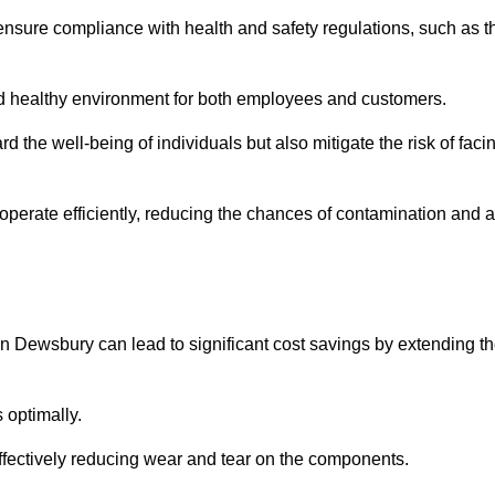
ensure compliance with health and safety regulations, such as t
and healthy environment for both employees and customers.
 the well-being of individuals but also mitigate the risk of faci
operate efficiently, reducing the chances of contamination and a
n Dewsbury can lead to significant cost savings by extending t
 optimally.
effectively reducing wear and tear on the components.