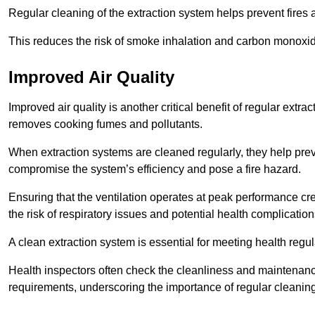
Regular cleaning of the extraction system helps prevent fires a
This reduces the risk of smoke inhalation and carbon monoxi
Improved Air Quality
Improved air quality is another critical benefit of regular extra
removes cooking fumes and pollutants.
When extraction systems are cleaned regularly, they help pre
compromise the system’s efficiency and pose a fire hazard.
Ensuring that the ventilation operates at peak performance cr
the risk of respiratory issues and potential health complication
A clean extraction system is essential for meeting health regu
Health inspectors often check the cleanliness and maintenan
requirements, underscoring the importance of regular cleani