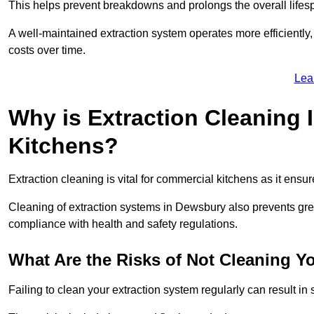
This helps prevent breakdowns and prolongs the overall lifes
A well-maintained extraction system operates more efficiently
costs over time.
Lea
Why is Extraction Cleaning 
Kitchens?
Extraction cleaning is vital for commercial kitchens as it ensur
Cleaning of extraction systems in Dewsbury also prevents greas
compliance with health and safety regulations.
What Are the Risks of Not Cleaning Y
Failing to clean your extraction system regularly can result in s