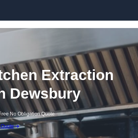
Skip to content
chen Extraction
in Dewsbury
Free No Obligation Quote
 Quote