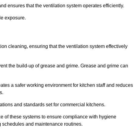
nd ensures that the ventilation system operates efficiently.
de exposure.
ction cleaning, ensuring that the ventilation system effectively
vent the build-up of grease and grime. Grease and grime can
eates a safer working environment for kitchen staff and reduces
s.
lations and standards set for commercial kitchens.
ce of these systems to ensure compliance with hygiene
ng schedules and maintenance routines.