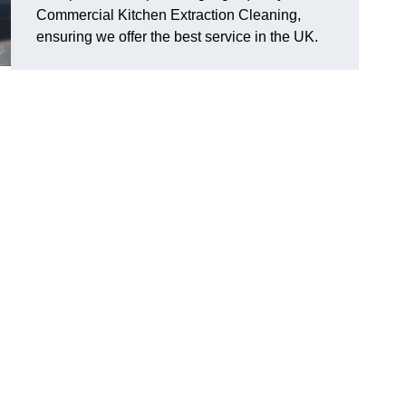
Commercial Kitchen Extraction Cleaning,
ensuring we offer the best service in the UK.