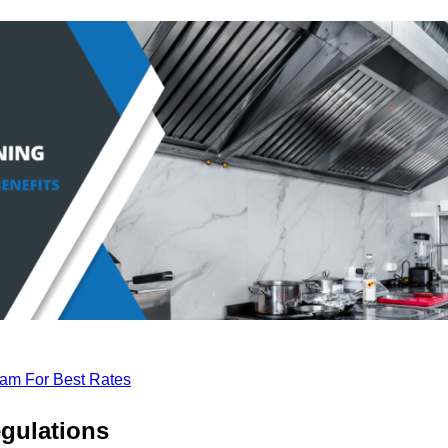
eam For Best Rates
gulations