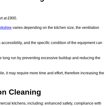
rt at £900.
rkshire
varies depending on the kitchen size, the ventilation
s accessibility, and the specific condition of the equipment can
e long run by preventing excessive buildup and reducing the
le, it may require more time and effort, therefore increasing the
ion Cleaning
ercial kitchens, including: enhanced safety, compliance with