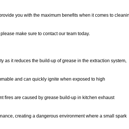
 provide you with the maximum benefits when it comes to cleani
y, please make sure to contact our team today.
ty as it reduces the build-up of grease in the extraction system,
lammable and can quickly ignite when exposed to high
rant fires are caused by grease build-up in kitchen exhaust
enance, creating a dangerous environment where a small spark