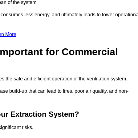
pan of the system.
, consumes less energy, and ultimately leads to lower operationa
rn More
Important for Commercial
es the safe and efficient operation of the ventilation system.
e build-up that can lead to fires, poor air quality, and non-
our Extraction System?
ignificant risks.