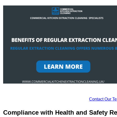
Contact Our T
Compliance with Health and Safety Re