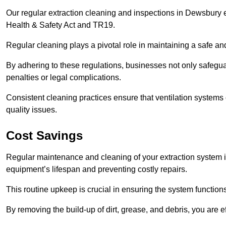
Our regular extraction cleaning and inspections in Dewsbury 
Health & Safety Act and TR19.
Regular cleaning plays a pivotal role in maintaining a safe 
By adhering to these regulations, businesses not only safeguard
penalties or legal complications.
Consistent cleaning practices ensure that ventilation systems 
quality issues.
Cost Savings
Regular maintenance and cleaning of your extraction system i
equipment’s lifespan and preventing costly repairs.
This routine upkeep is crucial in ensuring the system functions
By removing the build-up of dirt, grease, and debris, you are 