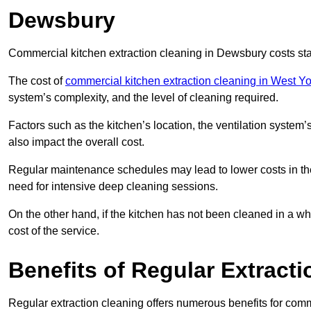
Dewsbury
Commercial kitchen extraction cleaning in Dewsbury costs sta
The cost of
commercial kitchen extraction cleaning in West Yo
system’s complexity, and the level of cleaning required.
Factors such as the kitchen’s location, the ventilation system’
also impact the overall cost.
Regular maintenance schedules may lead to lower costs in th
need for intensive deep cleaning sessions.
On the other hand, if the kitchen has not been cleaned in a whi
cost of the service.
Benefits of Regular Extract
Regular extraction cleaning offers numerous benefits for comm