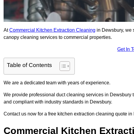
At
Commercial Kitchen Extraction Cleaning
in Dewsbury, we sp
canopy cleaning services to commercial properties.
Get In 
Table of Contents
We are a dedicated team with years of experience.
We provide professional duct cleaning services in Dewsbury to
and compliant with industry standards in Dewsbury.
Contact us now for a free kitchen extraction cleaning quote i
Commercial Kitchen Extract