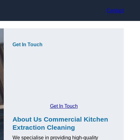
Contact
Get In Touch
Get In Touch
About Us Commercial Kitchen
Extraction Cleaning
We specialise in providing high-quality