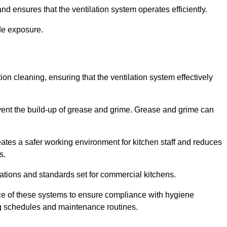
nd ensures that the ventilation system operates efficiently.
de exposure.
ction cleaning, ensuring that the ventilation system effectively
vent the build-up of grease and grime. Grease and grime can
eates a safer working environment for kitchen staff and reduces
s.
lations and standards set for commercial kitchens.
ce of these systems to ensure compliance with hygiene
ng schedules and maintenance routines.