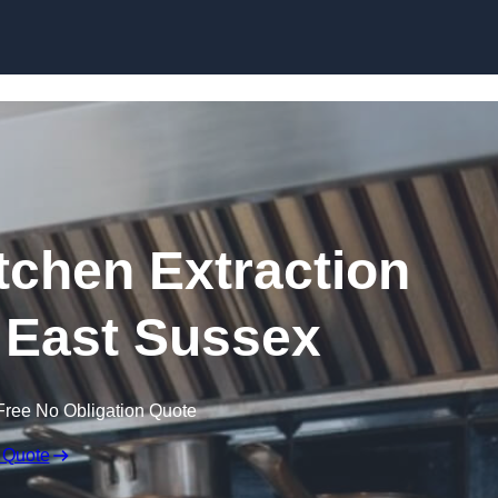
Skip to content
chen Extraction
 East Sussex
Free No Obligation Quote
 Quote