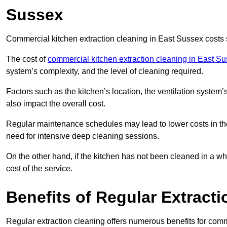
Sussex
Commercial kitchen extraction cleaning in East Sussex costs s
The cost of
commercial kitchen extraction cleaning in East S
system’s complexity, and the level of cleaning required.
Factors such as the kitchen’s location, the ventilation system’
also impact the overall cost.
Regular maintenance schedules may lead to lower costs in th
need for intensive deep cleaning sessions.
On the other hand, if the kitchen has not been cleaned in a whi
cost of the service.
Benefits of Regular Extract
Regular extraction cleaning offers numerous benefits for comm