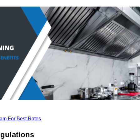
eam For Best Rates
gulations