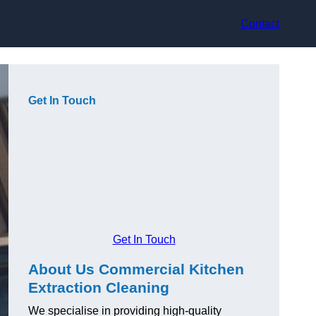
Contact
Get In Touch
Get In Touch
About Us Commercial Kitchen
Extraction Cleaning
We specialise in providing high-quality