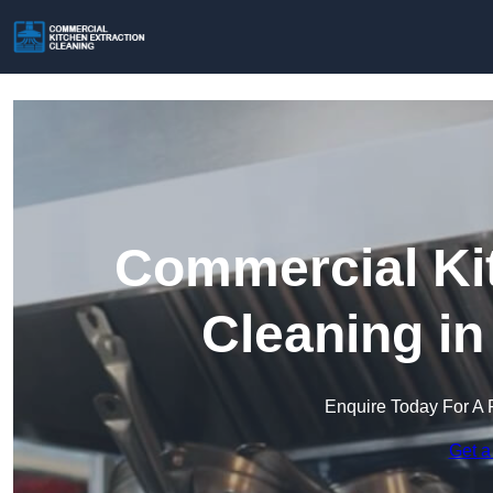
Commercial Kit
Cleaning in
Enquire Today For A 
Get a