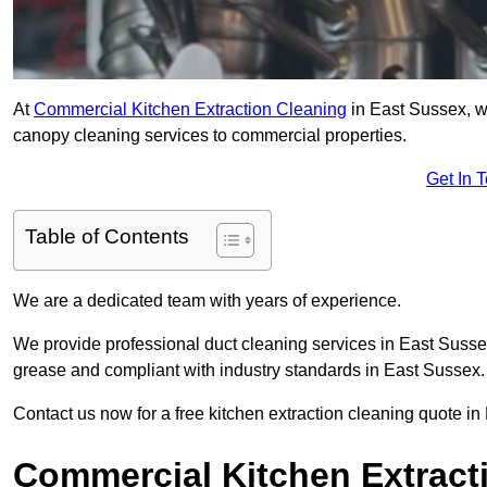
At
Commercial Kitchen Extraction Cleaning
in East Sussex, we
canopy cleaning services to commercial properties.
Get In 
Table of Contents
We are a dedicated team with years of experience.
We provide professional duct cleaning services in East Sussex
grease and compliant with industry standards in East Sussex.
Contact us now for a free kitchen extraction cleaning quote i
Commercial Kitchen Extracti