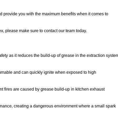
and provide you with the maximum benefits when it comes to
sex, please make sure to contact our team today.
afety as it reduces the build-up of grease in the extraction syste
lammable and can quickly ignite when exposed to high
rant fires are caused by grease build-up in kitchen exhaust
enance, creating a dangerous environment where a small spark