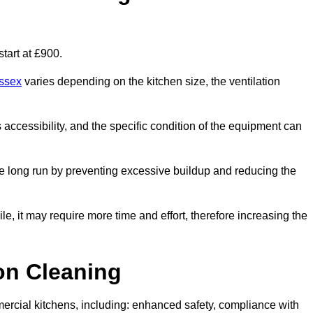
tart at £900.
ussex
varies depending on the kitchen size, the ventilation
s accessibility, and the specific condition of the equipment can
e long run by preventing excessive buildup and reducing the
le, it may require more time and effort, therefore increasing the
ion Cleaning
ercial kitchens, including: enhanced safety, compliance with