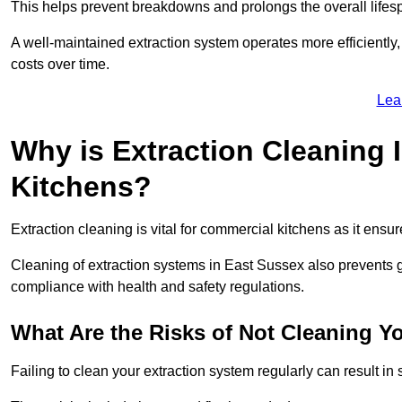
This helps prevent breakdowns and prolongs the overall lifes
A well-maintained extraction system operates more efficiently
costs over time.
Lea
Why is Extraction Cleaning 
Kitchens?
Extraction cleaning is vital for commercial kitchens as it ensur
Cleaning of extraction systems in East Sussex also prevents gre
compliance with health and safety regulations.
What Are the Risks of Not Cleaning Y
Failing to clean your extraction system regularly can result in s