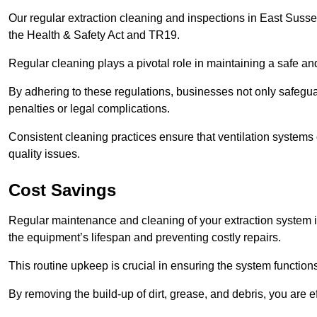
Our regular extraction cleaning and inspections in East Suss
the Health & Safety Act and TR19.
Regular cleaning plays a pivotal role in maintaining a safe 
By adhering to these regulations, businesses not only safeguard
penalties or legal complications.
Consistent cleaning practices ensure that ventilation systems 
quality issues.
Cost Savings
Regular maintenance and cleaning of your extraction system i
the equipment’s lifespan and preventing costly repairs.
This routine upkeep is crucial in ensuring the system functions
By removing the build-up of dirt, grease, and debris, you are 