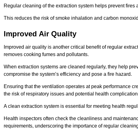
Regular cleaning of the extraction system helps prevent fires a
This reduces the risk of smoke inhalation and carbon monoxi
Improved Air Quality
Improved air quality is another critical benefit of regular extra
removes cooking fumes and pollutants.
When extraction systems are cleaned regularly, they help pre
compromise the system’s efficiency and pose a fire hazard.
Ensuring that the ventilation operates at peak performance cr
the risk of respiratory issues and potential health complication
A clean extraction system is essential for meeting health regu
Health inspectors often check the cleanliness and maintenan
requirements, underscoring the importance of regular cleani