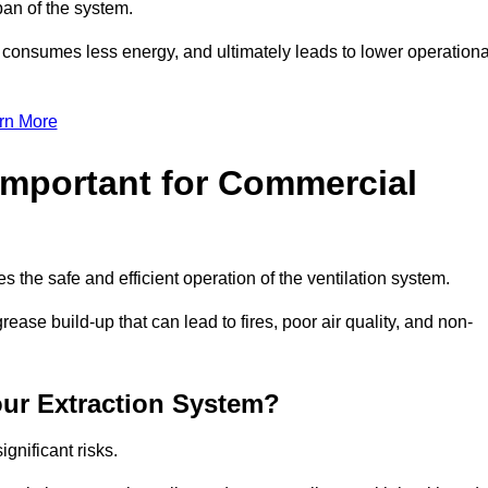
pan of the system.
, consumes less energy, and ultimately leads to lower operationa
rn More
Important for Commercial
es the safe and efficient operation of the ventilation system.
ase build-up that can lead to fires, poor air quality, and non-
our Extraction System?
ignificant risks.