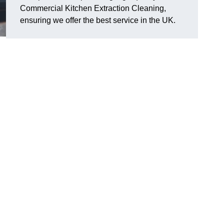
Commercial Kitchen Extraction Cleaning,
ensuring we offer the best service in the UK.
n