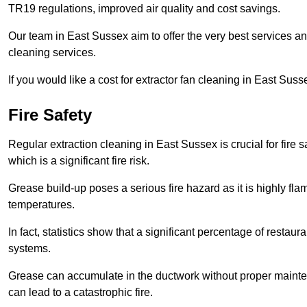
TR19 regulations, improved air quality and cost savings.
Our team in East Sussex aim to offer the very best services 
cleaning services.
If you would like a cost for extractor fan cleaning in East Sus
Fire Safety
Regular extraction cleaning in East Sussex is crucial for fire s
which is a significant fire risk.
Grease build-up poses a serious fire hazard as it is highly f
temperatures.
In fact, statistics show that a significant percentage of restau
systems.
Grease can accumulate in the ductwork without proper maint
can lead to a catastrophic fire.