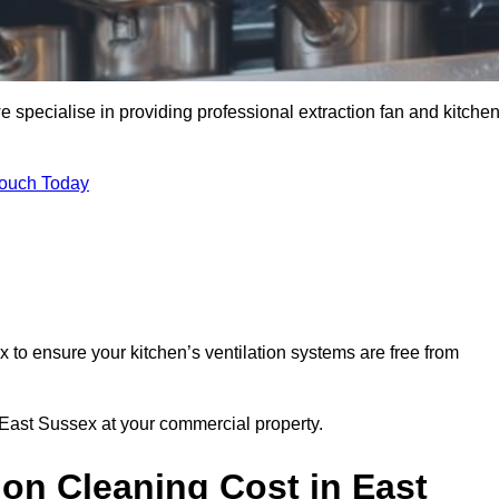
 specialise in providing professional extraction fan and kitche
Touch Today
 to ensure your kitchen’s ventilation systems are free from
n East Sussex at your commercial property.
on Cleaning Cost in East