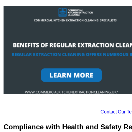
Contact Our T
Compliance with Health and Safety Re