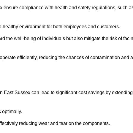
ex ensure compliance with health and safety regulations, such a
and healthy environment for both employees and customers.
 the well-being of individuals but also mitigate the risk of faci
operate efficiently, reducing the chances of contamination and a
n East Sussex can lead to significant cost savings by extending
 optimally.
effectively reducing wear and tear on the components.