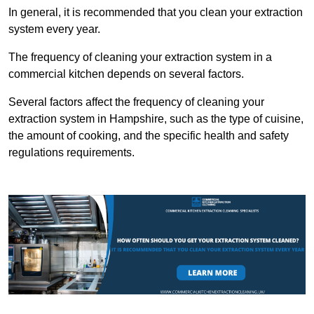
In general, it is recommended that you clean your extraction
system every year.
The frequency of cleaning your extraction system in a
commercial kitchen depends on several factors.
Several factors affect the frequency of cleaning your
extraction system in Hampshire, such as the type of cuisine,
the amount of cooking, and the specific health and safety
regulations requirements.