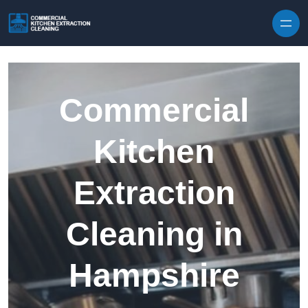
Skip to content
Commercial
Kitchen
Extraction
Cleaning in
Hampshire