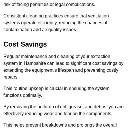
risk of facing penalties or legal complications.
Consistent cleaning practices ensure that ventilation
systems operate efficiently, reducing the chances of
contamination and air quality issues.
Cost Savings
Regular maintenance and cleaning of your extraction
system in Hampshire can lead to significant cost savings by
extending the equipment’s lifespan and preventing costly
repairs.
This routine upkeep is crucial in ensuring the system
functions optimally.
By removing the build-up of dirt, grease, and debris, you are
effectively reducing wear and tear on the components.
This helps prevent breakdowns and prolongs the overall