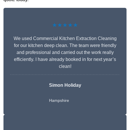
★★★★★
We used Commercial Kitchen Extraction Cleaning
for our kitchen deep clean. The team were friendly
and professional and carried out the work really
efficiently. I have already booked in for next year’s
clean!
Simon Holiday
Hampshire