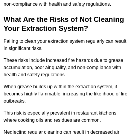
non-compliance with health and safety regulations.
What Are the Risks of Not Cleaning
Your Extraction System?
Failing to clean your extraction system regularly can result
in significant risks.
These risks include increased fire hazards due to grease
accumulation, poor air quality, and non-compliance with
health and safety regulations.
When grease builds up within the extraction system, it
becomes highly flammable, increasing the likelihood of fire
outbreaks.
This risk is especially prevalent in restaurant kitchens,
where cooking oils and residues are common.
Neglecting regular cleaning can result in decreased air