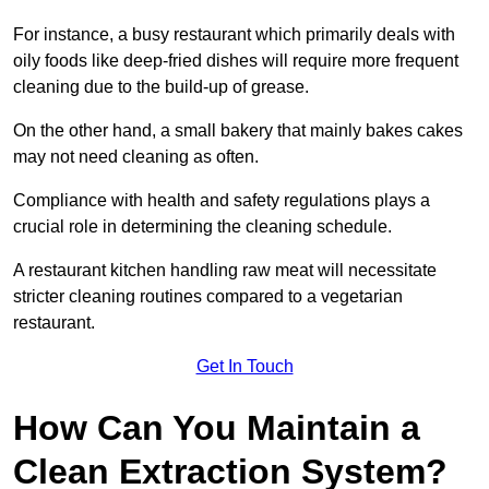
For instance, a busy restaurant which primarily deals with
oily foods like deep-fried dishes will require more frequent
cleaning due to the build-up of grease.
On the other hand, a small bakery that mainly bakes cakes
may not need cleaning as often.
Compliance with health and safety regulations plays a
crucial role in determining the cleaning schedule.
A restaurant kitchen handling raw meat will necessitate
stricter cleaning routines compared to a vegetarian
restaurant.
Get In Touch
How Can You Maintain a
Clean Extraction System?