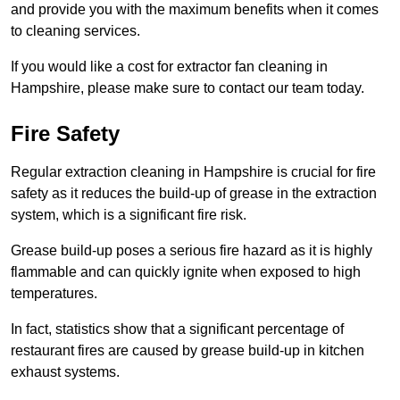
and provide you with the maximum benefits when it comes
to cleaning services.
If you would like a cost for extractor fan cleaning in
Hampshire, please make sure to contact our team today.
Fire Safety
Regular extraction cleaning in Hampshire is crucial for fire
safety as it reduces the build-up of grease in the extraction
system, which is a significant fire risk.
Grease build-up poses a serious fire hazard as it is highly
flammable and can quickly ignite when exposed to high
temperatures.
In fact, statistics show that a significant percentage of
restaurant fires are caused by grease build-up in kitchen
exhaust systems.