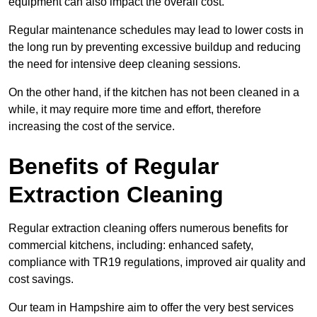
equipment can also impact the overall cost.
Regular maintenance schedules may lead to lower costs in
the long run by preventing excessive buildup and reducing
the need for intensive deep cleaning sessions.
On the other hand, if the kitchen has not been cleaned in a
while, it may require more time and effort, therefore
increasing the cost of the service.
Benefits of Regular
Extraction Cleaning
Regular extraction cleaning offers numerous benefits for
commercial kitchens, including: enhanced safety,
compliance with TR19 regulations, improved air quality and
cost savings.
Our team in Hampshire aim to offer the very best services