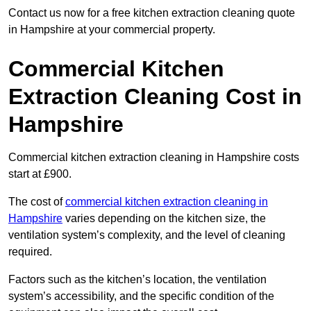
Contact us now for a free kitchen extraction cleaning quote
in Hampshire at your commercial property.
Commercial Kitchen
Extraction Cleaning Cost in
Hampshire
Commercial kitchen extraction cleaning in Hampshire costs
start at £900.
The cost of
commercial kitchen extraction cleaning in
Hampshire
varies depending on the kitchen size, the
ventilation system’s complexity, and the level of cleaning
required.
Factors such as the kitchen’s location, the ventilation
system’s accessibility, and the specific condition of the