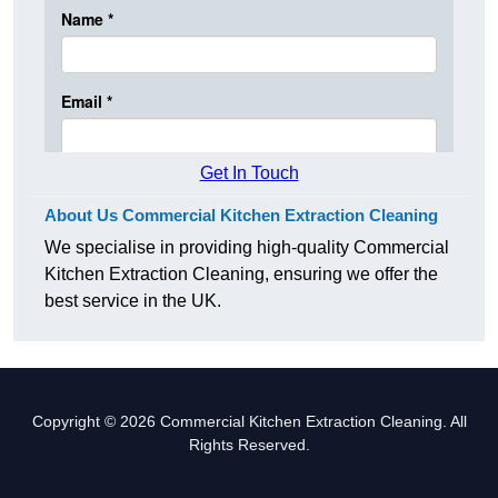
Get In Touch
About Us Commercial Kitchen Extraction Cleaning
We specialise in providing high-quality Commercial
Kitchen Extraction Cleaning, ensuring we offer the
best service in the UK.
Copyright © 2026 Commercial Kitchen Extraction Cleaning. All
Rights Reserved.