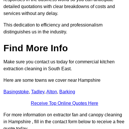
detailed quotations with clear breakdowns of costs and
services without any delay.
This dedication to efficiency and professionalism
distinguishes us in the industry.
Find More Info
Make sure you contact us today for commercial kitchen
extraction cleaning in South East.
Here are some towns we cover near Hampshire
Basingstoke
,
Tadley
,
Alton
,
Barking
Receive Top Online Quotes Here
For more information on extractor fan and canopy cleaning
in Hampshire , fill in the contact form below to receive a free
quote today.