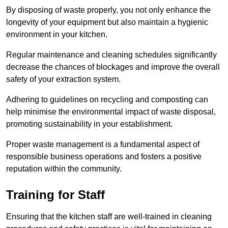
By disposing of waste properly, you not only enhance the
longevity of your equipment but also maintain a hygienic
environment in your kitchen.
Regular maintenance and cleaning schedules significantly
decrease the chances of blockages and improve the overall
safety of your extraction system.
Adhering to guidelines on recycling and composting can
help minimise the environmental impact of waste disposal,
promoting sustainability in your establishment.
Proper waste management is a fundamental aspect of
responsible business operations and fosters a positive
reputation within the community.
Training for Staff
Ensuring that the kitchen staff are well-trained in cleaning