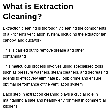
What is Extraction
Cleaning?
Extraction cleaning is thoroughly cleaning the components
of a kitchen’s ventilation system, including the extractor fan,
canopy, and ductwork.
This is carried out to remove grease and other
contaminants.
This meticulous process involves using specialised tools
such as pressure washers, steam cleaners, and degreasing
agents to effectively eliminate built-up grime and ensure
optimal performance of the ventilation system.
Each step in extraction cleaning plays a crucial role in
maintaining a safe and healthy environment in commercial
kitchens.