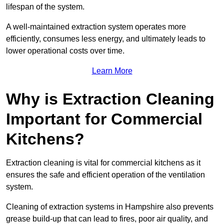
lifespan of the system.
A well-maintained extraction system operates more
efficiently, consumes less energy, and ultimately leads to
lower operational costs over time.
Learn More
Why is Extraction Cleaning
Important for Commercial
Kitchens?
Extraction cleaning is vital for commercial kitchens as it
ensures the safe and efficient operation of the ventilation
system.
Cleaning of extraction systems in Hampshire also prevents
grease build-up that can lead to fires, poor air quality, and