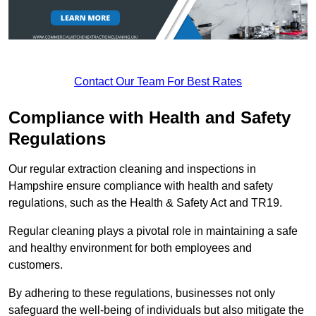
Contact Our Team For Best Rates
Compliance with Health and Safety
Regulations
Our regular extraction cleaning and inspections in
Hampshire ensure compliance with health and safety
regulations, such as the Health & Safety Act and TR19.
Regular cleaning plays a pivotal role in maintaining a safe
and healthy environment for both employees and
customers.
By adhering to these regulations, businesses not only
safeguard the well-being of individuals but also mitigate the