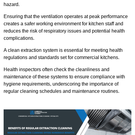
hazard.
Ensuring that the ventilation operates at peak performance
creates a safer working environment for kitchen staff and
reduces the risk of respiratory issues and potential health
complications.
A clean extraction system is essential for meeting health
regulations and standards set for commercial kitchens.
Health inspectors often check the cleanliness and
maintenance of these systems to ensure compliance with
hygiene requirements, underscoring the importance of
regular cleaning schedules and maintenance routines.