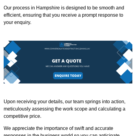
Our process in Hampshire is designed to be smooth and
efficient, ensuring that you receive a prompt response to
your enquiry.
Upon receiving your details, our team springs into action,
meticulously assessing the work scope and calculating a
competitive price.
We appreciate the importance of swift and accurate
responses in the business world so you can anticipate