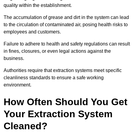
quality within the establishment.
The accumulation of grease and dirt in the system can lead
to the circulation of contaminated air, posing health risks to
employees and customers.
Failure to adhere to health and safety regulations can result
in fines, closures, or even legal actions against the
business.
Authorities require that extraction systems meet specific
cleanliness standards to ensure a safe working
environment.
How Often Should You Get
Your Extraction System
Cleaned?