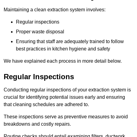
Maintaining a clean extraction system involves:
Regular inspections
Proper waste disposal
Ensuring that staff are adequately trained to follow
best practices in kitchen hygiene and safety
We have explained each process in more detail below.
Regular Inspections
Conducting regular inspections of your extraction system is
crucial for identifying potential issues early and ensuring
that cleaning schedules are adhered to.
These inspections serve as preventive measures to avoid
breakdowns and costly repairs.
Routine checks should entail examining filters, ductwork,