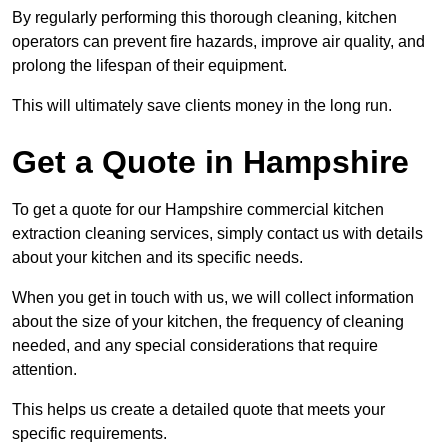
By regularly performing this thorough cleaning, kitchen
operators can prevent fire hazards, improve air quality, and
prolong the lifespan of their equipment.
This will ultimately save clients money in the long run.
Get a Quote in Hampshire
To get a quote for our Hampshire commercial kitchen
extraction cleaning services, simply contact us with details
about your kitchen and its specific needs.
When you get in touch with us, we will collect information
about the size of your kitchen, the frequency of cleaning
needed, and any special considerations that require
attention.
This helps us create a detailed quote that meets your
specific requirements.