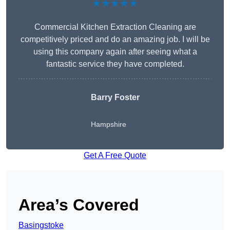
★★★★★
Commercial Kitchen Extraction Cleaning are
competitively priced and do an amazing job. I will be
using this company again after seeing what a
fantastic service they have completed.
Barry Foster
Hampshire
Get A Free Quote
Area’s Covered
Basingstoke