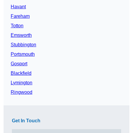
Havant
Fareham
Totton
Emsworth
Stubbington
Portsmouth
Gosport
Blackfield
Lymington
Ringwood
Get In Touch