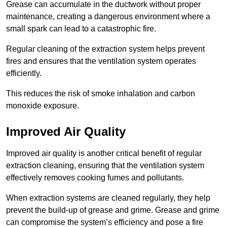
Grease can accumulate in the ductwork without proper
maintenance, creating a dangerous environment where a
small spark can lead to a catastrophic fire.
Regular cleaning of the extraction system helps prevent
fires and ensures that the ventilation system operates
efficiently.
This reduces the risk of smoke inhalation and carbon
monoxide exposure.
Improved Air Quality
Improved air quality is another critical benefit of regular
extraction cleaning, ensuring that the ventilation system
effectively removes cooking fumes and pollutants.
When extraction systems are cleaned regularly, they help
prevent the build-up of grease and grime. Grease and grime
can compromise the system’s efficiency and pose a fire