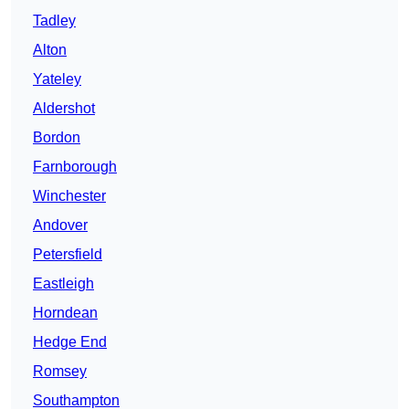
Tadley
Alton
Yateley
Aldershot
Bordon
Farnborough
Winchester
Andover
Petersfield
Eastleigh
Horndean
Hedge End
Romsey
Southampton