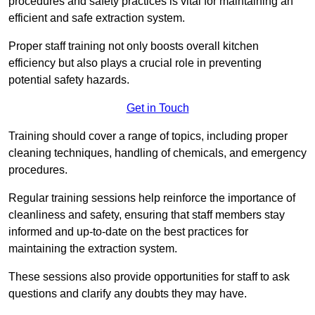
procedures and safety practices is vital for maintaining an
efficient and safe extraction system.
Proper staff training not only boosts overall kitchen
efficiency but also plays a crucial role in preventing
potential safety hazards.
Get in Touch
Training should cover a range of topics, including proper
cleaning techniques, handling of chemicals, and emergency
procedures.
Regular training sessions help reinforce the importance of
cleanliness and safety, ensuring that staff members stay
informed and up-to-date on the best practices for
maintaining the extraction system.
These sessions also provide opportunities for staff to ask
questions and clarify any doubts they may have.