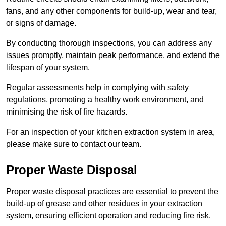
fans, and any other components for build-up, wear and tear,
or signs of damage.
By conducting thorough inspections, you can address any
issues promptly, maintain peak performance, and extend the
lifespan of your system.
Regular assessments help in complying with safety
regulations, promoting a healthy work environment, and
minimising the risk of fire hazards.
For an inspection of your kitchen extraction system in area,
please make sure to contact our team.
Proper Waste Disposal
Proper waste disposal practices are essential to prevent the
build-up of grease and other residues in your extraction
system, ensuring efficient operation and reducing fire risk.