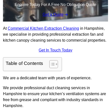
Enquire Today For A Free No Obligation Quote
Get a Quote
At
Commercial Kitchen Extraction Cleaning
in Hampshire,
we specialise in providing professional extraction fan and
kitchen canopy cleaning services to commercial properties.
Get In Touch Today
Table of Contents
We are a dedicated team with years of experience.
We provide professional duct cleaning services in
Hampshire to ensure your kitchen’s ventilation systems are
free from grease and compliant with industry standards in
Hampshire.