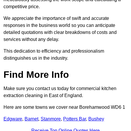
competitive price.
We appreciate the importance of swift and accurate
responses in the business world so you can anticipate
detailed quotations with clear breakdowns of costs and
services without any delay.
This dedication to efficiency and professionalism
distinguishes us in the industry.
Find More Info
Make sure you contact us today for commercial kitchen
extraction cleaning in East of England.
Here are some towns we cover near Borehamwood WD6 1
Edgware
,
Barnet
,
Stanmore
,
Potters Bar
,
Bushey
Receive Top Online Quotes Here