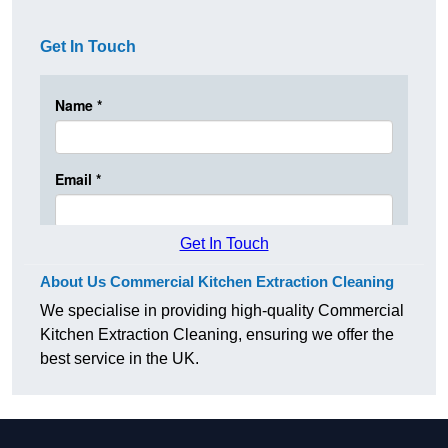
Get In Touch
Get In Touch
About Us Commercial Kitchen Extraction Cleaning
We specialise in providing high-quality Commercial
Kitchen Extraction Cleaning, ensuring we offer the
best service in the UK.