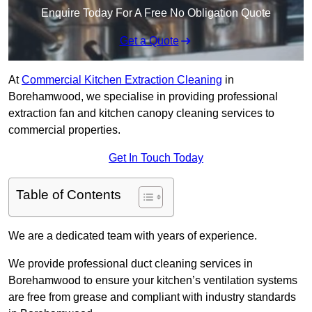
Enquire Today For A Free No Obligation Quote
Get a Quote
At
Commercial Kitchen Extraction Cleaning
in
Borehamwood, we specialise in providing professional
extraction fan and kitchen canopy cleaning services to
commercial properties.
Get In Touch Today
Table of Contents
We are a dedicated team with years of experience.
We provide professional duct cleaning services in
Borehamwood to ensure your kitchen’s ventilation systems
are free from grease and compliant with industry standards