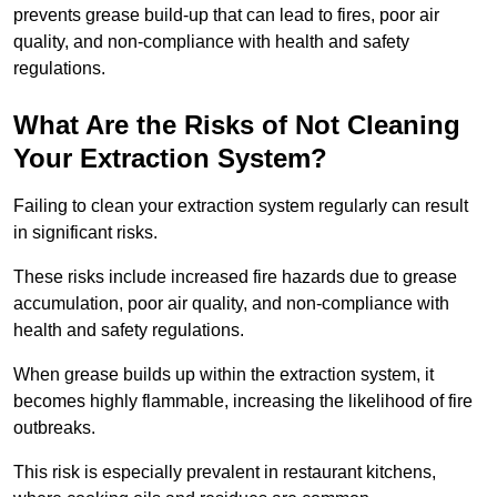
prevents grease build-up that can lead to fires, poor air
quality, and non-compliance with health and safety
regulations.
What Are the Risks of Not Cleaning
Your Extraction System?
Failing to clean your extraction system regularly can result
in significant risks.
These risks include increased fire hazards due to grease
accumulation, poor air quality, and non-compliance with
health and safety regulations.
When grease builds up within the extraction system, it
becomes highly flammable, increasing the likelihood of fire
outbreaks.
This risk is especially prevalent in restaurant kitchens,