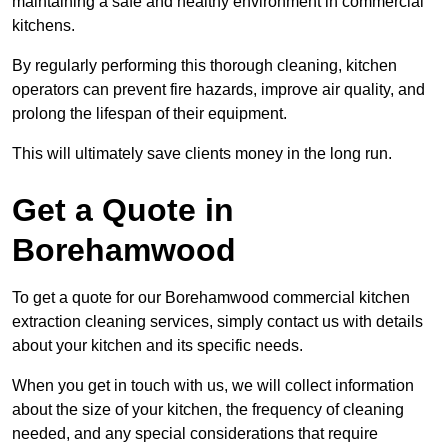
maintaining a safe and healthy environment in commercial
kitchens.
By regularly performing this thorough cleaning, kitchen
operators can prevent fire hazards, improve air quality, and
prolong the lifespan of their equipment.
This will ultimately save clients money in the long run.
Get a Quote in
Borehamwood
To get a quote for our Borehamwood commercial kitchen
extraction cleaning services, simply contact us with details
about your kitchen and its specific needs.
When you get in touch with us, we will collect information
about the size of your kitchen, the frequency of cleaning
needed, and any special considerations that require