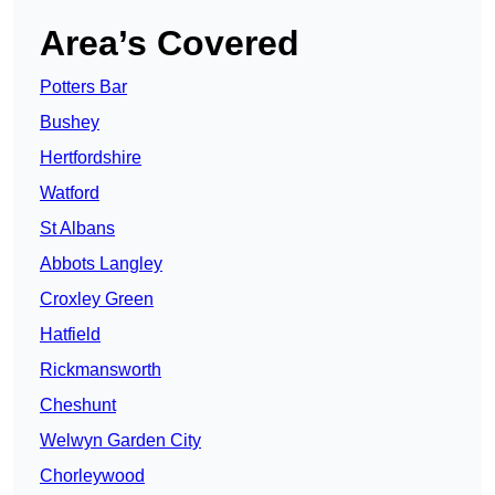
Area’s Covered
Potters Bar
Bushey
Hertfordshire
Watford
St Albans
Abbots Langley
Croxley Green
Hatfield
Rickmansworth
Cheshunt
Welwyn Garden City
Chorleywood