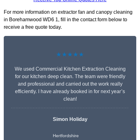
For more information on extractor fan and canopy cleaning
in Borehamwood WD6 1, fill in the contact form below to
receive a free quote today.
★★★★★
We used Commercial Kitchen Extraction Cleaning
for our kitchen deep clean. The team were friendly
and professional and carried out the work really
efficiently. I have already booked in for next year’s
clean!
Simon Holiday
Hertfordshire