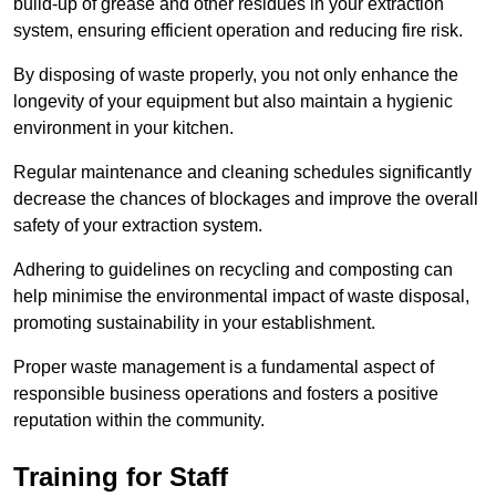
build-up of grease and other residues in your extraction
system, ensuring efficient operation and reducing fire risk.
By disposing of waste properly, you not only enhance the
longevity of your equipment but also maintain a hygienic
environment in your kitchen.
Regular maintenance and cleaning schedules significantly
decrease the chances of blockages and improve the overall
safety of your extraction system.
Adhering to guidelines on recycling and composting can
help minimise the environmental impact of waste disposal,
promoting sustainability in your establishment.
Proper waste management is a fundamental aspect of
responsible business operations and fosters a positive
reputation within the community.
Training for Staff