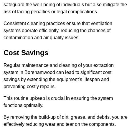
safeguard the well-being of individuals but also mitigate the
risk of facing penalties or legal complications.
Consistent cleaning practices ensure that ventilation
systems operate efficiently, reducing the chances of
contamination and air quality issues.
Cost Savings
Regular maintenance and cleaning of your extraction
system in Borehamwood can lead to significant cost
savings by extending the equipment’s lifespan and
preventing costly repairs.
This routine upkeep is crucial in ensuring the system
functions optimally.
By removing the build-up of dirt, grease, and debris, you are
effectively reducing wear and tear on the components.