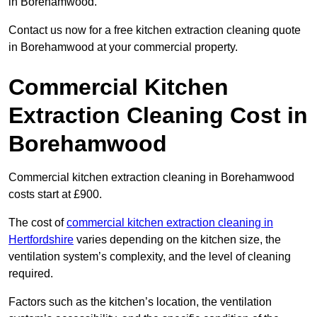
in Borehamwood.
Contact us now for a free kitchen extraction cleaning quote
in Borehamwood at your commercial property.
Commercial Kitchen
Extraction Cleaning Cost in
Borehamwood
Commercial kitchen extraction cleaning in Borehamwood
costs start at £900.
The cost of
commercial kitchen extraction cleaning in
Hertfordshire
varies depending on the kitchen size, the
ventilation system’s complexity, and the level of cleaning
required.
Factors such as the kitchen’s location, the ventilation