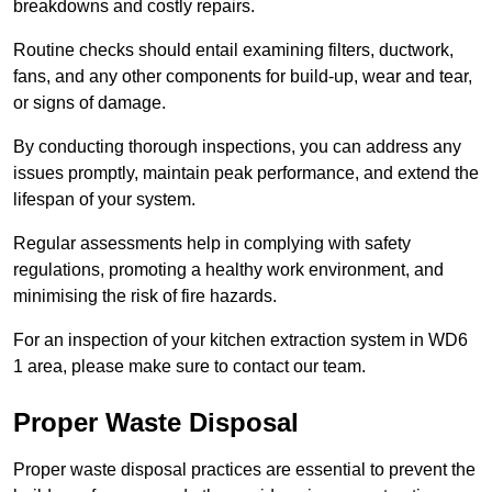
breakdowns and costly repairs.
Routine checks should entail examining filters, ductwork,
fans, and any other components for build-up, wear and tear,
or signs of damage.
By conducting thorough inspections, you can address any
issues promptly, maintain peak performance, and extend the
lifespan of your system.
Regular assessments help in complying with safety
regulations, promoting a healthy work environment, and
minimising the risk of fire hazards.
For an inspection of your kitchen extraction system in WD6
1 area, please make sure to contact our team.
Proper Waste Disposal
Proper waste disposal practices are essential to prevent the