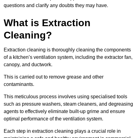
questions and clarify any doubts they may have.
What is Extraction
Cleaning?
Extraction cleaning is thoroughly cleaning the components
of a kitchen’s ventilation system, including the extractor fan,
canopy, and ductwork.
This is carried out to remove grease and other
contaminants.
This meticulous process involves using specialised tools
such as pressure washers, steam cleaners, and degreasing
agents to effectively eliminate built-up grime and ensure
optimal performance of the ventilation system.
Each step in extraction cleaning plays a crucial role in