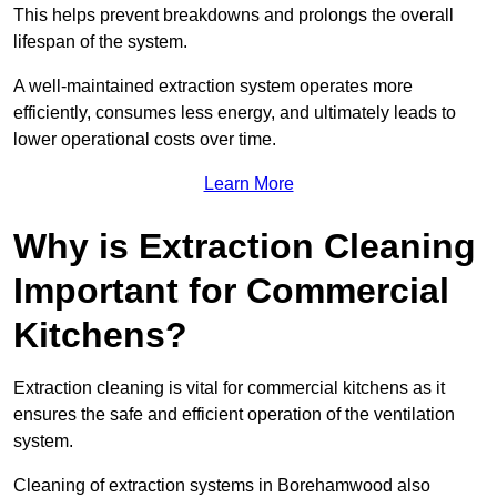
This helps prevent breakdowns and prolongs the overall
lifespan of the system.
A well-maintained extraction system operates more
efficiently, consumes less energy, and ultimately leads to
lower operational costs over time.
Learn More
Why is Extraction Cleaning
Important for Commercial
Kitchens?
Extraction cleaning is vital for commercial kitchens as it
ensures the safe and efficient operation of the ventilation
system.
Cleaning of extraction systems in Borehamwood also