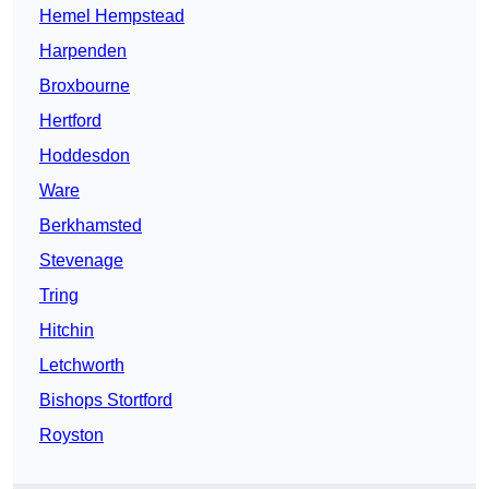
Hemel Hempstead
Harpenden
Broxbourne
Hertford
Hoddesdon
Ware
Berkhamsted
Stevenage
Tring
Hitchin
Letchworth
Bishops Stortford
Royston