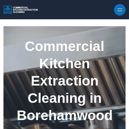
Skip to content
Commercial
Kitchen
Extraction
Cleaning in
Borehamwood