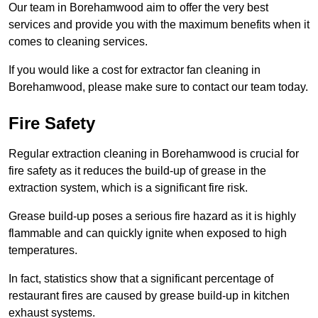
Our team in Borehamwood aim to offer the very best
services and provide you with the maximum benefits when it
comes to cleaning services.
If you would like a cost for extractor fan cleaning in
Borehamwood, please make sure to contact our team today.
Fire Safety
Regular extraction cleaning in Borehamwood is crucial for
fire safety as it reduces the build-up of grease in the
extraction system, which is a significant fire risk.
Grease build-up poses a serious fire hazard as it is highly
flammable and can quickly ignite when exposed to high
temperatures.
In fact, statistics show that a significant percentage of
restaurant fires are caused by grease build-up in kitchen
exhaust systems.