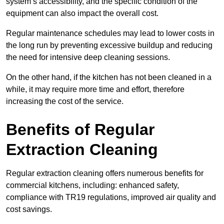
system’s accessibility, and the specific condition of the
equipment can also impact the overall cost.
Regular maintenance schedules may lead to lower costs in
the long run by preventing excessive buildup and reducing
the need for intensive deep cleaning sessions.
On the other hand, if the kitchen has not been cleaned in a
while, it may require more time and effort, therefore
increasing the cost of the service.
Benefits of Regular
Extraction Cleaning
Regular extraction cleaning offers numerous benefits for
commercial kitchens, including: enhanced safety,
compliance with TR19 regulations, improved air quality and
cost savings.