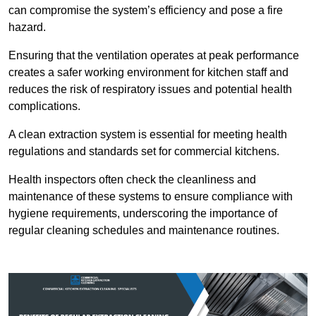
can compromise the system’s efficiency and pose a fire
hazard.
Ensuring that the ventilation operates at peak performance
creates a safer working environment for kitchen staff and
reduces the risk of respiratory issues and potential health
complications.
A clean extraction system is essential for meeting health
regulations and standards set for commercial kitchens.
Health inspectors often check the cleanliness and
maintenance of these systems to ensure compliance with
hygiene requirements, underscoring the importance of
regular cleaning schedules and maintenance routines.