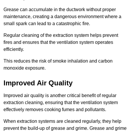
Grease can accumulate in the ductwork without proper
maintenance, creating a dangerous environment where a
small spark can lead to a catastrophic fire.
Regular cleaning of the extraction system helps prevent
fires and ensures that the ventilation system operates
efficiently.
This reduces the risk of smoke inhalation and carbon
monoxide exposure.
Improved Air Quality
Improved air quality is another critical benefit of regular
extraction cleaning, ensuring that the ventilation system
effectively removes cooking fumes and pollutants.
When extraction systems are cleaned regularly, they help
prevent the build-up of grease and grime. Grease and grime