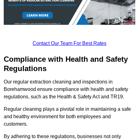
Contact Our Team For Best Rates
Compliance with Health and Safety
Regulations
Our regular extraction cleaning and inspections in
Borehamwood ensure compliance with health and safety
regulations, such as the Health & Safety Act and TR19.
Regular cleaning plays a pivotal role in maintaining a safe
and healthy environment for both employees and
customers.
By adhering to these regulations, businesses not only