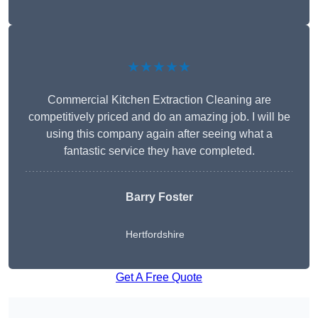
★★★★★
Commercial Kitchen Extraction Cleaning are
competitively priced and do an amazing job. I will be
using this company again after seeing what a
fantastic service they have completed.
Barry Foster
Hertfordshire
Get A Free Quote