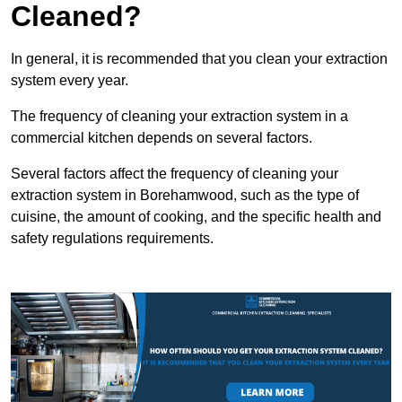
Cleaned?
In general, it is recommended that you clean your extraction
system every year.
The frequency of cleaning your extraction system in a
commercial kitchen depends on several factors.
Several factors affect the frequency of cleaning your
extraction system in Borehamwood, such as the type of
cuisine, the amount of cooking, and the specific health and
safety regulations requirements.