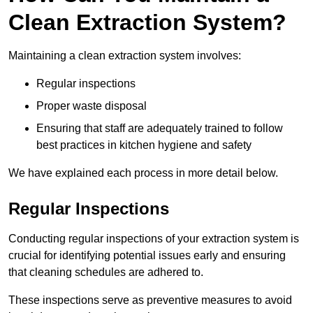
Clean Extraction System?
Maintaining a clean extraction system involves:
Regular inspections
Proper waste disposal
Ensuring that staff are adequately trained to follow
best practices in kitchen hygiene and safety
We have explained each process in more detail below.
Regular Inspections
Conducting regular inspections of your extraction system is
crucial for identifying potential issues early and ensuring
that cleaning schedules are adhered to.
These inspections serve as preventive measures to avoid