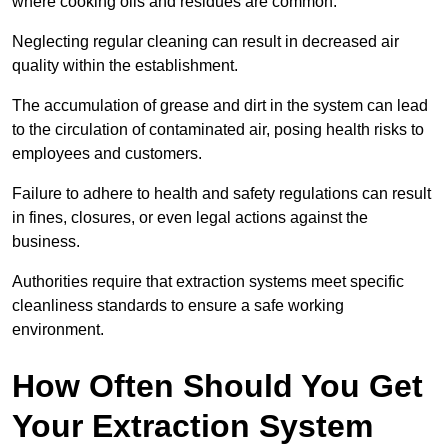
where cooking oils and residues are common.
Neglecting regular cleaning can result in decreased air
quality within the establishment.
The accumulation of grease and dirt in the system can lead
to the circulation of contaminated air, posing health risks to
employees and customers.
Failure to adhere to health and safety regulations can result
in fines, closures, or even legal actions against the
business.
Authorities require that extraction systems meet specific
cleanliness standards to ensure a safe working
environment.
How Often Should You Get
Your Extraction System