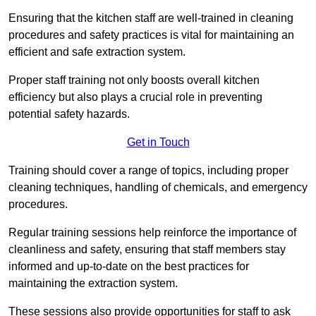
Ensuring that the kitchen staff are well-trained in cleaning
procedures and safety practices is vital for maintaining an
efficient and safe extraction system.
Proper staff training not only boosts overall kitchen
efficiency but also plays a crucial role in preventing
potential safety hazards.
Get in Touch
Training should cover a range of topics, including proper
cleaning techniques, handling of chemicals, and emergency
procedures.
Regular training sessions help reinforce the importance of
cleanliness and safety, ensuring that staff members stay
informed and up-to-date on the best practices for
maintaining the extraction system.
These sessions also provide opportunities for staff to ask