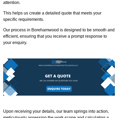
attention.
This helps us create a detailed quote that meets your
specific requirements.
Our process in Borehamwood is designed to be smooth and
efficient, ensuring that you receive a prompt response to
your enquiry.
Upon receiving your details, our team springs into action,
meticulously assessing the work scope and calculating a