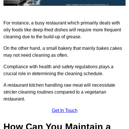
For instance, a busy restaurant which primarily deals with
oily foods like deep-fried dishes will require more frequent
cleaning due to the build-up of grease.
On the other hand, a small bakery that mainly bakes cakes
may not need cleaning as often.
Compliance with health and safety regulations plays a
crucial role in determining the cleaning schedule.
A restaurant kitchen handling raw meat will necessitate
stricter cleaning routines compared to a vegetarian
restaurant.
Get In Touch
How Can You Maintain a