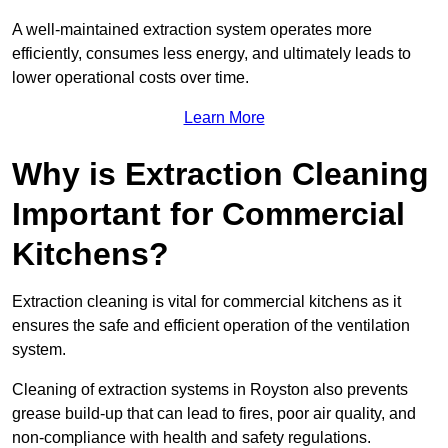
A well-maintained extraction system operates more
efficiently, consumes less energy, and ultimately leads to
lower operational costs over time.
Learn More
Why is Extraction Cleaning
Important for Commercial
Kitchens?
Extraction cleaning is vital for commercial kitchens as it
ensures the safe and efficient operation of the ventilation
system.
Cleaning of extraction systems in Royston also prevents
grease build-up that can lead to fires, poor air quality, and
non-compliance with health and safety regulations.