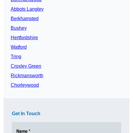
Abbots Langley
Berkhamsted
Bushey
Hertfordshire
Watford
Tring
Croxley Green
Rickmansworth
Chorleywood
Get In Touch