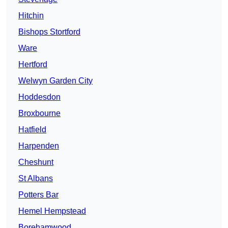
Hitchin
Bishops Stortford
Ware
Hertford
Welwyn Garden City
Hoddesdon
Broxbourne
Hatfield
Harpenden
Cheshunt
St Albans
Potters Bar
Hemel Hempstead
Borehamwood