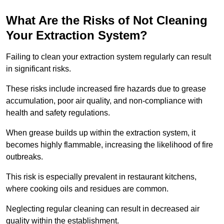
What Are the Risks of Not Cleaning
Your Extraction System?
Failing to clean your extraction system regularly can result
in significant risks.
These risks include increased fire hazards due to grease
accumulation, poor air quality, and non-compliance with
health and safety regulations.
When grease builds up within the extraction system, it
becomes highly flammable, increasing the likelihood of fire
outbreaks.
This risk is especially prevalent in restaurant kitchens,
where cooking oils and residues are common.
Neglecting regular cleaning can result in decreased air
quality within the establishment.