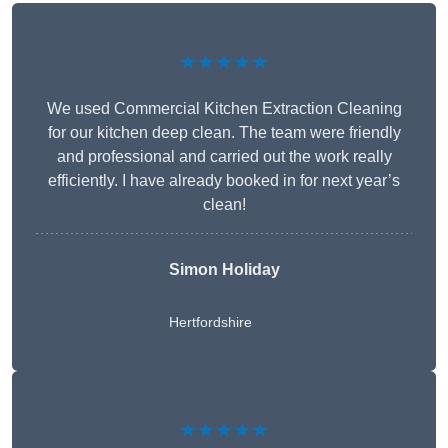
★★★★★
We used Commercial Kitchen Extraction Cleaning
for our kitchen deep clean. The team were friendly
and professional and carried out the work really
efficiently. I have already booked in for next year’s
clean!
Simon Holiday
Hertfordshire
★★★★★