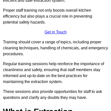
efficient and safe extraction system.
Proper staff training not only boosts overall kitchen
efficiency but also plays a crucial role in preventing
potential safety hazards.
Get in Touch
Training should cover a range of topics, including proper
cleaning techniques, handling of chemicals, and emergency
procedures.
Regular training sessions help reinforce the importance of
cleanliness and safety, ensuring that staff members stay
informed and up-to-date on the best practices for
maintaining the extraction system.
These sessions also provide opportunities for staff to ask
questions and clarify any doubts they may have.