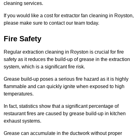
cleaning services.
If you would like a cost for extractor fan cleaning in Royston,
please make sure to contact our team today.
Fire Safety
Regular extraction cleaning in Royston is crucial for fire
safety as it reduces the build-up of grease in the extraction
system, which is a significant fire risk.
Grease build-up poses a serious fire hazard as it is highly
flammable and can quickly ignite when exposed to high
temperatures.
In fact, statistics show that a significant percentage of
restaurant fires are caused by grease build-up in kitchen
exhaust systems.
Grease can accumulate in the ductwork without proper