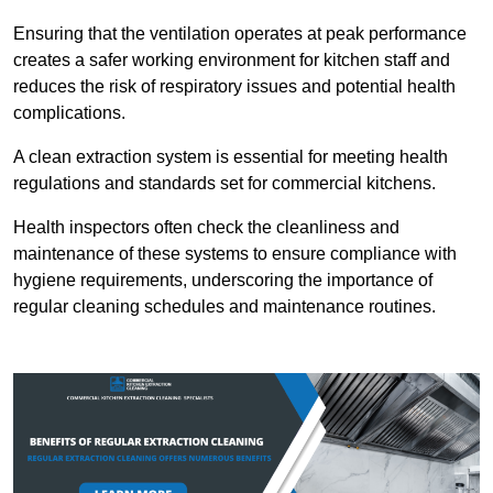
Ensuring that the ventilation operates at peak performance
creates a safer working environment for kitchen staff and
reduces the risk of respiratory issues and potential health
complications.
A clean extraction system is essential for meeting health
regulations and standards set for commercial kitchens.
Health inspectors often check the cleanliness and
maintenance of these systems to ensure compliance with
hygiene requirements, underscoring the importance of
regular cleaning schedules and maintenance routines.