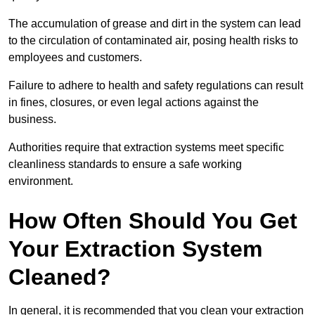
The accumulation of grease and dirt in the system can lead
to the circulation of contaminated air, posing health risks to
employees and customers.
Failure to adhere to health and safety regulations can result
in fines, closures, or even legal actions against the
business.
Authorities require that extraction systems meet specific
cleanliness standards to ensure a safe working
environment.
How Often Should You Get
Your Extraction System
Cleaned?
In general, it is recommended that you clean your extraction