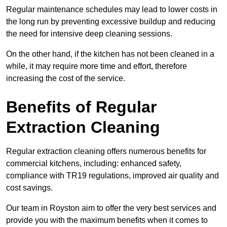
Regular maintenance schedules may lead to lower costs in
the long run by preventing excessive buildup and reducing
the need for intensive deep cleaning sessions.
On the other hand, if the kitchen has not been cleaned in a
while, it may require more time and effort, therefore
increasing the cost of the service.
Benefits of Regular
Extraction Cleaning
Regular extraction cleaning offers numerous benefits for
commercial kitchens, including: enhanced safety,
compliance with TR19 regulations, improved air quality and
cost savings.
Our team in Royston aim to offer the very best services and
provide you with the maximum benefits when it comes to