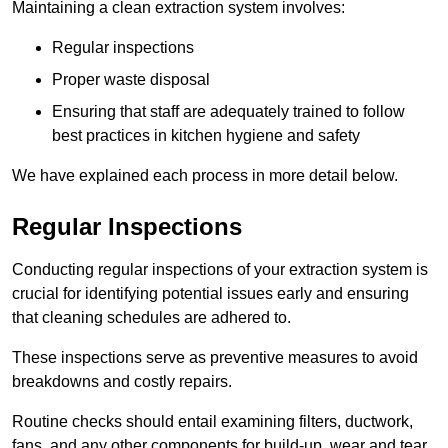
Maintaining a clean extraction system involves:
Regular inspections
Proper waste disposal
Ensuring that staff are adequately trained to follow
best practices in kitchen hygiene and safety
We have explained each process in more detail below.
Regular Inspections
Conducting regular inspections of your extraction system is
crucial for identifying potential issues early and ensuring
that cleaning schedules are adhered to.
These inspections serve as preventive measures to avoid
breakdowns and costly repairs.
Routine checks should entail examining filters, ductwork,
fans, and any other components for build-up, wear and tear,