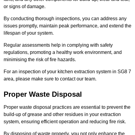
or signs of damage.
By conducting thorough inspections, you can address any
issues promptly, maintain peak performance, and extend the
lifespan of your system.
Regular assessments help in complying with safety
regulations, promoting a healthy work environment, and
minimising the risk of fire hazards.
For an inspection of your kitchen extraction system in SG8 7
area, please make sure to contact our team.
Proper Waste Disposal
Proper waste disposal practices are essential to prevent the
build-up of grease and other residues in your extraction
system, ensuring efficient operation and reducing fire risk.
By disposing of waste properly, you not only enhance the