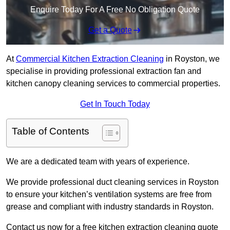
Enquire Today For A Free No Obligation Quote
Get a Quote
At
Commercial Kitchen Extraction Cleaning
in Royston, we
specialise in providing professional extraction fan and
kitchen canopy cleaning services to commercial properties.
Get In Touch Today
Table of Contents
We are a dedicated team with years of experience.
We provide professional duct cleaning services in Royston
to ensure your kitchen’s ventilation systems are free from
grease and compliant with industry standards in Royston.
Contact us now for a free kitchen extraction cleaning quote