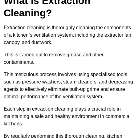
What is Extraction
Cleaning?
Extraction cleaning is thoroughly cleaning the components
of a kitchen’s ventilation system, including the extractor fan,
canopy, and ductwork.
This is carried out to remove grease and other
contaminants.
This meticulous process involves using specialised tools
such as pressure washers, steam cleaners, and degreasing
agents to effectively eliminate built-up grime and ensure
optimal performance of the ventilation system.
Each step in extraction cleaning plays a crucial role in
maintaining a safe and healthy environment in commercial
kitchens.
By regularly performing this thorough cleaning, kitchen