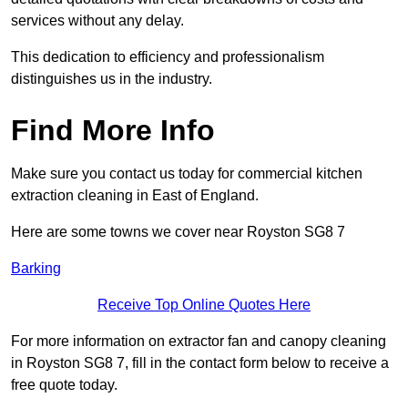
services without any delay.
This dedication to efficiency and professionalism
distinguishes us in the industry.
Find More Info
Make sure you contact us today for commercial kitchen
extraction cleaning in East of England.
Here are some towns we cover near Royston SG8 7
Barking
Receive Top Online Quotes Here
For more information on extractor fan and canopy cleaning
in Royston SG8 7, fill in the contact form below to receive a
free quote today.