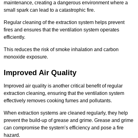
maintenance, creating a dangerous environment where a
small spark can lead to a catastrophic fire.
Regular cleaning of the extraction system helps prevent
fires and ensures that the ventilation system operates
efficiently.
This reduces the risk of smoke inhalation and carbon
monoxide exposure.
Improved Air Quality
Improved air quality is another critical benefit of regular
extraction cleaning, ensuring that the ventilation system
effectively removes cooking fumes and pollutants.
When extraction systems are cleaned regularly, they help
prevent the build-up of grease and grime. Grease and grime
can compromise the system’s efficiency and pose a fire
hazard.