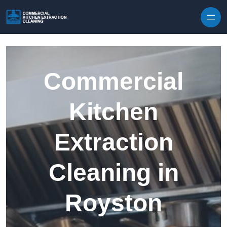
Skip to content
Commercial
Kitchen
Extraction
Cleaning in
Royston