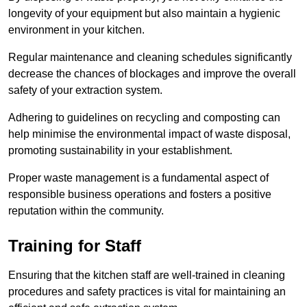
longevity of your equipment but also maintain a hygienic
environment in your kitchen.
Regular maintenance and cleaning schedules significantly
decrease the chances of blockages and improve the overall
safety of your extraction system.
Adhering to guidelines on recycling and composting can
help minimise the environmental impact of waste disposal,
promoting sustainability in your establishment.
Proper waste management is a fundamental aspect of
responsible business operations and fosters a positive
reputation within the community.
Training for Staff
Ensuring that the kitchen staff are well-trained in cleaning
procedures and safety practices is vital for maintaining an