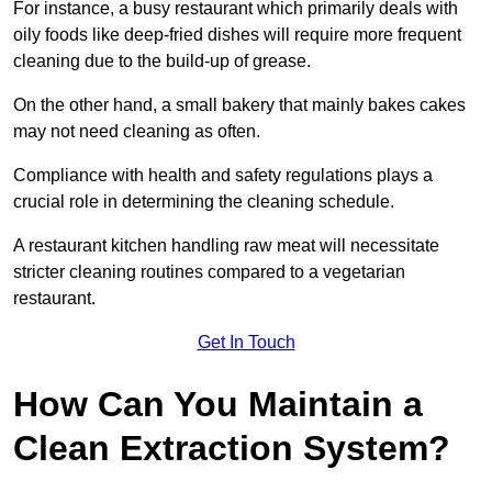
For instance, a busy restaurant which primarily deals with
oily foods like deep-fried dishes will require more frequent
cleaning due to the build-up of grease.
On the other hand, a small bakery that mainly bakes cakes
may not need cleaning as often.
Compliance with health and safety regulations plays a
crucial role in determining the cleaning schedule.
A restaurant kitchen handling raw meat will necessitate
stricter cleaning routines compared to a vegetarian
restaurant.
Get In Touch
How Can You Maintain a
Clean Extraction System?