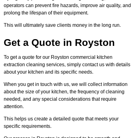
operators can prevent fire hazards, improve air quality, and
prolong the lifespan of their equipment.
This will ultimately save clients money in the long run.
Get a Quote in Royston
To get a quote for our Royston commercial kitchen
extraction cleaning services, simply contact us with details
about your kitchen and its specific needs.
When you get in touch with us, we will collect information
about the size of your kitchen, the frequency of cleaning
needed, and any special considerations that require
attention.
This helps us create a detailed quote that meets your
specific requirements.