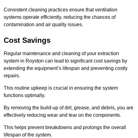
Consistent cleaning practices ensure that ventilation
systems operate efficiently, reducing the chances of
contamination and air quality issues.
Cost Savings
Regular maintenance and cleaning of your extraction
system in Royston can lead to significant cost savings by
extending the equipment’s lifespan and preventing costly
repairs.
This routine upkeep is crucial in ensuring the system
functions optimally.
By removing the build-up of dirt, grease, and debris, you are
effectively reducing wear and tear on the components.
This helps prevent breakdowns and prolongs the overall
lifespan of the system.