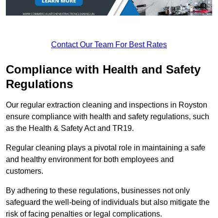
Contact Our Team For Best Rates
Compliance with Health and Safety
Regulations
Our regular extraction cleaning and inspections in Royston
ensure compliance with health and safety regulations, such
as the Health & Safety Act and TR19.
Regular cleaning plays a pivotal role in maintaining a safe
and healthy environment for both employees and
customers.
By adhering to these regulations, businesses not only
safeguard the well-being of individuals but also mitigate the
risk of facing penalties or legal complications.