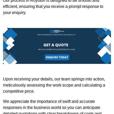
Our process in Royston is designed to be smooth and
efficient, ensuring that you receive a prompt response to
your enquiry.
Upon receiving your details, our team springs into action,
meticulously assessing the work scope and calculating a
competitive price.
We appreciate the importance of swift and accurate
responses in the business world so you can anticipate
detailed quotations with clear breakdowns of costs and