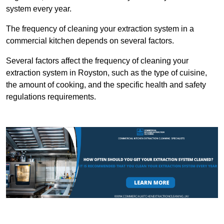
system every year.
The frequency of cleaning your extraction system in a
commercial kitchen depends on several factors.
Several factors affect the frequency of cleaning your
extraction system in Royston, such as the type of cuisine,
the amount of cooking, and the specific health and safety
regulations requirements.