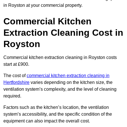
in Royston at your commercial property.
Commercial Kitchen
Extraction Cleaning Cost in
Royston
Commercial kitchen extraction cleaning in Royston costs
start at £900.
The cost of
commercial kitchen extraction cleaning in
Hertfordshire
varies depending on the kitchen size, the
ventilation system’s complexity, and the level of cleaning
required.
Factors such as the kitchen’s location, the ventilation
system’s accessibility, and the specific condition of the
equipment can also impact the overall cost.