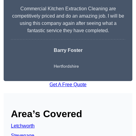
Commercial Kitchen Extraction Cleaning are
competitively priced and do an amazing job. I will be
using this company again after seeing what a
fantastic service they have completed.
Barry Foster
Hertfordshire
Get A Free Quote
Area’s Covered
Letchworth
Stevenage