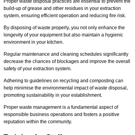
Proper waste disposal practices are essential to prevent the
build-up of grease and other residues in your extraction
system, ensuring efficient operation and reducing fire risk.
By disposing of waste properly, you not only enhance the
longevity of your equipment but also maintain a hygienic
environment in your kitchen.
Regular maintenance and cleaning schedules significantly
decrease the chances of blockages and improve the overall
safety of your extraction system.
Adhering to guidelines on recycling and composting can
help minimise the environmental impact of waste disposal,
promoting sustainability in your establishment.
Proper waste management is a fundamental aspect of
responsible business operations and fosters a positive
reputation within the community.