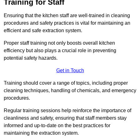
Training for Staff
Ensuring that the kitchen staff are well-trained in cleaning
procedures and safety practices is vital for maintaining an
efficient and safe extraction system.
Proper staff training not only boosts overall kitchen
efficiency but also plays a crucial role in preventing
potential safety hazards.
Get in Touch
Training should cover a range of topics, including proper
cleaning techniques, handling of chemicals, and emergency
procedures.
Regular training sessions help reinforce the importance of
cleanliness and safety, ensuring that staff members stay
informed and up-to-date on the best practices for
maintaining the extraction system.