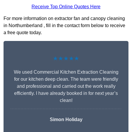
Receive Top Online Quotes Here
For more information on extractor fan and canopy cleaning
in Northumberland , fill in the contact form below to receive
a free quote today.
★★★★★
We used Commercial Kitchen Extraction Cleaning
for our kitchen deep clean. The team were friendly
and professional and carried out the work really
efficiently. I have already booked in for next year’s
clean!
Simon Holiday