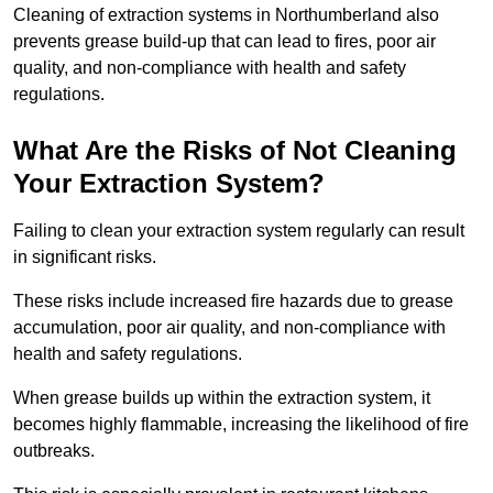
Cleaning of extraction systems in Northumberland also
prevents grease build-up that can lead to fires, poor air
quality, and non-compliance with health and safety
regulations.
What Are the Risks of Not Cleaning
Your Extraction System?
Failing to clean your extraction system regularly can result
in significant risks.
These risks include increased fire hazards due to grease
accumulation, poor air quality, and non-compliance with
health and safety regulations.
When grease builds up within the extraction system, it
becomes highly flammable, increasing the likelihood of fire
outbreaks.