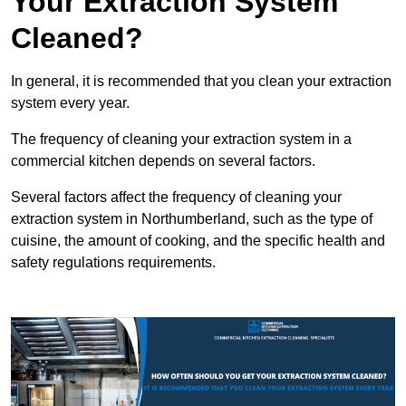
Your Extraction System
Cleaned?
In general, it is recommended that you clean your extraction
system every year.
The frequency of cleaning your extraction system in a
commercial kitchen depends on several factors.
Several factors affect the frequency of cleaning your
extraction system in Northumberland, such as the type of
cuisine, the amount of cooking, and the specific health and
safety regulations requirements.