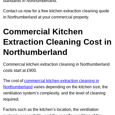
standards in Northumberland.
Contact us now for a free kitchen extraction cleaning quote
in Northumberland at your commercial property.
Commercial Kitchen
Extraction Cleaning Cost in
Northumberland
Commercial kitchen extraction cleaning in Northumberland
costs start at £900.
The cost of
commercial kitchen extraction cleaning in
Northumberland
varies depending on the kitchen size, the
ventilation system’s complexity, and the level of cleaning
required.
Factors such as the kitchen’s location, the ventilation