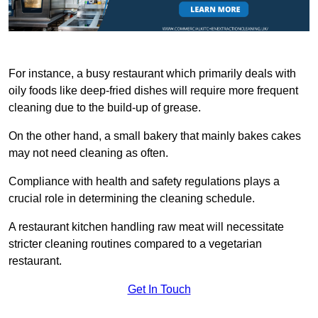
For instance, a busy restaurant which primarily deals with
oily foods like deep-fried dishes will require more frequent
cleaning due to the build-up of grease.
On the other hand, a small bakery that mainly bakes cakes
may not need cleaning as often.
Compliance with health and safety regulations plays a
crucial role in determining the cleaning schedule.
A restaurant kitchen handling raw meat will necessitate
stricter cleaning routines compared to a vegetarian
restaurant.
Get In Touch