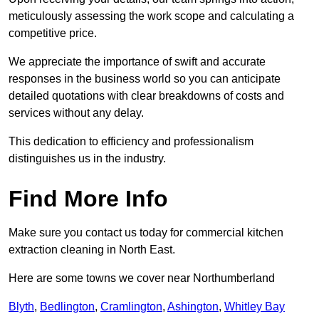
meticulously assessing the work scope and calculating a
competitive price.
We appreciate the importance of swift and accurate
responses in the business world so you can anticipate
detailed quotations with clear breakdowns of costs and
services without any delay.
This dedication to efficiency and professionalism
distinguishes us in the industry.
Find More Info
Make sure you contact us today for commercial kitchen
extraction cleaning in North East.
Here are some towns we cover near Northumberland
Blyth
,
Bedlington
,
Cramlington
,
Ashington
,
Whitley Bay