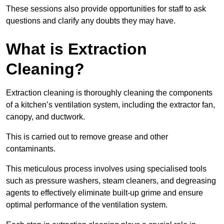
These sessions also provide opportunities for staff to ask
questions and clarify any doubts they may have.
What is Extraction
Cleaning?
Extraction cleaning is thoroughly cleaning the components
of a kitchen’s ventilation system, including the extractor fan,
canopy, and ductwork.
This is carried out to remove grease and other
contaminants.
This meticulous process involves using specialised tools
such as pressure washers, steam cleaners, and degreasing
agents to effectively eliminate built-up grime and ensure
optimal performance of the ventilation system.