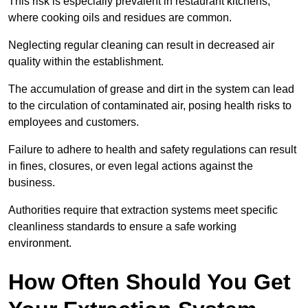
This risk is especially prevalent in restaurant kitchens,
where cooking oils and residues are common.
Neglecting regular cleaning can result in decreased air
quality within the establishment.
The accumulation of grease and dirt in the system can lead
to the circulation of contaminated air, posing health risks to
employees and customers.
Failure to adhere to health and safety regulations can result
in fines, closures, or even legal actions against the
business.
Authorities require that extraction systems meet specific
cleanliness standards to ensure a safe working
environment.
How Often Should You Get