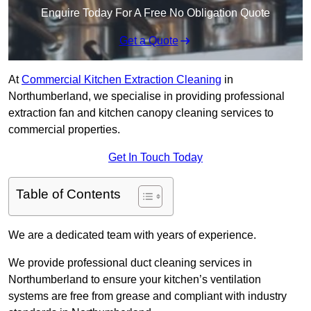
Enquire Today For A Free No Obligation Quote
Get a Quote
At
Commercial Kitchen Extraction Cleaning
in
Northumberland, we specialise in providing professional
extraction fan and kitchen canopy cleaning services to
commercial properties.
Get In Touch Today
Table of Contents
We are a dedicated team with years of experience.
We provide professional duct cleaning services in
Northumberland to ensure your kitchen’s ventilation
systems are free from grease and compliant with industry