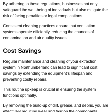
By adhering to these regulations, businesses not only
safeguard the well-being of individuals but also mitigate the
risk of facing penalties or legal complications.
Consistent cleaning practices ensure that ventilation
systems operate efficiently, reducing the chances of
contamination and air quality issues.
Cost Savings
Regular maintenance and cleaning of your extraction
system in Northumberland can lead to significant cost
savings by extending the equipment’s lifespan and
preventing costly repairs.
This routine upkeep is crucial in ensuring the system
functions optimally.
By removing the build-up of dirt, grease, and debris, you are
effectively reducing wear and tear on the components.