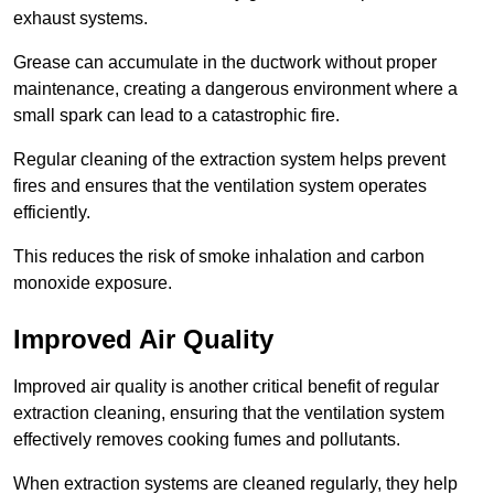
exhaust systems.
Grease can accumulate in the ductwork without proper
maintenance, creating a dangerous environment where a
small spark can lead to a catastrophic fire.
Regular cleaning of the extraction system helps prevent
fires and ensures that the ventilation system operates
efficiently.
This reduces the risk of smoke inhalation and carbon
monoxide exposure.
Improved Air Quality
Improved air quality is another critical benefit of regular
extraction cleaning, ensuring that the ventilation system
effectively removes cooking fumes and pollutants.
When extraction systems are cleaned regularly, they help