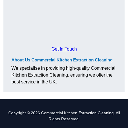
Get In Touch
About Us Commercial Kitchen Extraction Cleaning
We specialise in providing high-quality Commercial
Kitchen Extraction Cleaning, ensuring we offer the
best service in the UK.
Copyright © 2026 Commercial Kitchen Extraction Cleaning. All
Rights Reserved.