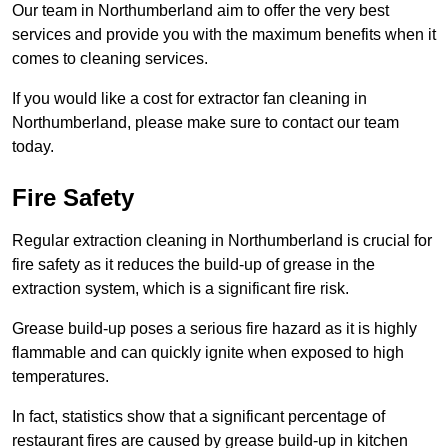
Our team in Northumberland aim to offer the very best
services and provide you with the maximum benefits when it
comes to cleaning services.
If you would like a cost for extractor fan cleaning in
Northumberland, please make sure to contact our team
today.
Fire Safety
Regular extraction cleaning in Northumberland is crucial for
fire safety as it reduces the build-up of grease in the
extraction system, which is a significant fire risk.
Grease build-up poses a serious fire hazard as it is highly
flammable and can quickly ignite when exposed to high
temperatures.
In fact, statistics show that a significant percentage of
restaurant fires are caused by grease build-up in kitchen