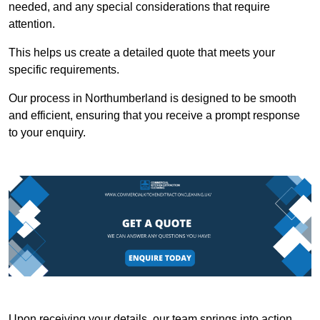
needed, and any special considerations that require
attention.
This helps us create a detailed quote that meets your
specific requirements.
Our process in Northumberland is designed to be smooth
and efficient, ensuring that you receive a prompt response
to your enquiry.
Upon receiving your details, our team springs into action,