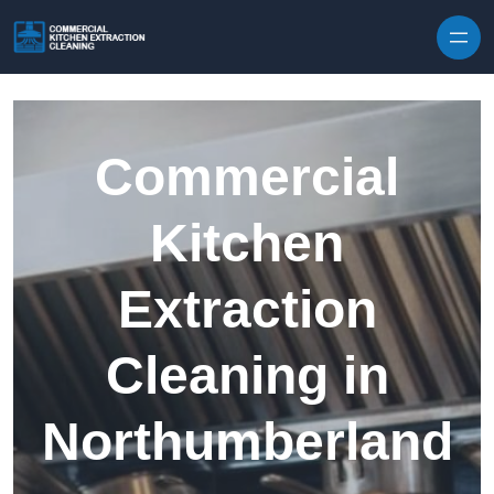
Skip to content
Commercial
Kitchen
Extraction
Cleaning in
Northumberland