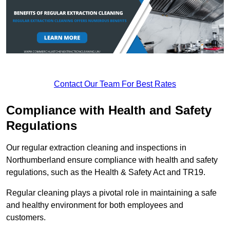
Contact Our Team For Best Rates
Compliance with Health and Safety
Regulations
Our regular extraction cleaning and inspections in
Northumberland ensure compliance with health and safety
regulations, such as the Health & Safety Act and TR19.
Regular cleaning plays a pivotal role in maintaining a safe
and healthy environment for both employees and
customers.