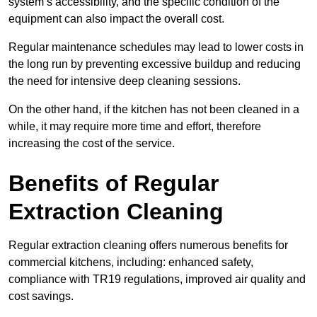
system’s accessibility, and the specific condition of the
equipment can also impact the overall cost.
Regular maintenance schedules may lead to lower costs in
the long run by preventing excessive buildup and reducing
the need for intensive deep cleaning sessions.
On the other hand, if the kitchen has not been cleaned in a
while, it may require more time and effort, therefore
increasing the cost of the service.
Benefits of Regular
Extraction Cleaning
Regular extraction cleaning offers numerous benefits for
commercial kitchens, including: enhanced safety,
compliance with TR19 regulations, improved air quality and
cost savings.