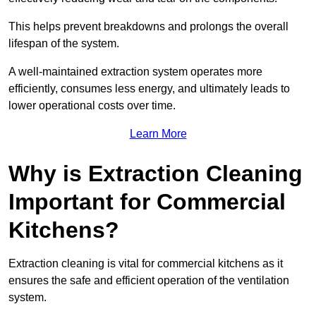
This helps prevent breakdowns and prolongs the overall
lifespan of the system.
A well-maintained extraction system operates more
efficiently, consumes less energy, and ultimately leads to
lower operational costs over time.
Learn More
Why is Extraction Cleaning
Important for Commercial
Kitchens?
Extraction cleaning is vital for commercial kitchens as it
ensures the safe and efficient operation of the ventilation
system.