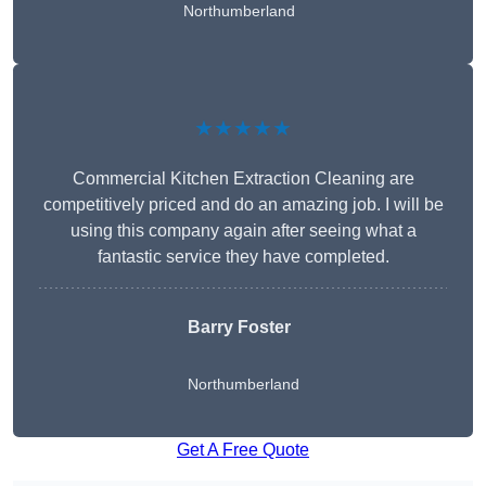
Northumberland
★★★★★
Commercial Kitchen Extraction Cleaning are
competitively priced and do an amazing job. I will be
using this company again after seeing what a
fantastic service they have completed.
Barry Foster
Northumberland
Get A Free Quote