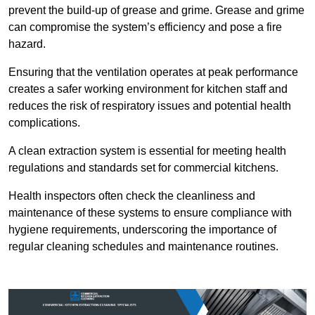
prevent the build-up of grease and grime. Grease and grime
can compromise the system’s efficiency and pose a fire
hazard.
Ensuring that the ventilation operates at peak performance
creates a safer working environment for kitchen staff and
reduces the risk of respiratory issues and potential health
complications.
A clean extraction system is essential for meeting health
regulations and standards set for commercial kitchens.
Health inspectors often check the cleanliness and
maintenance of these systems to ensure compliance with
hygiene requirements, underscoring the importance of
regular cleaning schedules and maintenance routines.