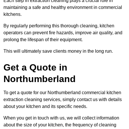
Each step in extraction cleaning plays a crucial role in
maintaining a safe and healthy environment in commercial
kitchens.
By regularly performing this thorough cleaning, kitchen
operators can prevent fire hazards, improve air quality, and
prolong the lifespan of their equipment.
This will ultimately save clients money in the long run.
Get a Quote in
Northumberland
To get a quote for our Northumberland commercial kitchen
extraction cleaning services, simply contact us with details
about your kitchen and its specific needs.
When you get in touch with us, we will collect information
about the size of your kitchen, the frequency of cleaning