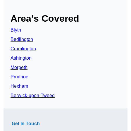
Area’s Covered
Blyth
Bedlington
Cramlington
Ashington
Morpeth
Prudhoe
Hexham
Berwick-upon-Tweed
Get In Touch