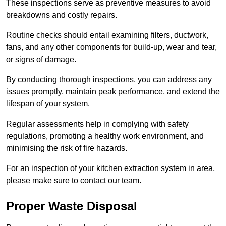
These inspections serve as preventive measures to avoid
breakdowns and costly repairs.
Routine checks should entail examining filters, ductwork,
fans, and any other components for build-up, wear and tear,
or signs of damage.
By conducting thorough inspections, you can address any
issues promptly, maintain peak performance, and extend the
lifespan of your system.
Regular assessments help in complying with safety
regulations, promoting a healthy work environment, and
minimising the risk of fire hazards.
For an inspection of your kitchen extraction system in area,
please make sure to contact our team.
Proper Waste Disposal