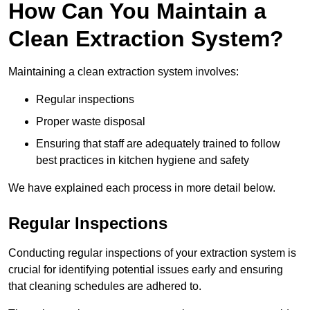
How Can You Maintain a
Clean Extraction System?
Maintaining a clean extraction system involves:
Regular inspections
Proper waste disposal
Ensuring that staff are adequately trained to follow
best practices in kitchen hygiene and safety
We have explained each process in more detail below.
Regular Inspections
Conducting regular inspections of your extraction system is
crucial for identifying potential issues early and ensuring
that cleaning schedules are adhered to.