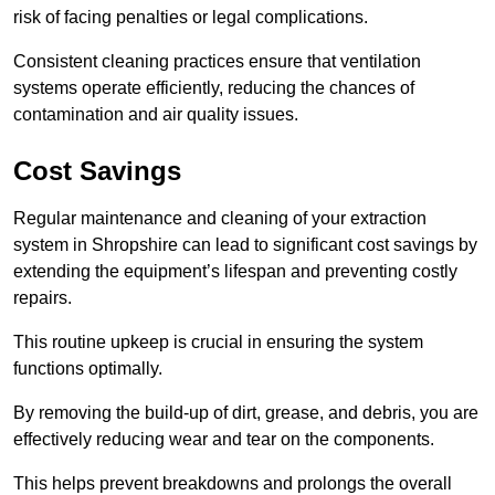
risk of facing penalties or legal complications.
Consistent cleaning practices ensure that ventilation
systems operate efficiently, reducing the chances of
contamination and air quality issues.
Cost Savings
Regular maintenance and cleaning of your extraction
system in Shropshire can lead to significant cost savings by
extending the equipment’s lifespan and preventing costly
repairs.
This routine upkeep is crucial in ensuring the system
functions optimally.
By removing the build-up of dirt, grease, and debris, you are
effectively reducing wear and tear on the components.
This helps prevent breakdowns and prolongs the overall