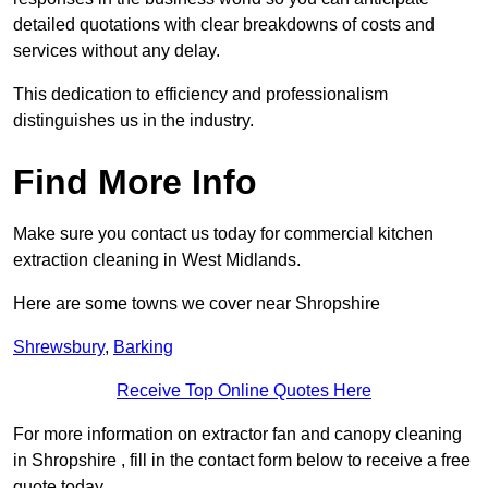
detailed quotations with clear breakdowns of costs and
services without any delay.
This dedication to efficiency and professionalism
distinguishes us in the industry.
Find More Info
Make sure you contact us today for commercial kitchen
extraction cleaning in West Midlands.
Here are some towns we cover near Shropshire
Shrewsbury
,
Barking
Receive Top Online Quotes Here
For more information on extractor fan and canopy cleaning
in Shropshire , fill in the contact form below to receive a free
quote today.