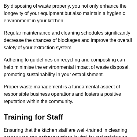
By disposing of waste properly, you not only enhance the
longevity of your equipment but also maintain a hygienic
environment in your kitchen.
Regular maintenance and cleaning schedules significantly
decrease the chances of blockages and improve the overall
safety of your extraction system.
Adhering to guidelines on recycling and composting can
help minimise the environmental impact of waste disposal,
promoting sustainability in your establishment.
Proper waste management is a fundamental aspect of
responsible business operations and fosters a positive
reputation within the community.
Training for Staff
Ensuring that the kitchen staff are well-trained in cleaning