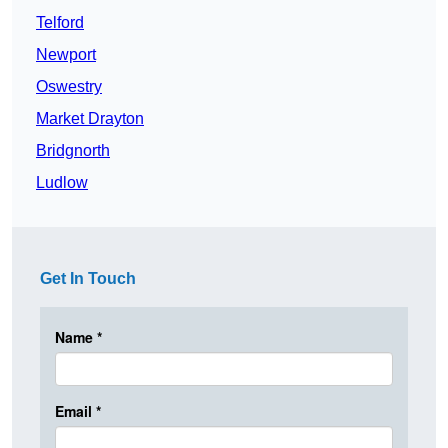
Telford
Newport
Oswestry
Market Drayton
Bridgnorth
Ludlow
Get In Touch