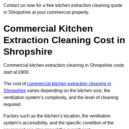
Contact us now for a free kitchen extraction cleaning quote
in Shropshire at your commercial property.
Commercial Kitchen
Extraction Cleaning Cost in
Shropshire
Commercial kitchen extraction cleaning in Shropshire costs
start at £900.
The cost of
commercial kitchen extraction cleaning in
Shropshire
varies depending on the kitchen size, the
ventilation system’s complexity, and the level of cleaning
required.
Factors such as the kitchen’s location, the ventilation
system’s accessibility, and the specific condition of the