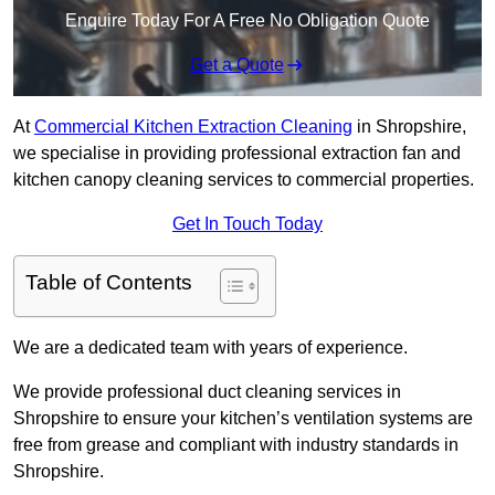
Enquire Today For A Free No Obligation Quote
Get a Quote
At
Commercial Kitchen Extraction Cleaning
in Shropshire,
we specialise in providing professional extraction fan and
kitchen canopy cleaning services to commercial properties.
Get In Touch Today
Table of Contents
We are a dedicated team with years of experience.
We provide professional duct cleaning services in
Shropshire to ensure your kitchen’s ventilation systems are
free from grease and compliant with industry standards in
Shropshire.