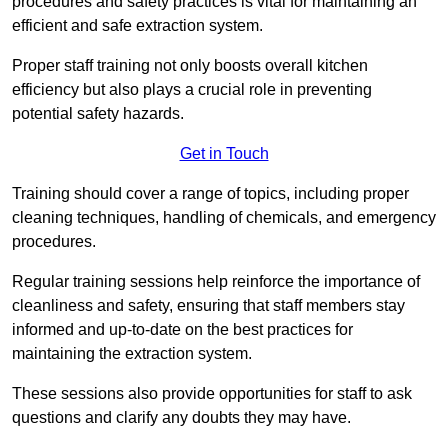
procedures and safety practices is vital for maintaining an
efficient and safe extraction system.
Proper staff training not only boosts overall kitchen
efficiency but also plays a crucial role in preventing
potential safety hazards.
Get in Touch
Training should cover a range of topics, including proper
cleaning techniques, handling of chemicals, and emergency
procedures.
Regular training sessions help reinforce the importance of
cleanliness and safety, ensuring that staff members stay
informed and up-to-date on the best practices for
maintaining the extraction system.
These sessions also provide opportunities for staff to ask
questions and clarify any doubts they may have.