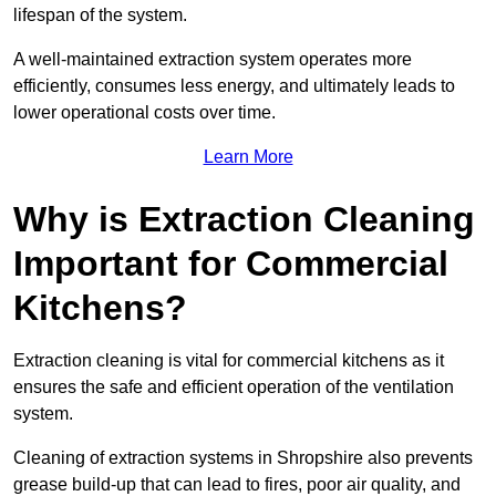
lifespan of the system.
A well-maintained extraction system operates more
efficiently, consumes less energy, and ultimately leads to
lower operational costs over time.
Learn More
Why is Extraction Cleaning
Important for Commercial
Kitchens?
Extraction cleaning is vital for commercial kitchens as it
ensures the safe and efficient operation of the ventilation
system.
Cleaning of extraction systems in Shropshire also prevents
grease build-up that can lead to fires, poor air quality, and