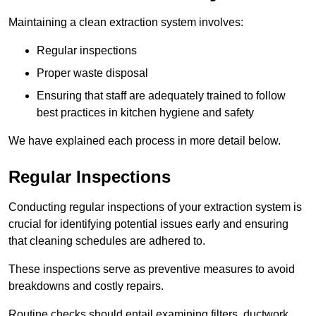
Maintaining a clean extraction system involves:
Regular inspections
Proper waste disposal
Ensuring that staff are adequately trained to follow
best practices in kitchen hygiene and safety
We have explained each process in more detail below.
Regular Inspections
Conducting regular inspections of your extraction system is
crucial for identifying potential issues early and ensuring
that cleaning schedules are adhered to.
These inspections serve as preventive measures to avoid
breakdowns and costly repairs.
Routine checks should entail examining filters, ductwork,