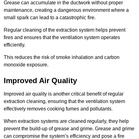
Grease can accumulate in the ductwork without proper
maintenance, creating a dangerous environment where a
small spark can lead to a catastrophic fire.
Regular cleaning of the extraction system helps prevent
fires and ensures that the ventilation system operates
efficiently.
This reduces the risk of smoke inhalation and carbon
monoxide exposure.
Improved Air Quality
Improved air quality is another critical benefit of regular
extraction cleaning, ensuring that the ventilation system
effectively removes cooking fumes and pollutants.
When extraction systems are cleaned regularly, they help
prevent the build-up of grease and grime. Grease and grime
can compromise the system’s efficiency and pose a fire