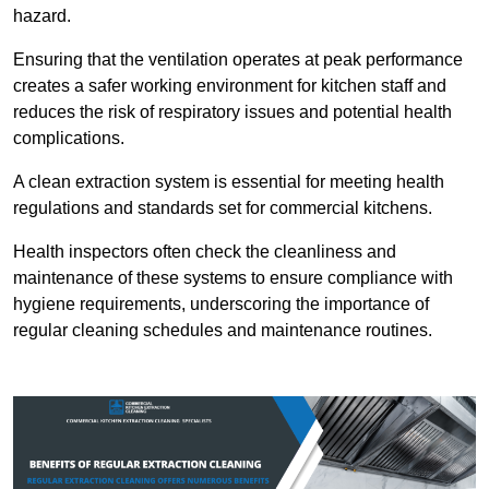
hazard.
Ensuring that the ventilation operates at peak performance
creates a safer working environment for kitchen staff and
reduces the risk of respiratory issues and potential health
complications.
A clean extraction system is essential for meeting health
regulations and standards set for commercial kitchens.
Health inspectors often check the cleanliness and
maintenance of these systems to ensure compliance with
hygiene requirements, underscoring the importance of
regular cleaning schedules and maintenance routines.