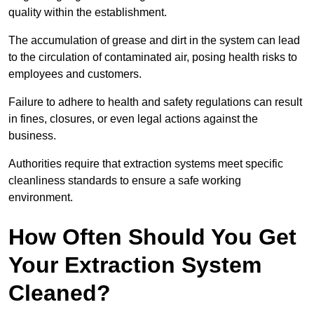
quality within the establishment.
The accumulation of grease and dirt in the system can lead
to the circulation of contaminated air, posing health risks to
employees and customers.
Failure to adhere to health and safety regulations can result
in fines, closures, or even legal actions against the
business.
Authorities require that extraction systems meet specific
cleanliness standards to ensure a safe working
environment.
How Often Should You Get
Your Extraction System
Cleaned?