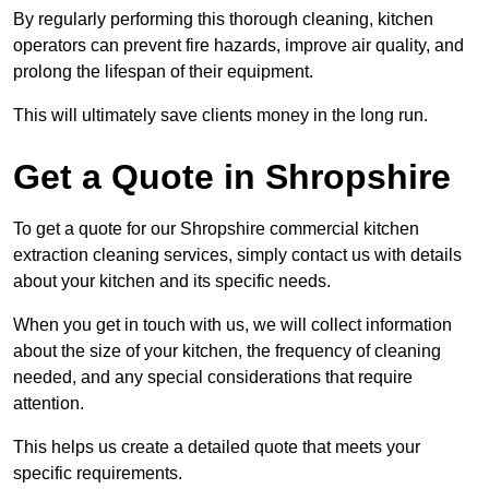
By regularly performing this thorough cleaning, kitchen
operators can prevent fire hazards, improve air quality, and
prolong the lifespan of their equipment.
This will ultimately save clients money in the long run.
Get a Quote in Shropshire
To get a quote for our Shropshire commercial kitchen
extraction cleaning services, simply contact us with details
about your kitchen and its specific needs.
When you get in touch with us, we will collect information
about the size of your kitchen, the frequency of cleaning
needed, and any special considerations that require
attention.
This helps us create a detailed quote that meets your
specific requirements.