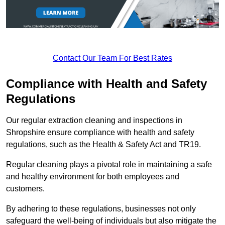
Contact Our Team For Best Rates
Compliance with Health and Safety
Regulations
Our regular extraction cleaning and inspections in
Shropshire ensure compliance with health and safety
regulations, such as the Health & Safety Act and TR19.
Regular cleaning plays a pivotal role in maintaining a safe
and healthy environment for both employees and
customers.
By adhering to these regulations, businesses not only
safeguard the well-being of individuals but also mitigate the