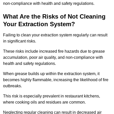
non-compliance with health and safety regulations.
What Are the Risks of Not Cleaning
Your Extraction System?
Failing to clean your extraction system regularly can result
in significant risks.
These risks include increased fire hazards due to grease
accumulation, poor air quality, and non-compliance with
health and safety regulations.
When grease builds up within the extraction system, it
becomes highly flammable, increasing the likelihood of fire
outbreaks.
This risk is especially prevalent in restaurant kitchens,
where cooking oils and residues are common.
Neglecting regular cleaning can result in decreased air