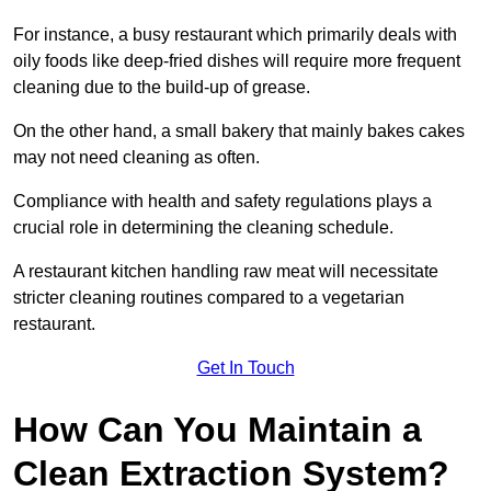
For instance, a busy restaurant which primarily deals with
oily foods like deep-fried dishes will require more frequent
cleaning due to the build-up of grease.
On the other hand, a small bakery that mainly bakes cakes
may not need cleaning as often.
Compliance with health and safety regulations plays a
crucial role in determining the cleaning schedule.
A restaurant kitchen handling raw meat will necessitate
stricter cleaning routines compared to a vegetarian
restaurant.
Get In Touch
How Can You Maintain a
Clean Extraction System?