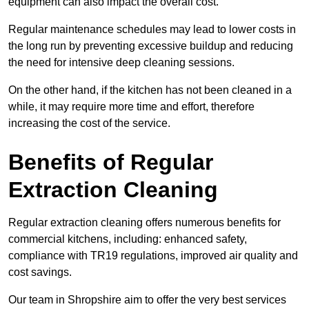
equipment can also impact the overall cost.
Regular maintenance schedules may lead to lower costs in
the long run by preventing excessive buildup and reducing
the need for intensive deep cleaning sessions.
On the other hand, if the kitchen has not been cleaned in a
while, it may require more time and effort, therefore
increasing the cost of the service.
Benefits of Regular
Extraction Cleaning
Regular extraction cleaning offers numerous benefits for
commercial kitchens, including: enhanced safety,
compliance with TR19 regulations, improved air quality and
cost savings.
Our team in Shropshire aim to offer the very best services