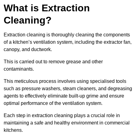
What is Extraction
Cleaning?
Extraction cleaning is thoroughly cleaning the components
of a kitchen’s ventilation system, including the extractor fan,
canopy, and ductwork.
This is carried out to remove grease and other
contaminants.
This meticulous process involves using specialised tools
such as pressure washers, steam cleaners, and degreasing
agents to effectively eliminate built-up grime and ensure
optimal performance of the ventilation system.
Each step in extraction cleaning plays a crucial role in
maintaining a safe and healthy environment in commercial
kitchens.