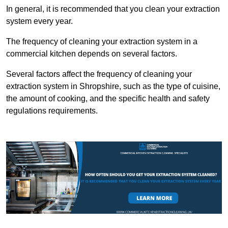
In general, it is recommended that you clean your extraction
system every year.
The frequency of cleaning your extraction system in a
commercial kitchen depends on several factors.
Several factors affect the frequency of cleaning your
extraction system in Shropshire, such as the type of cuisine,
the amount of cooking, and the specific health and safety
regulations requirements.