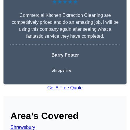
★★★★★
Commercial Kitchen Extraction Cleaning are
competitively priced and do an amazing job. I will be
using this company again after seeing what a
fantastic service they have completed.
Barry Foster
Shropshire
Get A Free Quote
Area’s Covered
Shrewsbury