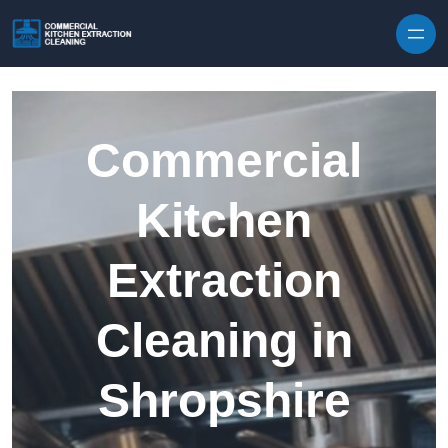
Skip to content
Commercial
Kitchen
Extraction
Cleaning in
Shropshire