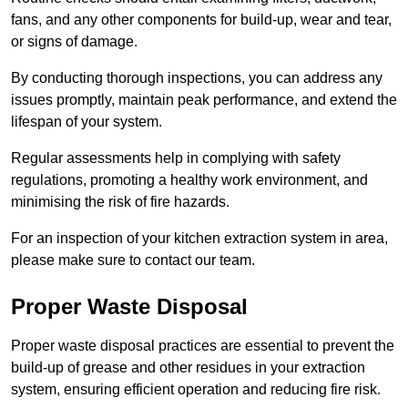
fans, and any other components for build-up, wear and tear,
or signs of damage.
By conducting thorough inspections, you can address any
issues promptly, maintain peak performance, and extend the
lifespan of your system.
Regular assessments help in complying with safety
regulations, promoting a healthy work environment, and
minimising the risk of fire hazards.
For an inspection of your kitchen extraction system in area,
please make sure to contact our team.
Proper Waste Disposal
Proper waste disposal practices are essential to prevent the
build-up of grease and other residues in your extraction
system, ensuring efficient operation and reducing fire risk.