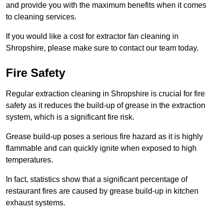
and provide you with the maximum benefits when it comes
to cleaning services.
If you would like a cost for extractor fan cleaning in
Shropshire, please make sure to contact our team today.
Fire Safety
Regular extraction cleaning in Shropshire is crucial for fire
safety as it reduces the build-up of grease in the extraction
system, which is a significant fire risk.
Grease build-up poses a serious fire hazard as it is highly
flammable and can quickly ignite when exposed to high
temperatures.
In fact, statistics show that a significant percentage of
restaurant fires are caused by grease build-up in kitchen
exhaust systems.