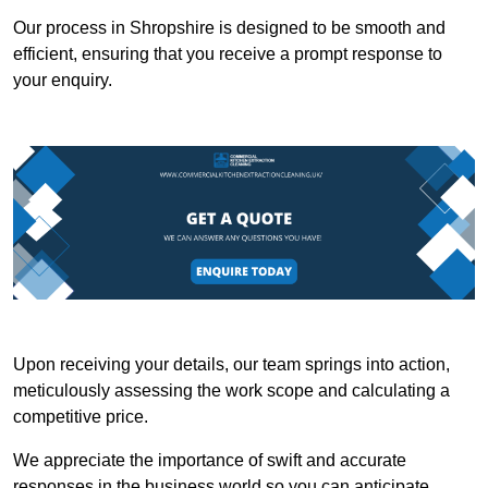
Our process in Shropshire is designed to be smooth and
efficient, ensuring that you receive a prompt response to
your enquiry.
Upon receiving your details, our team springs into action,
meticulously assessing the work scope and calculating a
competitive price.
We appreciate the importance of swift and accurate
responses in the business world so you can anticipate