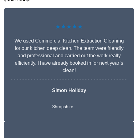
★★★★★
We used Commercial Kitchen Extraction Cleaning
for our kitchen deep clean. The team were friendly
and professional and carried out the work really
efficiently. I have already booked in for next year’s
clean!
Simon Holiday
Shropshire