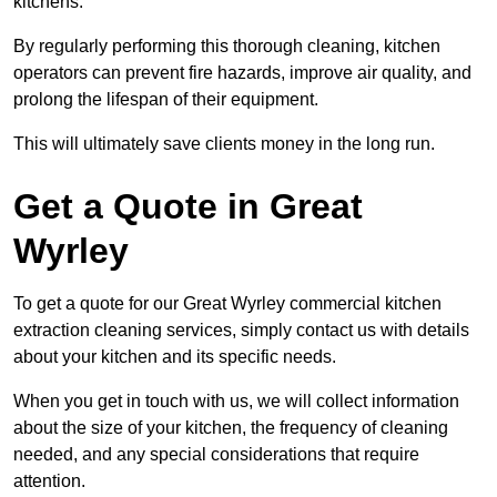
kitchens.
By regularly performing this thorough cleaning, kitchen
operators can prevent fire hazards, improve air quality, and
prolong the lifespan of their equipment.
This will ultimately save clients money in the long run.
Get a Quote in Great
Wyrley
To get a quote for our Great Wyrley commercial kitchen
extraction cleaning services, simply contact us with details
about your kitchen and its specific needs.
When you get in touch with us, we will collect information
about the size of your kitchen, the frequency of cleaning
needed, and any special considerations that require
attention.