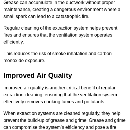
Grease can accumulate in the ductwork without proper
maintenance, creating a dangerous environment where a
small spark can lead to a catastrophic fire.
Regular cleaning of the extraction system helps prevent
fires and ensures that the ventilation system operates
efficiently.
This reduces the risk of smoke inhalation and carbon
monoxide exposure.
Improved Air Quality
Improved air quality is another critical benefit of regular
extraction cleaning, ensuring that the ventilation system
effectively removes cooking fumes and pollutants.
When extraction systems are cleaned regularly, they help
prevent the build-up of grease and grime. Grease and grime
can compromise the system’s efficiency and pose a fire