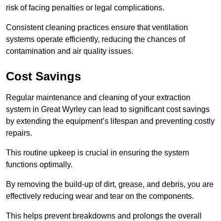
risk of facing penalties or legal complications.
Consistent cleaning practices ensure that ventilation
systems operate efficiently, reducing the chances of
contamination and air quality issues.
Cost Savings
Regular maintenance and cleaning of your extraction
system in Great Wyrley can lead to significant cost savings
by extending the equipment’s lifespan and preventing costly
repairs.
This routine upkeep is crucial in ensuring the system
functions optimally.
By removing the build-up of dirt, grease, and debris, you are
effectively reducing wear and tear on the components.
This helps prevent breakdowns and prolongs the overall