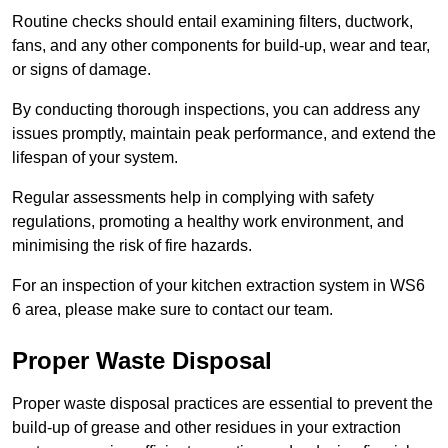
Routine checks should entail examining filters, ductwork,
fans, and any other components for build-up, wear and tear,
or signs of damage.
By conducting thorough inspections, you can address any
issues promptly, maintain peak performance, and extend the
lifespan of your system.
Regular assessments help in complying with safety
regulations, promoting a healthy work environment, and
minimising the risk of fire hazards.
For an inspection of your kitchen extraction system in WS6
6 area, please make sure to contact our team.
Proper Waste Disposal
Proper waste disposal practices are essential to prevent the
build-up of grease and other residues in your extraction