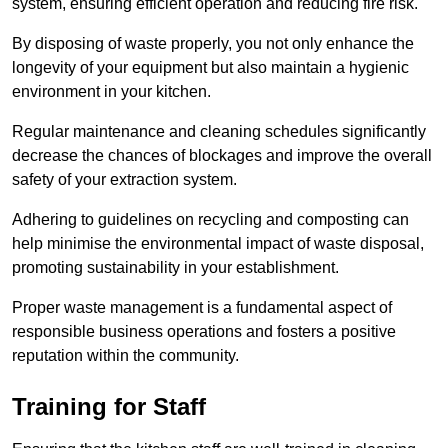
system, ensuring efficient operation and reducing fire risk.
By disposing of waste properly, you not only enhance the
longevity of your equipment but also maintain a hygienic
environment in your kitchen.
Regular maintenance and cleaning schedules significantly
decrease the chances of blockages and improve the overall
safety of your extraction system.
Adhering to guidelines on recycling and composting can
help minimise the environmental impact of waste disposal,
promoting sustainability in your establishment.
Proper waste management is a fundamental aspect of
responsible business operations and fosters a positive
reputation within the community.
Training for Staff