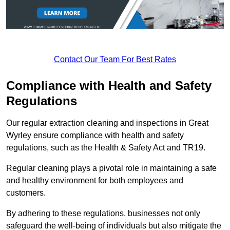
Contact Our Team For Best Rates
Compliance with Health and Safety
Regulations
Our regular extraction cleaning and inspections in Great
Wyrley ensure compliance with health and safety
regulations, such as the Health & Safety Act and TR19.
Regular cleaning plays a pivotal role in maintaining a safe
and healthy environment for both employees and
customers.
By adhering to these regulations, businesses not only
safeguard the well-being of individuals but also mitigate the