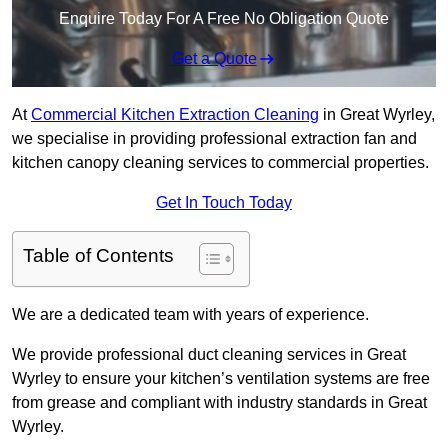
Enquire Today For A Free No Obligation Quote
Get a Quote
At
Commercial Kitchen Extraction Cleaning
in Great Wyrley,
we specialise in providing professional extraction fan and
kitchen canopy cleaning services to commercial properties.
Get In Touch Today
Table of Contents
We are a dedicated team with years of experience.
We provide professional duct cleaning services in Great
Wyrley to ensure your kitchen’s ventilation systems are free
from grease and compliant with industry standards in Great
Wyrley.