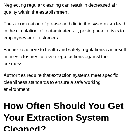
Neglecting regular cleaning can result in decreased air
quality within the establishment.
The accumulation of grease and dirt in the system can lead
to the circulation of contaminated air, posing health risks to
employees and customers.
Failure to adhere to health and safety regulations can result
in fines, closures, or even legal actions against the
business.
Authorities require that extraction systems meet specific
cleanliness standards to ensure a safe working
environment.
How Often Should You Get
Your Extraction System
Cleaned?