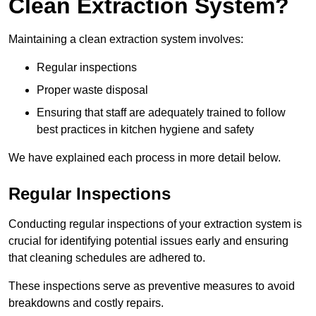
Clean Extraction System?
Maintaining a clean extraction system involves:
Regular inspections
Proper waste disposal
Ensuring that staff are adequately trained to follow
best practices in kitchen hygiene and safety
We have explained each process in more detail below.
Regular Inspections
Conducting regular inspections of your extraction system is
crucial for identifying potential issues early and ensuring
that cleaning schedules are adhered to.
These inspections serve as preventive measures to avoid
breakdowns and costly repairs.