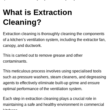
What is Extraction
Cleaning?
Extraction cleaning is thoroughly cleaning the components
of a kitchen’s ventilation system, including the extractor fan,
canopy, and ductwork.
This is carried out to remove grease and other
contaminants.
This meticulous process involves using specialised tools
such as pressure washers, steam cleaners, and degreasing
agents to effectively eliminate built-up grime and ensure
optimal performance of the ventilation system.
Each step in extraction cleaning plays a crucial role in
maintaining a safe and healthy environment in commercial