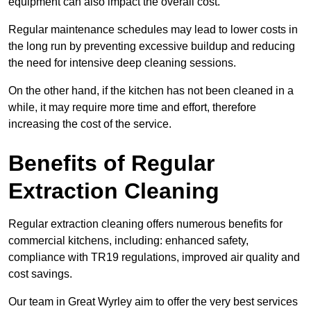
equipment can also impact the overall cost.
Regular maintenance schedules may lead to lower costs in
the long run by preventing excessive buildup and reducing
the need for intensive deep cleaning sessions.
On the other hand, if the kitchen has not been cleaned in a
while, it may require more time and effort, therefore
increasing the cost of the service.
Benefits of Regular
Extraction Cleaning
Regular extraction cleaning offers numerous benefits for
commercial kitchens, including: enhanced safety,
compliance with TR19 regulations, improved air quality and
cost savings.
Our team in Great Wyrley aim to offer the very best services