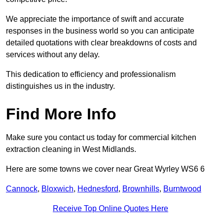
We appreciate the importance of swift and accurate
responses in the business world so you can anticipate
detailed quotations with clear breakdowns of costs and
services without any delay.
This dedication to efficiency and professionalism
distinguishes us in the industry.
Find More Info
Make sure you contact us today for commercial kitchen
extraction cleaning in West Midlands.
Here are some towns we cover near Great Wyrley WS6 6
Cannock
,
Bloxwich
,
Hednesford
,
Brownhills
,
Burntwood
Receive Top Online Quotes Here