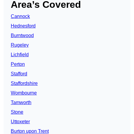
Area’s Covered
Cannock
Hednesford
Burntwood
Rugeley
Lichfield
Perton
Stafford
Staffordshire
Wombourne
Tamworth
Stone
Uttoxeter
Burton upon Trent