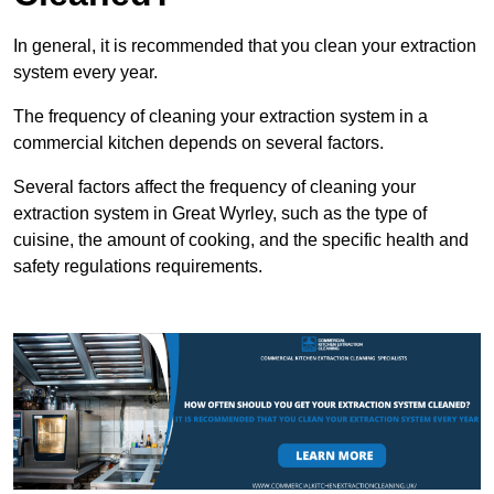
In general, it is recommended that you clean your extraction
system every year.
The frequency of cleaning your extraction system in a
commercial kitchen depends on several factors.
Several factors affect the frequency of cleaning your
extraction system in Great Wyrley, such as the type of
cuisine, the amount of cooking, and the specific health and
safety regulations requirements.