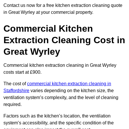
Contact us now for a free kitchen extraction cleaning quote
in Great Wyrley at your commercial property.
Commercial Kitchen
Extraction Cleaning Cost in
Great Wyrley
Commercial kitchen extraction cleaning in Great Wyrley
costs start at £900.
The cost of
commercial kitchen extraction cleaning in
Staffordshire
varies depending on the kitchen size, the
ventilation system’s complexity, and the level of cleaning
required.
Factors such as the kitchen’s location, the ventilation
system’s accessibility, and the specific condition of the