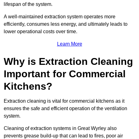
lifespan of the system.
A well-maintained extraction system operates more
efficiently, consumes less energy, and ultimately leads to
lower operational costs over time.
Learn More
Why is Extraction Cleaning
Important for Commercial
Kitchens?
Extraction cleaning is vital for commercial kitchens as it
ensures the safe and efficient operation of the ventilation
system.
Cleaning of extraction systems in Great Wyrley also
prevents grease build-up that can lead to fires, poor air