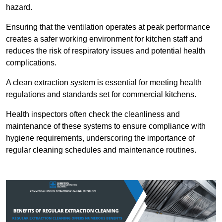
hazard.
Ensuring that the ventilation operates at peak performance
creates a safer working environment for kitchen staff and
reduces the risk of respiratory issues and potential health
complications.
A clean extraction system is essential for meeting health
regulations and standards set for commercial kitchens.
Health inspectors often check the cleanliness and
maintenance of these systems to ensure compliance with
hygiene requirements, underscoring the importance of
regular cleaning schedules and maintenance routines.