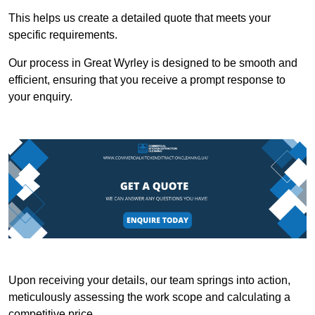
This helps us create a detailed quote that meets your
specific requirements.
Our process in Great Wyrley is designed to be smooth and
efficient, ensuring that you receive a prompt response to
your enquiry.
Upon receiving your details, our team springs into action,
meticulously assessing the work scope and calculating a
competitive price.