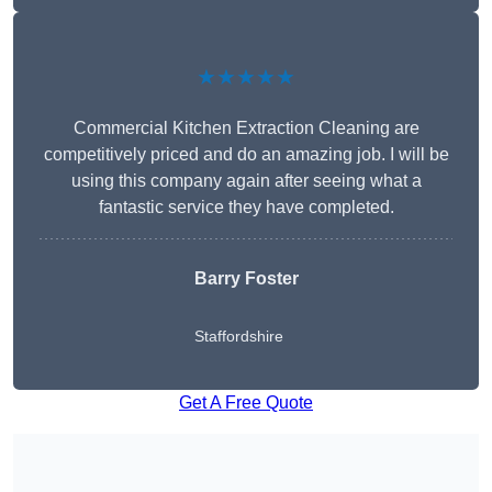
★★★★★
Commercial Kitchen Extraction Cleaning are
competitively priced and do an amazing job. I will be
using this company again after seeing what a
fantastic service they have completed.
Barry Foster
Staffordshire
Get A Free Quote