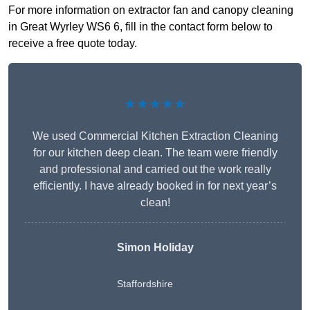
For more information on extractor fan and canopy cleaning
in Great Wyrley WS6 6, fill in the contact form below to
receive a free quote today.
★★★★★
We used Commercial Kitchen Extraction Cleaning
for our kitchen deep clean. The team were friendly
and professional and carried out the work really
efficiently. I have already booked in for next year’s
clean!
Simon Holiday
Staffordshire