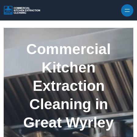
Skip to content
Commercial
Kitchen
Extraction
Cleaning in
Great Wyrley