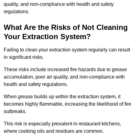
quality, and non-compliance with health and safety
regulations.
What Are the Risks of Not Cleaning
Your Extraction System?
Failing to clean your extraction system regularly can result
in significant risks.
These risks include increased fire hazards due to grease
accumulation, poor air quality, and non-compliance with
health and safety regulations.
When grease builds up within the extraction system, it
becomes highly flammable, increasing the likelihood of fire
outbreaks.
This risk is especially prevalent in restaurant kitchens,
where cooking oils and residues are common.