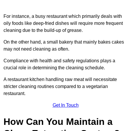
For instance, a busy restaurant which primarily deals with
oily foods like deep-fried dishes will require more frequent
cleaning due to the build-up of grease.
On the other hand, a small bakery that mainly bakes cakes
may not need cleaning as often.
Compliance with health and safety regulations plays a
crucial role in determining the cleaning schedule.
A restaurant kitchen handling raw meat will necessitate
stricter cleaning routines compared to a vegetarian
restaurant.
Get In Touch
How Can You Maintain a