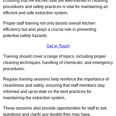
Ensuring that the kitchen staff are well-trained in cleaning
procedures and safety practices is vital for maintaining an
efficient and safe extraction system.
Proper staff training not only boosts overall kitchen
efficiency but also plays a crucial role in preventing
potential safety hazards.
Get in Touch
Training should cover a range of topics, including proper
cleaning techniques, handling of chemicals, and emergency
procedures.
Regular training sessions help reinforce the importance of
cleanliness and safety, ensuring that staff members stay
informed and up-to-date on the best practices for
maintaining the extraction system.
These sessions also provide opportunities for staff to ask
questions and clarify any doubts they may have.