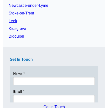
Newcastle-under-Lyme
Stoke-on-Trent
Leek
Kidsgrove
Biddulph
Get In Touch
Get In Touch