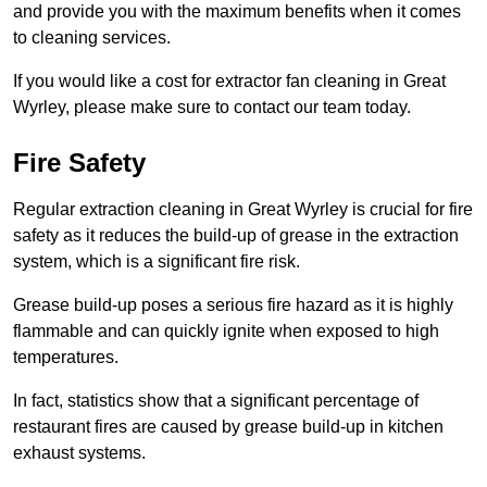
and provide you with the maximum benefits when it comes
to cleaning services.
If you would like a cost for extractor fan cleaning in Great
Wyrley, please make sure to contact our team today.
Fire Safety
Regular extraction cleaning in Great Wyrley is crucial for fire
safety as it reduces the build-up of grease in the extraction
system, which is a significant fire risk.
Grease build-up poses a serious fire hazard as it is highly
flammable and can quickly ignite when exposed to high
temperatures.
In fact, statistics show that a significant percentage of
restaurant fires are caused by grease build-up in kitchen
exhaust systems.