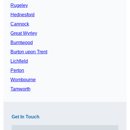
Rugeley
Hednesford
Cannock
Great Wyrley
Burntwood
Burton upon Trent
Lichfield
Perton
Wombourne
Tamworth
Get In Touch