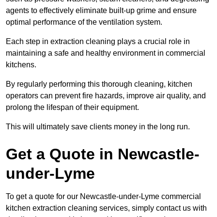
agents to effectively eliminate built-up grime and ensure
optimal performance of the ventilation system.
Each step in extraction cleaning plays a crucial role in
maintaining a safe and healthy environment in commercial
kitchens.
By regularly performing this thorough cleaning, kitchen
operators can prevent fire hazards, improve air quality, and
prolong the lifespan of their equipment.
This will ultimately save clients money in the long run.
Get a Quote in Newcastle-
under-Lyme
To get a quote for our Newcastle-under-Lyme commercial
kitchen extraction cleaning services, simply contact us with