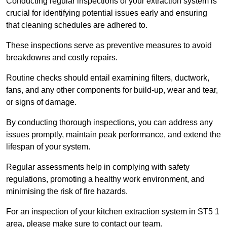
Conducting regular inspections of your extraction system is
crucial for identifying potential issues early and ensuring
that cleaning schedules are adhered to.
These inspections serve as preventive measures to avoid
breakdowns and costly repairs.
Routine checks should entail examining filters, ductwork,
fans, and any other components for build-up, wear and tear,
or signs of damage.
By conducting thorough inspections, you can address any
issues promptly, maintain peak performance, and extend the
lifespan of your system.
Regular assessments help in complying with safety
regulations, promoting a healthy work environment, and
minimising the risk of fire hazards.
For an inspection of your kitchen extraction system in ST5 1
area, please make sure to contact our team.