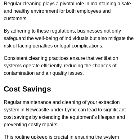
Regular cleaning plays a pivotal role in maintaining a safe
and healthy environment for both employees and
customers.
By adhering to these regulations, businesses not only
safeguard the well-being of individuals but also mitigate the
risk of facing penalties or legal complications.
Consistent cleaning practices ensure that ventilation
systems operate efficiently, reducing the chances of
contamination and air quality issues.
Cost Savings
Regular maintenance and cleaning of your extraction
system in Newcastle-under-Lyme can lead to significant
cost savings by extending the equipment’s lifespan and
preventing costly repairs.
This routine upkeep is crucial in ensuring the system