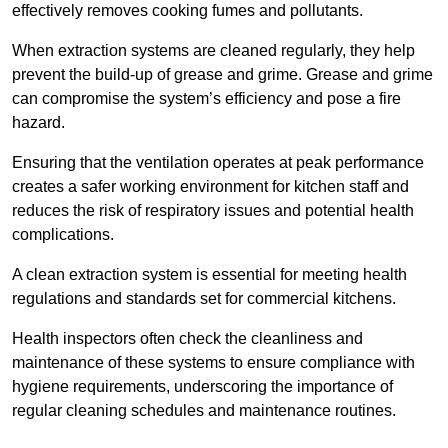
effectively removes cooking fumes and pollutants.
When extraction systems are cleaned regularly, they help
prevent the build-up of grease and grime. Grease and grime
can compromise the system’s efficiency and pose a fire
hazard.
Ensuring that the ventilation operates at peak performance
creates a safer working environment for kitchen staff and
reduces the risk of respiratory issues and potential health
complications.
A clean extraction system is essential for meeting health
regulations and standards set for commercial kitchens.
Health inspectors often check the cleanliness and
maintenance of these systems to ensure compliance with
hygiene requirements, underscoring the importance of
regular cleaning schedules and maintenance routines.