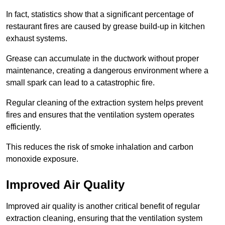
In fact, statistics show that a significant percentage of
restaurant fires are caused by grease build-up in kitchen
exhaust systems.
Grease can accumulate in the ductwork without proper
maintenance, creating a dangerous environment where a
small spark can lead to a catastrophic fire.
Regular cleaning of the extraction system helps prevent
fires and ensures that the ventilation system operates
efficiently.
This reduces the risk of smoke inhalation and carbon
monoxide exposure.
Improved Air Quality
Improved air quality is another critical benefit of regular
extraction cleaning, ensuring that the ventilation system