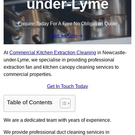
under-Lyme
Enquire Today For A Free No Obligation Quote
Get a Quote
At
Commercial Kitchen Extraction Cleaning
in Newcastle-
under-Lyme, we specialise in providing professional
extraction fan and kitchen canopy cleaning services to
commercial properties.
Get In Touch Today
Table of Contents
We are a dedicated team with years of experience.
We provide professional duct cleaning services in