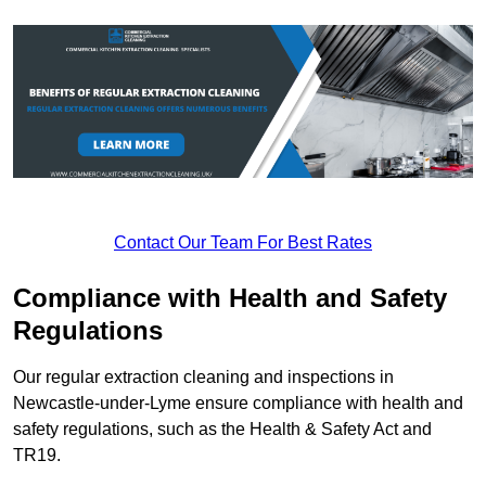
Contact Our Team For Best Rates
Compliance with Health and Safety
Regulations
Our regular extraction cleaning and inspections in
Newcastle-under-Lyme ensure compliance with health and
safety regulations, such as the Health & Safety Act and
TR19.