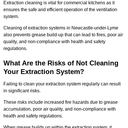
Extraction cleaning is vital for commercial kitchens as it
ensures the safe and efficient operation of the ventilation
system.
Cleaning of extraction systems in Newcastle-under-Lyme
also prevents grease build-up that can lead to fires, poor air
quality, and non-compliance with health and safety
regulations.
What Are the Risks of Not Cleaning
Your Extraction System?
Failing to clean your extraction system regularly can result
in significant risks.
These risks include increased fire hazards due to grease
accumulation, poor air quality, and non-compliance with
health and safety regulations.
When grease builds up within the extraction system, it