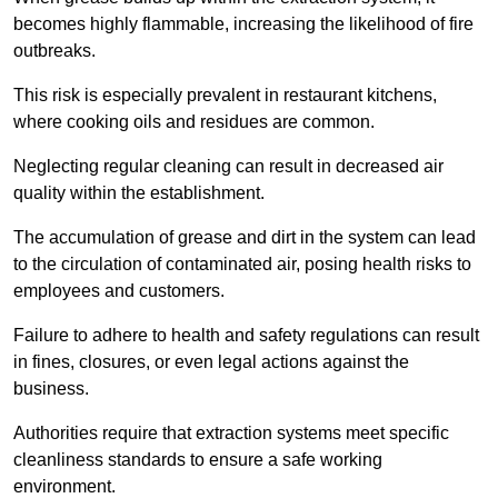
becomes highly flammable, increasing the likelihood of fire
outbreaks.
This risk is especially prevalent in restaurant kitchens,
where cooking oils and residues are common.
Neglecting regular cleaning can result in decreased air
quality within the establishment.
The accumulation of grease and dirt in the system can lead
to the circulation of contaminated air, posing health risks to
employees and customers.
Failure to adhere to health and safety regulations can result
in fines, closures, or even legal actions against the
business.
Authorities require that extraction systems meet specific
cleanliness standards to ensure a safe working
environment.