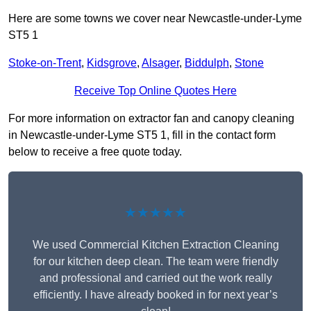
Here are some towns we cover near Newcastle-under-Lyme
ST5 1
Stoke-on-Trent
,
Kidsgrove
,
Alsager
,
Biddulph
,
Stone
Receive Top Online Quotes Here
For more information on extractor fan and canopy cleaning
in Newcastle-under-Lyme ST5 1, fill in the contact form
below to receive a free quote today.
★★★★★
We used Commercial Kitchen Extraction Cleaning
for our kitchen deep clean. The team were friendly
and professional and carried out the work really
efficiently. I have already booked in for next year’s