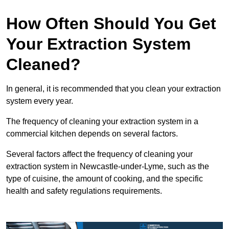
How Often Should You Get
Your Extraction System
Cleaned?
In general, it is recommended that you clean your extraction
system every year.
The frequency of cleaning your extraction system in a
commercial kitchen depends on several factors.
Several factors affect the frequency of cleaning your
extraction system in Newcastle-under-Lyme, such as the
type of cuisine, the amount of cooking, and the specific
health and safety regulations requirements.