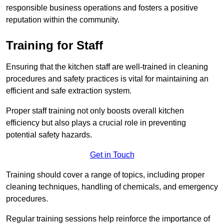
responsible business operations and fosters a positive
reputation within the community.
Training for Staff
Ensuring that the kitchen staff are well-trained in cleaning
procedures and safety practices is vital for maintaining an
efficient and safe extraction system.
Proper staff training not only boosts overall kitchen
efficiency but also plays a crucial role in preventing
potential safety hazards.
Get in Touch
Training should cover a range of topics, including proper
cleaning techniques, handling of chemicals, and emergency
procedures.
Regular training sessions help reinforce the importance of