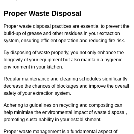
Proper Waste Disposal
Proper waste disposal practices are essential to prevent the
build-up of grease and other residues in your extraction
system, ensuring efficient operation and reducing fire risk.
By disposing of waste properly, you not only enhance the
longevity of your equipment but also maintain a hygienic
environment in your kitchen.
Regular maintenance and cleaning schedules significantly
decrease the chances of blockages and improve the overall
safety of your extraction system.
Adhering to guidelines on recycling and composting can
help minimise the environmental impact of waste disposal,
promoting sustainability in your establishment.
Proper waste management is a fundamental aspect of