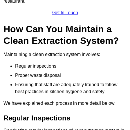
restaurant.
Get In Touch
How Can You Maintain a
Clean Extraction System?
Maintaining a clean extraction system involves:
Regular inspections
Proper waste disposal
Ensuring that staff are adequately trained to follow
best practices in kitchen hygiene and safety
We have explained each process in more detail below.
Regular Inspections