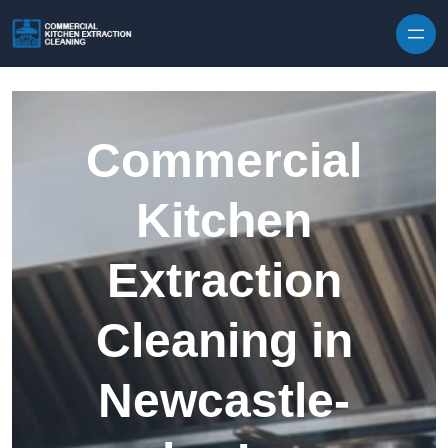
Skip to content
Commercial
Kitchen
Extraction
Cleaning in
Newcastle-