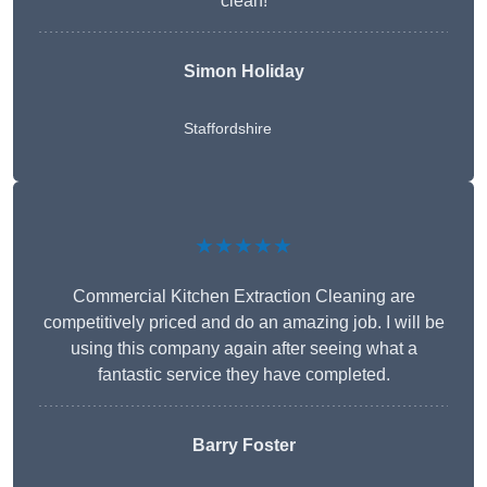
clean!
Simon Holiday
Staffordshire
★★★★★
Commercial Kitchen Extraction Cleaning are
competitively priced and do an amazing job. I will be
using this company again after seeing what a
fantastic service they have completed.
Barry Foster