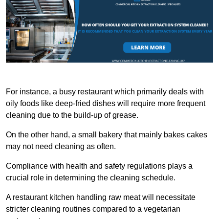
For instance, a busy restaurant which primarily deals with
oily foods like deep-fried dishes will require more frequent
cleaning due to the build-up of grease.
On the other hand, a small bakery that mainly bakes cakes
may not need cleaning as often.
Compliance with health and safety regulations plays a
crucial role in determining the cleaning schedule.
A restaurant kitchen handling raw meat will necessitate
stricter cleaning routines compared to a vegetarian