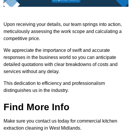
Upon receiving your details, our team springs into action,
meticulously assessing the work scope and calculating a
competitive price.
We appreciate the importance of swift and accurate
responses in the business world so you can anticipate
detailed quotations with clear breakdowns of costs and
services without any delay.
This dedication to efficiency and professionalism
distinguishes us in the industry.
Find More Info
Make sure you contact us today for commercial kitchen
extraction cleaning in West Midlands.