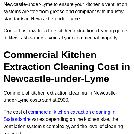
Newcastle-under-Lyme to ensure your kitchen’s ventilation
systems are free from grease and compliant with industry
standards in Newcastle-under-Lyme.
Contact us now for a free kitchen extraction cleaning quote
in Newcastle-under-Lyme at your commercial property.
Commercial Kitchen
Extraction Cleaning Cost in
Newcastle-under-Lyme
Commercial kitchen extraction cleaning in Newcastle-
under-Lyme costs start at £900.
The cost of
commercial kitchen extraction cleaning in
Staffordshire
varies depending on the kitchen size, the
ventilation system’s complexity, and the level of cleaning
required.