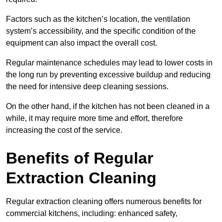
Factors such as the kitchen’s location, the ventilation
system’s accessibility, and the specific condition of the
equipment can also impact the overall cost.
Regular maintenance schedules may lead to lower costs in
the long run by preventing excessive buildup and reducing
the need for intensive deep cleaning sessions.
On the other hand, if the kitchen has not been cleaned in a
while, it may require more time and effort, therefore
increasing the cost of the service.
Benefits of Regular
Extraction Cleaning
Regular extraction cleaning offers numerous benefits for
commercial kitchens, including: enhanced safety,