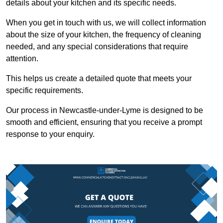
details about your kitchen and its specific needs.
When you get in touch with us, we will collect information
about the size of your kitchen, the frequency of cleaning
needed, and any special considerations that require
attention.
This helps us create a detailed quote that meets your
specific requirements.
Our process in Newcastle-under-Lyme is designed to be
smooth and efficient, ensuring that you receive a prompt
response to your enquiry.