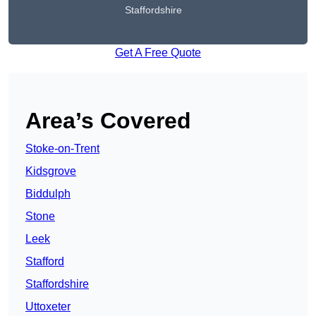
Staffordshire
Get A Free Quote
Area’s Covered
Stoke-on-Trent
Kidsgrove
Biddulph
Stone
Leek
Stafford
Staffordshire
Uttoxeter