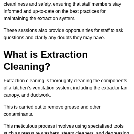
cleanliness and safety, ensuring that staff members stay
informed and up-to-date on the best practices for
maintaining the extraction system.
These sessions also provide opportunities for staff to ask
questions and clarify any doubts they may have.
What is Extraction
Cleaning?
Extraction cleaning is thoroughly cleaning the components
of a kitchen’s ventilation system, including the extractor fan,
canopy, and ductwork.
This is carried out to remove grease and other
contaminants.
This meticulous process involves using specialised tools
such as pressure washers, steam cleaners, and degreasing