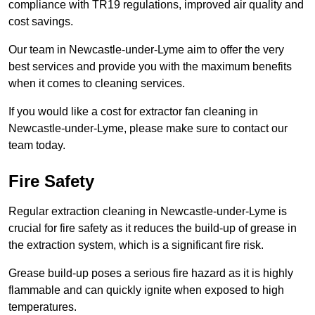
compliance with TR19 regulations, improved air quality and
cost savings.
Our team in Newcastle-under-Lyme aim to offer the very
best services and provide you with the maximum benefits
when it comes to cleaning services.
If you would like a cost for extractor fan cleaning in
Newcastle-under-Lyme, please make sure to contact our
team today.
Fire Safety
Regular extraction cleaning in Newcastle-under-Lyme is
crucial for fire safety as it reduces the build-up of grease in
the extraction system, which is a significant fire risk.
Grease build-up poses a serious fire hazard as it is highly
flammable and can quickly ignite when exposed to high
temperatures.