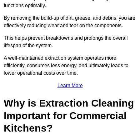
functions optimally.
By removing the build-up of dirt, grease, and debris, you are
effectively reducing wear and tear on the components.
This helps prevent breakdowns and prolongs the overall
lifespan of the system.
A well-maintained extraction system operates more
efficiently, consumes less energy, and ultimately leads to
lower operational costs over time.
Learn More
Why is Extraction Cleaning
Important for Commercial
Kitchens?