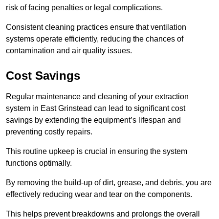
risk of facing penalties or legal complications.
Consistent cleaning practices ensure that ventilation
systems operate efficiently, reducing the chances of
contamination and air quality issues.
Cost Savings
Regular maintenance and cleaning of your extraction
system in East Grinstead can lead to significant cost
savings by extending the equipment’s lifespan and
preventing costly repairs.
This routine upkeep is crucial in ensuring the system
functions optimally.
By removing the build-up of dirt, grease, and debris, you are
effectively reducing wear and tear on the components.
This helps prevent breakdowns and prolongs the overall