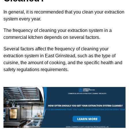
In general, it is recommended that you clean your extraction
system every year.
The frequency of cleaning your extraction system in a
commercial kitchen depends on several factors.
Several factors affect the frequency of cleaning your
extraction system in East Grinstead, such as the type of
cuisine, the amount of cooking, and the specific health and
safety regulations requirements.