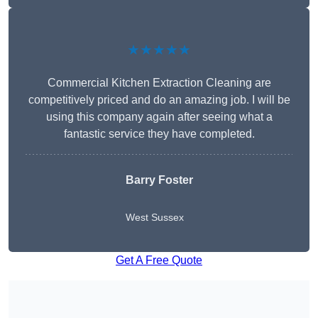
★★★★★
Commercial Kitchen Extraction Cleaning are
competitively priced and do an amazing job. I will be
using this company again after seeing what a
fantastic service they have completed.
Barry Foster
West Sussex
Get A Free Quote