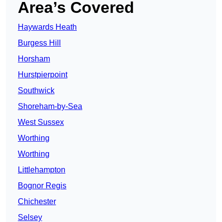
Area’s Covered
Haywards Heath
Burgess Hill
Horsham
Hurstpierpoint
Southwick
Shoreham-by-Sea
West Sussex
Worthing
Worthing
Littlehampton
Bognor Regis
Chichester
Selsey