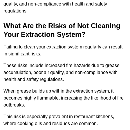
quality, and non-compliance with health and safety
regulations.
What Are the Risks of Not Cleaning
Your Extraction System?
Failing to clean your extraction system regularly can result
in significant risks.
These risks include increased fire hazards due to grease
accumulation, poor air quality, and non-compliance with
health and safety regulations.
When grease builds up within the extraction system, it
becomes highly flammable, increasing the likelihood of fire
outbreaks.
This risk is especially prevalent in restaurant kitchens,
where cooking oils and residues are common.