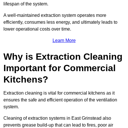
lifespan of the system.
A well-maintained extraction system operates more
efficiently, consumes less energy, and ultimately leads to
lower operational costs over time.
Learn More
Why is Extraction Cleaning
Important for Commercial
Kitchens?
Extraction cleaning is vital for commercial kitchens as it
ensures the safe and efficient operation of the ventilation
system.
Cleaning of extraction systems in East Grinstead also
prevents grease build-up that can lead to fires, poor air