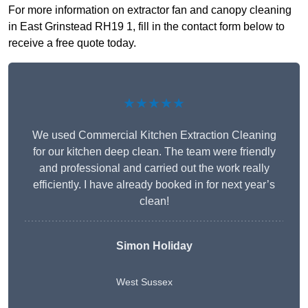
For more information on extractor fan and canopy cleaning
in East Grinstead RH19 1, fill in the contact form below to
receive a free quote today.
★★★★★
We used Commercial Kitchen Extraction Cleaning
for our kitchen deep clean. The team were friendly
and professional and carried out the work really
efficiently. I have already booked in for next year’s
clean!
Simon Holiday
West Sussex