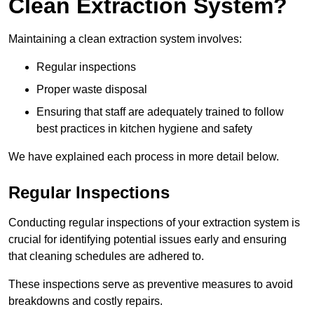
Clean Extraction System?
Maintaining a clean extraction system involves:
Regular inspections
Proper waste disposal
Ensuring that staff are adequately trained to follow
best practices in kitchen hygiene and safety
We have explained each process in more detail below.
Regular Inspections
Conducting regular inspections of your extraction system is
crucial for identifying potential issues early and ensuring
that cleaning schedules are adhered to.
These inspections serve as preventive measures to avoid
breakdowns and costly repairs.