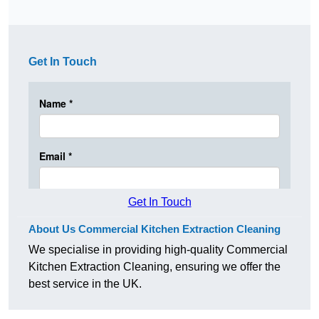
Get In Touch
Get In Touch
About Us Commercial Kitchen Extraction Cleaning
We specialise in providing high-quality Commercial
Kitchen Extraction Cleaning, ensuring we offer the
best service in the UK.