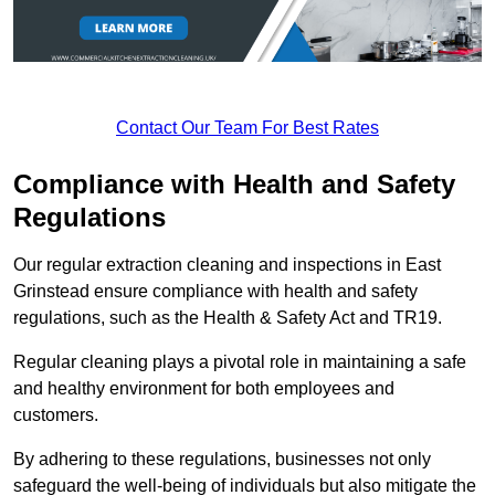
Contact Our Team For Best Rates
Compliance with Health and Safety
Regulations
Our regular extraction cleaning and inspections in East
Grinstead ensure compliance with health and safety
regulations, such as the Health & Safety Act and TR19.
Regular cleaning plays a pivotal role in maintaining a safe
and healthy environment for both employees and
customers.
By adhering to these regulations, businesses not only
safeguard the well-being of individuals but also mitigate the