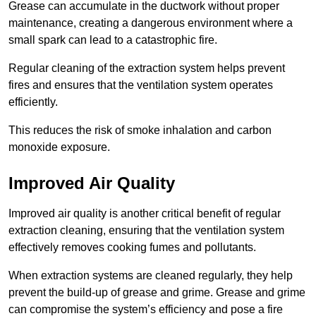
Grease can accumulate in the ductwork without proper
maintenance, creating a dangerous environment where a
small spark can lead to a catastrophic fire.
Regular cleaning of the extraction system helps prevent
fires and ensures that the ventilation system operates
efficiently.
This reduces the risk of smoke inhalation and carbon
monoxide exposure.
Improved Air Quality
Improved air quality is another critical benefit of regular
extraction cleaning, ensuring that the ventilation system
effectively removes cooking fumes and pollutants.
When extraction systems are cleaned regularly, they help
prevent the build-up of grease and grime. Grease and grime
can compromise the system’s efficiency and pose a fire