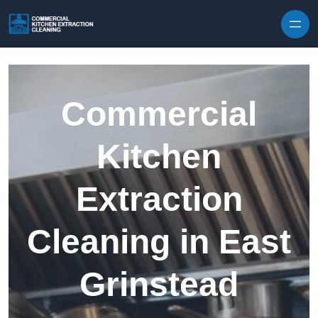
Skip to content
Commercial
Kitchen
Extraction
Cleaning in East
Grinstead