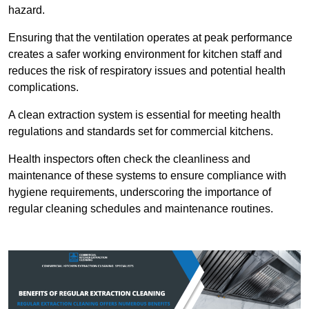
hazard.
Ensuring that the ventilation operates at peak performance
creates a safer working environment for kitchen staff and
reduces the risk of respiratory issues and potential health
complications.
A clean extraction system is essential for meeting health
regulations and standards set for commercial kitchens.
Health inspectors often check the cleanliness and
maintenance of these systems to ensure compliance with
hygiene requirements, underscoring the importance of
regular cleaning schedules and maintenance routines.