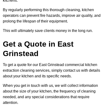
kitchens.
By regularly performing this thorough cleaning, kitchen
operators can prevent fire hazards, improve air quality, and
prolong the lifespan of their equipment.
This will ultimately save clients money in the long run.
Get a Quote in East
Grinstead
To get a quote for our East Grinstead commercial kitchen
extraction cleaning services, simply contact us with details
about your kitchen and its specific needs.
When you get in touch with us, we will collect information
about the size of your kitchen, the frequency of cleaning
needed, and any special considerations that require
attention.