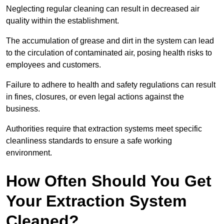
Neglecting regular cleaning can result in decreased air
quality within the establishment.
The accumulation of grease and dirt in the system can lead
to the circulation of contaminated air, posing health risks to
employees and customers.
Failure to adhere to health and safety regulations can result
in fines, closures, or even legal actions against the
business.
Authorities require that extraction systems meet specific
cleanliness standards to ensure a safe working
environment.
How Often Should You Get
Your Extraction System
Cleaned?