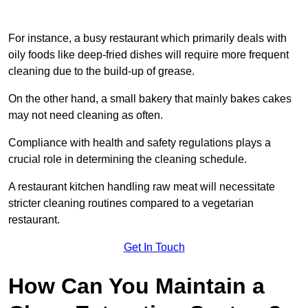
For instance, a busy restaurant which primarily deals with
oily foods like deep-fried dishes will require more frequent
cleaning due to the build-up of grease.
On the other hand, a small bakery that mainly bakes cakes
may not need cleaning as often.
Compliance with health and safety regulations plays a
crucial role in determining the cleaning schedule.
A restaurant kitchen handling raw meat will necessitate
stricter cleaning routines compared to a vegetarian
restaurant.
Get In Touch
How Can You Maintain a