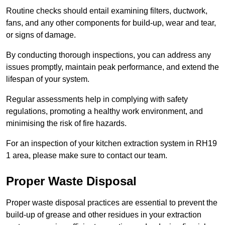
Routine checks should entail examining filters, ductwork,
fans, and any other components for build-up, wear and tear,
or signs of damage.
By conducting thorough inspections, you can address any
issues promptly, maintain peak performance, and extend the
lifespan of your system.
Regular assessments help in complying with safety
regulations, promoting a healthy work environment, and
minimising the risk of fire hazards.
For an inspection of your kitchen extraction system in RH19
1 area, please make sure to contact our team.
Proper Waste Disposal
Proper waste disposal practices are essential to prevent the
build-up of grease and other residues in your extraction