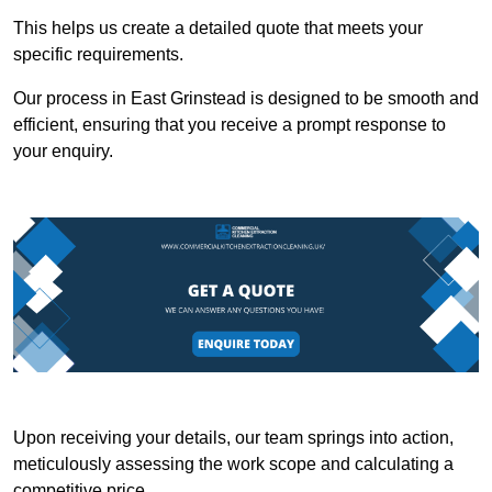
This helps us create a detailed quote that meets your
specific requirements.
Our process in East Grinstead is designed to be smooth and
efficient, ensuring that you receive a prompt response to
your enquiry.
Upon receiving your details, our team springs into action,
meticulously assessing the work scope and calculating a
competitive price.