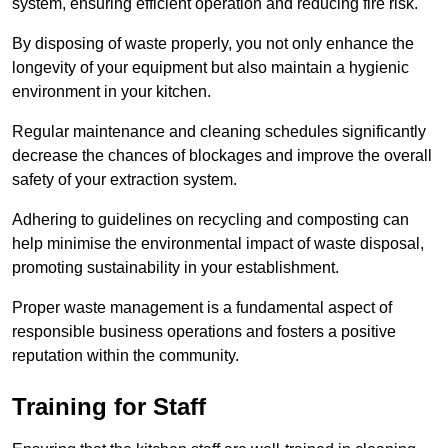
system, ensuring efficient operation and reducing fire risk.
By disposing of waste properly, you not only enhance the
longevity of your equipment but also maintain a hygienic
environment in your kitchen.
Regular maintenance and cleaning schedules significantly
decrease the chances of blockages and improve the overall
safety of your extraction system.
Adhering to guidelines on recycling and composting can
help minimise the environmental impact of waste disposal,
promoting sustainability in your establishment.
Proper waste management is a fundamental aspect of
responsible business operations and fosters a positive
reputation within the community.
Training for Staff