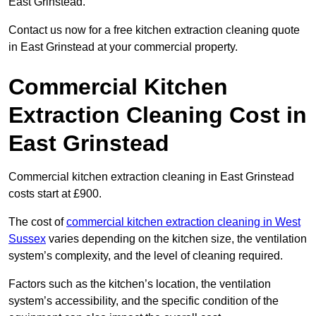
East Grinstead.
Contact us now for a free kitchen extraction cleaning quote
in East Grinstead at your commercial property.
Commercial Kitchen
Extraction Cleaning Cost in
East Grinstead
Commercial kitchen extraction cleaning in East Grinstead
costs start at £900.
The cost of
commercial kitchen extraction cleaning in West
Sussex
varies depending on the kitchen size, the ventilation
system’s complexity, and the level of cleaning required.
Factors such as the kitchen’s location, the ventilation
system’s accessibility, and the specific condition of the