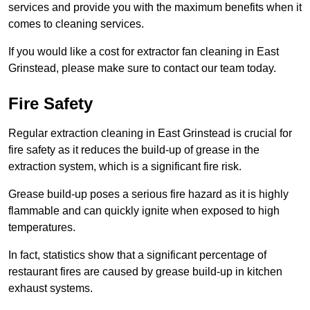
services and provide you with the maximum benefits when it
comes to cleaning services.
If you would like a cost for extractor fan cleaning in East
Grinstead, please make sure to contact our team today.
Fire Safety
Regular extraction cleaning in East Grinstead is crucial for
fire safety as it reduces the build-up of grease in the
extraction system, which is a significant fire risk.
Grease build-up poses a serious fire hazard as it is highly
flammable and can quickly ignite when exposed to high
temperatures.
In fact, statistics show that a significant percentage of
restaurant fires are caused by grease build-up in kitchen
exhaust systems.