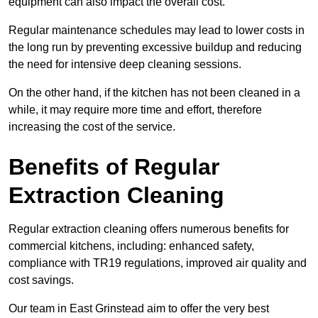
equipment can also impact the overall cost.
Regular maintenance schedules may lead to lower costs in
the long run by preventing excessive buildup and reducing
the need for intensive deep cleaning sessions.
On the other hand, if the kitchen has not been cleaned in a
while, it may require more time and effort, therefore
increasing the cost of the service.
Benefits of Regular
Extraction Cleaning
Regular extraction cleaning offers numerous benefits for
commercial kitchens, including: enhanced safety,
compliance with TR19 regulations, improved air quality and
cost savings.
Our team in East Grinstead aim to offer the very best