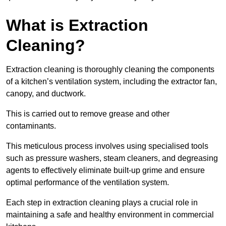
What is Extraction
Cleaning?
Extraction cleaning is thoroughly cleaning the components
of a kitchen’s ventilation system, including the extractor fan,
canopy, and ductwork.
This is carried out to remove grease and other
contaminants.
This meticulous process involves using specialised tools
such as pressure washers, steam cleaners, and degreasing
agents to effectively eliminate built-up grime and ensure
optimal performance of the ventilation system.
Each step in extraction cleaning plays a crucial role in
maintaining a safe and healthy environment in commercial