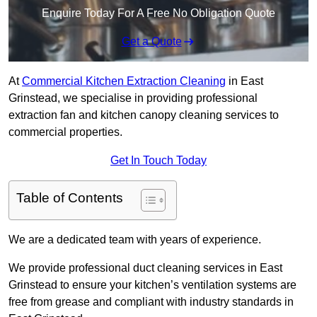
Enquire Today For A Free No Obligation Quote
Get a Quote
At
Commercial Kitchen Extraction Cleaning
in East
Grinstead, we specialise in providing professional
extraction fan and kitchen canopy cleaning services to
commercial properties.
Get In Touch Today
Table of Contents
We are a dedicated team with years of experience.
We provide professional duct cleaning services in East
Grinstead to ensure your kitchen’s ventilation systems are
free from grease and compliant with industry standards in