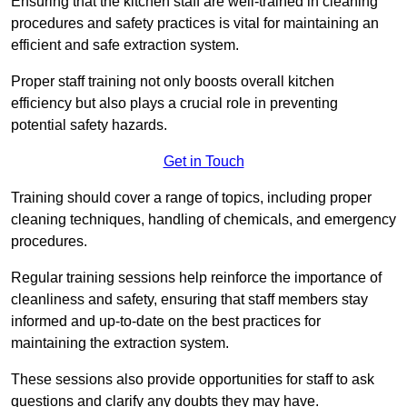
Ensuring that the kitchen staff are well-trained in cleaning
procedures and safety practices is vital for maintaining an
efficient and safe extraction system.
Proper staff training not only boosts overall kitchen
efficiency but also plays a crucial role in preventing
potential safety hazards.
Get in Touch
Training should cover a range of topics, including proper
cleaning techniques, handling of chemicals, and emergency
procedures.
Regular training sessions help reinforce the importance of
cleanliness and safety, ensuring that staff members stay
informed and up-to-date on the best practices for
maintaining the extraction system.
These sessions also provide opportunities for staff to ask
questions and clarify any doubts they may have.