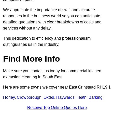
We appreciate the importance of swift and accurate
responses in the business world so you can anticipate
detailed quotations with clear breakdowns of costs and
services without any delay.
This dedication to efficiency and professionalism
distinguishes us in the industry.
Find More Info
Make sure you contact us today for commercial kitchen
extraction cleaning in South East.
Here are some towns we cover near East Grinstead RH19 1
Horley
,
Crowborough
,
Oxted
,
Haywards Heath
,
Barking
Receive Top Online Quotes Here