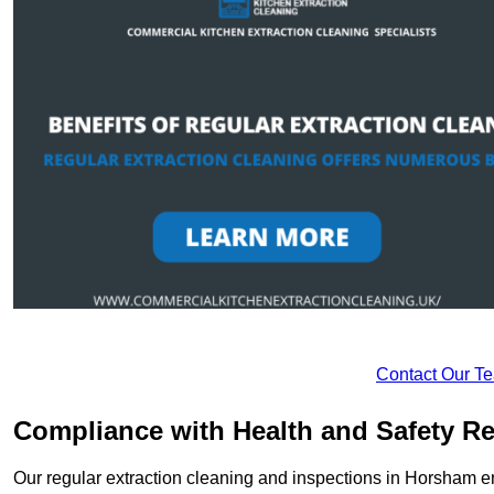
Contact Our T
Compliance with Health and Safety Re
Our regular extraction cleaning and inspections in Horsham e