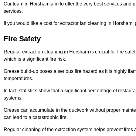
Our team in Horsham aim to offer the very best services and 
services.
If you would like a cost for extractor fan cleaning in Horsham
Fire Safety
Regular extraction cleaning in Horsham is crucial for fire safet
which is a significant fire risk.
Grease build-up poses a serious fire hazard as it is highly f
temperatures.
In fact, statistics show that a significant percentage of restau
systems.
Grease can accumulate in the ductwork without proper maint
can lead to a catastrophic fire.
Regular cleaning of the extraction system helps prevent fires a