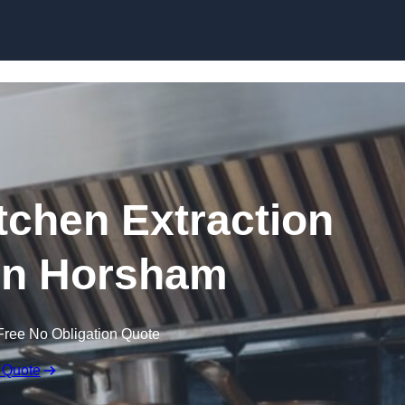
Skip to content
chen Extraction
in Horsham
Free No Obligation Quote
 Quote