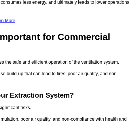
, consumes less energy, and ultimately leads to lower operationa
rn More
Important for Commercial
es the safe and efficient operation of the ventilation system.
 build-up that can lead to fires, poor air quality, and non-
our Extraction System?
ignificant risks.
mulation, poor air quality, and non-compliance with health and