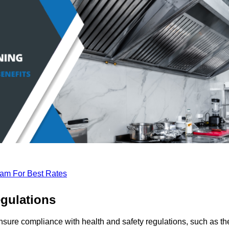
eam For Best Rates
gulations
nsure compliance with health and safety regulations, such as th