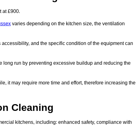
t at £900.
ussex
varies depending on the kitchen size, the ventilation
s accessibility, and the specific condition of the equipment can
e long run by preventing excessive buildup and reducing the
le, it may require more time and effort, therefore increasing the
ion Cleaning
ercial kitchens, including: enhanced safety, compliance with