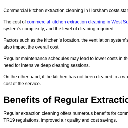
Commercial kitchen extraction cleaning in Horsham costs star
The cost of
commercial kitchen extraction cleaning in West S
system’s complexity, and the level of cleaning required.
Factors such as the kitchen’s location, the ventilation system’
also impact the overall cost.
Regular maintenance schedules may lead to lower costs in th
need for intensive deep cleaning sessions.
On the other hand, if the kitchen has not been cleaned in a whi
cost of the service.
Benefits of Regular Extract
Regular extraction cleaning offers numerous benefits for comm
TR19 regulations, improved air quality and cost savings.