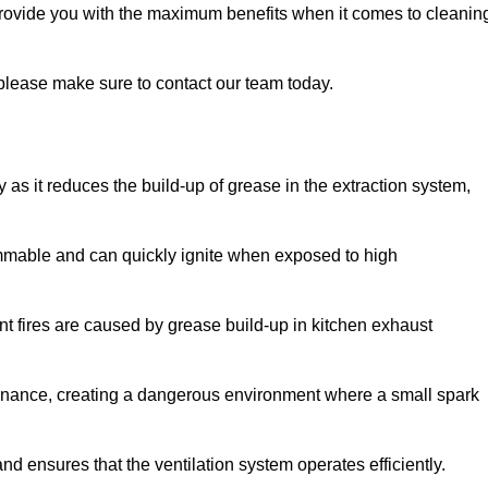
provide you with the maximum benefits when it comes to cleanin
, please make sure to contact our team today.
y as it reduces the build-up of grease in the extraction system,
lammable and can quickly ignite when exposed to high
rant fires are caused by grease build-up in kitchen exhaust
enance, creating a dangerous environment where a small spark
nd ensures that the ventilation system operates efficiently.