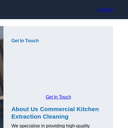
Contact
Get In Touch
Get In Touch
About Us Commercial Kitchen
Extraction Cleaning
We specialise in providing high-quality