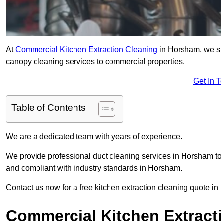
At
Commercial Kitchen Extraction Cleaning
in Horsham, we spe
canopy cleaning services to commercial properties.
Get In 
Table of Contents
We are a dedicated team with years of experience.
We provide professional duct cleaning services in Horsham to 
and compliant with industry standards in Horsham.
Contact us now for a free kitchen extraction cleaning quote i
Commercial Kitchen Extract