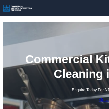
Commercial Kit
Cleaning 
Enquire Today For A 
Get a