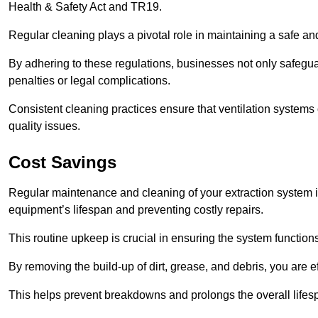
Health & Safety Act and TR19.
Regular cleaning plays a pivotal role in maintaining a safe 
By adhering to these regulations, businesses not only safeguard
penalties or legal complications.
Consistent cleaning practices ensure that ventilation systems 
quality issues.
Cost Savings
Regular maintenance and cleaning of your extraction system i
equipment’s lifespan and preventing costly repairs.
This routine upkeep is crucial in ensuring the system functions
By removing the build-up of dirt, grease, and debris, you are 
This helps prevent breakdowns and prolongs the overall lifes