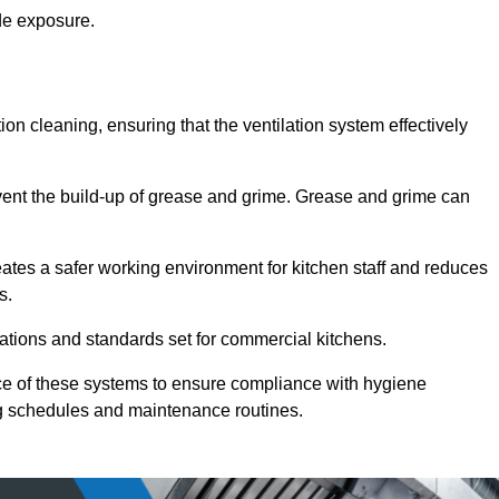
de exposure.
ction cleaning, ensuring that the ventilation system effectively
vent the build-up of grease and grime. Grease and grime can
eates a safer working environment for kitchen staff and reduces
s.
lations and standards set for commercial kitchens.
ce of these systems to ensure compliance with hygiene
ng schedules and maintenance routines.