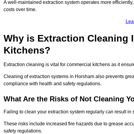
A well-maintained extraction system operates more efficiently
costs over time.
Lea
Why is Extraction Cleaning 
Kitchens?
Extraction cleaning is vital for commercial kitchens as it ensur
Cleaning of extraction systems in Horsham also prevents grease
compliance with health and safety regulations.
What Are the Risks of Not Cleaning Y
Failing to clean your extraction system regularly can result in s
These risks include increased fire hazards due to grease accu
safety regulations.