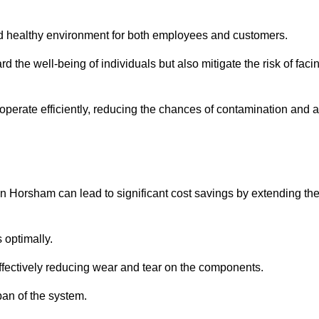
and healthy environment for both employees and customers.
 the well-being of individuals but also mitigate the risk of faci
operate efficiently, reducing the chances of contamination and a
n Horsham can lead to significant cost savings by extending th
 optimally.
effectively reducing wear and tear on the components.
pan of the system.