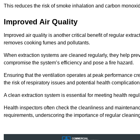
This reduces the risk of smoke inhalation and carbon monoxi
Improved Air Quality
Improved air quality is another critical benefit of regular extra
removes cooking fumes and pollutants.
When extraction systems are cleaned regularly, they help pre
compromise the system’s efficiency and pose a fire hazard.
Ensuring that the ventilation operates at peak performance cr
the risk of respiratory issues and potential health complication
A clean extraction system is essential for meeting health regu
Health inspectors often check the cleanliness and maintenan
requirements, underscoring the importance of regular cleani