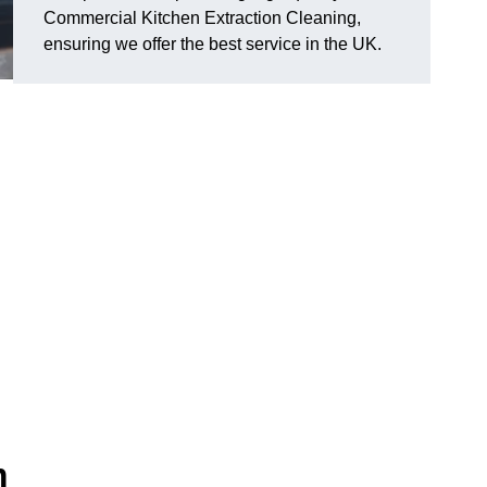
Commercial Kitchen Extraction Cleaning,
ensuring we offer the best service in the UK.
m