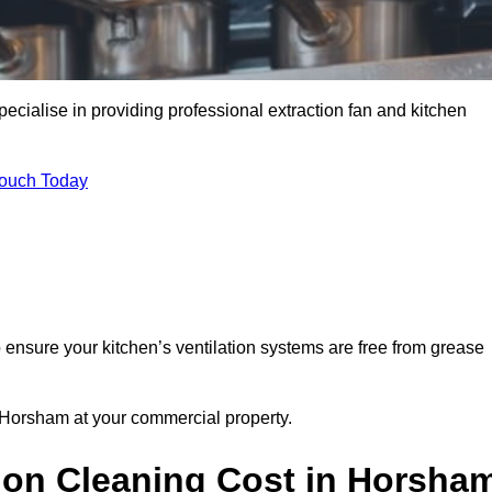
cialise in providing professional extraction fan and kitchen
Touch Today
ensure your kitchen’s ventilation systems are free from grease
n Horsham at your commercial property.
ion Cleaning Cost in Horsha