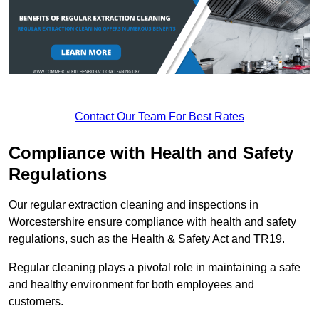
Contact Our Team For Best Rates
Compliance with Health and Safety
Regulations
Our regular extraction cleaning and inspections in
Worcestershire ensure compliance with health and safety
regulations, such as the Health & Safety Act and TR19.
Regular cleaning plays a pivotal role in maintaining a safe
and healthy environment for both employees and
customers.