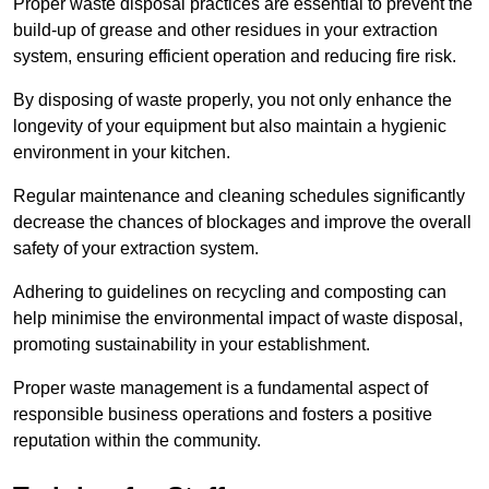
Proper waste disposal practices are essential to prevent the
build-up of grease and other residues in your extraction
system, ensuring efficient operation and reducing fire risk.
By disposing of waste properly, you not only enhance the
longevity of your equipment but also maintain a hygienic
environment in your kitchen.
Regular maintenance and cleaning schedules significantly
decrease the chances of blockages and improve the overall
safety of your extraction system.
Adhering to guidelines on recycling and composting can
help minimise the environmental impact of waste disposal,
promoting sustainability in your establishment.
Proper waste management is a fundamental aspect of
responsible business operations and fosters a positive
reputation within the community.