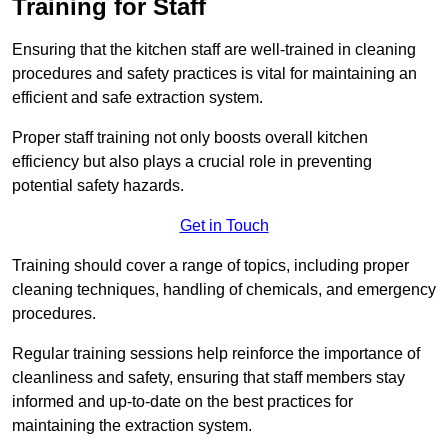
Training for Staff
Ensuring that the kitchen staff are well-trained in cleaning
procedures and safety practices is vital for maintaining an
efficient and safe extraction system.
Proper staff training not only boosts overall kitchen
efficiency but also plays a crucial role in preventing
potential safety hazards.
Get in Touch
Training should cover a range of topics, including proper
cleaning techniques, handling of chemicals, and emergency
procedures.
Regular training sessions help reinforce the importance of
cleanliness and safety, ensuring that staff members stay
informed and up-to-date on the best practices for
maintaining the extraction system.