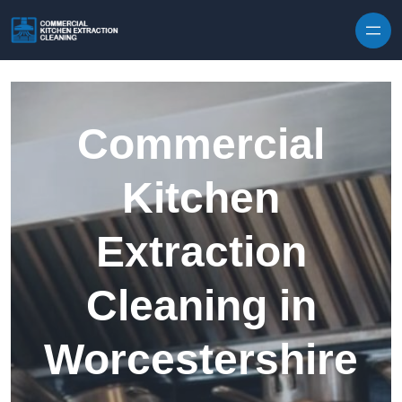
Skip to content
Commercial
Kitchen
Extraction
Cleaning in
Worcestershire