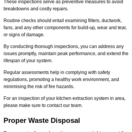
These inspections serve as preventive measures to avoid
breakdowns and costly repairs.
Routine checks should entail examining filters, ductwork,
fans, and any other components for build-up, wear and tear,
or signs of damage.
By conducting thorough inspections, you can address any
issues promptly, maintain peak performance, and extend the
lifespan of your system.
Regular assessments help in complying with safety
regulations, promoting a healthy work environment, and
minimising the risk of fire hazards.
For an inspection of your kitchen extraction system in area,
please make sure to contact our team.
Proper Waste Disposal