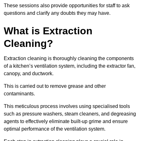
These sessions also provide opportunities for staff to ask
questions and clarify any doubts they may have.
What is Extraction
Cleaning?
Extraction cleaning is thoroughly cleaning the components
of a kitchen’s ventilation system, including the extractor fan,
canopy, and ductwork.
This is carried out to remove grease and other
contaminants.
This meticulous process involves using specialised tools
such as pressure washers, steam cleaners, and degreasing
agents to effectively eliminate built-up grime and ensure
optimal performance of the ventilation system.