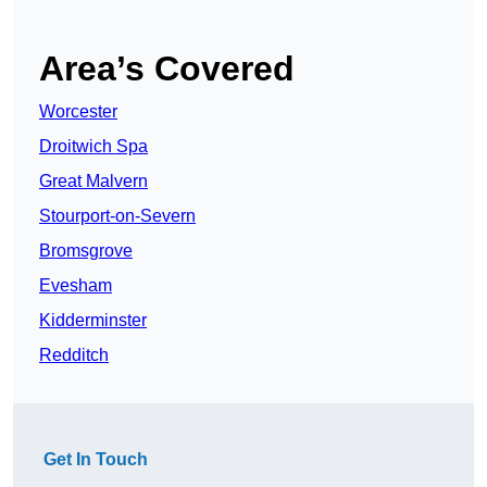
Area’s Covered
Worcester
Droitwich Spa
Great Malvern
Stourport-on-Severn
Bromsgrove
Evesham
Kidderminster
Redditch
Get In Touch