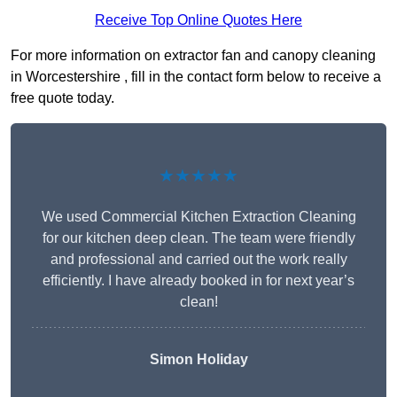
Receive Top Online Quotes Here
For more information on extractor fan and canopy cleaning
in Worcestershire , fill in the contact form below to receive a
free quote today.
★★★★★
We used Commercial Kitchen Extraction Cleaning
for our kitchen deep clean. The team were friendly
and professional and carried out the work really
efficiently. I have already booked in for next year’s
clean!
Simon Holiday