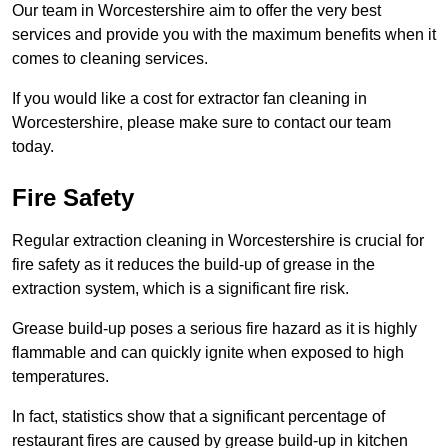
Our team in Worcestershire aim to offer the very best
services and provide you with the maximum benefits when it
comes to cleaning services.
If you would like a cost for extractor fan cleaning in
Worcestershire, please make sure to contact our team
today.
Fire Safety
Regular extraction cleaning in Worcestershire is crucial for
fire safety as it reduces the build-up of grease in the
extraction system, which is a significant fire risk.
Grease build-up poses a serious fire hazard as it is highly
flammable and can quickly ignite when exposed to high
temperatures.
In fact, statistics show that a significant percentage of
restaurant fires are caused by grease build-up in kitchen