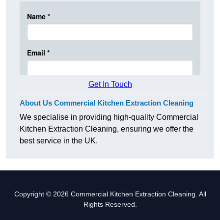
Get In Touch
About Us Commercial Kitchen Extraction Cleaning
We specialise in providing high-quality Commercial
Kitchen Extraction Cleaning, ensuring we offer the
best service in the UK.
Copyright © 2026 Commercial Kitchen Extraction Cleaning. All
Rights Reserved.