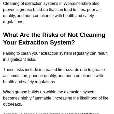
Cleaning of extraction systems in Worcestershire also
prevents grease build-up that can lead to fires, poor air
quality, and non-compliance with health and safety
regulations.
What Are the Risks of Not Cleaning
Your Extraction System?
Failing to clean your extraction system regularly can result
in significant risks.
These risks include increased fire hazards due to grease
accumulation, poor air quality, and non-compliance with
health and safety regulations.
When grease builds up within the extraction system, it
becomes highly flammable, increasing the likelihood of fire
outbreaks.