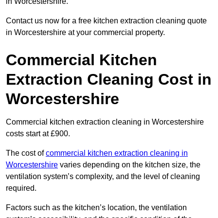
in Worcestershire.
Contact us now for a free kitchen extraction cleaning quote
in Worcestershire at your commercial property.
Commercial Kitchen
Extraction Cleaning Cost in
Worcestershire
Commercial kitchen extraction cleaning in Worcestershire
costs start at £900.
The cost of
commercial kitchen extraction cleaning in
Worcestershire
varies depending on the kitchen size, the
ventilation system’s complexity, and the level of cleaning
required.
Factors such as the kitchen’s location, the ventilation