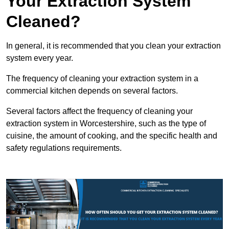
Your Extraction System
Cleaned?
In general, it is recommended that you clean your extraction
system every year.
The frequency of cleaning your extraction system in a
commercial kitchen depends on several factors.
Several factors affect the frequency of cleaning your
extraction system in Worcestershire, such as the type of
cuisine, the amount of cooking, and the specific health and
safety regulations requirements.