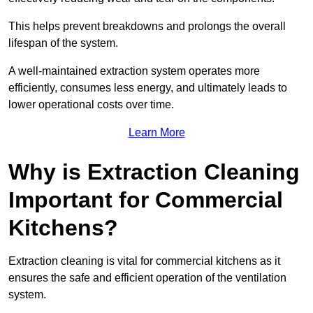
This helps prevent breakdowns and prolongs the overall
lifespan of the system.
A well-maintained extraction system operates more
efficiently, consumes less energy, and ultimately leads to
lower operational costs over time.
Learn More
Why is Extraction Cleaning
Important for Commercial
Kitchens?
Extraction cleaning is vital for commercial kitchens as it
ensures the safe and efficient operation of the ventilation
system.