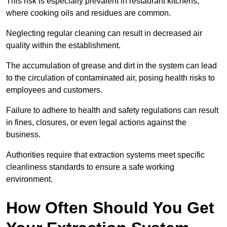
This risk is especially prevalent in restaurant kitchens,
where cooking oils and residues are common.
Neglecting regular cleaning can result in decreased air
quality within the establishment.
The accumulation of grease and dirt in the system can lead
to the circulation of contaminated air, posing health risks to
employees and customers.
Failure to adhere to health and safety regulations can result
in fines, closures, or even legal actions against the
business.
Authorities require that extraction systems meet specific
cleanliness standards to ensure a safe working
environment.
How Often Should You Get