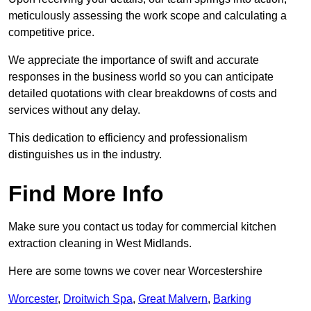
meticulously assessing the work scope and calculating a
competitive price.
We appreciate the importance of swift and accurate
responses in the business world so you can anticipate
detailed quotations with clear breakdowns of costs and
services without any delay.
This dedication to efficiency and professionalism
distinguishes us in the industry.
Find More Info
Make sure you contact us today for commercial kitchen
extraction cleaning in West Midlands.
Here are some towns we cover near Worcestershire
Worcester
,
Droitwich Spa
,
Great Malvern
,
Barking