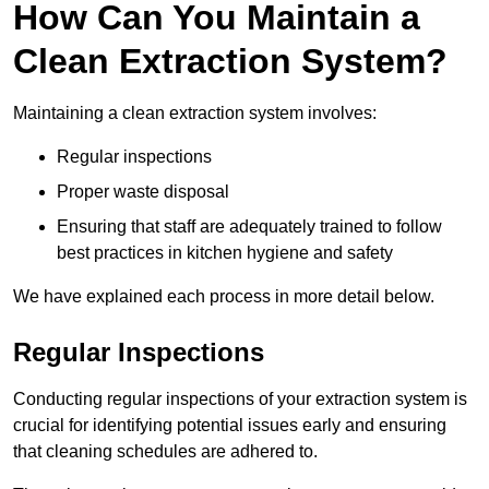
How Can You Maintain a
Clean Extraction System?
Maintaining a clean extraction system involves:
Regular inspections
Proper waste disposal
Ensuring that staff are adequately trained to follow
best practices in kitchen hygiene and safety
We have explained each process in more detail below.
Regular Inspections
Conducting regular inspections of your extraction system is
crucial for identifying potential issues early and ensuring
that cleaning schedules are adhered to.