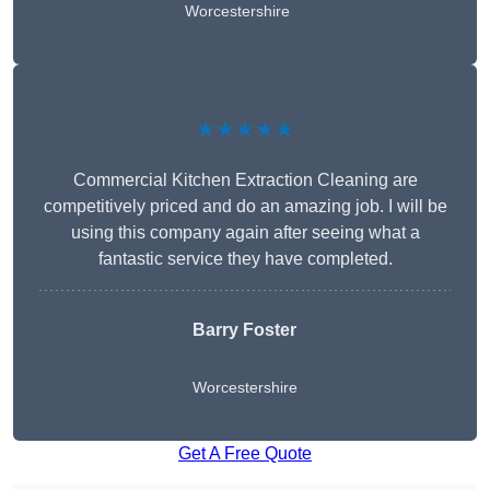
Worcestershire
★★★★★
Commercial Kitchen Extraction Cleaning are
competitively priced and do an amazing job. I will be
using this company again after seeing what a
fantastic service they have completed.
Barry Foster
Worcestershire
Get A Free Quote