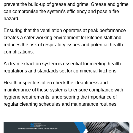
prevent the build-up of grease and grime. Grease and grime
can compromise the system’s efficiency and pose a fire
hazard.
Ensuring that the ventilation operates at peak performance
creates a safer working environment for kitchen staff and
reduces the risk of respiratory issues and potential health
complications.
A clean extraction system is essential for meeting health
regulations and standards set for commercial kitchens.
Health inspectors often check the cleanliness and
maintenance of these systems to ensure compliance with
hygiene requirements, underscoring the importance of
regular cleaning schedules and maintenance routines.