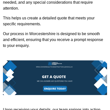
needed, and any special considerations that require
attention.
This helps us create a detailed quote that meets your
specific requirements.
Our process in Worcestershire is designed to be smooth
and efficient, ensuring that you receive a prompt response
to your enquiry.
Upon receiving your details, our team springs into action,