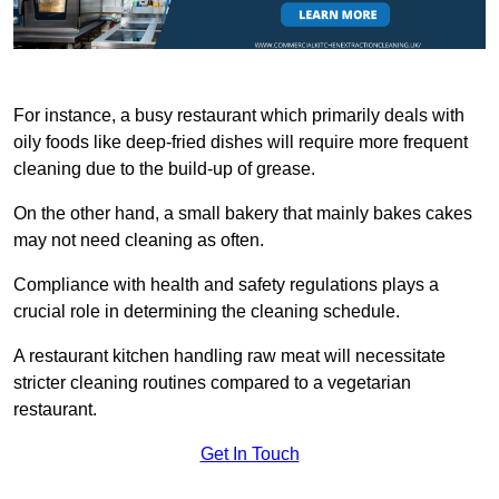
For instance, a busy restaurant which primarily deals with
oily foods like deep-fried dishes will require more frequent
cleaning due to the build-up of grease.
On the other hand, a small bakery that mainly bakes cakes
may not need cleaning as often.
Compliance with health and safety regulations plays a
crucial role in determining the cleaning schedule.
A restaurant kitchen handling raw meat will necessitate
stricter cleaning routines compared to a vegetarian
restaurant.
Get In Touch