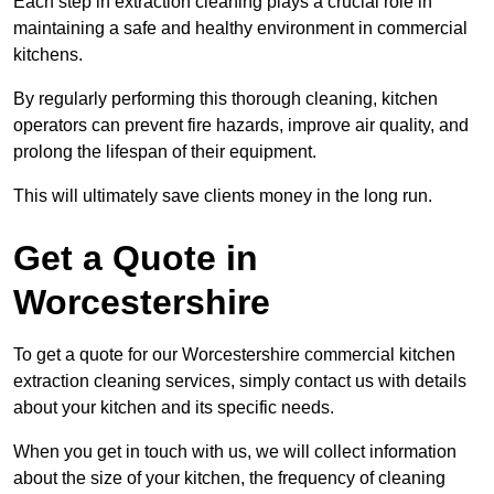
Each step in extraction cleaning plays a crucial role in
maintaining a safe and healthy environment in commercial
kitchens.
By regularly performing this thorough cleaning, kitchen
operators can prevent fire hazards, improve air quality, and
prolong the lifespan of their equipment.
This will ultimately save clients money in the long run.
Get a Quote in
Worcestershire
To get a quote for our Worcestershire commercial kitchen
extraction cleaning services, simply contact us with details
about your kitchen and its specific needs.
When you get in touch with us, we will collect information
about the size of your kitchen, the frequency of cleaning