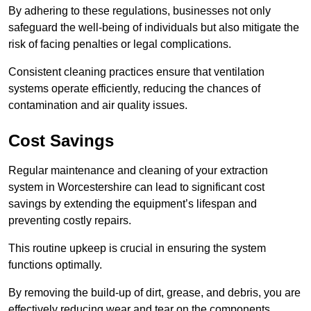
By adhering to these regulations, businesses not only
safeguard the well-being of individuals but also mitigate the
risk of facing penalties or legal complications.
Consistent cleaning practices ensure that ventilation
systems operate efficiently, reducing the chances of
contamination and air quality issues.
Cost Savings
Regular maintenance and cleaning of your extraction
system in Worcestershire can lead to significant cost
savings by extending the equipment’s lifespan and
preventing costly repairs.
This routine upkeep is crucial in ensuring the system
functions optimally.
By removing the build-up of dirt, grease, and debris, you are
effectively reducing wear and tear on the components.