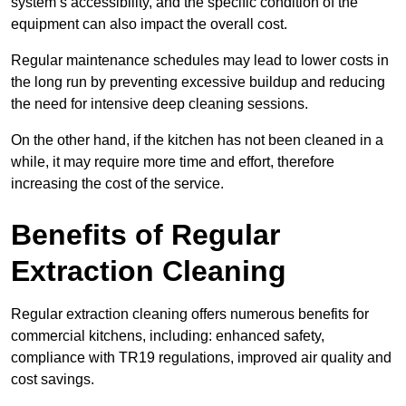
system’s accessibility, and the specific condition of the
equipment can also impact the overall cost.
Regular maintenance schedules may lead to lower costs in
the long run by preventing excessive buildup and reducing
the need for intensive deep cleaning sessions.
On the other hand, if the kitchen has not been cleaned in a
while, it may require more time and effort, therefore
increasing the cost of the service.
Benefits of Regular
Extraction Cleaning
Regular extraction cleaning offers numerous benefits for
commercial kitchens, including: enhanced safety,
compliance with TR19 regulations, improved air quality and
cost savings.