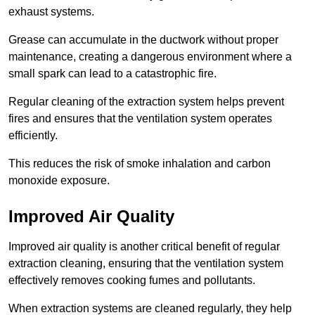
exhaust systems.
Grease can accumulate in the ductwork without proper
maintenance, creating a dangerous environment where a
small spark can lead to a catastrophic fire.
Regular cleaning of the extraction system helps prevent
fires and ensures that the ventilation system operates
efficiently.
This reduces the risk of smoke inhalation and carbon
monoxide exposure.
Improved Air Quality
Improved air quality is another critical benefit of regular
extraction cleaning, ensuring that the ventilation system
effectively removes cooking fumes and pollutants.
When extraction systems are cleaned regularly, they help