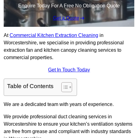
Enquire Today For A Free No Obligation Quote
Get a Quote
At
Commercial Kitchen Extraction Cleaning
in
Worcestershire, we specialise in providing professional
extraction fan and kitchen canopy cleaning services to
commercial properties.
Get In Touch Today
Table of Contents
We are a dedicated team with years of experience.
We provide professional duct cleaning services in
Worcestershire to ensure your kitchen’s ventilation systems
are free from grease and compliant with industry standards