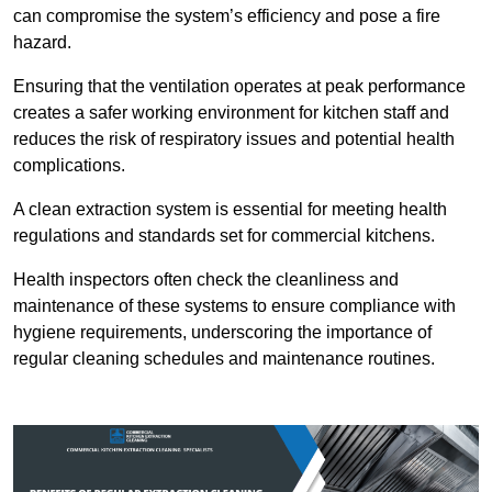
can compromise the system’s efficiency and pose a fire
hazard.
Ensuring that the ventilation operates at peak performance
creates a safer working environment for kitchen staff and
reduces the risk of respiratory issues and potential health
complications.
A clean extraction system is essential for meeting health
regulations and standards set for commercial kitchens.
Health inspectors often check the cleanliness and
maintenance of these systems to ensure compliance with
hygiene requirements, underscoring the importance of
regular cleaning schedules and maintenance routines.