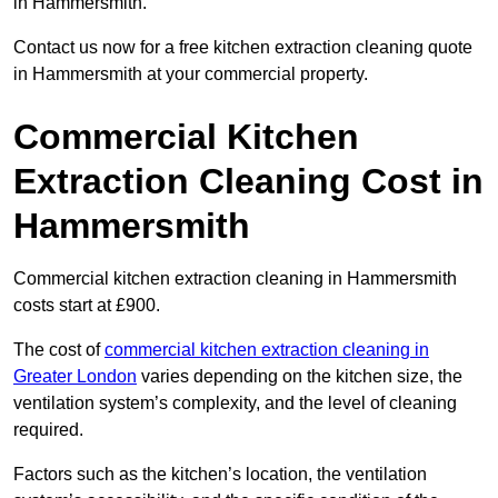
in Hammersmith.
Contact us now for a free kitchen extraction cleaning quote
in Hammersmith at your commercial property.
Commercial Kitchen
Extraction Cleaning Cost in
Hammersmith
Commercial kitchen extraction cleaning in Hammersmith
costs start at £900.
The cost of
commercial kitchen extraction cleaning in
Greater London
varies depending on the kitchen size, the
ventilation system’s complexity, and the level of cleaning
required.
Factors such as the kitchen’s location, the ventilation