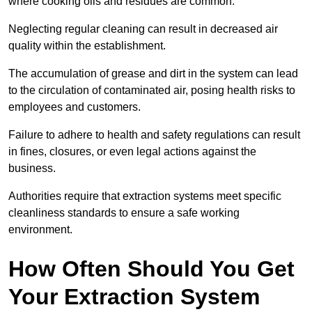
where cooking oils and residues are common.
Neglecting regular cleaning can result in decreased air
quality within the establishment.
The accumulation of grease and dirt in the system can lead
to the circulation of contaminated air, posing health risks to
employees and customers.
Failure to adhere to health and safety regulations can result
in fines, closures, or even legal actions against the
business.
Authorities require that extraction systems meet specific
cleanliness standards to ensure a safe working
environment.
How Often Should You Get
Your Extraction System