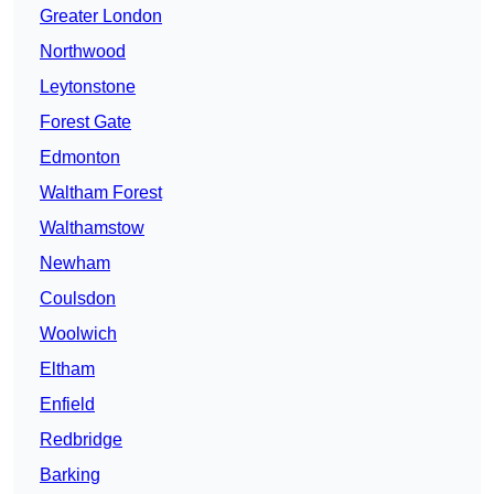
Greater London
Northwood
Leytonstone
Forest Gate
Edmonton
Waltham Forest
Walthamstow
Newham
Coulsdon
Woolwich
Eltham
Enfield
Redbridge
Barking