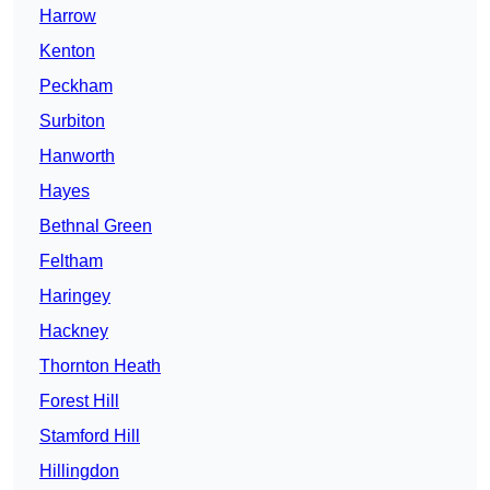
Harrow
Kenton
Peckham
Surbiton
Hanworth
Hayes
Bethnal Green
Feltham
Haringey
Hackney
Thornton Heath
Forest Hill
Stamford Hill
Hillingdon