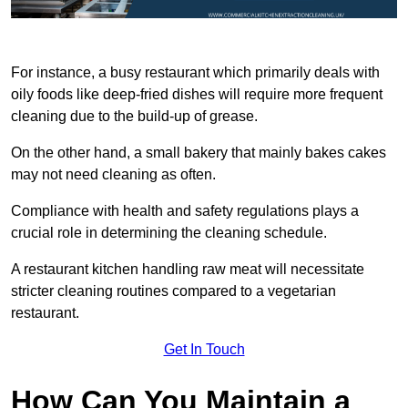
For instance, a busy restaurant which primarily deals with
oily foods like deep-fried dishes will require more frequent
cleaning due to the build-up of grease.
On the other hand, a small bakery that mainly bakes cakes
may not need cleaning as often.
Compliance with health and safety regulations plays a
crucial role in determining the cleaning schedule.
A restaurant kitchen handling raw meat will necessitate
stricter cleaning routines compared to a vegetarian
restaurant.
Get In Touch
How Can You Maintain a