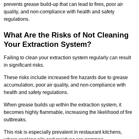
prevents grease build-up that can lead to fires, poor air
quality, and non-compliance with health and safety
regulations.
What Are the Risks of Not Cleaning
Your Extraction System?
Failing to clean your extraction system regularly can result
in significant risks.
These risks include increased fire hazards due to grease
accumulation, poor air quality, and non-compliance with
health and safety regulations.
When grease builds up within the extraction system, it
becomes highly flammable, increasing the likelihood of fire
outbreaks.
This risk is especially prevalent in restaurant kitchens,