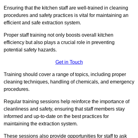
Ensuring that the kitchen staff are well-trained in cleaning
procedures and safety practices is vital for maintaining an
efficient and safe extraction system.
Proper staff training not only boosts overall kitchen
efficiency but also plays a crucial role in preventing
potential safety hazards.
Get in Touch
Training should cover a range of topics, including proper
cleaning techniques, handling of chemicals, and emergency
procedures.
Regular training sessions help reinforce the importance of
cleanliness and safety, ensuring that staff members stay
informed and up-to-date on the best practices for
maintaining the extraction system.
These sessions also provide opportunities for staff to ask