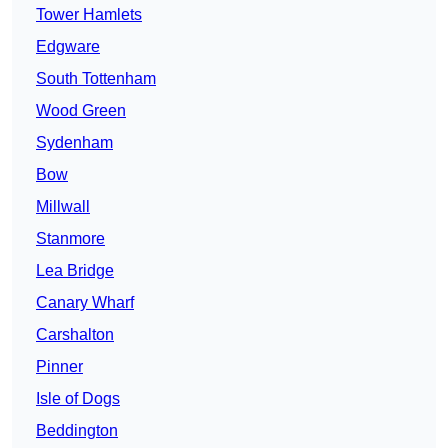
Tower Hamlets
Edgware
South Tottenham
Wood Green
Sydenham
Bow
Millwall
Stanmore
Lea Bridge
Canary Wharf
Carshalton
Pinner
Isle of Dogs
Beddington