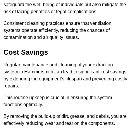
safeguard the well-being of individuals but also mitigate the
risk of facing penalties or legal complications.
Consistent cleaning practices ensure that ventilation
systems operate efficiently, reducing the chances of
contamination and air quality issues.
Cost Savings
Regular maintenance and cleaning of your extraction
system in Hammersmith can lead to significant cost savings
by extending the equipment’s lifespan and preventing costly
repairs.
This routine upkeep is crucial in ensuring the system
functions optimally.
By removing the build-up of dirt, grease, and debris, you are
effectively reducing wear and tear on the components.