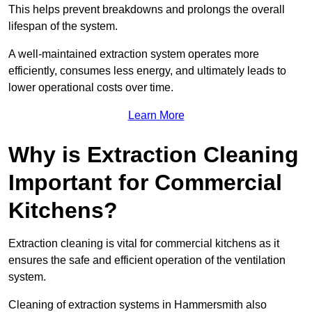
This helps prevent breakdowns and prolongs the overall
lifespan of the system.
A well-maintained extraction system operates more
efficiently, consumes less energy, and ultimately leads to
lower operational costs over time.
Learn More
Why is Extraction Cleaning
Important for Commercial
Kitchens?
Extraction cleaning is vital for commercial kitchens as it
ensures the safe and efficient operation of the ventilation
system.
Cleaning of extraction systems in Hammersmith also