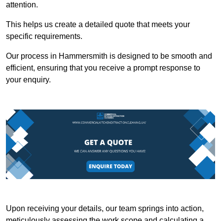
attention.
This helps us create a detailed quote that meets your
specific requirements.
Our process in Hammersmith is designed to be smooth and
efficient, ensuring that you receive a prompt response to
your enquiry.
Upon receiving your details, our team springs into action,
meticulously assessing the work scope and calculating a