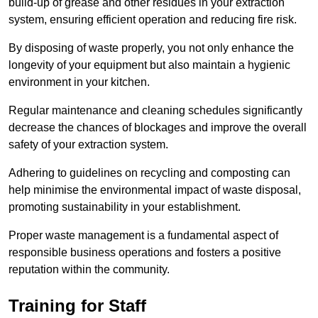
build-up of grease and other residues in your extraction
system, ensuring efficient operation and reducing fire risk.
By disposing of waste properly, you not only enhance the
longevity of your equipment but also maintain a hygienic
environment in your kitchen.
Regular maintenance and cleaning schedules significantly
decrease the chances of blockages and improve the overall
safety of your extraction system.
Adhering to guidelines on recycling and composting can
help minimise the environmental impact of waste disposal,
promoting sustainability in your establishment.
Proper waste management is a fundamental aspect of
responsible business operations and fosters a positive
reputation within the community.
Training for Staff