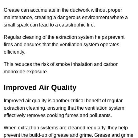
Grease can accumulate in the ductwork without proper
maintenance, creating a dangerous environment where a
small spark can lead to a catastrophic fire.
Regular cleaning of the extraction system helps prevent
fires and ensures that the ventilation system operates
efficiently.
This reduces the risk of smoke inhalation and carbon
monoxide exposure.
Improved Air Quality
Improved air quality is another critical benefit of regular
extraction cleaning, ensuring that the ventilation system
effectively removes cooking fumes and pollutants.
When extraction systems are cleaned regularly, they help
prevent the build-up of grease and grime. Grease and grime