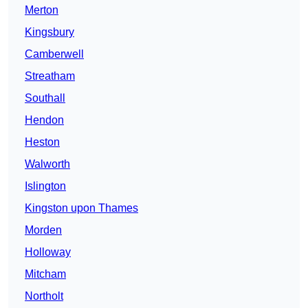
Merton
Kingsbury
Camberwell
Streatham
Southall
Hendon
Heston
Walworth
Islington
Kingston upon Thames
Morden
Holloway
Mitcham
Northolt