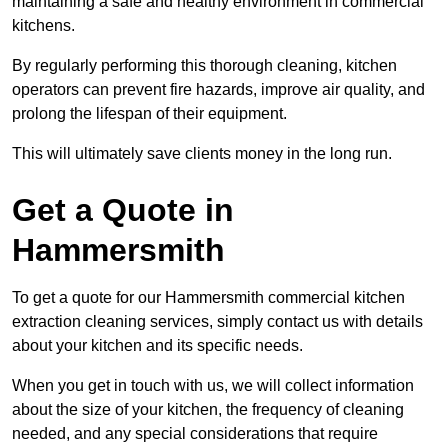
maintaining a safe and healthy environment in commercial
kitchens.
By regularly performing this thorough cleaning, kitchen
operators can prevent fire hazards, improve air quality, and
prolong the lifespan of their equipment.
This will ultimately save clients money in the long run.
Get a Quote in
Hammersmith
To get a quote for our Hammersmith commercial kitchen
extraction cleaning services, simply contact us with details
about your kitchen and its specific needs.
When you get in touch with us, we will collect information
about the size of your kitchen, the frequency of cleaning
needed, and any special considerations that require