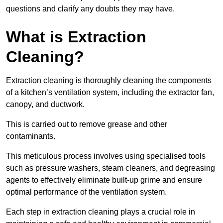
questions and clarify any doubts they may have.
What is Extraction
Cleaning?
Extraction cleaning is thoroughly cleaning the components
of a kitchen’s ventilation system, including the extractor fan,
canopy, and ductwork.
This is carried out to remove grease and other
contaminants.
This meticulous process involves using specialised tools
such as pressure washers, steam cleaners, and degreasing
agents to effectively eliminate built-up grime and ensure
optimal performance of the ventilation system.
Each step in extraction cleaning plays a crucial role in