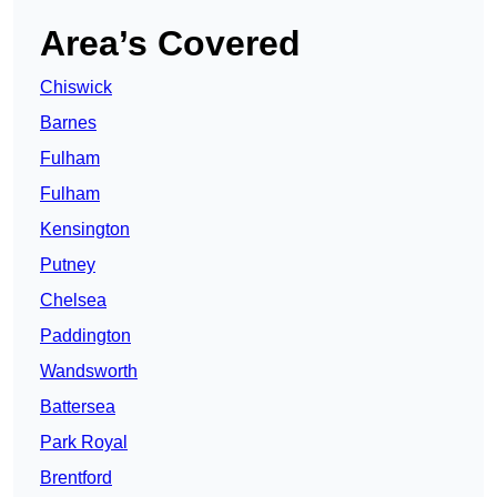
Area’s Covered
Chiswick
Barnes
Fulham
Fulham
Kensington
Putney
Chelsea
Paddington
Wandsworth
Battersea
Park Royal
Brentford