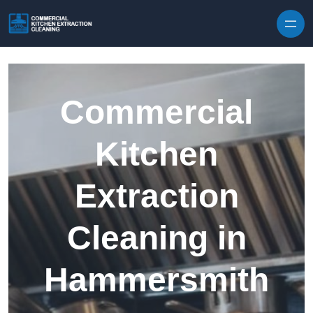
Skip to content
Commercial
Kitchen
Extraction
Cleaning in
Hammersmith