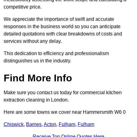
competitive price.
We appreciate the importance of swift and accurate
responses in the business world so you can anticipate
detailed quotations with clear breakdowns of costs and
services without any delay.
This dedication to efficiency and professionalism
distinguishes us in the industry.
Find More Info
Make sure you contact us today for commercial kitchen
extraction cleaning in London.
Here are some towns we cover near Hammersmith W6 0
Chiswick
,
Barnes
,
Acton
,
Fulham
,
Fulham
Receive Top Online Quotes Here