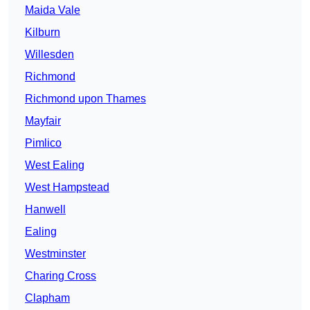
Maida Vale
Kilburn
Willesden
Richmond
Richmond upon Thames
Mayfair
Pimlico
West Ealing
West Hampstead
Hanwell
Ealing
Westminster
Charing Cross
Clapham