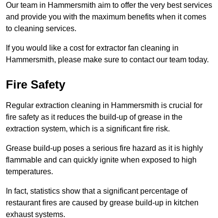
Our team in Hammersmith aim to offer the very best services
and provide you with the maximum benefits when it comes
to cleaning services.
If you would like a cost for extractor fan cleaning in
Hammersmith, please make sure to contact our team today.
Fire Safety
Regular extraction cleaning in Hammersmith is crucial for
fire safety as it reduces the build-up of grease in the
extraction system, which is a significant fire risk.
Grease build-up poses a serious fire hazard as it is highly
flammable and can quickly ignite when exposed to high
temperatures.
In fact, statistics show that a significant percentage of
restaurant fires are caused by grease build-up in kitchen
exhaust systems.