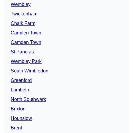
Wembley
Twickenham
Chalk Farm
Camden Town
Camden Town
St Pancras
Wembley Park
South Wimbledon
Greenford
Lambeth
North Southwark
Brixton
Hounslow
Brent