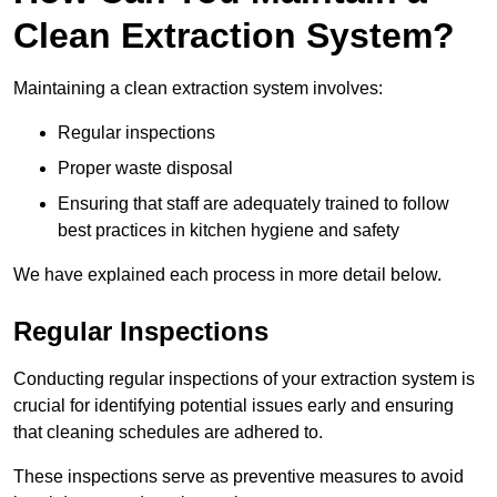
Clean Extraction System?
Maintaining a clean extraction system involves:
Regular inspections
Proper waste disposal
Ensuring that staff are adequately trained to follow
best practices in kitchen hygiene and safety
We have explained each process in more detail below.
Regular Inspections
Conducting regular inspections of your extraction system is
crucial for identifying potential issues early and ensuring
that cleaning schedules are adhered to.
These inspections serve as preventive measures to avoid