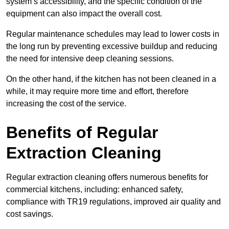
system’s accessibility, and the specific condition of the
equipment can also impact the overall cost.
Regular maintenance schedules may lead to lower costs in
the long run by preventing excessive buildup and reducing
the need for intensive deep cleaning sessions.
On the other hand, if the kitchen has not been cleaned in a
while, it may require more time and effort, therefore
increasing the cost of the service.
Benefits of Regular
Extraction Cleaning
Regular extraction cleaning offers numerous benefits for
commercial kitchens, including: enhanced safety,
compliance with TR19 regulations, improved air quality and
cost savings.