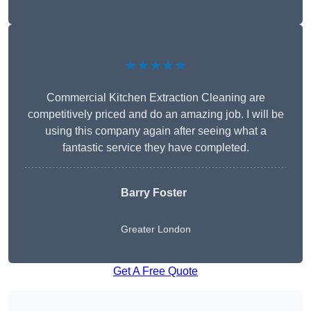
★★★★★
Commercial Kitchen Extraction Cleaning are
competitively priced and do an amazing job. I will be
using this company again after seeing what a
fantastic service they have completed.
Barry Foster
Greater London
Get A Free Quote