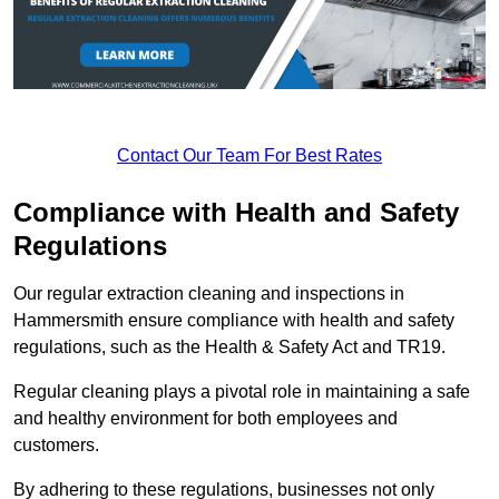
Contact Our Team For Best Rates
Compliance with Health and Safety
Regulations
Our regular extraction cleaning and inspections in
Hammersmith ensure compliance with health and safety
regulations, such as the Health & Safety Act and TR19.
Regular cleaning plays a pivotal role in maintaining a safe
and healthy environment for both employees and
customers.
By adhering to these regulations, businesses not only