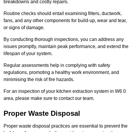
breakdowns and costly repairs.
Routine checks should entail examining filters, ductwork,
fans, and any other components for build-up, wear and tear,
or signs of damage.
By conducting thorough inspections, you can address any
issues promptly, maintain peak performance, and extend the
lifespan of your system.
Regular assessments help in complying with safety
regulations, promoting a healthy work environment, and
minimising the risk of fire hazards.
For an inspection of your kitchen extraction system in W6 0
area, please make sure to contact our team.
Proper Waste Disposal
Proper waste disposal practices are essential to prevent the