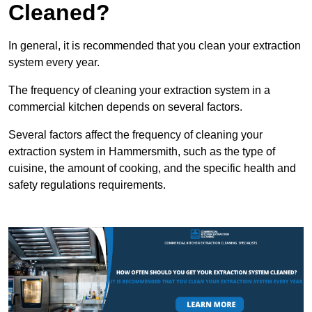
Cleaned?
In general, it is recommended that you clean your extraction
system every year.
The frequency of cleaning your extraction system in a
commercial kitchen depends on several factors.
Several factors affect the frequency of cleaning your
extraction system in Hammersmith, such as the type of
cuisine, the amount of cooking, and the specific health and
safety regulations requirements.