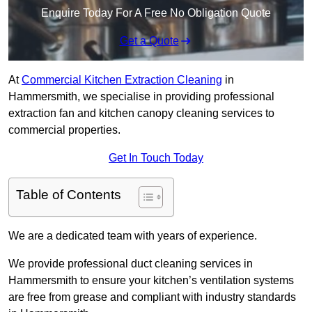
Enquire Today For A Free No Obligation Quote
Get a Quote
At
Commercial Kitchen Extraction Cleaning
in
Hammersmith, we specialise in providing professional
extraction fan and kitchen canopy cleaning services to
commercial properties.
Get In Touch Today
Table of Contents
We are a dedicated team with years of experience.
We provide professional duct cleaning services in
Hammersmith to ensure your kitchen’s ventilation systems
are free from grease and compliant with industry standards