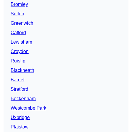
Bromley
Sutton
Greenwich
Catford
Lewisham
Croydon
Ruislip
Blackheath
Barnet
Stratford
Beckenham
Westcombe Park
Uxbridge
Plaistow