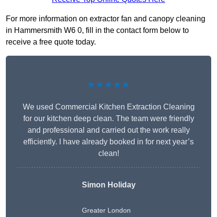
For more information on extractor fan and canopy cleaning
in Hammersmith W6 0, fill in the contact form below to
receive a free quote today.
★★★★★
We used Commercial Kitchen Extraction Cleaning
for our kitchen deep clean. The team were friendly
and professional and carried out the work really
efficiently. I have already booked in for next year’s
clean!
Simon Holiday
Greater London