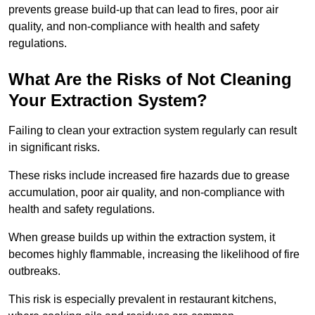
prevents grease build-up that can lead to fires, poor air
quality, and non-compliance with health and safety
regulations.
What Are the Risks of Not Cleaning
Your Extraction System?
Failing to clean your extraction system regularly can result
in significant risks.
These risks include increased fire hazards due to grease
accumulation, poor air quality, and non-compliance with
health and safety regulations.
When grease builds up within the extraction system, it
becomes highly flammable, increasing the likelihood of fire
outbreaks.
This risk is especially prevalent in restaurant kitchens,