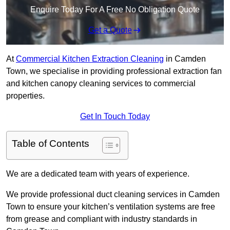
Enquire Today For A Free No Obligation Quote
Get a Quote
At
Commercial Kitchen Extraction Cleaning
in Camden
Town, we specialise in providing professional extraction fan
and kitchen canopy cleaning services to commercial
properties.
Get In Touch Today
Table of Contents
We are a dedicated team with years of experience.
We provide professional duct cleaning services in Camden
Town to ensure your kitchen’s ventilation systems are free
from grease and compliant with industry standards in