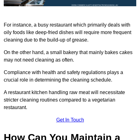
For instance, a busy restaurant which primarily deals with
oily foods like deep-fried dishes will require more frequent
cleaning due to the build-up of grease.
On the other hand, a small bakery that mainly bakes cakes
may not need cleaning as often.
Compliance with health and safety regulations plays a
crucial role in determining the cleaning schedule.
A restaurant kitchen handling raw meat will necessitate
stricter cleaning routines compared to a vegetarian
restaurant.
Get In Touch
How Can You Maintain a