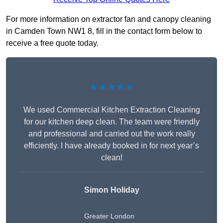
For more information on extractor fan and canopy cleaning
in Camden Town NW1 8, fill in the contact form below to
receive a free quote today.
★★★★★
We used Commercial Kitchen Extraction Cleaning
for our kitchen deep clean. The team were friendly
and professional and carried out the work really
efficiently. I have already booked in for next year’s
clean!
Simon Holiday
Greater London