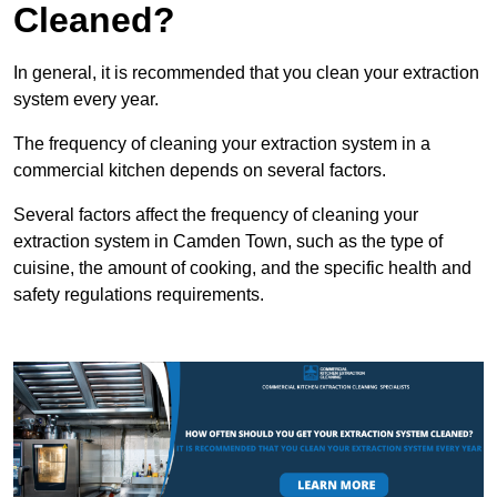
Cleaned?
In general, it is recommended that you clean your extraction
system every year.
The frequency of cleaning your extraction system in a
commercial kitchen depends on several factors.
Several factors affect the frequency of cleaning your
extraction system in Camden Town, such as the type of
cuisine, the amount of cooking, and the specific health and
safety regulations requirements.