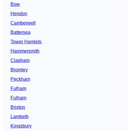
Bow
Hendon
Camberwell
Battersea
Tower Hamlets
Hammersmith
Clapham
Bromley
Peckham
Fulham
Fulham
Brixton
Lambeth
Kingsbury