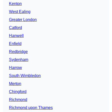
Kenton
West Ealing
Greater London
Catford
Hanwell
Enfield
Redbridge
Sydenham
Harrow
South Wimbledon
Merton
Chingford
Richmond
Richmond upon Thames