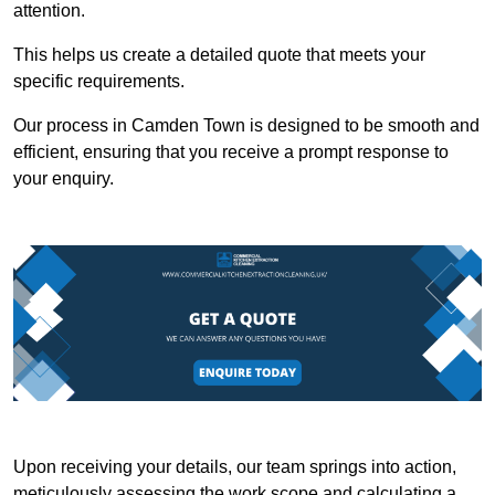
attention.
This helps us create a detailed quote that meets your
specific requirements.
Our process in Camden Town is designed to be smooth and
efficient, ensuring that you receive a prompt response to
your enquiry.
Upon receiving your details, our team springs into action,
meticulously assessing the work scope and calculating a