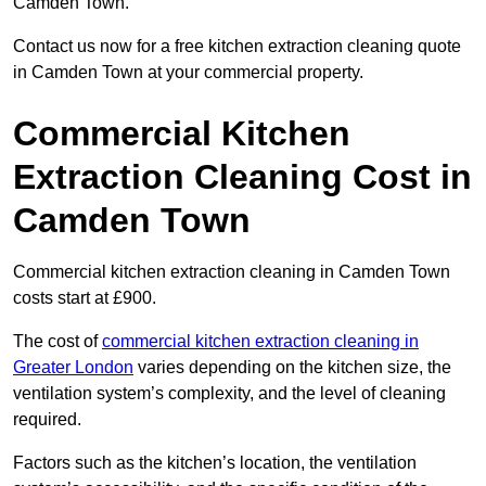
Camden Town.
Contact us now for a free kitchen extraction cleaning quote
in Camden Town at your commercial property.
Commercial Kitchen
Extraction Cleaning Cost in
Camden Town
Commercial kitchen extraction cleaning in Camden Town
costs start at £900.
The cost of
commercial kitchen extraction cleaning in
Greater London
varies depending on the kitchen size, the
ventilation system’s complexity, and the level of cleaning
required.
Factors such as the kitchen’s location, the ventilation