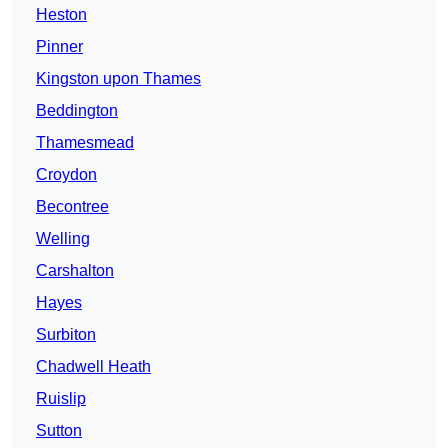
Heston
Pinner
Kingston upon Thames
Beddington
Thamesmead
Croydon
Becontree
Welling
Carshalton
Hayes
Surbiton
Chadwell Heath
Ruislip
Sutton