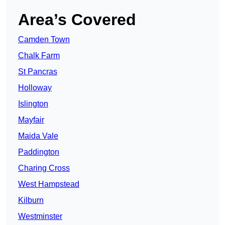
Area’s Covered
Camden Town
Chalk Farm
St Pancras
Holloway
Islington
Mayfair
Maida Vale
Paddington
Charing Cross
West Hampstead
Kilburn
Westminster