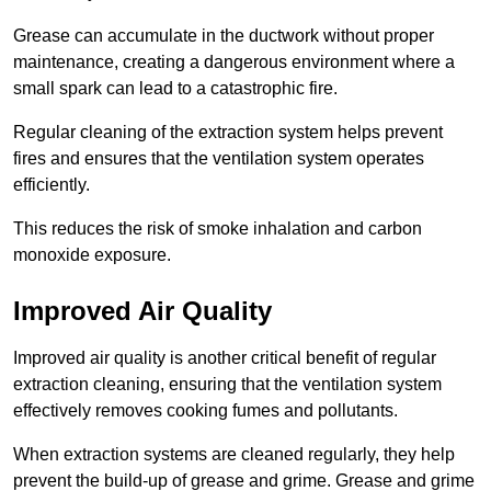
Grease can accumulate in the ductwork without proper
maintenance, creating a dangerous environment where a
small spark can lead to a catastrophic fire.
Regular cleaning of the extraction system helps prevent
fires and ensures that the ventilation system operates
efficiently.
This reduces the risk of smoke inhalation and carbon
monoxide exposure.
Improved Air Quality
Improved air quality is another critical benefit of regular
extraction cleaning, ensuring that the ventilation system
effectively removes cooking fumes and pollutants.
When extraction systems are cleaned regularly, they help
prevent the build-up of grease and grime. Grease and grime