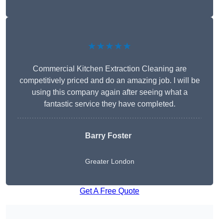
★★★★★
Commercial Kitchen Extraction Cleaning are
competitively priced and do an amazing job. I will be
using this company again after seeing what a
fantastic service they have completed.
Barry Foster
Greater London
Get A Free Quote