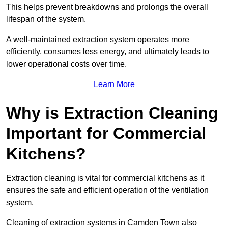
This helps prevent breakdowns and prolongs the overall
lifespan of the system.
A well-maintained extraction system operates more
efficiently, consumes less energy, and ultimately leads to
lower operational costs over time.
Learn More
Why is Extraction Cleaning
Important for Commercial
Kitchens?
Extraction cleaning is vital for commercial kitchens as it
ensures the safe and efficient operation of the ventilation
system.
Cleaning of extraction systems in Camden Town also