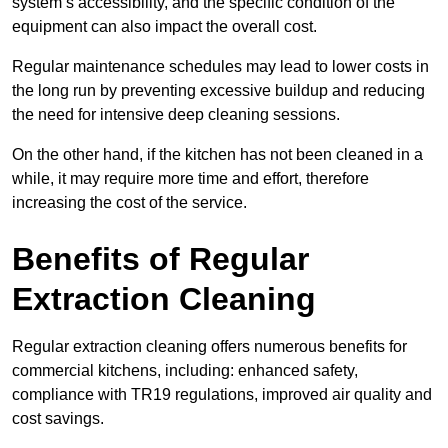
system’s accessibility, and the specific condition of the
equipment can also impact the overall cost.
Regular maintenance schedules may lead to lower costs in
the long run by preventing excessive buildup and reducing
the need for intensive deep cleaning sessions.
On the other hand, if the kitchen has not been cleaned in a
while, it may require more time and effort, therefore
increasing the cost of the service.
Benefits of Regular
Extraction Cleaning
Regular extraction cleaning offers numerous benefits for
commercial kitchens, including: enhanced safety,
compliance with TR19 regulations, improved air quality and
cost savings.