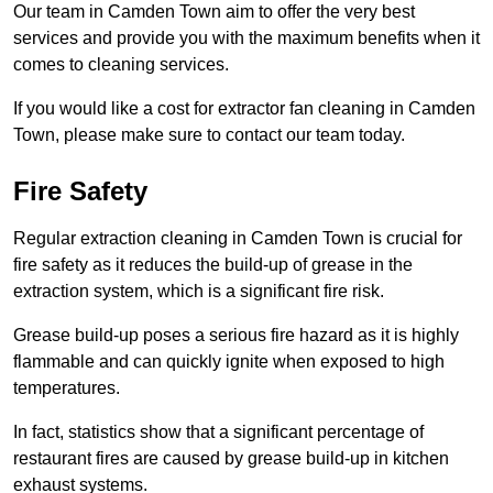
Our team in Camden Town aim to offer the very best
services and provide you with the maximum benefits when it
comes to cleaning services.
If you would like a cost for extractor fan cleaning in Camden
Town, please make sure to contact our team today.
Fire Safety
Regular extraction cleaning in Camden Town is crucial for
fire safety as it reduces the build-up of grease in the
extraction system, which is a significant fire risk.
Grease build-up poses a serious fire hazard as it is highly
flammable and can quickly ignite when exposed to high
temperatures.
In fact, statistics show that a significant percentage of
restaurant fires are caused by grease build-up in kitchen
exhaust systems.