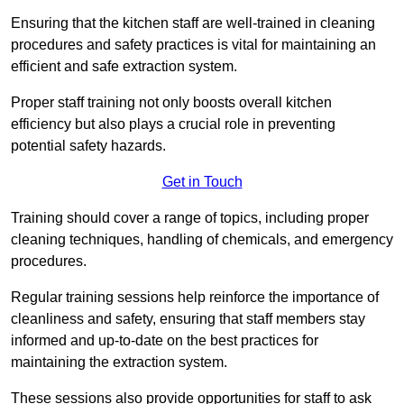
Ensuring that the kitchen staff are well-trained in cleaning
procedures and safety practices is vital for maintaining an
efficient and safe extraction system.
Proper staff training not only boosts overall kitchen
efficiency but also plays a crucial role in preventing
potential safety hazards.
Get in Touch
Training should cover a range of topics, including proper
cleaning techniques, handling of chemicals, and emergency
procedures.
Regular training sessions help reinforce the importance of
cleanliness and safety, ensuring that staff members stay
informed and up-to-date on the best practices for
maintaining the extraction system.
These sessions also provide opportunities for staff to ask