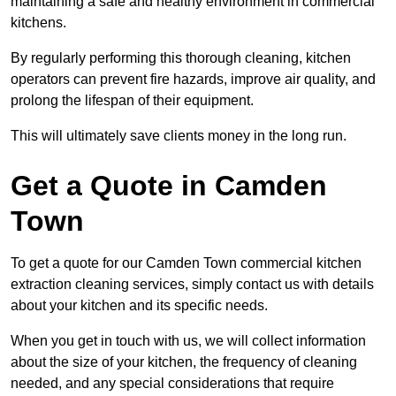
maintaining a safe and healthy environment in commercial
kitchens.
By regularly performing this thorough cleaning, kitchen
operators can prevent fire hazards, improve air quality, and
prolong the lifespan of their equipment.
This will ultimately save clients money in the long run.
Get a Quote in Camden
Town
To get a quote for our Camden Town commercial kitchen
extraction cleaning services, simply contact us with details
about your kitchen and its specific needs.
When you get in touch with us, we will collect information
about the size of your kitchen, the frequency of cleaning
needed, and any special considerations that require