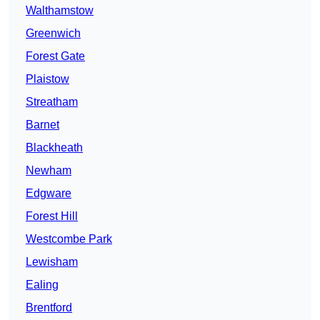
Walthamstow
Greenwich
Forest Gate
Plaistow
Streatham
Barnet
Blackheath
Newham
Edgware
Forest Hill
Westcombe Park
Lewisham
Ealing
Brentford