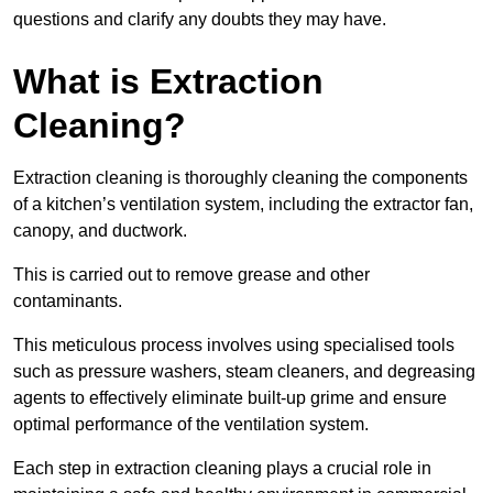
questions and clarify any doubts they may have.
What is Extraction
Cleaning?
Extraction cleaning is thoroughly cleaning the components
of a kitchen’s ventilation system, including the extractor fan,
canopy, and ductwork.
This is carried out to remove grease and other
contaminants.
This meticulous process involves using specialised tools
such as pressure washers, steam cleaners, and degreasing
agents to effectively eliminate built-up grime and ensure
optimal performance of the ventilation system.
Each step in extraction cleaning plays a crucial role in