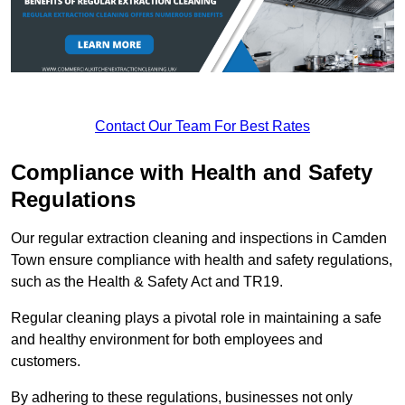
Contact Our Team For Best Rates
Compliance with Health and Safety
Regulations
Our regular extraction cleaning and inspections in Camden
Town ensure compliance with health and safety regulations,
such as the Health & Safety Act and TR19.
Regular cleaning plays a pivotal role in maintaining a safe
and healthy environment for both employees and
customers.
By adhering to these regulations, businesses not only