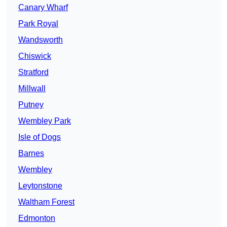
Canary Wharf
Park Royal
Wandsworth
Chiswick
Stratford
Millwall
Putney
Wembley Park
Isle of Dogs
Barnes
Wembley
Leytonstone
Waltham Forest
Edmonton