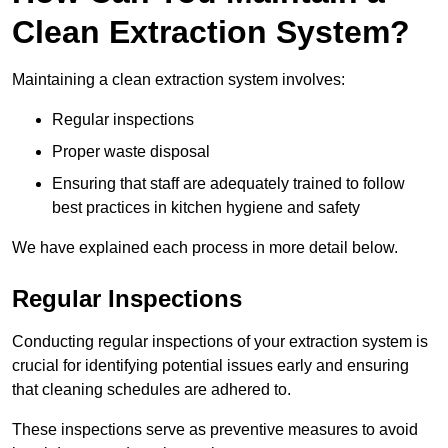
Clean Extraction System?
Maintaining a clean extraction system involves:
Regular inspections
Proper waste disposal
Ensuring that staff are adequately trained to follow
best practices in kitchen hygiene and safety
We have explained each process in more detail below.
Regular Inspections
Conducting regular inspections of your extraction system is
crucial for identifying potential issues early and ensuring
that cleaning schedules are adhered to.
These inspections serve as preventive measures to avoid