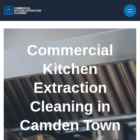
Skip to content
Commercial
Kitchen
Extraction
Cleaning in
Camden Town