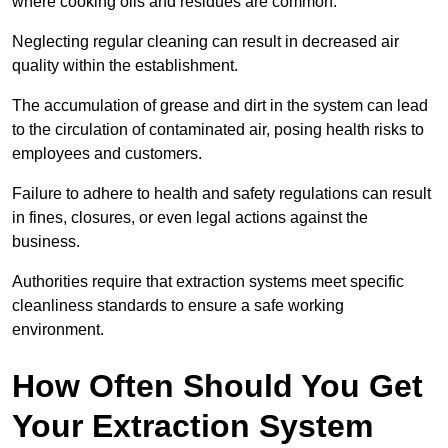
where cooking oils and residues are common.
Neglecting regular cleaning can result in decreased air
quality within the establishment.
The accumulation of grease and dirt in the system can lead
to the circulation of contaminated air, posing health risks to
employees and customers.
Failure to adhere to health and safety regulations can result
in fines, closures, or even legal actions against the
business.
Authorities require that extraction systems meet specific
cleanliness standards to ensure a safe working
environment.
How Often Should You Get
Your Extraction System