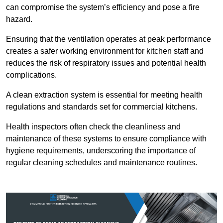
can compromise the system’s efficiency and pose a fire
hazard.
Ensuring that the ventilation operates at peak performance
creates a safer working environment for kitchen staff and
reduces the risk of respiratory issues and potential health
complications.
A clean extraction system is essential for meeting health
regulations and standards set for commercial kitchens.
Health inspectors often check the cleanliness and
maintenance of these systems to ensure compliance with
hygiene requirements, underscoring the importance of
regular cleaning schedules and maintenance routines.