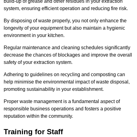
build-up of grease and other residues in your extraction
system, ensuring efficient operation and reducing fire risk.
By disposing of waste properly, you not only enhance the
longevity of your equipment but also maintain a hygienic
environment in your kitchen.
Regular maintenance and cleaning schedules significantly
decrease the chances of blockages and improve the overall
safety of your extraction system.
Adhering to guidelines on recycling and composting can
help minimise the environmental impact of waste disposal,
promoting sustainability in your establishment.
Proper waste management is a fundamental aspect of
responsible business operations and fosters a positive
reputation within the community.
Training for Staff