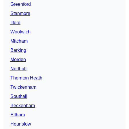
Greenford
Stanmore
Ilford
Woolwich
Mitcham
Barking
Morden
Northolt
Thornton Heath
Twickenham
Southall
Beckenham
Eltham
Hounslow