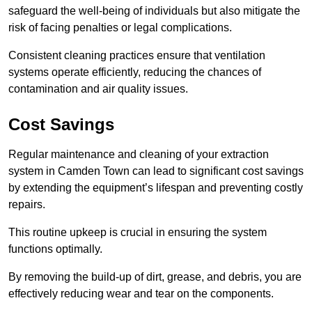
safeguard the well-being of individuals but also mitigate the
risk of facing penalties or legal complications.
Consistent cleaning practices ensure that ventilation
systems operate efficiently, reducing the chances of
contamination and air quality issues.
Cost Savings
Regular maintenance and cleaning of your extraction
system in Camden Town can lead to significant cost savings
by extending the equipment’s lifespan and preventing costly
repairs.
This routine upkeep is crucial in ensuring the system
functions optimally.
By removing the build-up of dirt, grease, and debris, you are
effectively reducing wear and tear on the components.