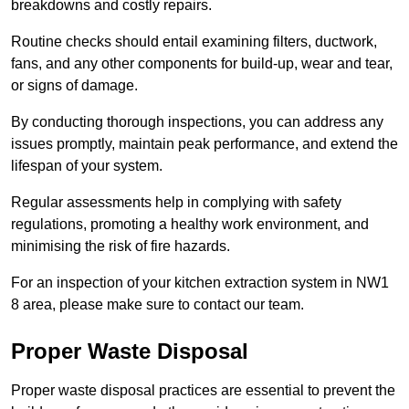
breakdowns and costly repairs.
Routine checks should entail examining filters, ductwork,
fans, and any other components for build-up, wear and tear,
or signs of damage.
By conducting thorough inspections, you can address any
issues promptly, maintain peak performance, and extend the
lifespan of your system.
Regular assessments help in complying with safety
regulations, promoting a healthy work environment, and
minimising the risk of fire hazards.
For an inspection of your kitchen extraction system in NW1
8 area, please make sure to contact our team.
Proper Waste Disposal
Proper waste disposal practices are essential to prevent the