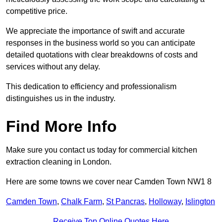
competitive price.
We appreciate the importance of swift and accurate
responses in the business world so you can anticipate
detailed quotations with clear breakdowns of costs and
services without any delay.
This dedication to efficiency and professionalism
distinguishes us in the industry.
Find More Info
Make sure you contact us today for commercial kitchen
extraction cleaning in London.
Here are some towns we cover near Camden Town NW1 8
Camden Town
,
Chalk Farm
,
St Pancras
,
Holloway
,
Islington
Receive Top Online Quotes Here