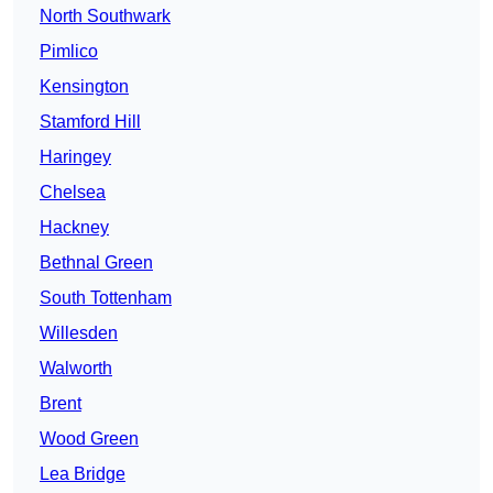
North Southwark
Pimlico
Kensington
Stamford Hill
Haringey
Chelsea
Hackney
Bethnal Green
South Tottenham
Willesden
Walworth
Brent
Wood Green
Lea Bridge