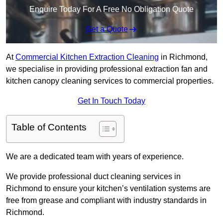
Enquire Today For A Free No Obligation Quote
Get a Quote
At
Commercial Kitchen Extraction Cleaning
in Richmond,
we specialise in providing professional extraction fan and
kitchen canopy cleaning services to commercial properties.
Get In Touch Today
Table of Contents
We are a dedicated team with years of experience.
We provide professional duct cleaning services in
Richmond to ensure your kitchen’s ventilation systems are
free from grease and compliant with industry standards in
Richmond.