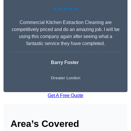
★★★★★
Commercial Kitchen Extraction Cleaning are
competitively priced and do an amazing job. I will be
using this company again after seeing what a
fantastic service they have completed.
Barry Foster
Greater London
Get A Free Quote
Area’s Covered