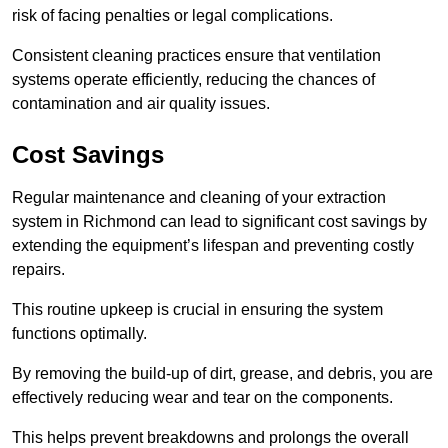
risk of facing penalties or legal complications.
Consistent cleaning practices ensure that ventilation
systems operate efficiently, reducing the chances of
contamination and air quality issues.
Cost Savings
Regular maintenance and cleaning of your extraction
system in Richmond can lead to significant cost savings by
extending the equipment’s lifespan and preventing costly
repairs.
This routine upkeep is crucial in ensuring the system
functions optimally.
By removing the build-up of dirt, grease, and debris, you are
effectively reducing wear and tear on the components.
This helps prevent breakdowns and prolongs the overall