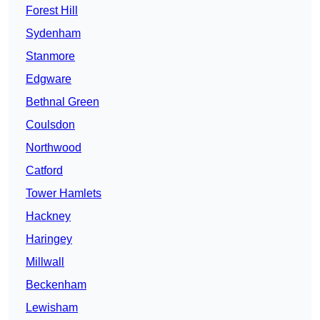
Forest Hill
Sydenham
Stanmore
Edgware
Bethnal Green
Coulsdon
Northwood
Catford
Tower Hamlets
Hackney
Haringey
Millwall
Beckenham
Lewisham