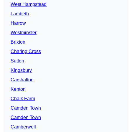
West Hampstead
Lambeth
Harrow
Westminster
Brixton
Charing Cross
Sutton
Kingsbury
Carshalton
Kenton
Chalk Farm
Camden Town
Camden Town
Camberwell