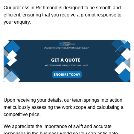
Our process in Richmond is designed to be smooth and
efficient, ensuring that you receive a prompt response to
your enquiry.
Upon receiving your details, our team springs into action,
meticulously assessing the work scope and calculating a
competitive price.
We appreciate the importance of swift and accurate
responses in the business world so you can anticipate