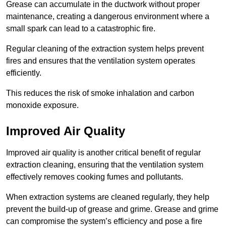
Grease can accumulate in the ductwork without proper
maintenance, creating a dangerous environment where a
small spark can lead to a catastrophic fire.
Regular cleaning of the extraction system helps prevent
fires and ensures that the ventilation system operates
efficiently.
This reduces the risk of smoke inhalation and carbon
monoxide exposure.
Improved Air Quality
Improved air quality is another critical benefit of regular
extraction cleaning, ensuring that the ventilation system
effectively removes cooking fumes and pollutants.
When extraction systems are cleaned regularly, they help
prevent the build-up of grease and grime. Grease and grime
can compromise the system’s efficiency and pose a fire