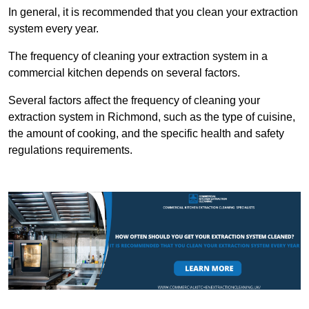
In general, it is recommended that you clean your extraction
system every year.
The frequency of cleaning your extraction system in a
commercial kitchen depends on several factors.
Several factors affect the frequency of cleaning your
extraction system in Richmond, such as the type of cuisine,
the amount of cooking, and the specific health and safety
regulations requirements.