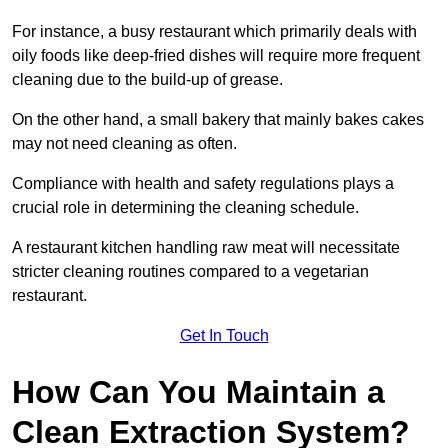
For instance, a busy restaurant which primarily deals with
oily foods like deep-fried dishes will require more frequent
cleaning due to the build-up of grease.
On the other hand, a small bakery that mainly bakes cakes
may not need cleaning as often.
Compliance with health and safety regulations plays a
crucial role in determining the cleaning schedule.
A restaurant kitchen handling raw meat will necessitate
stricter cleaning routines compared to a vegetarian
restaurant.
Get In Touch
How Can You Maintain a
Clean Extraction System?