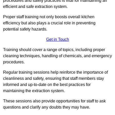
procedures and safety practices is vital for maintaining an
efficient and safe extraction system.
Proper staff training not only boosts overall kitchen
efficiency but also plays a crucial role in preventing
potential safety hazards.
Get in Touch
Training should cover a range of topics, including proper
cleaning techniques, handling of chemicals, and emergency
procedures.
Regular training sessions help reinforce the importance of
cleanliness and safety, ensuring that staff members stay
informed and up-to-date on the best practices for
maintaining the extraction system.
These sessions also provide opportunities for staff to ask
questions and clarify any doubts they may have.