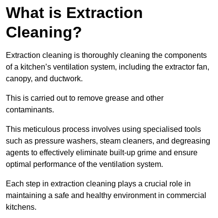
What is Extraction
Cleaning?
Extraction cleaning is thoroughly cleaning the components
of a kitchen’s ventilation system, including the extractor fan,
canopy, and ductwork.
This is carried out to remove grease and other
contaminants.
This meticulous process involves using specialised tools
such as pressure washers, steam cleaners, and degreasing
agents to effectively eliminate built-up grime and ensure
optimal performance of the ventilation system.
Each step in extraction cleaning plays a crucial role in
maintaining a safe and healthy environment in commercial
kitchens.