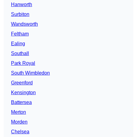
Hanworth
Surbiton
Wandsworth
Feltham
Ealing
Southall
Park Royal
South Wimbledon
Greenford
Kensington
Battersea
Merton
Morden
Chelsea