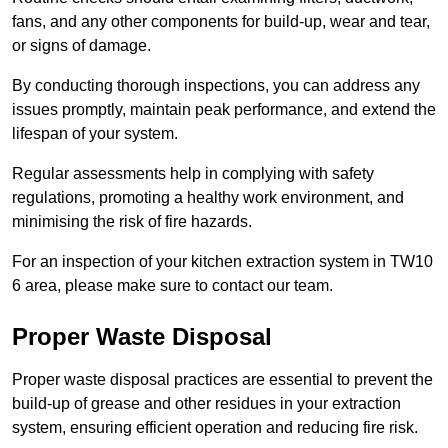
fans, and any other components for build-up, wear and tear,
or signs of damage.
By conducting thorough inspections, you can address any
issues promptly, maintain peak performance, and extend the
lifespan of your system.
Regular assessments help in complying with safety
regulations, promoting a healthy work environment, and
minimising the risk of fire hazards.
For an inspection of your kitchen extraction system in TW10
6 area, please make sure to contact our team.
Proper Waste Disposal
Proper waste disposal practices are essential to prevent the
build-up of grease and other residues in your extraction
system, ensuring efficient operation and reducing fire risk.