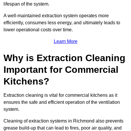
lifespan of the system.
A well-maintained extraction system operates more
efficiently, consumes less energy, and ultimately leads to
lower operational costs over time.
Learn More
Why is Extraction Cleaning
Important for Commercial
Kitchens?
Extraction cleaning is vital for commercial kitchens as it
ensures the safe and efficient operation of the ventilation
system.
Cleaning of extraction systems in Richmond also prevents
grease build-up that can lead to fires, poor air quality, and