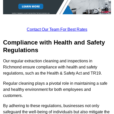
Contact Our Team For Best Rates
Compliance with Health and Safety
Regulations
Our regular extraction cleaning and inspections in
Richmond ensure compliance with health and safety
regulations, such as the Health & Safety Act and TR19.
Regular cleaning plays a pivotal role in maintaining a safe
and healthy environment for both employees and
customers.
By adhering to these regulations, businesses not only
safeguard the well-being of individuals but also mitigate the