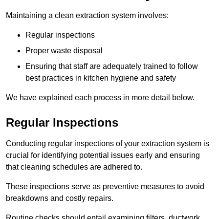
Maintaining a clean extraction system involves:
Regular inspections
Proper waste disposal
Ensuring that staff are adequately trained to follow
best practices in kitchen hygiene and safety
We have explained each process in more detail below.
Regular Inspections
Conducting regular inspections of your extraction system is
crucial for identifying potential issues early and ensuring
that cleaning schedules are adhered to.
These inspections serve as preventive measures to avoid
breakdowns and costly repairs.
Routine checks should entail examining filters, ductwork,