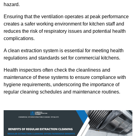
hazard.
Ensuring that the ventilation operates at peak performance
creates a safer working environment for kitchen staff and
reduces the risk of respiratory issues and potential health
complications.
A clean extraction system is essential for meeting health
regulations and standards set for commercial kitchens.
Health inspectors often check the cleanliness and
maintenance of these systems to ensure compliance with
hygiene requirements, underscoring the importance of
regular cleaning schedules and maintenance routines.