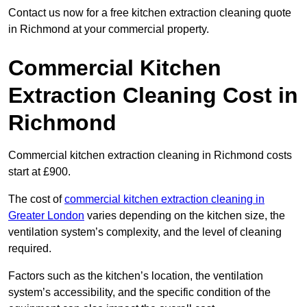
Contact us now for a free kitchen extraction cleaning quote
in Richmond at your commercial property.
Commercial Kitchen
Extraction Cleaning Cost in
Richmond
Commercial kitchen extraction cleaning in Richmond costs
start at £900.
The cost of
commercial kitchen extraction cleaning in
Greater London
varies depending on the kitchen size, the
ventilation system’s complexity, and the level of cleaning
required.
Factors such as the kitchen’s location, the ventilation
system’s accessibility, and the specific condition of the