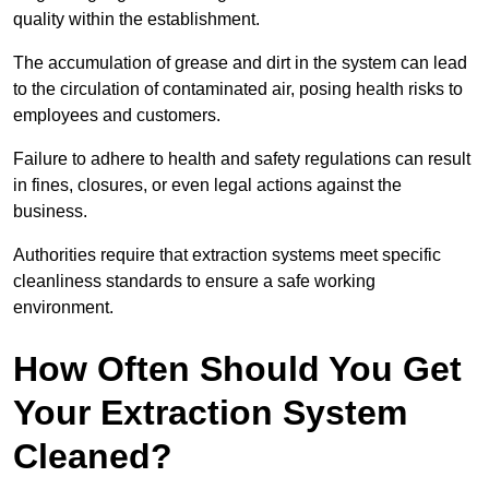
quality within the establishment.
The accumulation of grease and dirt in the system can lead
to the circulation of contaminated air, posing health risks to
employees and customers.
Failure to adhere to health and safety regulations can result
in fines, closures, or even legal actions against the
business.
Authorities require that extraction systems meet specific
cleanliness standards to ensure a safe working
environment.
How Often Should You Get
Your Extraction System
Cleaned?