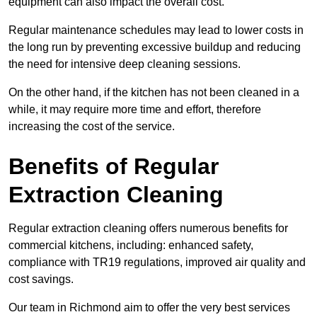
equipment can also impact the overall cost.
Regular maintenance schedules may lead to lower costs in
the long run by preventing excessive buildup and reducing
the need for intensive deep cleaning sessions.
On the other hand, if the kitchen has not been cleaned in a
while, it may require more time and effort, therefore
increasing the cost of the service.
Benefits of Regular
Extraction Cleaning
Regular extraction cleaning offers numerous benefits for
commercial kitchens, including: enhanced safety,
compliance with TR19 regulations, improved air quality and
cost savings.
Our team in Richmond aim to offer the very best services