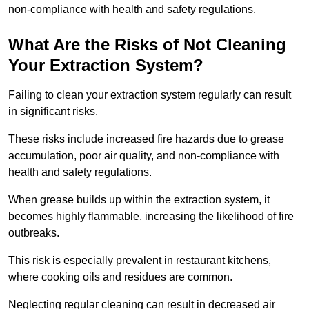
non-compliance with health and safety regulations.
What Are the Risks of Not Cleaning
Your Extraction System?
Failing to clean your extraction system regularly can result
in significant risks.
These risks include increased fire hazards due to grease
accumulation, poor air quality, and non-compliance with
health and safety regulations.
When grease builds up within the extraction system, it
becomes highly flammable, increasing the likelihood of fire
outbreaks.
This risk is especially prevalent in restaurant kitchens,
where cooking oils and residues are common.
Neglecting regular cleaning can result in decreased air