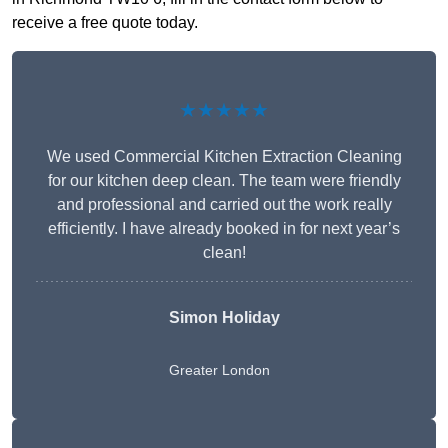
receive a free quote today.
★★★★★
We used Commercial Kitchen Extraction Cleaning
for our kitchen deep clean. The team were friendly
and professional and carried out the work really
efficiently. I have already booked in for next year’s
clean!
Simon Holiday
Greater London