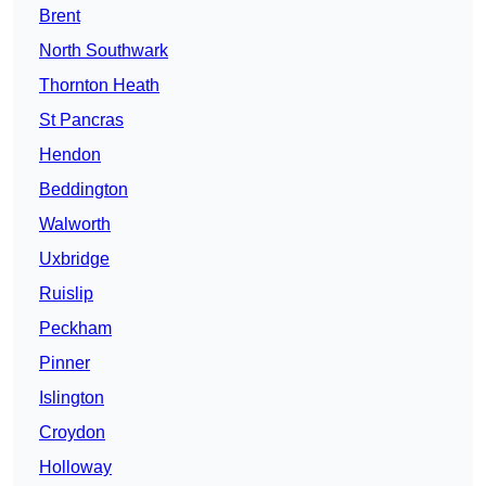
Brent
North Southwark
Thornton Heath
St Pancras
Hendon
Beddington
Walworth
Uxbridge
Ruislip
Peckham
Pinner
Islington
Croydon
Holloway