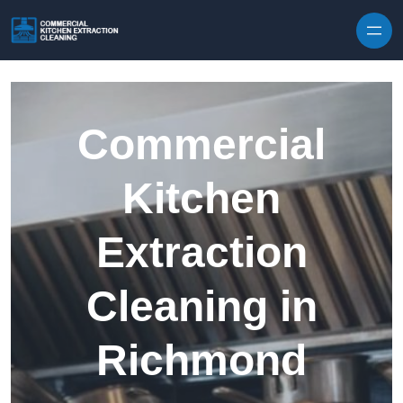
Skip to content
Commercial
Kitchen
Extraction
Cleaning in
Richmond