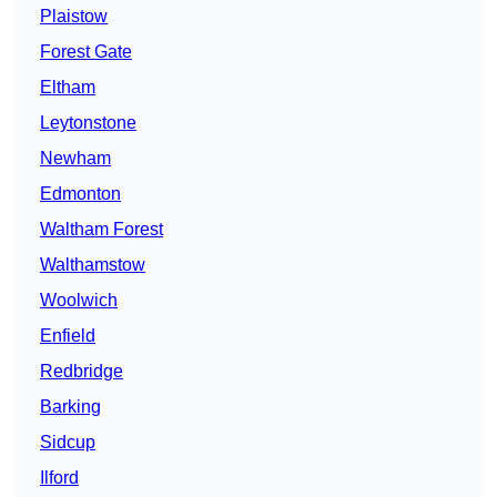
Plaistow
Forest Gate
Eltham
Leytonstone
Newham
Edmonton
Waltham Forest
Walthamstow
Woolwich
Enfield
Redbridge
Barking
Sidcup
Ilford