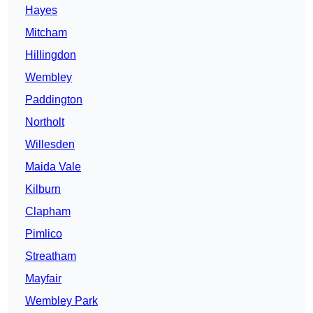
Hayes
Mitcham
Hillingdon
Wembley
Paddington
Northolt
Willesden
Maida Vale
Kilburn
Clapham
Pimlico
Streatham
Mayfair
Wembley Park