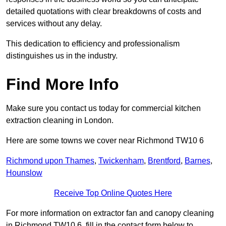
detailed quotations with clear breakdowns of costs and
services without any delay.
This dedication to efficiency and professionalism
distinguishes us in the industry.
Find More Info
Make sure you contact us today for commercial kitchen
extraction cleaning in London.
Here are some towns we cover near Richmond TW10 6
Richmond upon Thames
,
Twickenham
,
Brentford
,
Barnes
,
Hounslow
Receive Top Online Quotes Here
For more information on extractor fan and canopy cleaning
in Richmond TW10 6, fill in the contact form below to