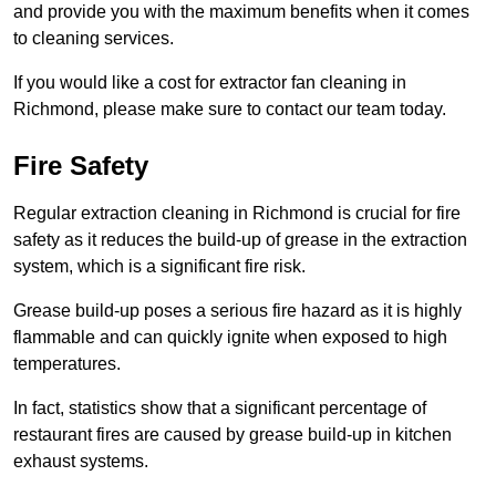
and provide you with the maximum benefits when it comes
to cleaning services.
If you would like a cost for extractor fan cleaning in
Richmond, please make sure to contact our team today.
Fire Safety
Regular extraction cleaning in Richmond is crucial for fire
safety as it reduces the build-up of grease in the extraction
system, which is a significant fire risk.
Grease build-up poses a serious fire hazard as it is highly
flammable and can quickly ignite when exposed to high
temperatures.
In fact, statistics show that a significant percentage of
restaurant fires are caused by grease build-up in kitchen
exhaust systems.