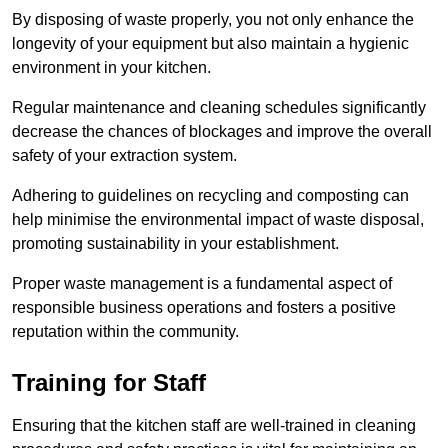
By disposing of waste properly, you not only enhance the
longevity of your equipment but also maintain a hygienic
environment in your kitchen.
Regular maintenance and cleaning schedules significantly
decrease the chances of blockages and improve the overall
safety of your extraction system.
Adhering to guidelines on recycling and composting can
help minimise the environmental impact of waste disposal,
promoting sustainability in your establishment.
Proper waste management is a fundamental aspect of
responsible business operations and fosters a positive
reputation within the community.
Training for Staff
Ensuring that the kitchen staff are well-trained in cleaning