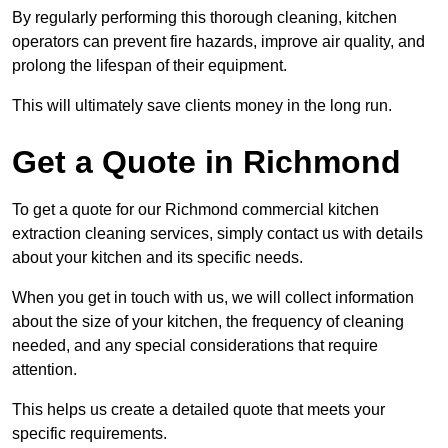
By regularly performing this thorough cleaning, kitchen
operators can prevent fire hazards, improve air quality, and
prolong the lifespan of their equipment.
This will ultimately save clients money in the long run.
Get a Quote in Richmond
To get a quote for our Richmond commercial kitchen
extraction cleaning services, simply contact us with details
about your kitchen and its specific needs.
When you get in touch with us, we will collect information
about the size of your kitchen, the frequency of cleaning
needed, and any special considerations that require
attention.
This helps us create a detailed quote that meets your
specific requirements.