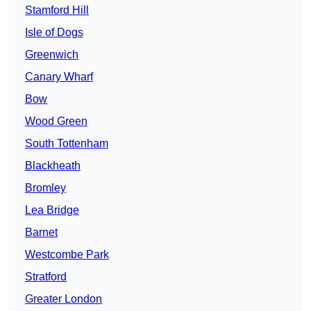
Stamford Hill
Isle of Dogs
Greenwich
Canary Wharf
Bow
Wood Green
South Tottenham
Blackheath
Bromley
Lea Bridge
Barnet
Westcombe Park
Stratford
Greater London