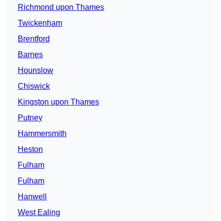
Richmond upon Thames
Twickenham
Brentford
Barnes
Hounslow
Chiswick
Kingston upon Thames
Putney
Hammersmith
Heston
Fulham
Fulham
Hanwell
West Ealing