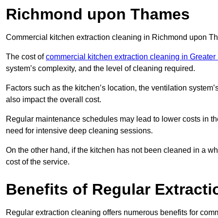
Richmond upon Thames
Commercial kitchen extraction cleaning in Richmond upon Tha
The cost of
commercial kitchen extraction cleaning in Greate
system’s complexity, and the level of cleaning required.
Factors such as the kitchen’s location, the ventilation system’
also impact the overall cost.
Regular maintenance schedules may lead to lower costs in th
need for intensive deep cleaning sessions.
On the other hand, if the kitchen has not been cleaned in a whi
cost of the service.
Benefits of Regular Extract
Regular extraction cleaning offers numerous benefits for comm