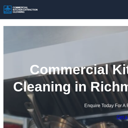
Commercial Kit
Cleaning in Ric
Enquire Today For A 
Get a