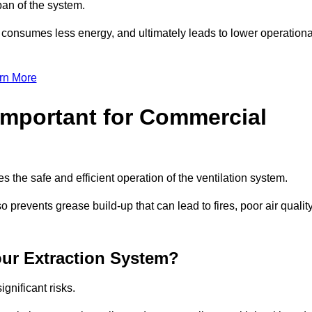
pan of the system.
, consumes less energy, and ultimately leads to lower operationa
rn More
Important for Commercial
es the safe and efficient operation of the ventilation system.
revents grease build-up that can lead to fires, poor air quality
our Extraction System?
ignificant risks.