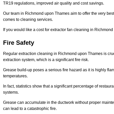
TR19 regulations, improved air quality and cost savings.
Our team in Richmond upon Thames aim to offer the very best
comes to cleaning services.
If you would like a cost for extractor fan cleaning in Richmo
Fire Safety
Regular extraction cleaning in Richmond upon Thames is crucial
extraction system, which is a significant fire risk.
Grease build-up poses a serious fire hazard as it is highly f
temperatures.
In fact, statistics show that a significant percentage of restau
systems.
Grease can accumulate in the ductwork without proper maint
can lead to a catastrophic fire.