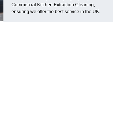
Commercial Kitchen Extraction Cleaning,
ensuring we offer the best service in the UK.
n