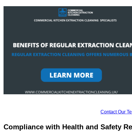
Contact Our T
Compliance with Health and Safety Re