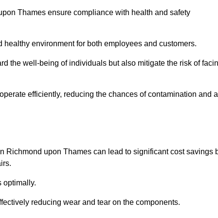
 upon Thames ensure compliance with health and safety
and healthy environment for both employees and customers.
 the well-being of individuals but also mitigate the risk of faci
operate efficiently, reducing the chances of contamination and a
in Richmond upon Thames can lead to significant cost savings 
irs.
 optimally.
effectively reducing wear and tear on the components.