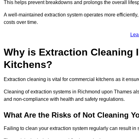
This helps prevent breakdowns and prolongs the overall lifes
A well-maintained extraction system operates more efficiently
costs over time.
Lea
Why is Extraction Cleaning 
Kitchens?
Extraction cleaning is vital for commercial kitchens as it ensur
Cleaning of extraction systems in Richmond upon Thames also p
and non-compliance with health and safety regulations.
What Are the Risks of Not Cleaning Y
Failing to clean your extraction system regularly can result in s