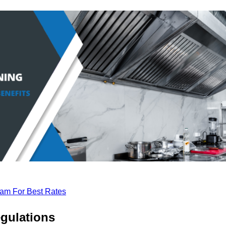
eam For Best Rates
gulations