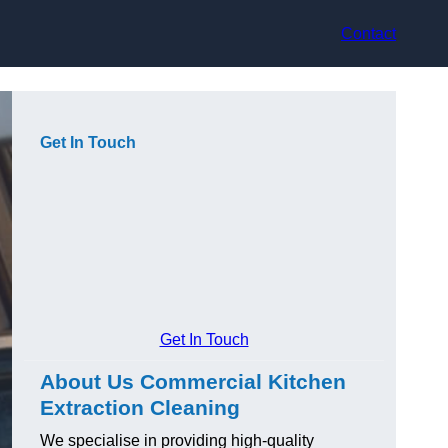
Contact
Get In Touch
Get In Touch
About Us Commercial Kitchen
Extraction Cleaning
We specialise in providing high-quality