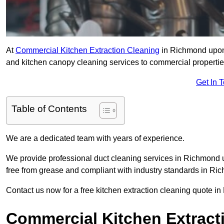
At
Commercial Kitchen Extraction Cleaning
in Richmond upon 
and kitchen canopy cleaning services to commercial propertie
Get In 
Table of Contents
We are a dedicated team with years of experience.
We provide professional duct cleaning services in Richmond 
free from grease and compliant with industry standards in 
Contact us now for a free kitchen extraction cleaning quote 
Commercial Kitchen Extract