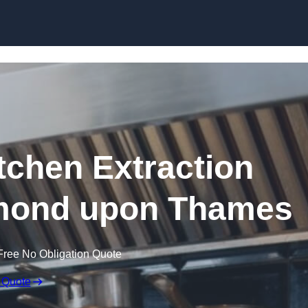
Skip to content
chen Extraction
hmond upon Thames
Free No Obligation Quote
 Quote