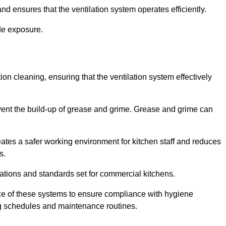
nd ensures that the ventilation system operates efficiently.
de exposure.
ction cleaning, ensuring that the ventilation system effectively
vent the build-up of grease and grime. Grease and grime can
eates a safer working environment for kitchen staff and reduces
s.
lations and standards set for commercial kitchens.
ce of these systems to ensure compliance with hygiene
ng schedules and maintenance routines.