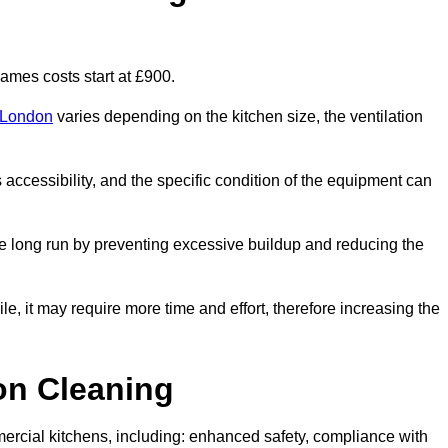
mes costs start at £900.
r London
varies depending on the kitchen size, the ventilation
s accessibility, and the specific condition of the equipment can
e long run by preventing excessive buildup and reducing the
le, it may require more time and effort, therefore increasing the
ion Cleaning
ercial kitchens, including: enhanced safety, compliance with