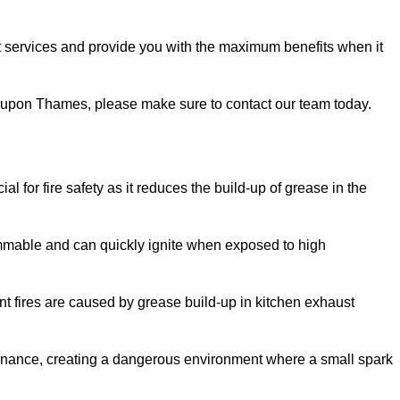
 services and provide you with the maximum benefits when it
nd upon Thames, please make sure to contact our team today.
 for fire safety as it reduces the build-up of grease in the
lammable and can quickly ignite when exposed to high
rant fires are caused by grease build-up in kitchen exhaust
enance, creating a dangerous environment where a small spark