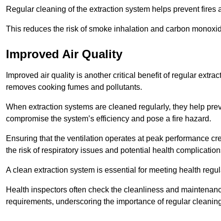
Regular cleaning of the extraction system helps prevent fires a
This reduces the risk of smoke inhalation and carbon monoxi
Improved Air Quality
Improved air quality is another critical benefit of regular extra
removes cooking fumes and pollutants.
When extraction systems are cleaned regularly, they help pre
compromise the system’s efficiency and pose a fire hazard.
Ensuring that the ventilation operates at peak performance cr
the risk of respiratory issues and potential health complication
A clean extraction system is essential for meeting health regu
Health inspectors often check the cleanliness and maintenan
requirements, underscoring the importance of regular cleani