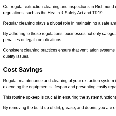
Our regular extraction cleaning and inspections in Richmond
regulations, such as the Health & Safety Act and TR19.
Regular cleaning plays a pivotal role in maintaining a safe 
By adhering to these regulations, businesses not only safeguard
penalties or legal complications.
Consistent cleaning practices ensure that ventilation systems 
quality issues.
Cost Savings
Regular maintenance and cleaning of your extraction system 
extending the equipment’s lifespan and preventing costly repa
This routine upkeep is crucial in ensuring the system functions
By removing the build-up of dirt, grease, and debris, you are 