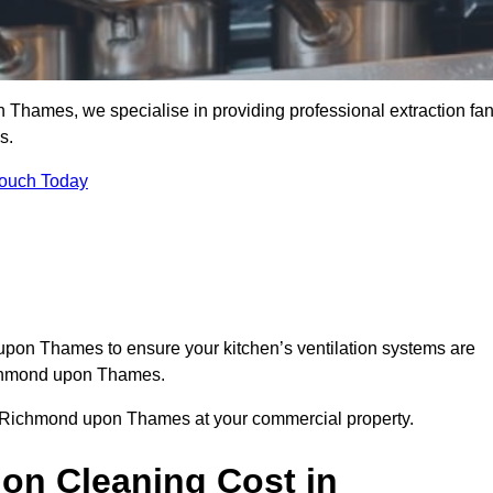
Thames, we specialise in providing professional extraction fa
s.
Touch Today
upon Thames to ensure your kitchen’s ventilation systems are
Richmond upon Thames.
in Richmond upon Thames at your commercial property.
ion Cleaning Cost in